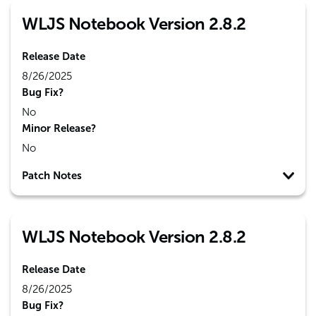
WLJS Notebook Version 2.8.2
Release Date
8/26/2025
Bug Fix?
No
Minor Release?
No
Patch Notes
WLJS Notebook Version 2.8.2
Release Date
8/26/2025
Bug Fix?