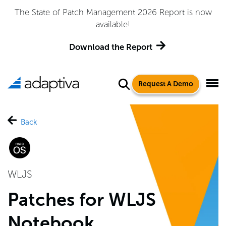
Adaptiva Named a Leader in the 2026 Gartner® Magic
Quadrant™ for Endpoint Management Tools
Get the Report
Request A Demo
Back
WLJS
Patches for WLJS
Notebook