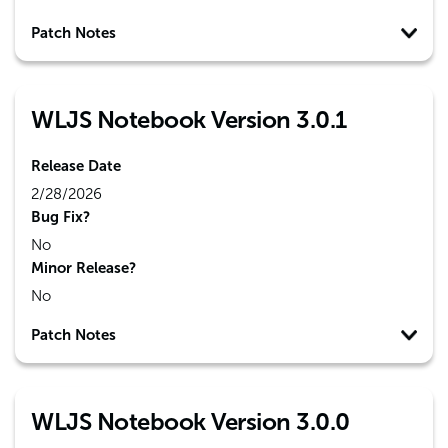
Patch Notes
WLJS Notebook Version 3.0.1
Release Date
2/28/2026
Bug Fix?
No
Minor Release?
No
Patch Notes
WLJS Notebook Version 3.0.0