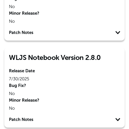
No
Minor Release?
No
Patch Notes
WLJS Notebook Version 2.8.0
Release Date
7/30/2025
Bug Fix?
No
Minor Release?
No
Patch Notes