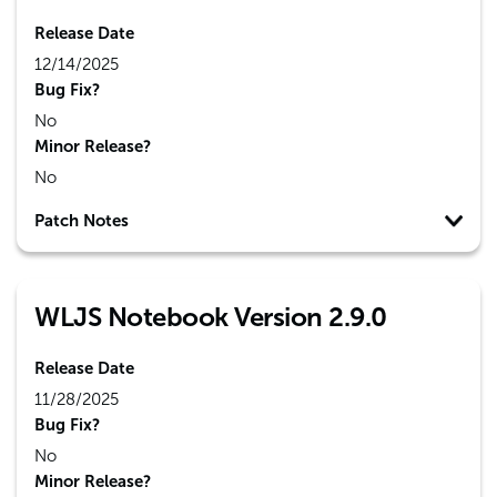
Release Date
12/14/2025
Bug Fix?
No
Minor Release?
No
Patch Notes
WLJS Notebook Version 2.9.0
Release Date
11/28/2025
Bug Fix?
No
Minor Release?