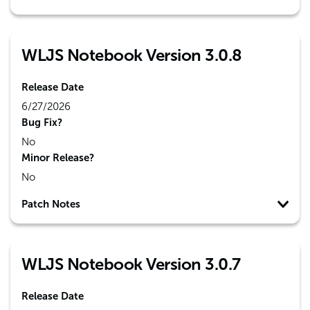
WLJS Notebook Version 3.0.8
Release Date
6/27/2026
Bug Fix?
No
Minor Release?
No
Patch Notes
WLJS Notebook Version 3.0.7
Release Date