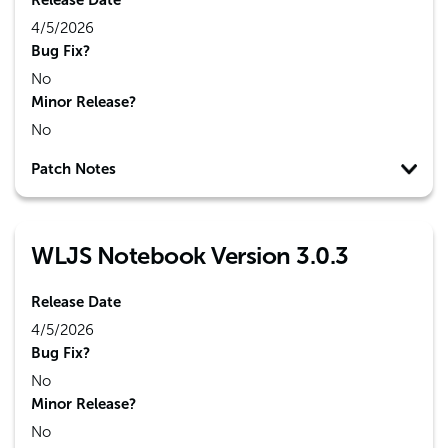
Release Date
4/5/2026
Bug Fix?
No
Minor Release?
No
Patch Notes
WLJS Notebook Version 3.0.3
Release Date
4/5/2026
Bug Fix?
No
Minor Release?
No