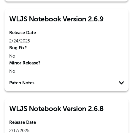
WLJS Notebook Version 2.6.9
Release Date
2/24/2025
Bug Fix?
No
Minor Release?
No
Patch Notes
WLJS Notebook Version 2.6.8
Release Date
2/17/2025