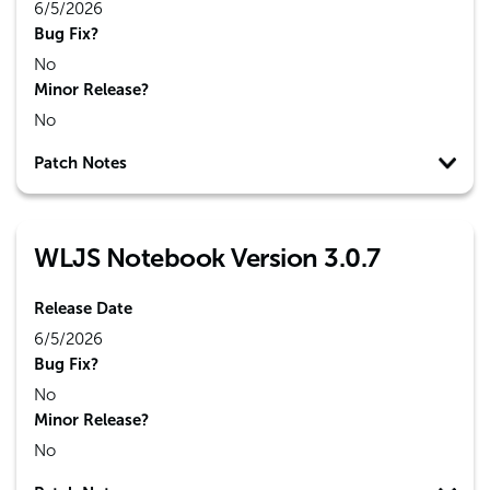
6/5/2026
Bug Fix?
No
Minor Release?
No
Patch Notes
WLJS Notebook Version 3.0.7
Release Date
6/5/2026
Bug Fix?
No
Minor Release?
No