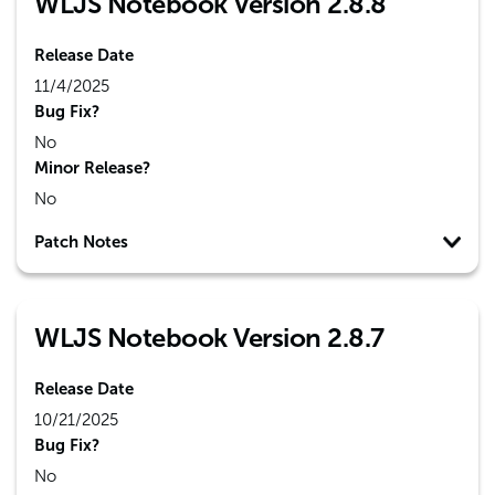
WLJS Notebook Version 2.8.8
Release Date
11/4/2025
Bug Fix?
No
Minor Release?
No
Patch Notes
WLJS Notebook Version 2.8.7
Release Date
10/21/2025
Bug Fix?
No