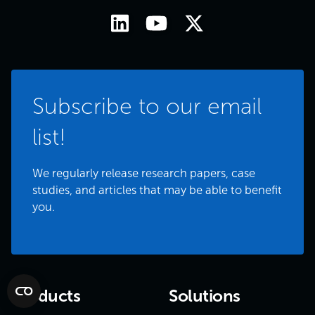
Subscribe to our email
list!
We regularly release research papers, case
studies, and articles that may be able to benefit
you.
Products
Solutions