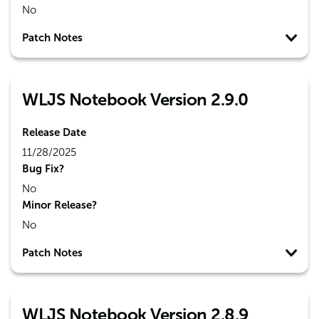
No
Patch Notes
WLJS Notebook Version 2.9.0
Release Date
11/28/2025
Bug Fix?
No
Minor Release?
No
Patch Notes
WLJS Notebook Version 2.8.9