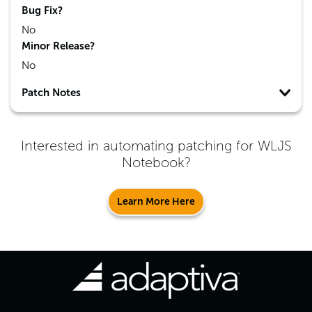
Bug Fix?
No
Minor Release?
No
Patch Notes
Interested in automating patching for
WLJS
Notebook
?
Learn More Here