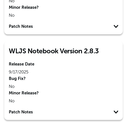
No
Minor Release?
No
Patch Notes
WLJS Notebook Version 2.8.3
Release Date
9/17/2025
Bug Fix?
No
Minor Release?
No
Patch Notes