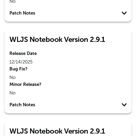
No
Patch Notes
WLJS Notebook Version 2.9.1
Release Date
12/14/2025
Bug Fix?
No
Minor Release?
No
Patch Notes
WLJS Notebook Version 2.9.1