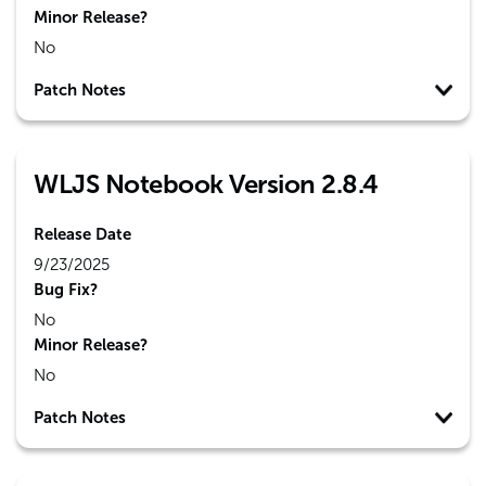
Minor Release?
No
Patch Notes
WLJS Notebook Version 2.8.4
Release Date
9/23/2025
Bug Fix?
No
Minor Release?
No
Patch Notes