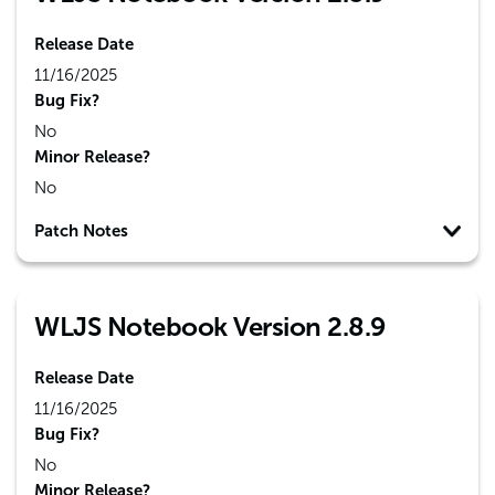
Release Date
11/16/2025
Bug Fix?
No
Minor Release?
No
Patch Notes
WLJS Notebook Version 2.8.9
Release Date
11/16/2025
Bug Fix?
No
Minor Release?