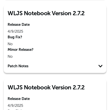
WLJS Notebook Version 2.7.2
Release Date
4/9/2025
Bug Fix?
No
Minor Release?
No
Patch Notes
WLJS Notebook Version 2.7.2
Release Date
4/9/2025