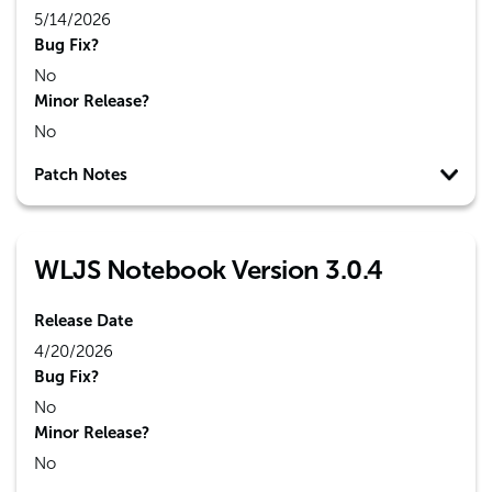
5/14/2026
Bug Fix?
No
Minor Release?
No
Patch Notes
WLJS Notebook Version 3.0.4
Release Date
4/20/2026
Bug Fix?
No
Minor Release?
No