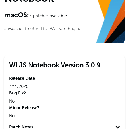
macOS
24
patches available
Javascript frontend for Wolfram Engine
WLJS Notebook Version 3.0.9
Release Date
7/11/2026
Bug Fix?
No
Minor Release?
No
Patch Notes