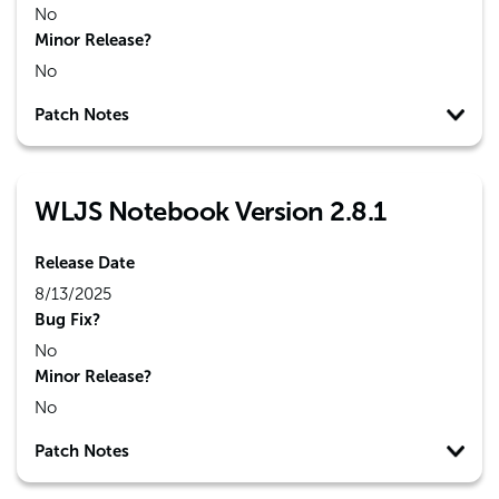
No
Minor Release?
No
Patch Notes
WLJS Notebook Version 2.8.1
Release Date
8/13/2025
Bug Fix?
No
Minor Release?
No
Patch Notes