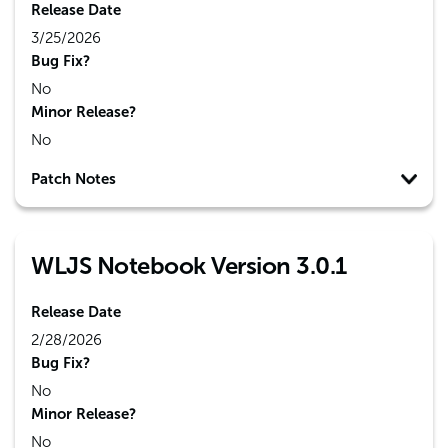
Release Date
3/25/2026
Bug Fix?
No
Minor Release?
No
Patch Notes
WLJS Notebook Version 3.0.1
Release Date
2/28/2026
Bug Fix?
No
Minor Release?
No