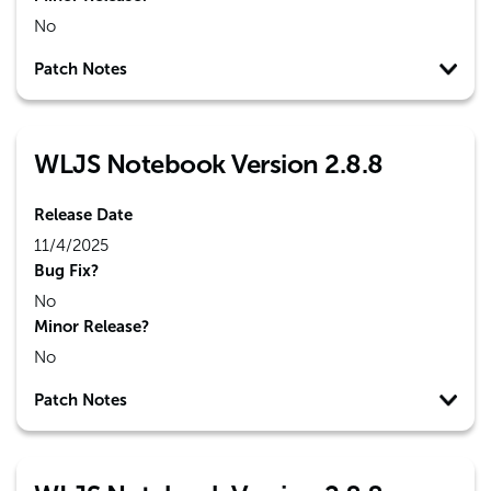
No
Patch Notes
WLJS Notebook Version 2.8.8
Release Date
11/4/2025
Bug Fix?
No
Minor Release?
No
Patch Notes