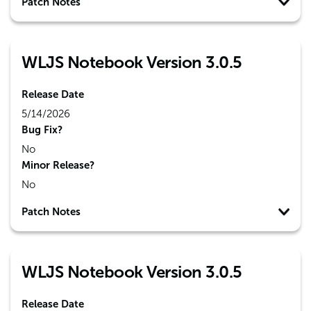
Patch Notes
WLJS Notebook Version 3.0.5
Release Date
5/14/2026
Bug Fix?
No
Minor Release?
No
Patch Notes
WLJS Notebook Version 3.0.5
Release Date