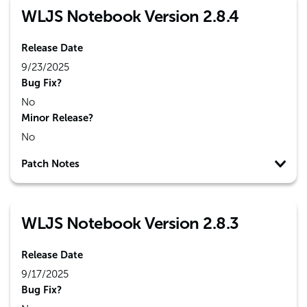
WLJS Notebook Version 2.8.4
Release Date
9/23/2025
Bug Fix?
No
Minor Release?
No
Patch Notes
WLJS Notebook Version 2.8.3
Release Date
9/17/2025
Bug Fix?