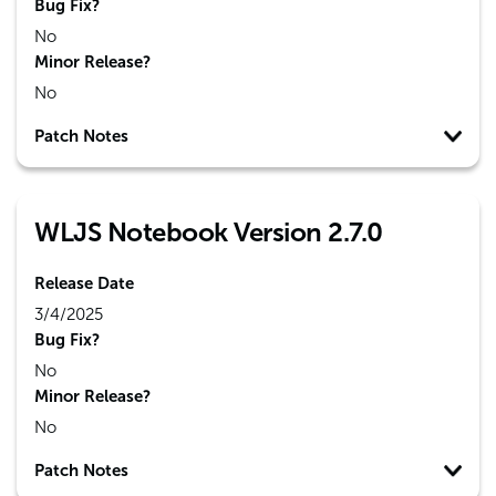
Bug Fix?
No
Minor Release?
No
Patch Notes
WLJS Notebook Version 2.7.0
Release Date
3/4/2025
Bug Fix?
No
Minor Release?
No
Patch Notes