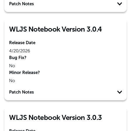
Patch Notes
WLJS Notebook Version 3.0.4
Release Date
4/20/2026
Bug Fix?
No
Minor Release?
No
Patch Notes
WLJS Notebook Version 3.0.3