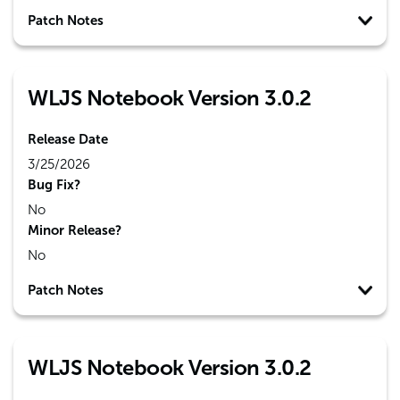
Patch Notes
WLJS Notebook Version 3.0.2
Release Date
3/25/2026
Bug Fix?
No
Minor Release?
No
Patch Notes
WLJS Notebook Version 3.0.2