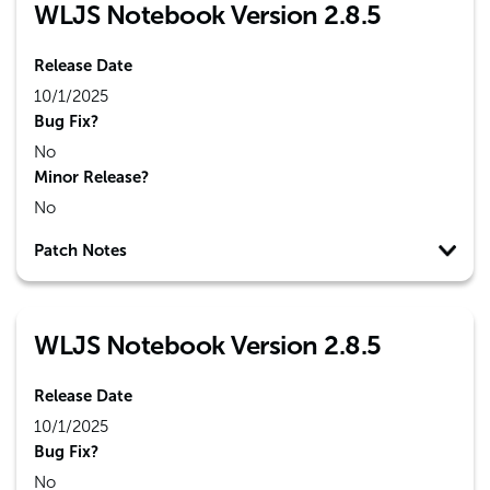
WLJS Notebook Version 2.8.5
Release Date
10/1/2025
Bug Fix?
No
Minor Release?
No
Patch Notes
WLJS Notebook Version 2.8.5
Release Date
10/1/2025
Bug Fix?
No