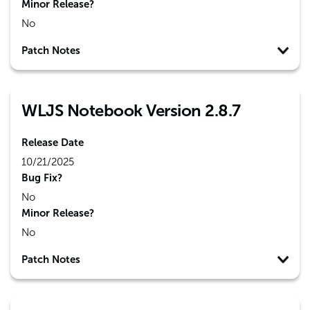
Minor Release?
No
Patch Notes
WLJS Notebook Version 2.8.7
Release Date
10/21/2025
Bug Fix?
No
Minor Release?
No
Patch Notes