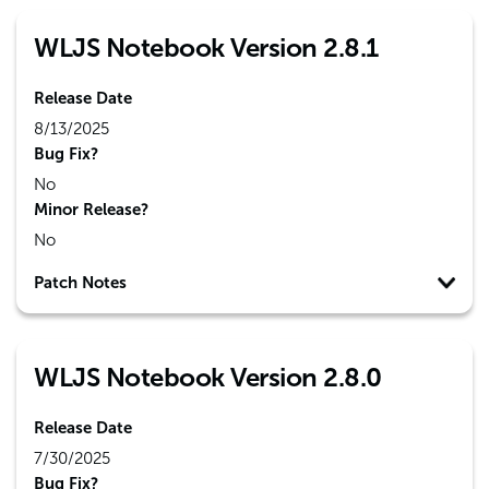
WLJS Notebook Version 2.8.1
Release Date
8/13/2025
Bug Fix?
No
Minor Release?
No
Patch Notes
WLJS Notebook Version 2.8.0
Release Date
7/30/2025
Bug Fix?