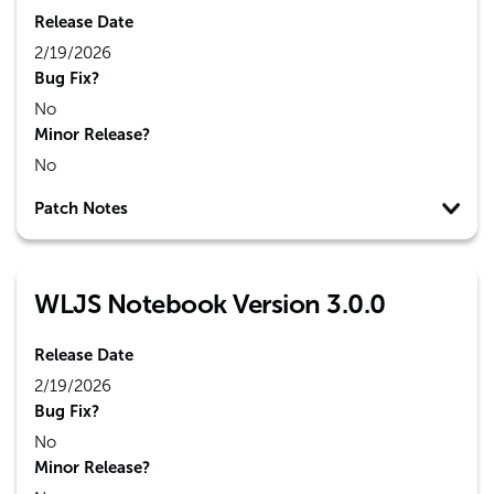
Release Date
2/19/2026
Bug Fix?
No
Minor Release?
No
Patch Notes
WLJS Notebook Version 3.0.0
Release Date
2/19/2026
Bug Fix?
No
Minor Release?