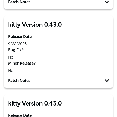
Patch Notes
kitty Version 0.43.0
Release Date
9/28/2025
Bug Fix?
No
Minor Release?
No
Patch Notes
kitty Version 0.43.0
Release Date