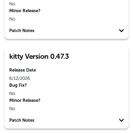
No
Minor Release?
No
Patch Notes
kitty Version 0.47.3
Release Date
6/12/2026
Bug Fix?
No
Minor Release?
No
Patch Notes