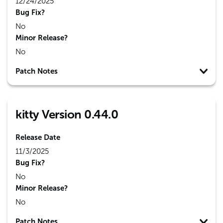
12/24/2025
Bug Fix?
No
Minor Release?
No
Patch Notes
kitty Version 0.44.0
Release Date
11/3/2025
Bug Fix?
No
Minor Release?
No
Patch Notes