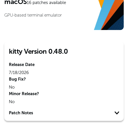
macOS
16
patches available
GPU-based terminal emulator
kitty Version 0.48.0
Release Date
7/18/2026
Bug Fix?
No
Minor Release?
No
Patch Notes