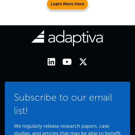
Learn More Here
Subscribe to our email
list!
We regularly release research papers, case
studies, and articles that may be able to benefit