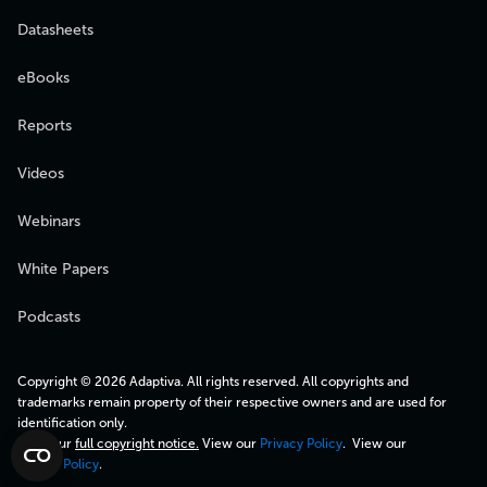
Datasheets
eBooks
Reports
Videos
Webinars
White Papers
Podcasts
Copyright © 2026 Adaptiva. All rights reserved. All copyrights and
trademarks remain property of their respective owners and are used for
identification only.
View our
full copyright notice.
View our
Privacy Policy
. View our
Cookie Policy
.