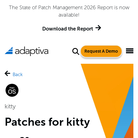
The State of Patch Management 2026 Report is now
available!
Download the Report
Request A Demo
Back
kitty
Patches for kitty