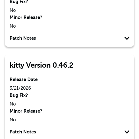
Bug Fix?
No
Minor Release?
No
Patch Notes
kitty Version 0.46.2
Release Date
3/21/2026
Bug Fix?
No
Minor Release?
No
Patch Notes