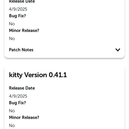
Release Date
4/9/2025
Bug Fix?
No
Minor Release?
No
Patch Notes
kitty Version 0.41.1
Release Date
4/9/2025
Bug Fix?
No
Minor Release?
No