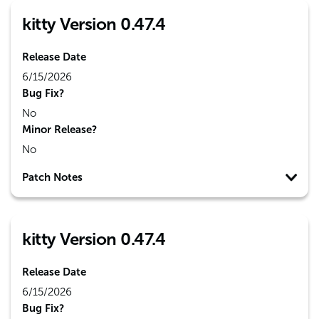
kitty Version 0.47.4
Release Date
6/15/2026
Bug Fix?
No
Minor Release?
No
Patch Notes
kitty Version 0.47.4
Release Date
6/15/2026
Bug Fix?