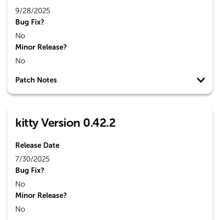
9/28/2025
Bug Fix?
No
Minor Release?
No
Patch Notes
kitty Version 0.42.2
Release Date
7/30/2025
Bug Fix?
No
Minor Release?
No