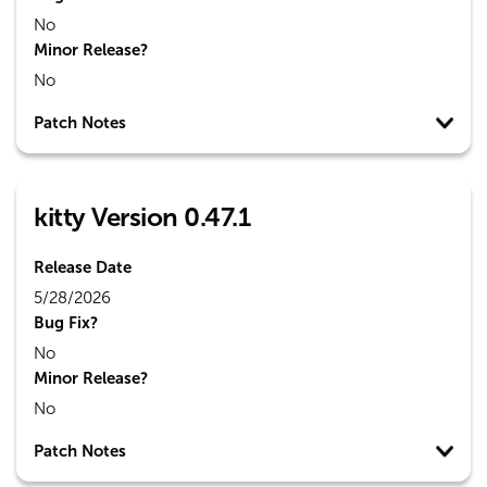
No
Minor Release?
No
Patch Notes
kitty Version 0.47.1
Release Date
5/28/2026
Bug Fix?
No
Minor Release?
No
Patch Notes