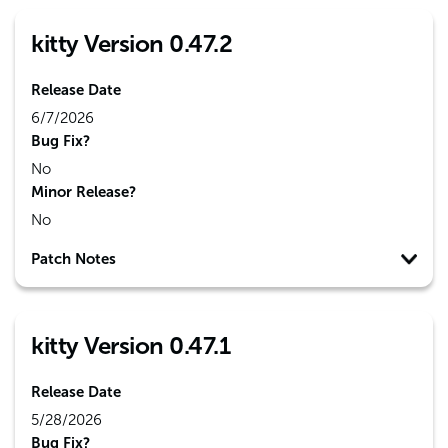
kitty Version 0.47.2
Release Date
6/7/2026
Bug Fix?
No
Minor Release?
No
Patch Notes
kitty Version 0.47.1
Release Date
5/28/2026
Bug Fix?