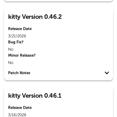
kitty Version 0.46.2
Release Date
3/21/2026
Bug Fix?
No
Minor Release?
No
Patch Notes
kitty Version 0.46.1
Release Date
3/16/2026