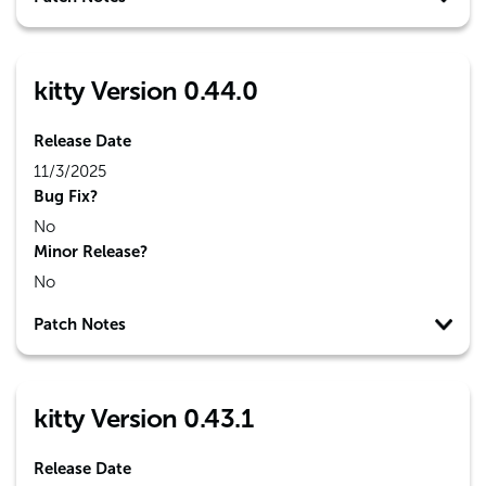
kitty Version 0.44.0
Release Date
11/3/2025
Bug Fix?
No
Minor Release?
No
Patch Notes
kitty Version 0.43.1
Release Date