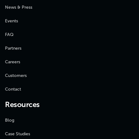
News & Press
Events
FAQ
Partners
Careers
Customers
Contact
Resources
Blog
Case Studies