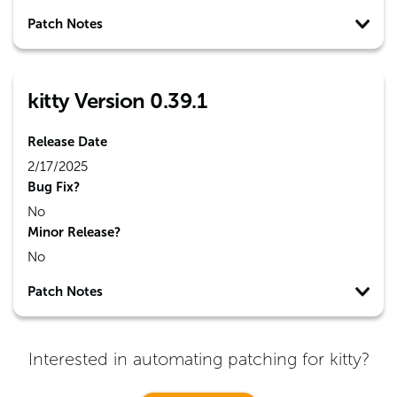
Patch Notes
kitty Version 0.39.1
Release Date
2/17/2025
Bug Fix?
No
Minor Release?
No
Patch Notes
Interested in automating patching for
kitty
?