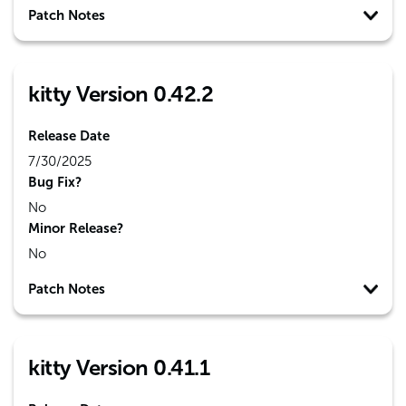
Patch Notes
kitty Version 0.42.2
Release Date
7/30/2025
Bug Fix?
No
Minor Release?
No
Patch Notes
kitty Version 0.41.1