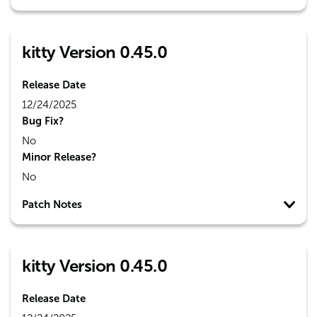
kitty Version 0.45.0
Release Date
12/24/2025
Bug Fix?
No
Minor Release?
No
Patch Notes
kitty Version 0.45.0
Release Date