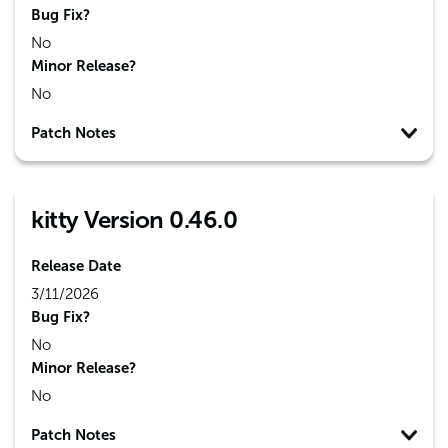
Bug Fix?
No
Minor Release?
No
Patch Notes
kitty Version 0.46.0
Release Date
3/11/2026
Bug Fix?
No
Minor Release?
No
Patch Notes