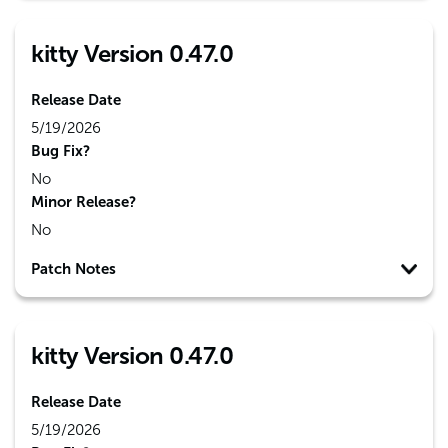
kitty Version 0.47.0
Release Date
5/19/2026
Bug Fix?
No
Minor Release?
No
Patch Notes
kitty Version 0.47.0
Release Date
5/19/2026