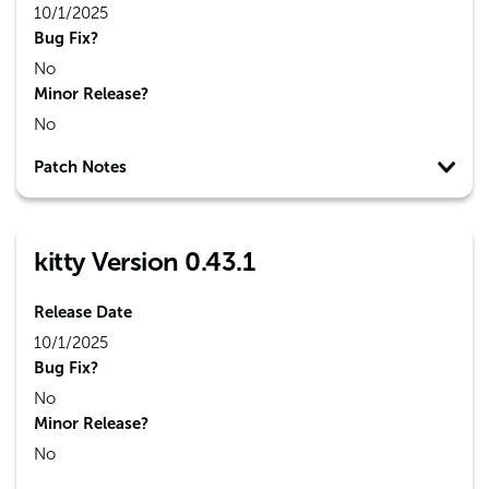
10/1/2025
Bug Fix?
No
Minor Release?
No
Patch Notes
kitty Version 0.43.1
Release Date
10/1/2025
Bug Fix?
No
Minor Release?
No