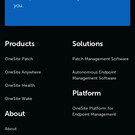
you.
Products
Solutions
OneSite Patch
Patch Management Software
OneSite Anywhere
Autonomous Endpoint
Management Software
OneSite Health
Platform
OneSite Wake
OneSite Platform for
About
Endpoint Management
About