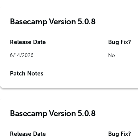
Basecamp Version 5.0.8
Release Date
Bug Fix?
6/14/2026
No
Patch Notes
Basecamp Version 5.0.8
Release Date
Bug Fix?