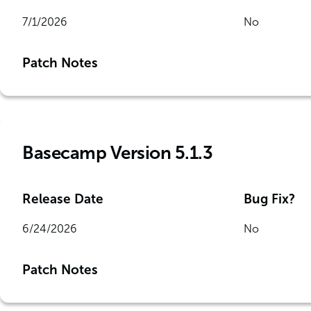
7/1/2026
No
Patch Notes
Basecamp Version 5.1.3
Release Date
Bug Fix?
6/24/2026
No
Patch Notes