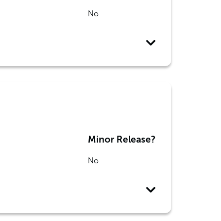
No
Minor Release?
No