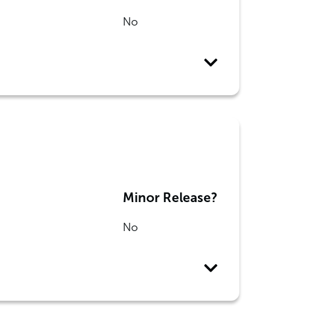
No
Minor Release?
No