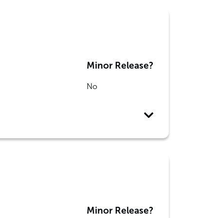
Minor Release?
No
Minor Release?