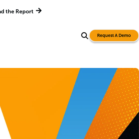
d the Report
Request A Demo