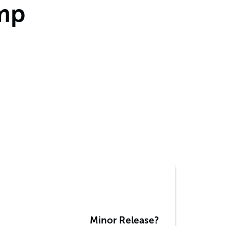
amp
Minor Release?