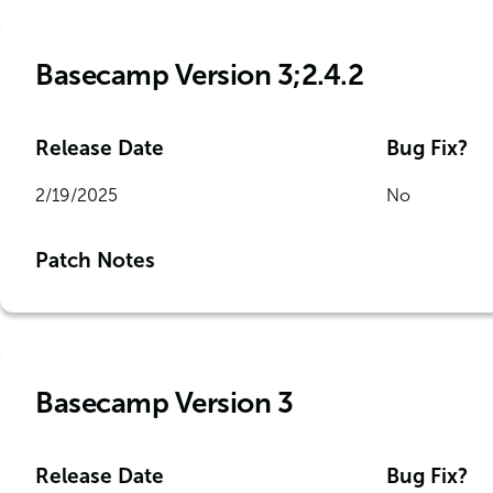
Basecamp Version 3;2.4.2
Release Date
Bug Fix?
2/19/2025
No
Patch Notes
Basecamp Version 3
Release Date
Bug Fix?