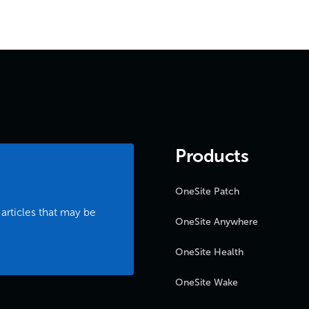
Products
OneSite Patch
 articles that may be
OneSite Anywhere
OneSite Health
OneSite Wake