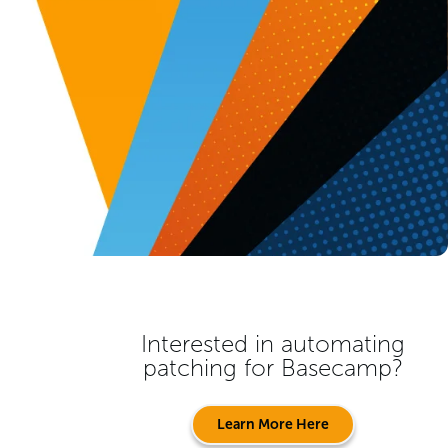
Interested in automating
patching for
Basecamp
?
Learn More Here