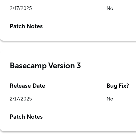
2/17/2025
No
Patch Notes
Basecamp Version 3
Release Date
Bug Fix?
2/17/2025
No
Patch Notes