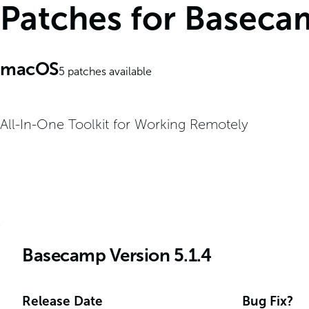
Patches for Basec
macOS
5
patches available
All-In-One Toolkit for Working Remotely
Basecamp Version 5.1.4
Release Date
Bug Fix?