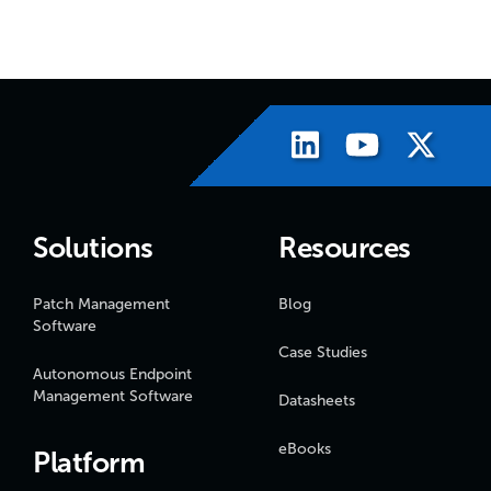
Solutions
Resources
Patch Management
Blog
Software
Case Studies
Autonomous Endpoint
Management Software
Datasheets
eBooks
Platform