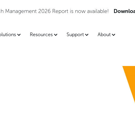
tch Management 2026 Report is now available!
Downloa
olutions
Resources
Support
About