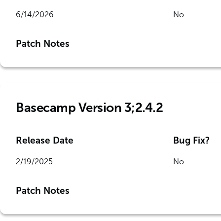
6/14/2026
No
Patch Notes
Basecamp Version 3;2.4.2
Release Date
Bug Fix?
2/19/2025
No
Patch Notes