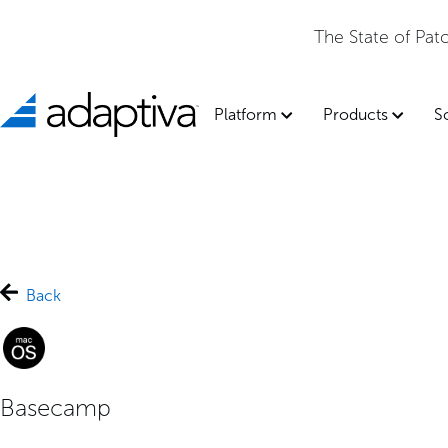
The State of Pa
Platform
Products
S
Back
Basecamp