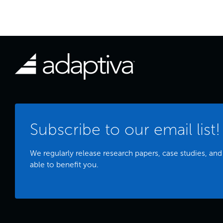
Subscribe to our email list!
We regularly release research papers, case studies, and
able to benefit you.