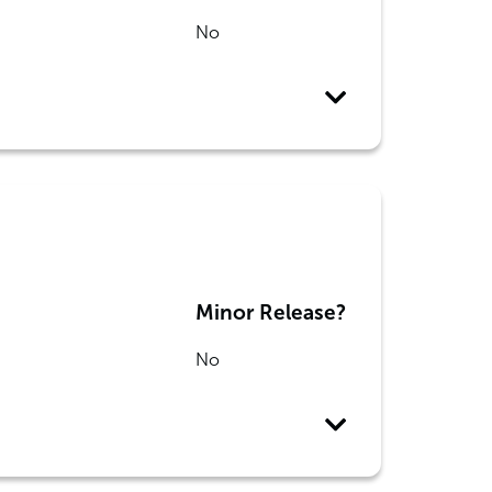
No
Minor Release?
No