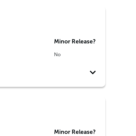
Minor Release?
No
Minor Release?