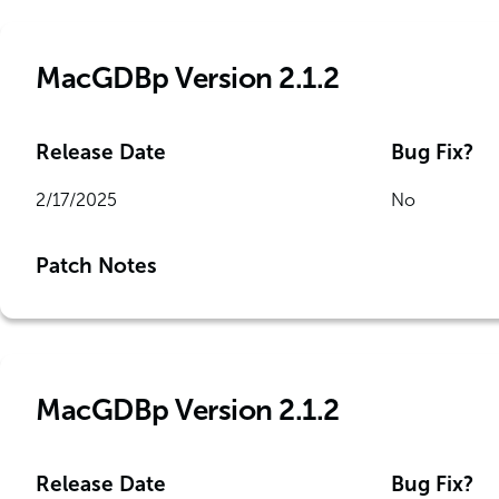
MacGDBp Version 2.1.2
Release Date
Bug Fix?
2/17/2025
No
Patch Notes
MacGDBp Version 2.1.2
Release Date
Bug Fix?