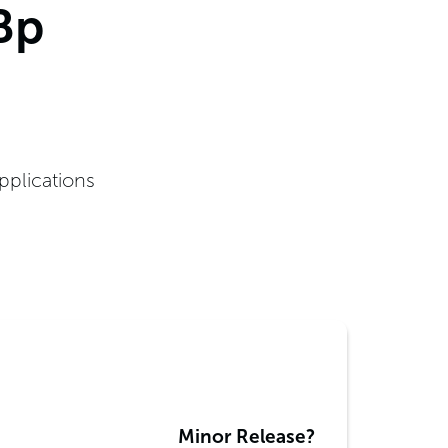
Bp
pplications
Minor Release?