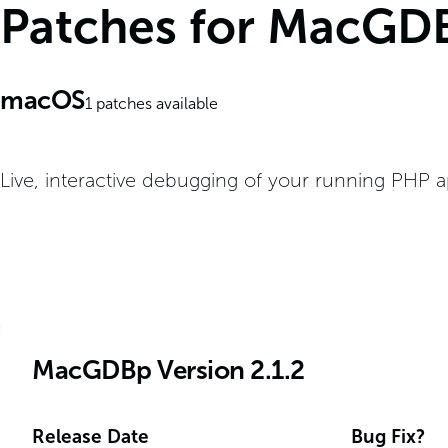
Patches for MacGD
macOS
1
patches available
Live, interactive debugging of your running PHP a
MacGDBp Version 2.1.2
Release Date
Bug Fix?