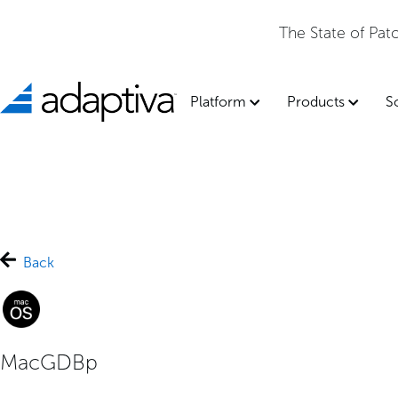
The State of Pa
Platform
Products
S
Back
MacGDBp