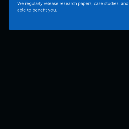
We regularly release research papers, case studies, and
able to benefit you.