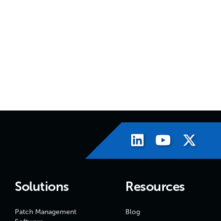
Solutions
Resources
Patch Management
Blog