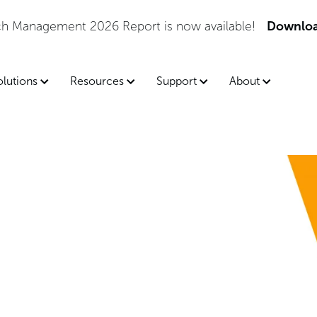
tch Management 2026 Report is now available!
Downloa
olutions
Resources
Support
About