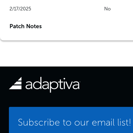
2/17/2025
No
Patch Notes
Subscribe to our email list!