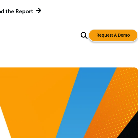
d the Report
Request A Demo