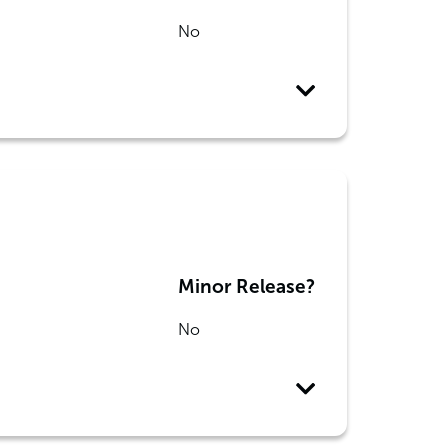
No
Minor Release?
No