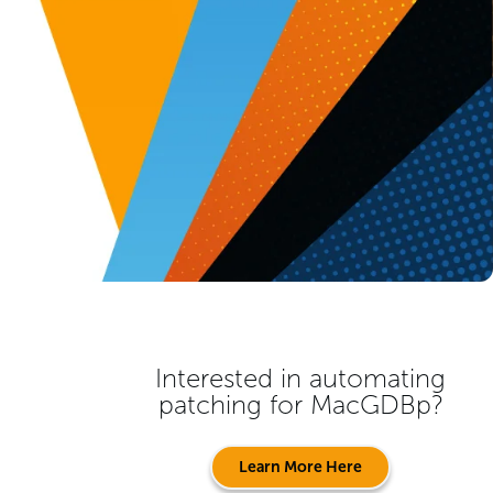
Interested in automating
patching for
MacGDBp
?
Learn More Here