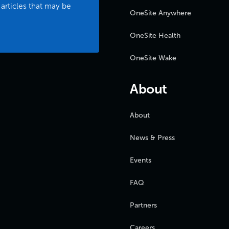
 articles that may be
OneSite Anywhere
OneSite Health
OneSite Wake
About
About
News & Press
Events
FAQ
Partners
Careers