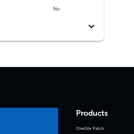
No
Products
OneSite Patch