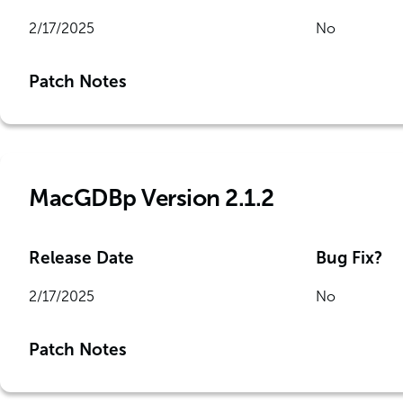
2/17/2025
No
Patch Notes
MacGDBp Version 2.1.2
Release Date
Bug Fix?
2/17/2025
No
Patch Notes