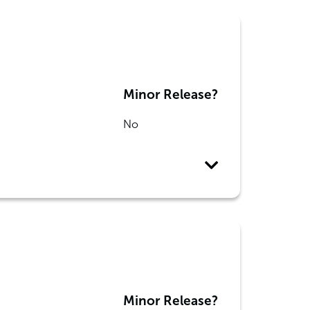
Minor Release?
No
Minor Release?