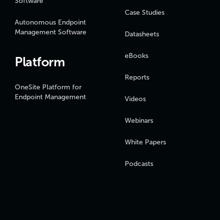
Software
Case Studies
Autonomous Endpoint
Management Software
Datasheets
eBooks
Platform
Reports
OneSite Platform for
Endpoint Management
Videos
Webinars
White Papers
Podcasts