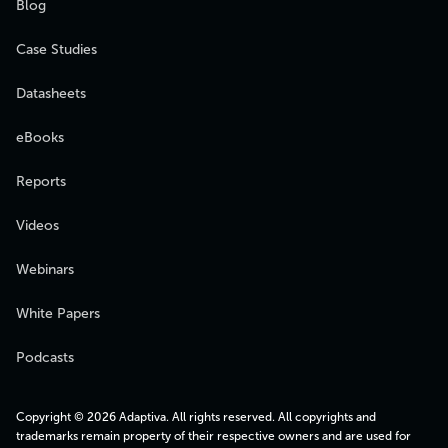
Blog
Case Studies
Datasheets
eBooks
Reports
Videos
Webinars
White Papers
Podcasts
Copyright © 2026 Adaptiva. All rights reserved. All copyrights and
trademarks remain property of their respective owners and are used for