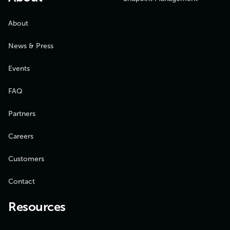
About
News & Press
Events
FAQ
Partners
Careers
Customers
Contact
Resources