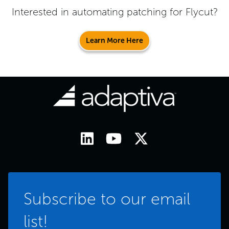
Interested in automating patching for
Flycut
?
Learn More Here
Subscribe to our email
list!