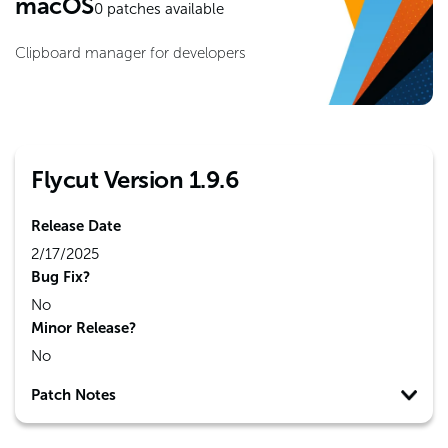
macOS
0
patches available
Clipboard manager for developers
Flycut Version 1.9.6
Release Date
2/17/2025
Bug Fix?
No
Minor Release?
No
Patch Notes