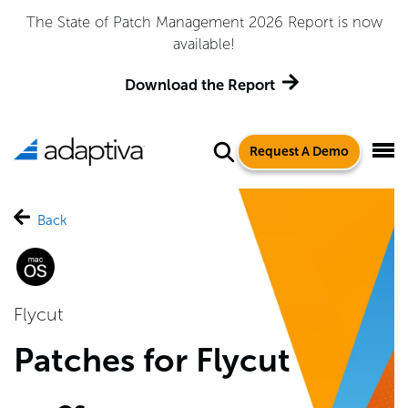
The State of Patch Management 2026 Report is now
available!
Download the Report
Request A Demo
Back
Flycut
Patches for Flycut