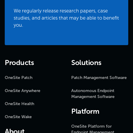
We regularly release research papers, case
studies, and articles that may be able to benefit
you.
Products
Solutions
OneSite Patch
Patch Management Software
OneSite Anywhere
Autonomous Endpoint
Management Software
OneSite Health
Platform
OneSite Wake
OneSite Platform for
About
Endpoint Management