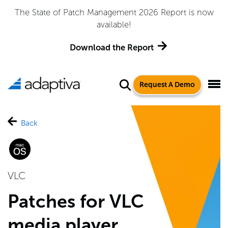
Adaptiva Named a Leader in the 2026 Gartner® Magic
Quadrant™ for Endpoint Management Tools
Get the Report
Request A Demo
Back
VLC
Patches for VLC
media player