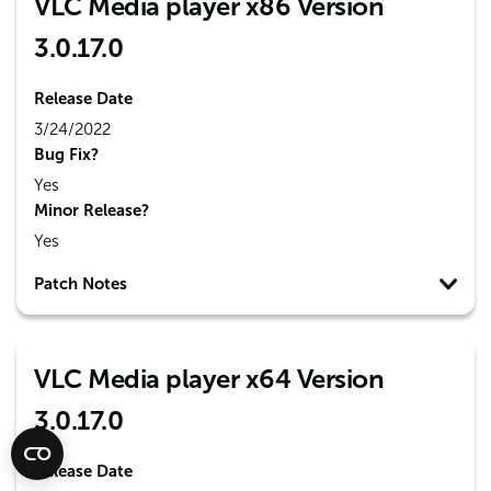
VLC Media player x86 Version
3.0.17.0
Release Date
3/24/2022
Bug Fix?
Yes
Minor Release?
Yes
Patch Notes
VLC Media player x64 Version
3.0.17.0
Release Date