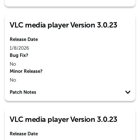
VLC media player Version 3.0.23
Release Date
1/8/2026
Bug Fix?
No
Minor Release?
No
Patch Notes
VLC media player Version 3.0.23
Release Date