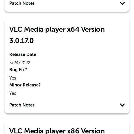
Patch Notes
VLC Media player x64 Version
3.0.17.0
Release Date
3/24/2022
Bug Fix?
Yes
Minor Release?
Yes
Patch Notes
VLC Media player x86 Version