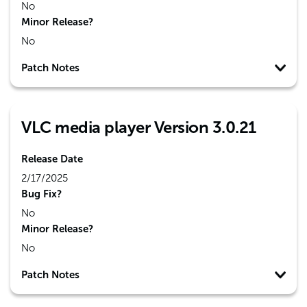
No
Minor Release?
No
Patch Notes
VLC media player Version 3.0.21
Release Date
2/17/2025
Bug Fix?
No
Minor Release?
No
Patch Notes