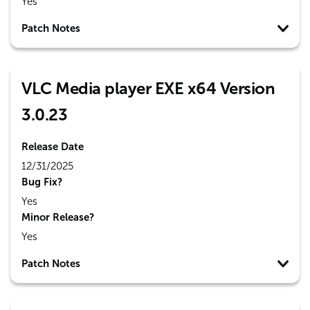
Yes
Patch Notes
VLC Media player EXE x64 Version
3.0.23
Release Date
12/31/2025
Bug Fix?
Yes
Minor Release?
Yes
Patch Notes