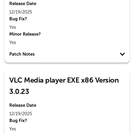
Release Date
12/19/2025
Bug Fix?
Yes
Minor Release?
Yes
Patch Notes
VLC Media player EXE x86 Version
3.0.23
Release Date
12/19/2025
Bug Fix?
Yes