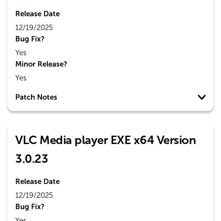
Release Date
12/19/2025
Bug Fix?
Yes
Minor Release?
Yes
Patch Notes
VLC Media player EXE x64 Version
3.0.23
Release Date
12/19/2025
Bug Fix?
Yes