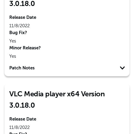
3.0.18.0
Release Date
11/8/2022
Bug Fix?
Yes
Minor Release?
Yes
Patch Notes
VLC Media player x64 Version
3.0.18.0
Release Date
11/8/2022