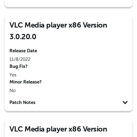
VLC Media player x86 Version
3.0.20.0
Release Date
11/8/2022
Bug Fix?
Yes
Minor Release?
No
Patch Notes
VLC Media player x86 Version