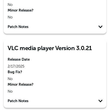
No
Minor Release?
No
Patch Notes
VLC media player Version 3.0.21
Release Date
2/17/2025
Bug Fix?
No
Minor Release?
No
Patch Notes