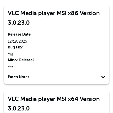
VLC Media player MSI x86 Version
3.0.23.0
Release Date
12/19/2025
Bug Fix?
Yes
Minor Release?
Yes
Patch Notes
VLC Media player MSI x64 Version
3.0.23.0