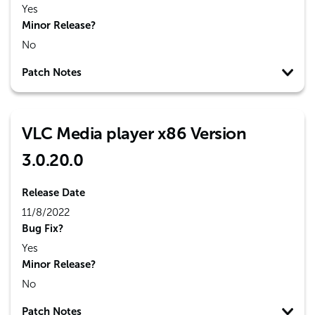
Yes
Minor Release?
No
Patch Notes
VLC Media player x86 Version
3.0.20.0
Release Date
11/8/2022
Bug Fix?
Yes
Minor Release?
No
Patch Notes