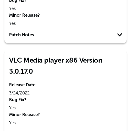
Bug Fix?
Yes
Minor Release?
Yes
Patch Notes
VLC Media player x86 Version
3.0.17.0
Release Date
3/24/2022
Bug Fix?
Yes
Minor Release?
Yes