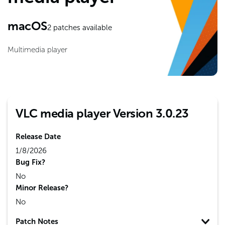
macOS
2
patches available
Multimedia player
VLC media player Version 3.0.23
Release Date
1/8/2026
Bug Fix?
No
Minor Release?
No
Patch Notes