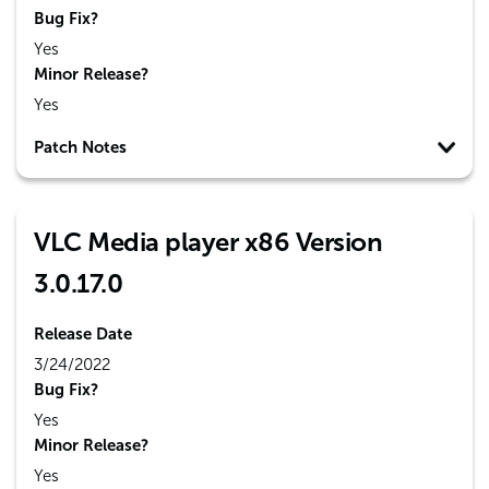
Bug Fix?
Yes
Minor Release?
Yes
Patch Notes
VLC Media player x86 Version
3.0.17.0
Release Date
3/24/2022
Bug Fix?
Yes
Minor Release?
Yes