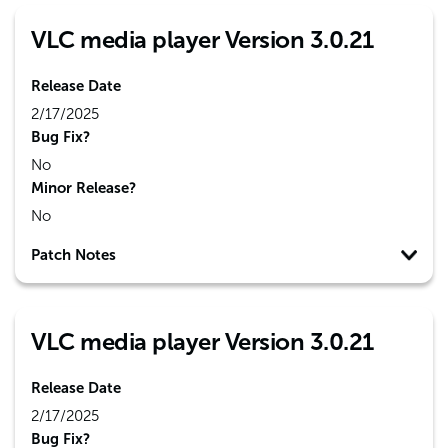
VLC media player Version 3.0.21
Release Date
2/17/2025
Bug Fix?
No
Minor Release?
No
Patch Notes
VLC media player Version 3.0.21
Release Date
2/17/2025
Bug Fix?