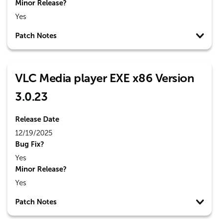
Minor Release?
Yes
Patch Notes
VLC Media player EXE x86 Version
3.0.23
Release Date
12/19/2025
Bug Fix?
Yes
Minor Release?
Yes
Patch Notes