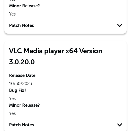
Minor Release?
Yes
Patch Notes
VLC Media player x64 Version
3.0.20.0
Release Date
10/30/2023
Bug Fix?
Yes
Minor Release?
Yes
Patch Notes