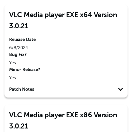
VLC Media player EXE x64 Version
3.0.21
Release Date
6/8/2024
Bug Fix?
Yes
Minor Release?
Yes
Patch Notes
VLC Media player EXE x86 Version
3.0.21