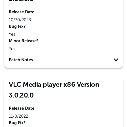
Release Date
10/30/2023
Bug Fix?
Yes
Minor Release?
Yes
Patch Notes
VLC Media player x86 Version
3.0.20.0
Release Date
11/8/2022
Bug Fix?