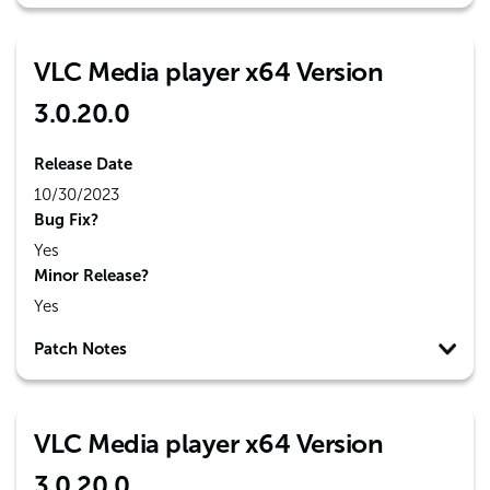
VLC Media player x64 Version
3.0.20.0
Release Date
10/30/2023
Bug Fix?
Yes
Minor Release?
Yes
Patch Notes
VLC Media player x64 Version
3.0.20.0