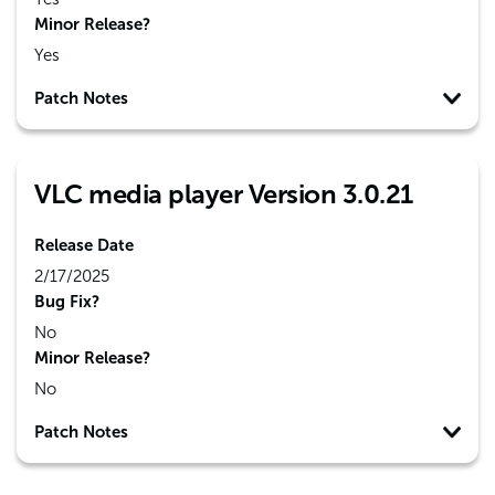
Minor Release?
Yes
Patch Notes
VLC media player Version 3.0.21
Release Date
2/17/2025
Bug Fix?
No
Minor Release?
No
Patch Notes