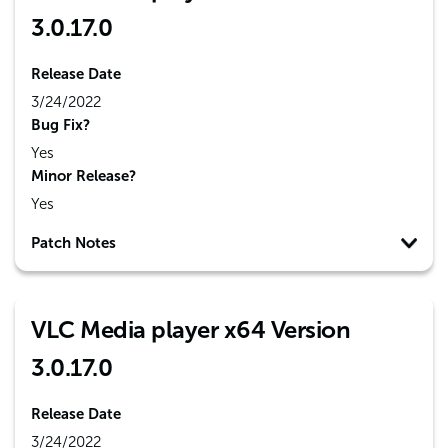
3.0.17.0
Release Date
3/24/2022
Bug Fix?
Yes
Minor Release?
Yes
Patch Notes
VLC Media player x64 Version
3.0.17.0
Release Date
3/24/2022