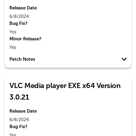
Release Date
6/8/2024
Bug Fix?
Yes
Minor Release?
Yes
Patch Notes
VLC Media player EXE x64 Version
3.0.21
Release Date
6/8/2024
Bug Fix?
Yes