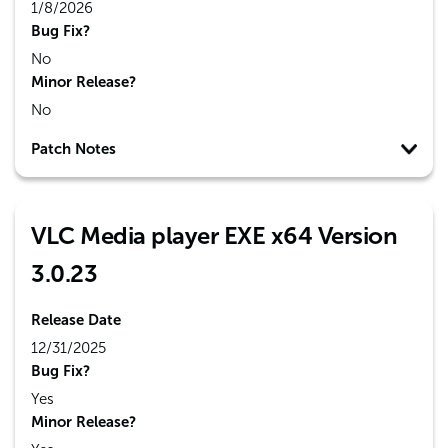
1/8/2026
Bug Fix?
No
Minor Release?
No
Patch Notes
VLC Media player EXE x64 Version
3.0.23
Release Date
12/31/2025
Bug Fix?
Yes
Minor Release?