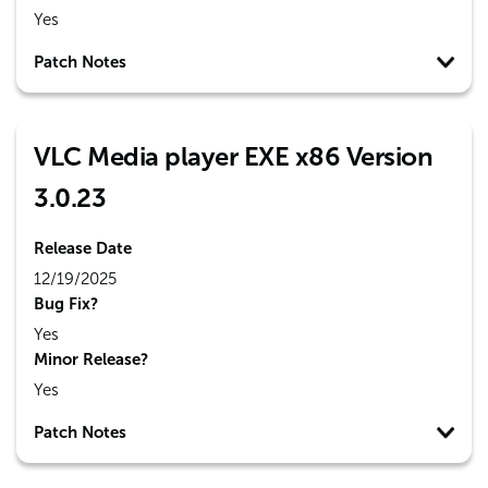
Yes
Patch Notes
VLC Media player EXE x86 Version
3.0.23
Release Date
12/19/2025
Bug Fix?
Yes
Minor Release?
Yes
Patch Notes