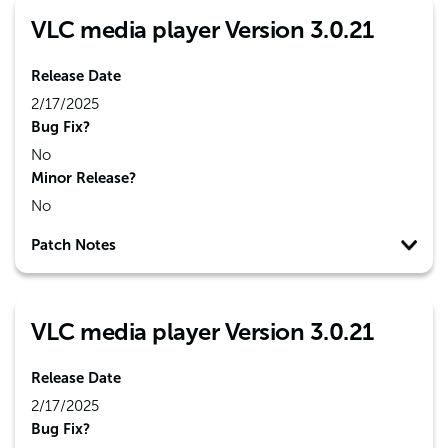
VLC media player Version 3.0.21
Release Date
2/17/2025
Bug Fix?
No
Minor Release?
No
Patch Notes
VLC media player Version 3.0.21
Release Date
2/17/2025
Bug Fix?