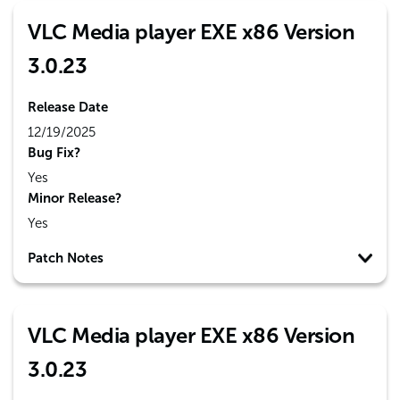
VLC Media player EXE x86 Version
3.0.23
Release Date
12/19/2025
Bug Fix?
Yes
Minor Release?
Yes
Patch Notes
VLC Media player EXE x86 Version
3.0.23