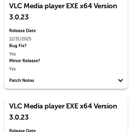
VLC Media player EXE x64 Version
3.0.23
Release Date
12/31/2025
Bug Fix?
Yes
Minor Release?
Yes
Patch Notes
VLC Media player EXE x64 Version
3.0.23
Release Date