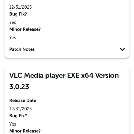
12/31/2025
Bug Fix?
Yes
Minor Release?
Yes
Patch Notes
VLC Media player EXE x64 Version
3.0.23
Release Date
12/31/2025
Bug Fix?
Yes
Minor Release?