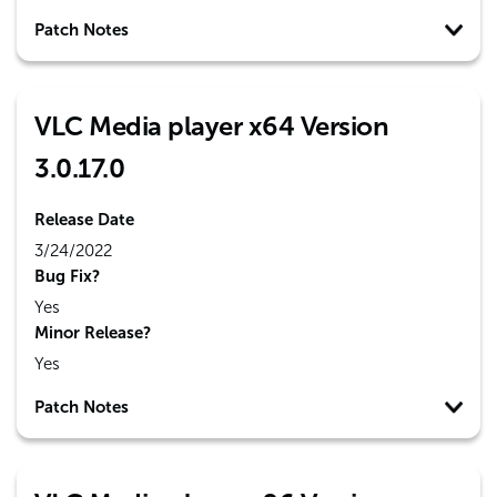
Patch Notes
VLC Media player x64 Version
3.0.17.0
Release Date
3/24/2022
Bug Fix?
Yes
Minor Release?
Yes
Patch Notes