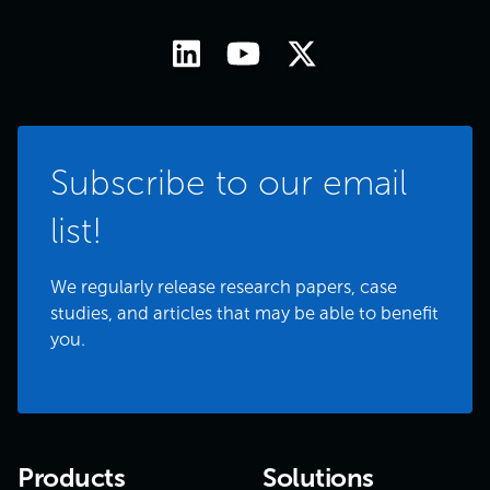
Subscribe to our email
list!
We regularly release research papers, case
studies, and articles that may be able to benefit
you.
Products
Solutions