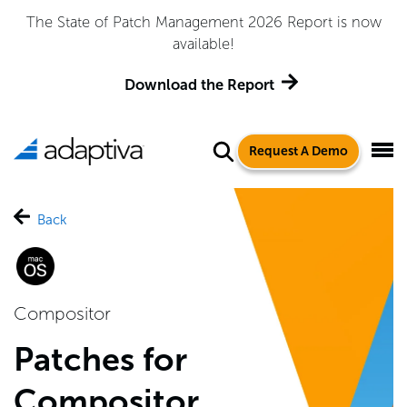
The State of Patch Management 2026 Report is now
available!
Download the Report
Request A Demo
Back
Compositor
Patches for
Compositor