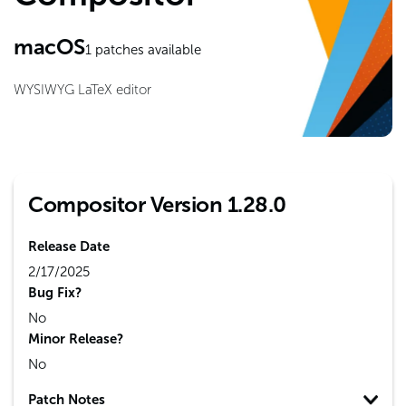
macOS
1
patches available
WYSIWYG LaTeX editor
Compositor Version 1.28.0
Release Date
2/17/2025
Bug Fix?
No
Minor Release?
No
Patch Notes