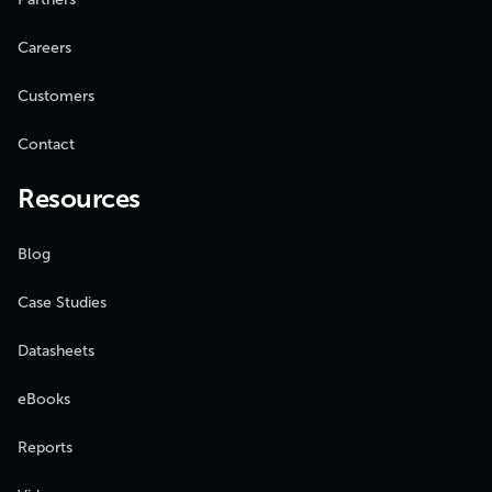
Careers
Customers
Contact
Resources
Blog
Case Studies
Datasheets
eBooks
Reports