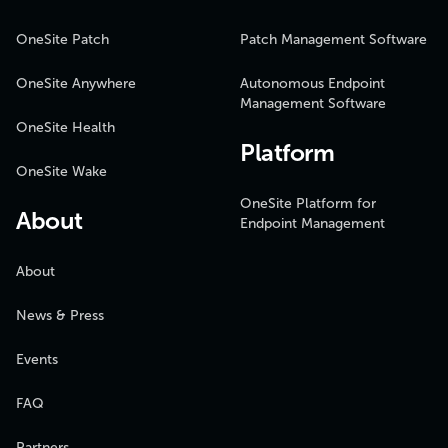
OneSite Patch
Patch Management Software
OneSite Anywhere
Autonomous Endpoint
Management Software
OneSite Health
Platform
OneSite Wake
OneSite Platform for
About
Endpoint Management
About
News & Press
Events
FAQ
Partners