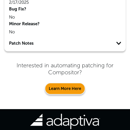
2/17/2025
Bug Fix?
No
Minor Release?
No
Patch Notes
Interested in automating patching for
Compositor
?
Learn More Here