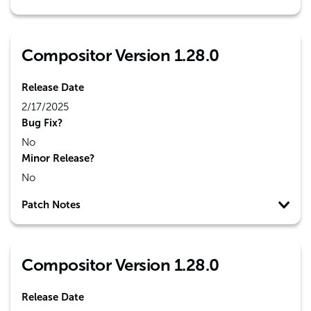
Compositor Version 1.28.0
Release Date
2/17/2025
Bug Fix?
No
Minor Release?
No
Patch Notes
Compositor Version 1.28.0
Release Date