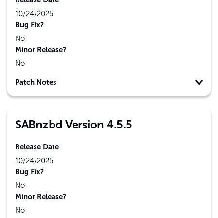
Release Date
10/24/2025
Bug Fix?
No
Minor Release?
No
Patch Notes
SABnzbd Version 4.5.5
Release Date
10/24/2025
Bug Fix?
No
Minor Release?
No