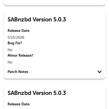
SABnzbd Version 5.0.3
Release Date
5/15/2026
Bug Fix?
No
Minor Release?
No
Patch Notes
SABnzbd Version 5.0.3
Release Date