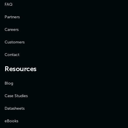
FAQ
Partners
Careers
Customers
Contact
Resources
Blog
Case Studies
Datasheets
eBooks