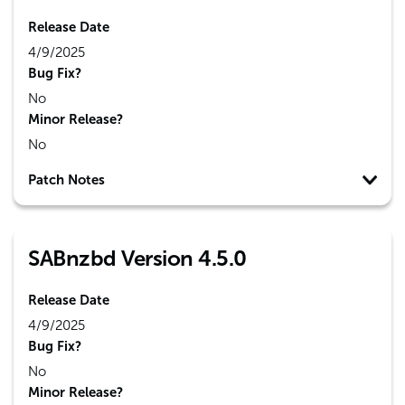
Release Date
4/9/2025
Bug Fix?
No
Minor Release?
No
Patch Notes
SABnzbd Version 4.5.0
Release Date
4/9/2025
Bug Fix?
No
Minor Release?