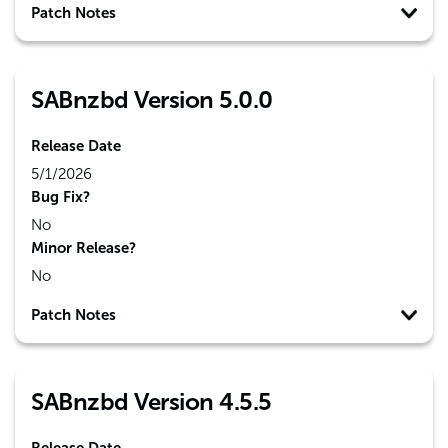
Patch Notes
SABnzbd Version 5.0.0
Release Date
5/1/2026
Bug Fix?
No
Minor Release?
No
Patch Notes
SABnzbd Version 4.5.5