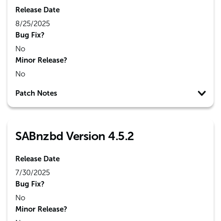
Release Date
8/25/2025
Bug Fix?
No
Minor Release?
No
Patch Notes
SABnzbd Version 4.5.2
Release Date
7/30/2025
Bug Fix?
No
Minor Release?