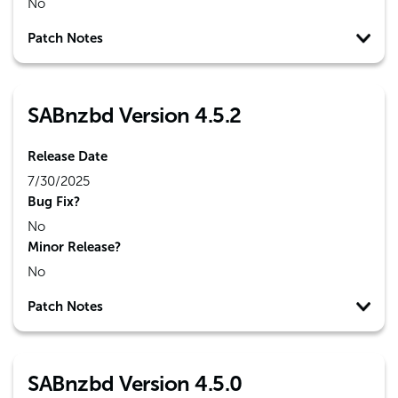
No
Patch Notes
SABnzbd Version 4.5.2
Release Date
7/30/2025
Bug Fix?
No
Minor Release?
No
Patch Notes
SABnzbd Version 4.5.0