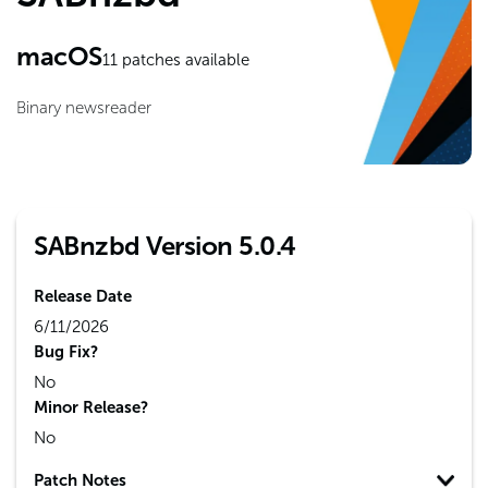
macOS
11
patches available
Binary newsreader
SABnzbd Version 5.0.4
Release Date
6/11/2026
Bug Fix?
No
Minor Release?
No
Patch Notes