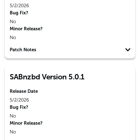
5/2/2026
Bug Fix?
No
Minor Release?
No
Patch Notes
SABnzbd Version 5.0.1
Release Date
5/2/2026
Bug Fix?
No
Minor Release?
No