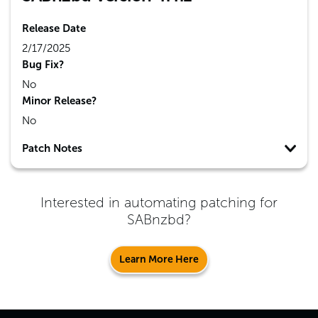
Release Date
2/17/2025
Bug Fix?
No
Minor Release?
No
Patch Notes
Interested in automating patching for
SABnzbd
?
Learn More Here