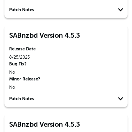
Patch Notes
SABnzbd Version 4.5.3
Release Date
8/25/2025
Bug Fix?
No
Minor Release?
No
Patch Notes
SABnzbd Version 4.5.3