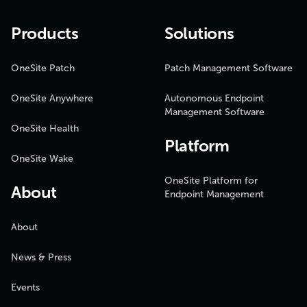
Products
Solutions
OneSite Patch
Patch Management Software
OneSite Anywhere
Autonomous Endpoint
Management Software
OneSite Health
Platform
OneSite Wake
OneSite Platform for
About
Endpoint Management
About
News & Press
Events