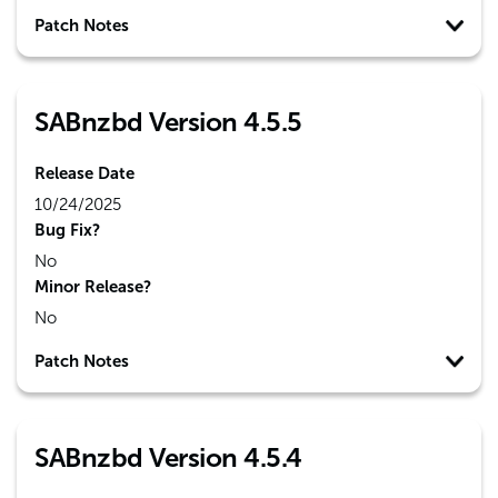
Patch Notes
SABnzbd Version 4.5.5
Release Date
10/24/2025
Bug Fix?
No
Minor Release?
No
Patch Notes
SABnzbd Version 4.5.4