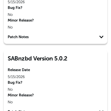
5/15/2026
Bug Fix?
No
Minor Release?
No
Patch Notes
SABnzbd Version 5.0.2
Release Date
5/15/2026
Bug Fix?
No
Minor Release?
No