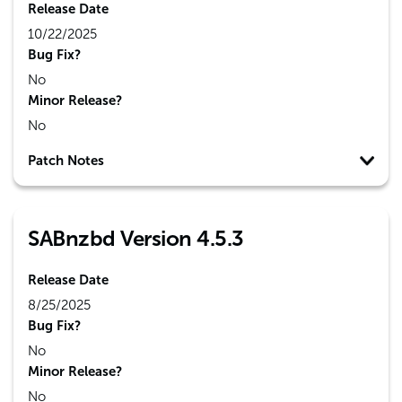
Release Date
10/22/2025
Bug Fix?
No
Minor Release?
No
Patch Notes
SABnzbd Version 4.5.3
Release Date
8/25/2025
Bug Fix?
No
Minor Release?
No