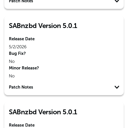
Patch Notes
SABnzbd Version 5.0.1
Release Date
5/2/2026
Bug Fix?
No
Minor Release?
No
Patch Notes
SABnzbd Version 5.0.1
Release Date