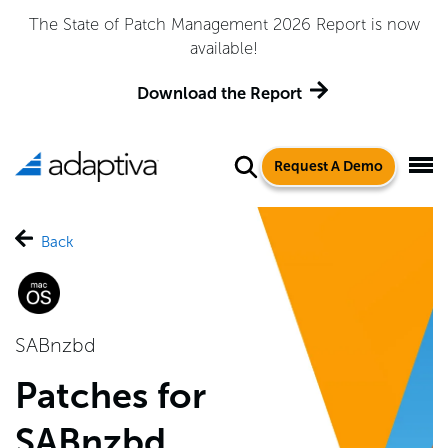
The State of Patch Management 2026 Report is now
available!
Download the Report
Request A Demo
Back
SABnzbd
Patches for
SABnzbd