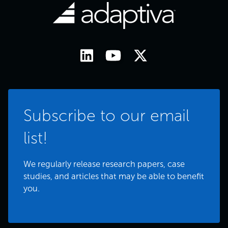
Subscribe to our email
list!
We regularly release research papers, case
studies, and articles that may be able to benefit
you.