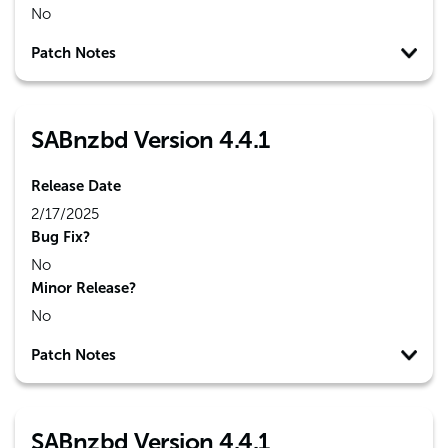
No
Patch Notes
SABnzbd Version 4.4.1
Release Date
2/17/2025
Bug Fix?
No
Minor Release?
No
Patch Notes
SABnzbd Version 4.4.1