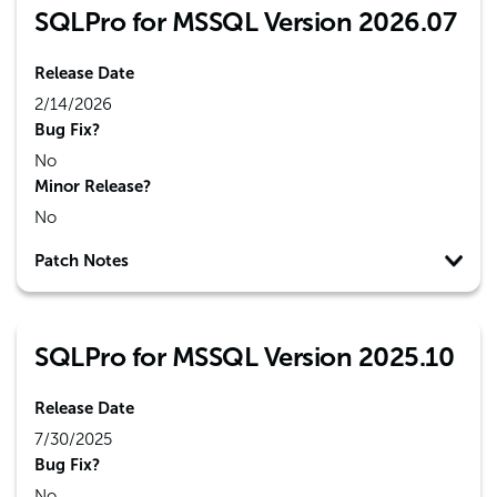
SQLPro for MSSQL Version 2026.07
Release Date
2/14/2026
Bug Fix?
No
Minor Release?
No
Patch Notes
SQLPro for MSSQL Version 2025.10
Release Date
7/30/2025
Bug Fix?
No