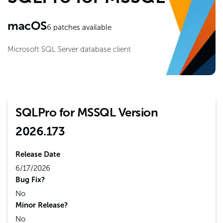
macOS
6
patches available
Microsoft SQL Server database client
SQLPro for MSSQL Version
2026.173
Release Date
6/17/2026
Bug Fix?
No
Minor Release?
No