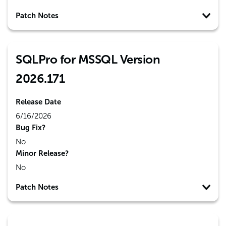
Patch Notes
SQLPro for MSSQL Version
2026.171
Release Date
6/16/2026
Bug Fix?
No
Minor Release?
No
Patch Notes