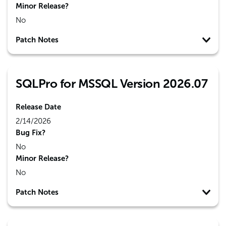
Minor Release?
No
Patch Notes
SQLPro for MSSQL Version 2026.07
Release Date
2/14/2026
Bug Fix?
No
Minor Release?
No
Patch Notes