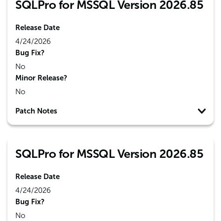
SQLPro for MSSQL Version 2026.85
Release Date
4/24/2026
Bug Fix?
No
Minor Release?
No
Patch Notes
SQLPro for MSSQL Version 2026.85
Release Date
4/24/2026
Bug Fix?
No