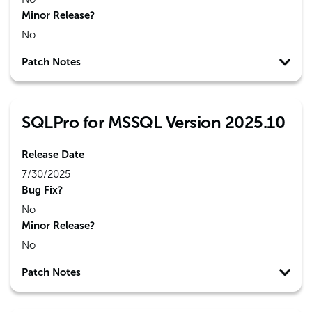
Minor Release?
No
Patch Notes
SQLPro for MSSQL Version 2025.10
Release Date
7/30/2025
Bug Fix?
No
Minor Release?
No
Patch Notes