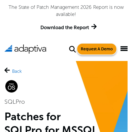
The State of Patch Management 2026 Report is now
available!
Download the Report
Request A Demo
Back
SQLPro
Patches for
SQLPro for MSSQL