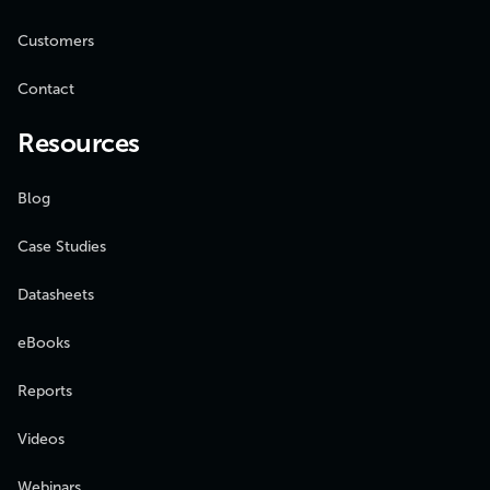
Customers
Contact
Resources
Blog
Case Studies
Datasheets
eBooks
Reports
Videos
Webinars