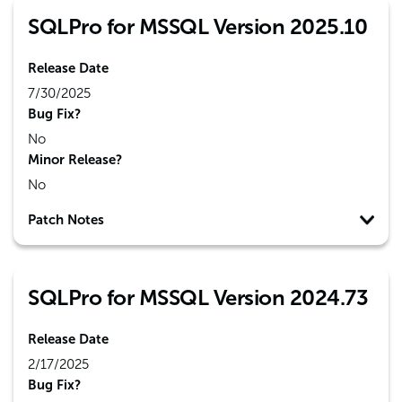
SQLPro for MSSQL Version 2025.10
Release Date
7/30/2025
Bug Fix?
No
Minor Release?
No
Patch Notes
SQLPro for MSSQL Version 2024.73
Release Date
2/17/2025
Bug Fix?