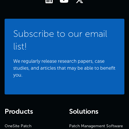
Subscribe to our email
list!
We regularly release research papers, case
studies, and articles that may be able to benefit
you.
Products
Solutions
OneSite Patch
Patch Management Software