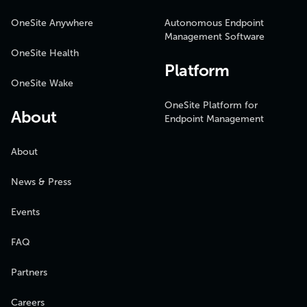
OneSite Anywhere
Autonomous Endpoint
Management Software
OneSite Health
Platform
OneSite Wake
OneSite Platform for
About
Endpoint Management
About
News & Press
Events
FAQ
Partners
Careers