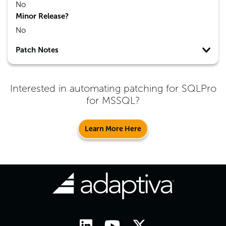
No
Minor Release?
No
Patch Notes
Interested in automating patching for
SQLPro
for MSSQL
?
Learn More Here