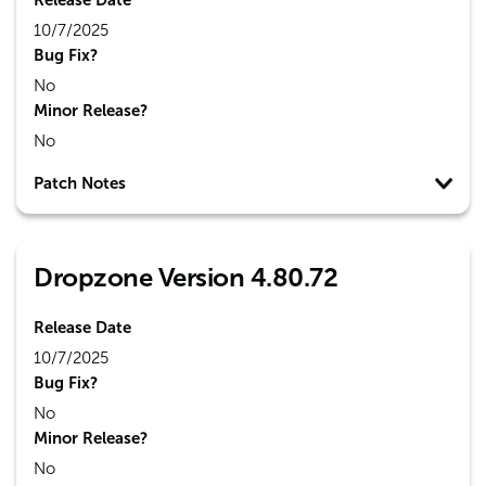
Release Date
10/7/2025
Bug Fix?
No
Minor Release?
No
Patch Notes
Dropzone Version 4.80.72
Release Date
10/7/2025
Bug Fix?
No
Minor Release?
No