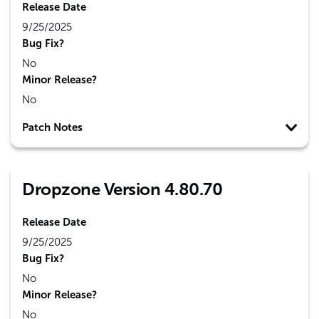
Release Date
9/25/2025
Bug Fix?
No
Minor Release?
No
Patch Notes
Dropzone Version 4.80.70
Release Date
9/25/2025
Bug Fix?
No
Minor Release?
No