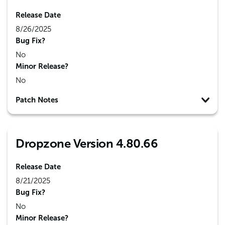
Release Date
8/26/2025
Bug Fix?
No
Minor Release?
No
Patch Notes
Dropzone Version 4.80.66
Release Date
8/21/2025
Bug Fix?
No
Minor Release?