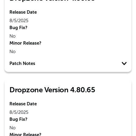
Release Date
8/5/2025
Bug Fix?
No
Minor Release?
No
Patch Notes
Dropzone Version 4.80.65
Release Date
8/5/2025
Bug Fix?
No
Minor Release?