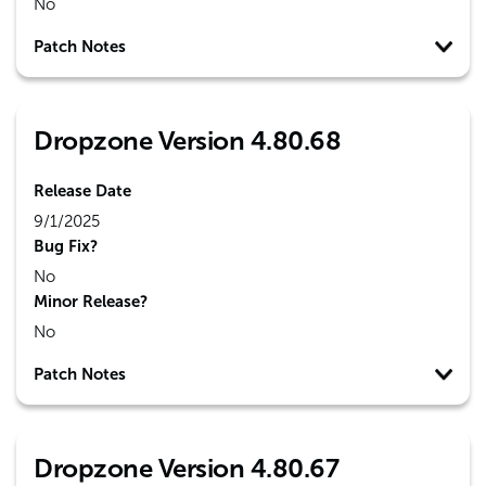
No
Patch Notes
Dropzone Version 4.80.68
Release Date
9/1/2025
Bug Fix?
No
Minor Release?
No
Patch Notes
Dropzone Version 4.80.67