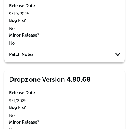
Release Date
9/19/2025
Bug Fix?
No
Minor Release?
No
Patch Notes
Dropzone Version 4.80.68
Release Date
9/1/2025
Bug Fix?
No
Minor Release?