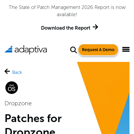
The State of Patch Management 2026 Report is now
available!
Download the Report
Request A Demo
Back
Dropzone
Patches for
Dropzone