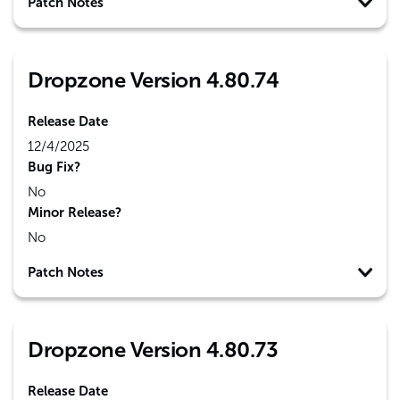
Patch Notes
Dropzone Version 4.80.74
Release Date
12/4/2025
Bug Fix?
No
Minor Release?
No
Patch Notes
Dropzone Version 4.80.73
Release Date