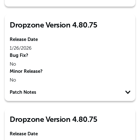
Dropzone Version 4.80.75
Release Date
1/26/2026
Bug Fix?
No
Minor Release?
No
Patch Notes
Dropzone Version 4.80.75
Release Date