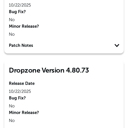
10/22/2025
Bug Fix?
No
Minor Release?
No
Patch Notes
Dropzone Version 4.80.73
Release Date
10/22/2025
Bug Fix?
No
Minor Release?
No