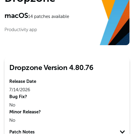
macOS
14
patches available
Productivity app
Dropzone Version 4.80.76
Release Date
7/14/2026
Bug Fix?
No
Minor Release?
No
Patch Notes