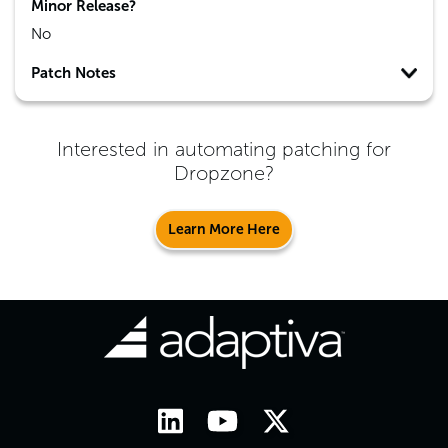
Minor Release?
No
Patch Notes
Interested in automating patching for
Dropzone
?
Learn More Here