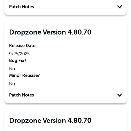
Patch Notes
Dropzone Version 4.80.70
Release Date
9/25/2025
Bug Fix?
No
Minor Release?
No
Patch Notes
Dropzone Version 4.80.70