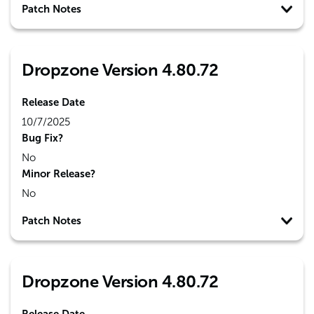
Patch Notes
Dropzone Version 4.80.72
Release Date
10/7/2025
Bug Fix?
No
Minor Release?
No
Patch Notes
Dropzone Version 4.80.72