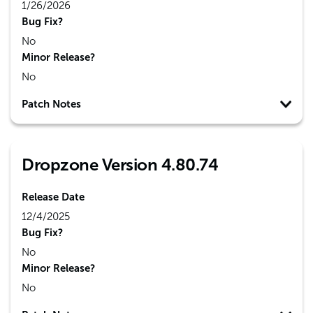
1/26/2026
Bug Fix?
No
Minor Release?
No
Patch Notes
Dropzone Version 4.80.74
Release Date
12/4/2025
Bug Fix?
No
Minor Release?
No