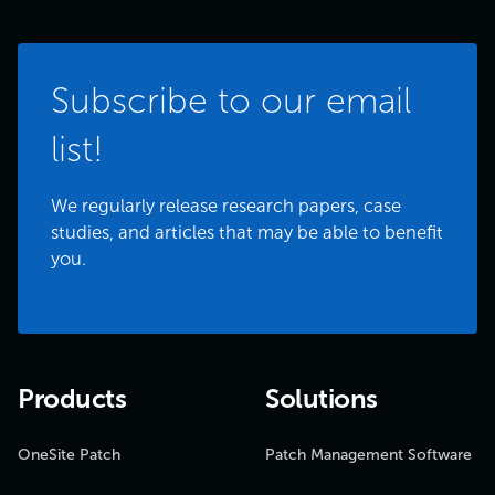
Subscribe to our email
list!
We regularly release research papers, case
studies, and articles that may be able to benefit
you.
Products
Solutions
OneSite Patch
Patch Management Software