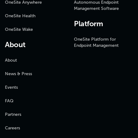
OneSite Anywhere
Autonomous Endpoint
Management Software
OneSite Health
Platform
OneSite Wake
OneSite Platform for
About
Endpoint Management
About
News & Press
Events
FAQ
Partners
Careers