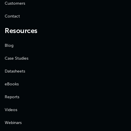
Customers
Contact
Resources
Blog
Case Studies
Datasheets
eBooks
Reports
Videos
Webinars