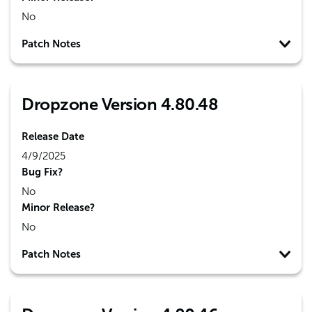
No
Patch Notes
Dropzone Version 4.80.48
Release Date
4/9/2025
Bug Fix?
No
Minor Release?
No
Patch Notes