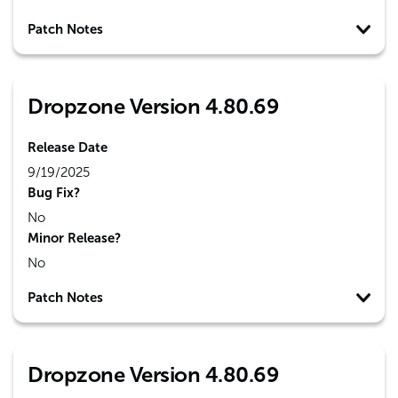
Patch Notes
Dropzone Version 4.80.69
Release Date
9/19/2025
Bug Fix?
No
Minor Release?
No
Patch Notes
Dropzone Version 4.80.69