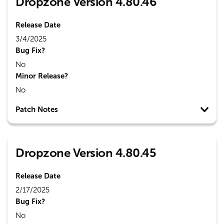
Dropzone Version 4.80.46
Release Date
3/4/2025
Bug Fix?
No
Minor Release?
No
Patch Notes
Dropzone Version 4.80.45
Release Date
2/17/2025
Bug Fix?
No