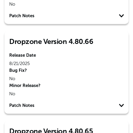
No
Patch Notes
Dropzone Version 4.80.66
Release Date
8/21/2025
Bug Fix?
No
Minor Release?
No
Patch Notes
Dropzone Version 4.80.65