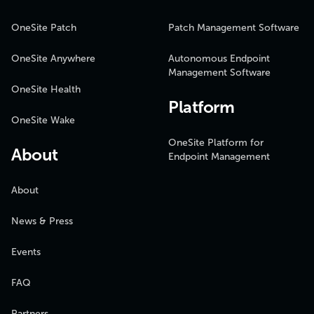
OneSite Patch
Patch Management Software
OneSite Anywhere
Autonomous Endpoint
Management Software
OneSite Health
Platform
OneSite Wake
OneSite Platform for
About
Endpoint Management
About
News & Press
Events
FAQ
Partners