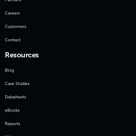
Careers
Customers
Contact
Resources
Blog
Case Studies
Datasheets
eBooks
Reports