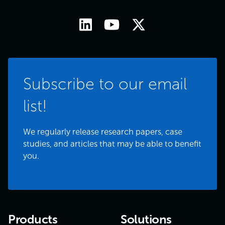
Subscribe to our email
list!
We regularly release research papers, case
studies, and articles that may be able to benefit
you.
Products
Solutions