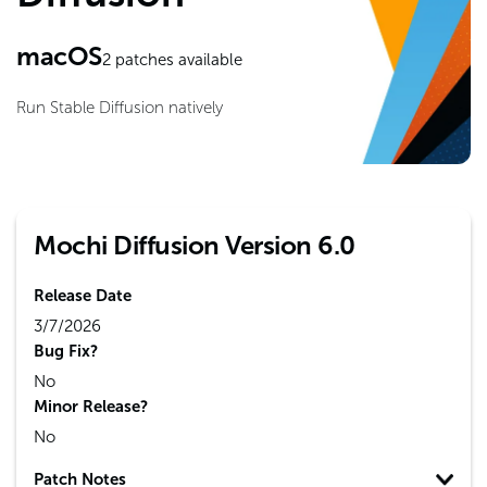
macOS
2
patches available
Run Stable Diffusion natively
Mochi Diffusion Version 6.0
Release Date
3/7/2026
Bug Fix?
No
Minor Release?
No
Patch Notes