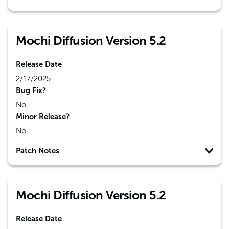
Mochi Diffusion Version 5.2
Release Date
2/17/2025
Bug Fix?
No
Minor Release?
No
Patch Notes
Mochi Diffusion Version 5.2
Release Date