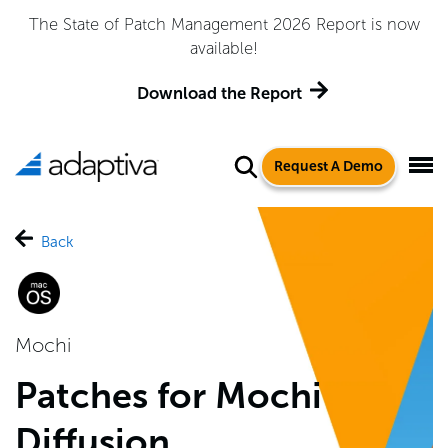
The State of Patch Management 2026 Report is now
available!
Download the Report
Request A Demo
Back
Mochi
Patches for Mochi
Diffusion