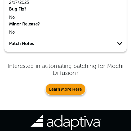
2/17/2025
Bug Fix?
No
Minor Release?
No
Patch Notes
Interested in automating patching for
Mochi
Diffusion
?
Learn More Here