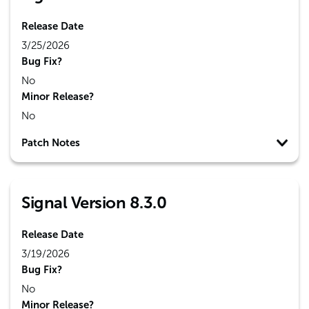
Release Date
3/25/2026
Bug Fix?
No
Minor Release?
No
Patch Notes
Signal Version 8.3.0
Release Date
3/19/2026
Bug Fix?
No
Minor Release?