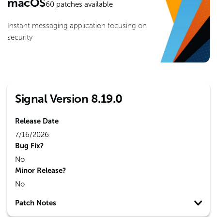
macOS
60
patches available
Instant messaging application focusing on
security
Signal Version 8.19.0
Release Date
7/16/2026
Bug Fix?
No
Minor Release?
No
Patch Notes