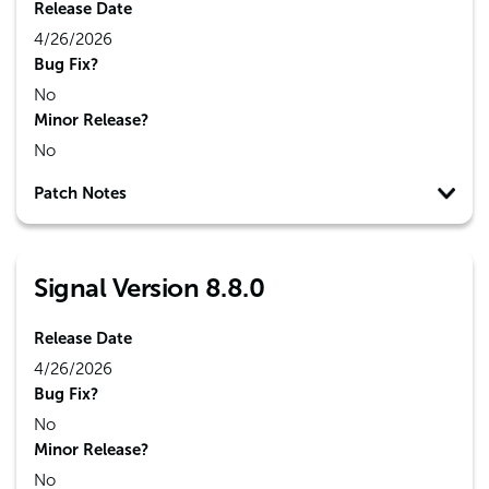
Release Date
4/26/2026
Bug Fix?
No
Minor Release?
No
Patch Notes
Signal Version 8.8.0
Release Date
4/26/2026
Bug Fix?
No
Minor Release?
No