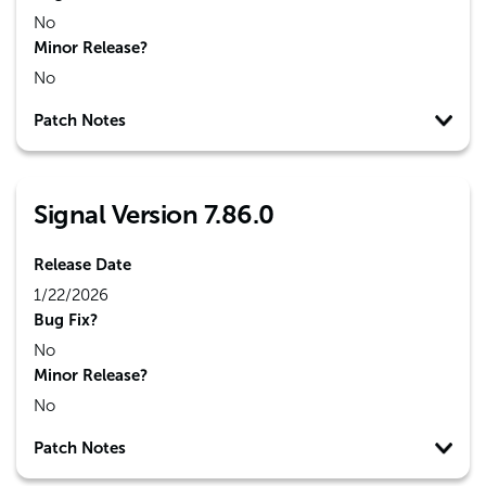
No
Minor Release?
No
Patch Notes
Signal Version 7.86.0
Release Date
1/22/2026
Bug Fix?
No
Minor Release?
No
Patch Notes