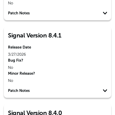
No
Patch Notes
Signal Version 8.4.1
Release Date
3/27/2026
Bug Fix?
No
Minor Release?
No
Patch Notes
Signal Version 8.4.0