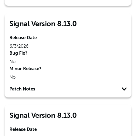
Signal Version 8.13.0
Release Date
6/3/2026
Bug Fix?
No
Minor Release?
No
Patch Notes
Signal Version 8.13.0
Release Date