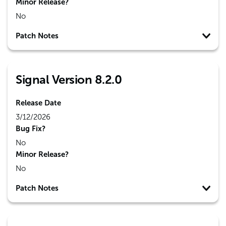
Minor Release?
No
Patch Notes
Signal Version 8.2.0
Release Date
3/12/2026
Bug Fix?
No
Minor Release?
No
Patch Notes