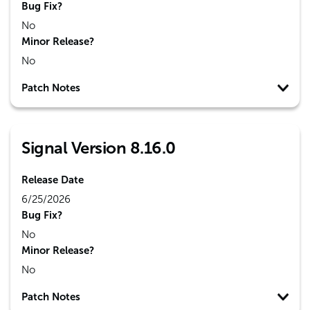
Bug Fix?
No
Minor Release?
No
Patch Notes
Signal Version 8.16.0
Release Date
6/25/2026
Bug Fix?
No
Minor Release?
No
Patch Notes