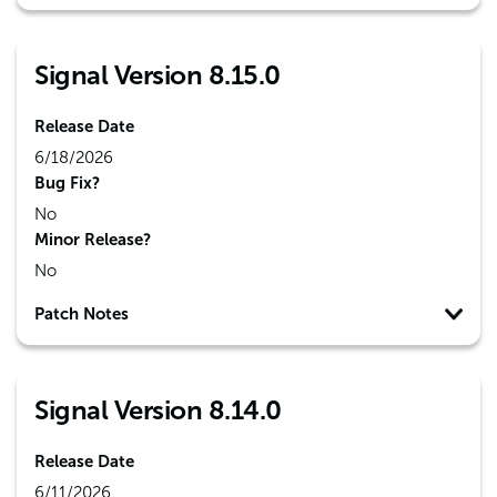
Signal Version 8.15.0
Release Date
6/18/2026
Bug Fix?
No
Minor Release?
No
Patch Notes
Signal Version 8.14.0
Release Date
6/11/2026