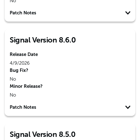
No
Patch Notes
Signal Version 8.6.0
Release Date
4/9/2026
Bug Fix?
No
Minor Release?
No
Patch Notes
Signal Version 8.5.0