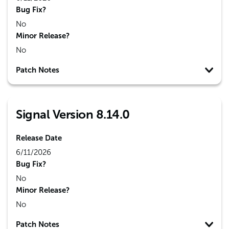
Bug Fix?
No
Minor Release?
No
Patch Notes
Signal Version 8.14.0
Release Date
6/11/2026
Bug Fix?
No
Minor Release?
No
Patch Notes