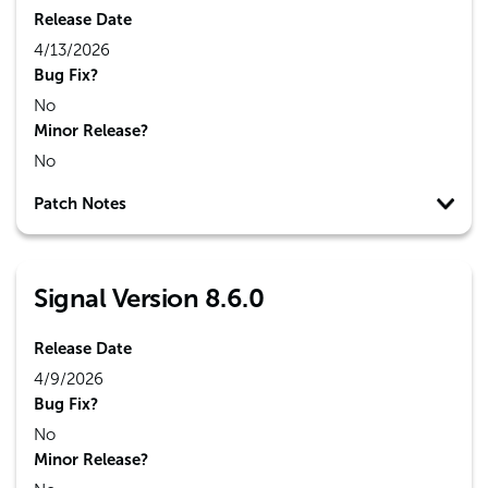
Release Date
4/13/2026
Bug Fix?
No
Minor Release?
No
Patch Notes
Signal Version 8.6.0
Release Date
4/9/2026
Bug Fix?
No
Minor Release?