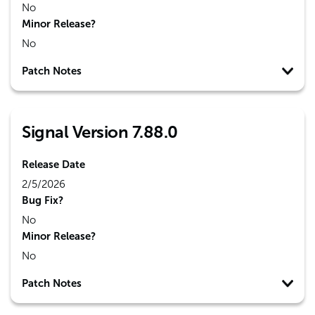
No
Minor Release?
No
Patch Notes
Signal Version 7.88.0
Release Date
2/5/2026
Bug Fix?
No
Minor Release?
No
Patch Notes