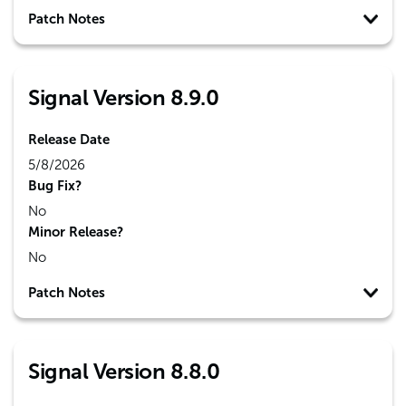
Patch Notes
Signal Version 8.9.0
Release Date
5/8/2026
Bug Fix?
No
Minor Release?
No
Patch Notes
Signal Version 8.8.0