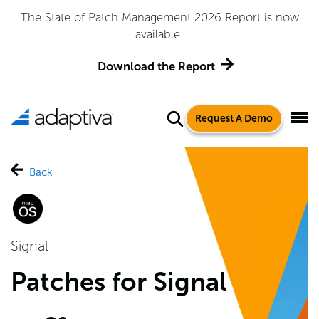
Adaptiva Named a Leader in the 2026 Gartner® Magic
Quadrant™ for Endpoint Management Tools
Get the Report
Request A Demo
Back
Signal
Patches for Signal