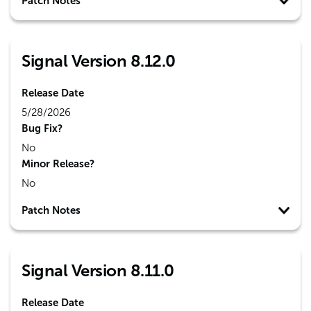
Patch Notes
Signal Version 8.12.0
Release Date
5/28/2026
Bug Fix?
No
Minor Release?
No
Patch Notes
Signal Version 8.11.0
Release Date