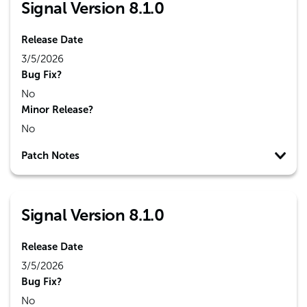
Signal Version 8.1.0
Release Date
3/5/2026
Bug Fix?
No
Minor Release?
No
Patch Notes
Signal Version 8.1.0
Release Date
3/5/2026
Bug Fix?
No