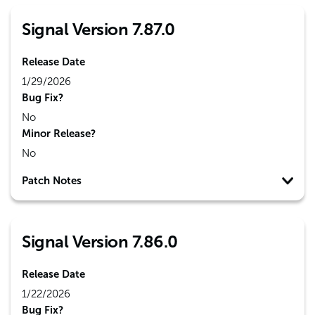
Signal Version 7.87.0
Release Date
1/29/2026
Bug Fix?
No
Minor Release?
No
Patch Notes
Signal Version 7.86.0
Release Date
1/22/2026
Bug Fix?