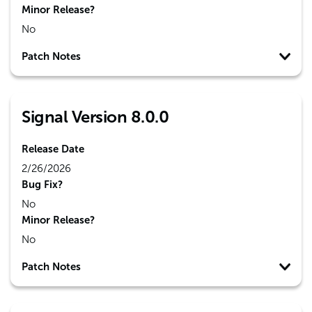
Minor Release?
No
Patch Notes
Signal Version 8.0.0
Release Date
2/26/2026
Bug Fix?
No
Minor Release?
No
Patch Notes