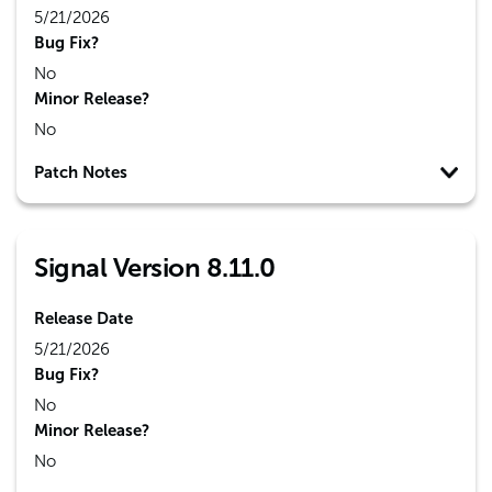
5/21/2026
Bug Fix?
No
Minor Release?
No
Patch Notes
Signal Version 8.11.0
Release Date
5/21/2026
Bug Fix?
No
Minor Release?
No