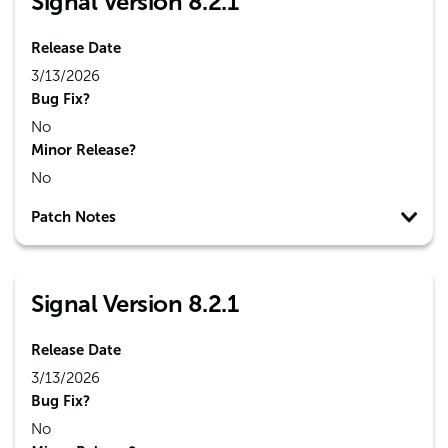
Signal Version 8.2.1
Release Date
3/13/2026
Bug Fix?
No
Minor Release?
No
Patch Notes
Signal Version 8.2.1
Release Date
3/13/2026
Bug Fix?
No