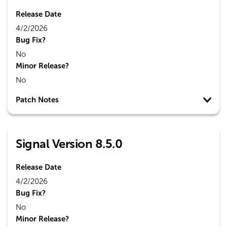
Release Date
4/2/2026
Bug Fix?
No
Minor Release?
No
Patch Notes
Signal Version 8.5.0
Release Date
4/2/2026
Bug Fix?
No
Minor Release?