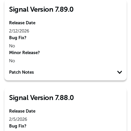
Signal Version 7.89.0
Release Date
2/12/2026
Bug Fix?
No
Minor Release?
No
Patch Notes
Signal Version 7.88.0
Release Date
2/5/2026
Bug Fix?