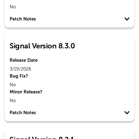
No
Patch Notes
Signal Version 8.3.0
Release Date
3/19/2026
Bug Fix?
No
Minor Release?
No
Patch Notes