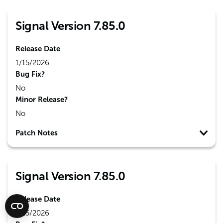
Signal Version 7.85.0
Release Date
1/15/2026
Bug Fix?
No
Minor Release?
No
Patch Notes
Signal Version 7.85.0
Release Date
1/15/2026