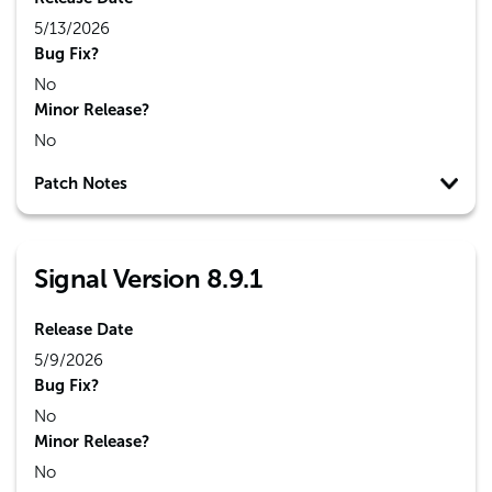
5/13/2026
Bug Fix?
No
Minor Release?
No
Patch Notes
Signal Version 8.9.1
Release Date
5/9/2026
Bug Fix?
No
Minor Release?
No