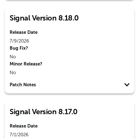
Signal Version 8.18.0
Release Date
7/9/2026
Bug Fix?
No
Minor Release?
No
Patch Notes
Signal Version 8.17.0
Release Date
7/1/2026