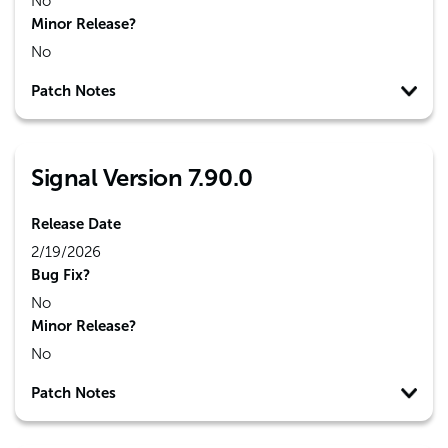
No
Minor Release?
No
Patch Notes
Signal Version 7.90.0
Release Date
2/19/2026
Bug Fix?
No
Minor Release?
No
Patch Notes