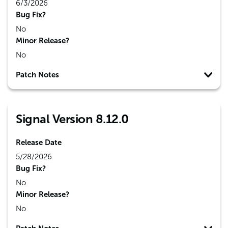
6/3/2026
Bug Fix?
No
Minor Release?
No
Patch Notes
Signal Version 8.12.0
Release Date
5/28/2026
Bug Fix?
No
Minor Release?
No