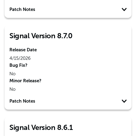
Patch Notes
Signal Version 8.7.0
Release Date
4/15/2026
Bug Fix?
No
Minor Release?
No
Patch Notes
Signal Version 8.6.1