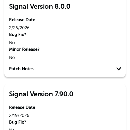
Signal Version 8.0.0
Release Date
2/26/2026
Bug Fix?
No
Minor Release?
No
Patch Notes
Signal Version 7.90.0
Release Date
2/19/2026
Bug Fix?