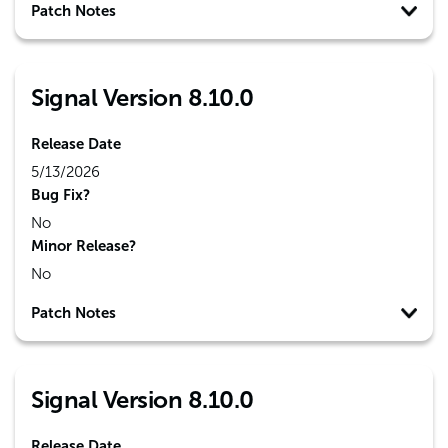
Patch Notes
Signal Version 8.10.0
Release Date
5/13/2026
Bug Fix?
No
Minor Release?
No
Patch Notes
Signal Version 8.10.0
Release Date