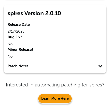
spires Version 2.0.10
Release Date
2/17/2025
Bug Fix?
No
Minor Release?
No
Patch Notes
Interested in automating patching for
spires
?
Learn More Here