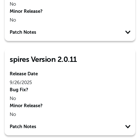
No
Minor Release?
No
Patch Notes
spires Version 2.0.11
Release Date
9/26/2025
Bug Fix?
No
Minor Release?
No
Patch Notes