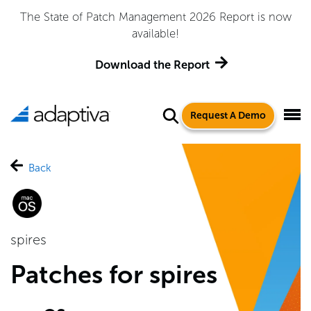
The State of Patch Management 2026 Report is now
available!
Download the Report
Request A Demo
Back
spires
Patches for spires