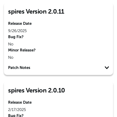
spires Version 2.0.11
Release Date
9/26/2025
Bug Fix?
No
Minor Release?
No
Patch Notes
spires Version 2.0.10
Release Date
2/17/2025
Bug Fix?