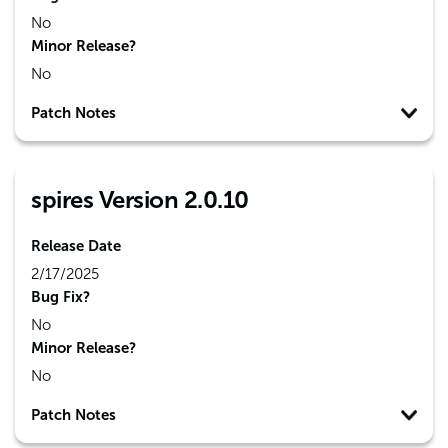
No
Minor Release?
No
Patch Notes
spires Version 2.0.10
Release Date
2/17/2025
Bug Fix?
No
Minor Release?
No
Patch Notes