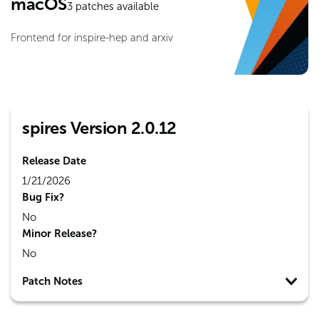
macOS
3
patches available
Frontend for inspire-hep and arxiv
spires Version 2.0.12
Release Date
1/21/2026
Bug Fix?
No
Minor Release?
No
Patch Notes