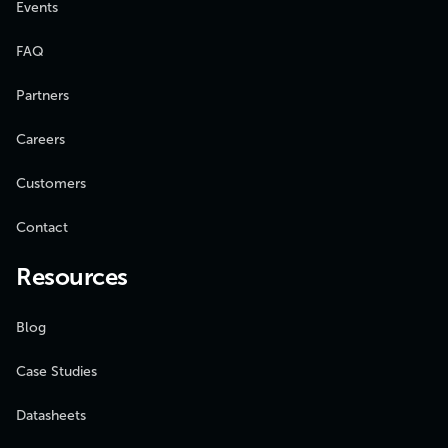
Events
FAQ
Partners
Careers
Customers
Contact
Resources
Blog
Case Studies
Datasheets