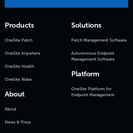
Products
Solutions
OneSite Patch
Patch Management Software
OneSite Anywhere
Autonomous Endpoint
Management Software
OneSite Health
Platform
OneSite Wake
OneSite Platform for
About
Endpoint Management
About
News & Press