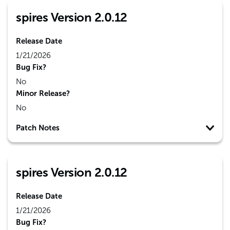
spires Version 2.0.12
Release Date
1/21/2026
Bug Fix?
No
Minor Release?
No
Patch Notes
spires Version 2.0.12
Release Date
1/21/2026
Bug Fix?