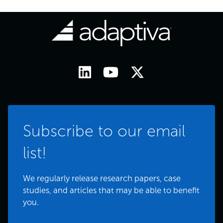
Subscribe to our email
list!
We regularly release research papers, case
studies, and articles that may be able to benefit
you.