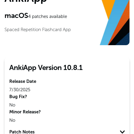
macOS
4
patches available
Spaced Repetition Flashcard App
AnkiApp Version 10.8.1
Release Date
7/30/2025
Bug Fix?
No
Minor Release?
No
Patch Notes