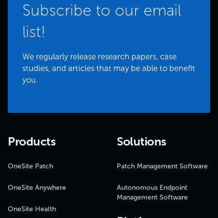
Subscribe to our email
list!
We regularly release research papers, case
studies, and articles that may be able to benefit
you.
Products
Solutions
OneSite Patch
Patch Management Software
OneSite Anywhere
Autonomous Endpoint
Management Software
OneSite Health