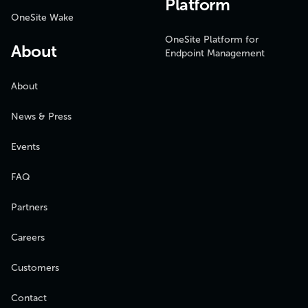
Platform
OneSite Wake
OneSite Platform for
About
Endpoint Management
About
News & Press
Events
FAQ
Partners
Careers
Customers
Contact