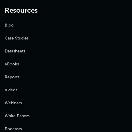
Resources
Blog
Case Studies
Datasheets
eBooks
Reports
Videos
Webinars
White Papers
Podcasts