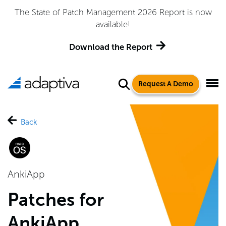
The State of Patch Management 2026 Report is now
available!
Download the Report
Request A Demo
Back
AnkiApp
Patches for
AnkiApp