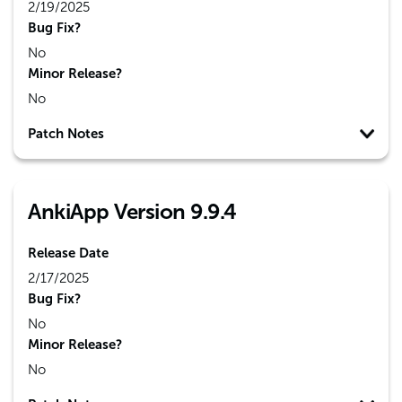
2/19/2025
Bug Fix?
No
Minor Release?
No
Patch Notes
AnkiApp Version 9.9.4
Release Date
2/17/2025
Bug Fix?
No
Minor Release?
No