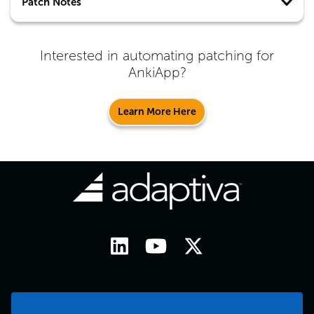
Patch Notes
Interested in automating patching for
AnkiApp
?
Learn More Here