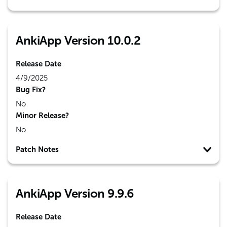
AnkiApp Version 10.0.2
Release Date
4/9/2025
Bug Fix?
No
Minor Release?
No
Patch Notes
AnkiApp Version 9.9.6
Release Date