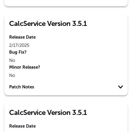
CalcService Version 3.5.1
Release Date
2/17/2025
Bug Fix?
No
Minor Release?
No
Patch Notes
CalcService Version 3.5.1
Release Date