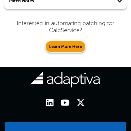
Patch Notes
Interested in automating patching for
CalcService
?
Learn More Here