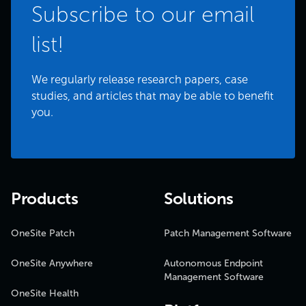
Subscribe to our email
list!
We regularly release research papers, case
studies, and articles that may be able to benefit
you.
Products
Solutions
OneSite Patch
Patch Management Software
OneSite Anywhere
Autonomous Endpoint
Management Software
OneSite Health