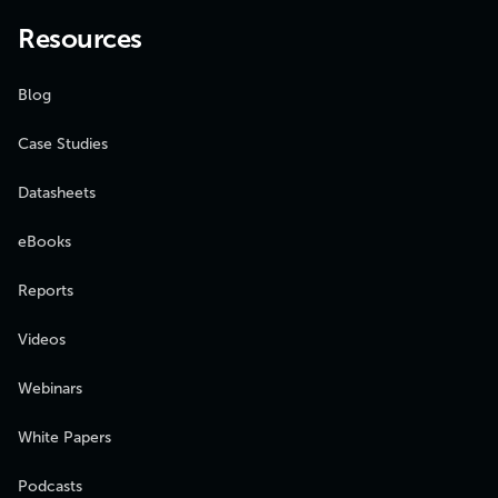
Resources
Blog
Case Studies
Datasheets
eBooks
Reports
Videos
Webinars
White Papers
Podcasts