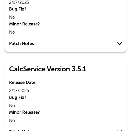
2/17/2025
Bug Fix?
No
Minor Release?
No
Patch Notes
CalcService Version 3.5.1
Release Date
2/17/2025
Bug Fix?
No
Minor Release?
No