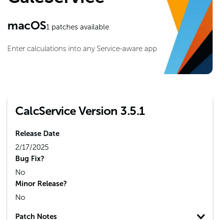
macOS
1
patches available
Enter calculations into any Service-aware app
CalcService Version 3.5.1
Release Date
2/17/2025
Bug Fix?
No
Minor Release?
No
Patch Notes