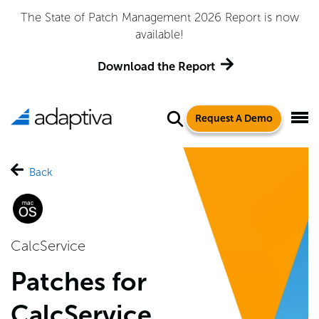
The State of Patch Management 2026 Report is now
available!
Download the Report
Request A Demo
Back
CalcService
Patches for
CalcService