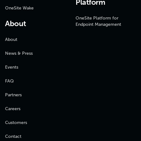
Platform
OneSite Wake
OneSite Platform for
About
Endpoint Management
About
News & Press
Events
FAQ
Partners
Careers
Customers
Contact