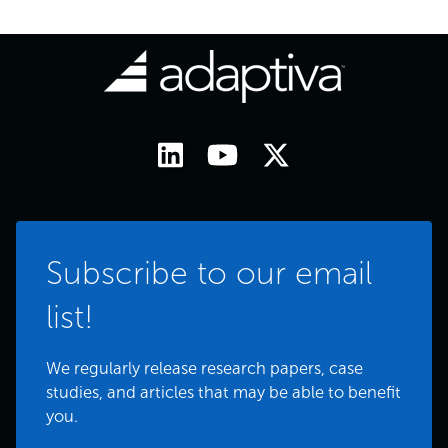
Subscribe to our email
list!
We regularly release research papers, case
studies, and articles that may be able to benefit
you.