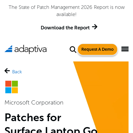
The State of Patch Management 2026 Report is now
available!
Download the Report
Request A Demo
Back
Microsoft Corporation
Patches for
Surface Laptop Go