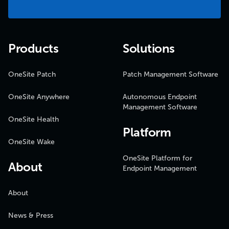
Products
Solutions
OneSite Patch
Patch Management Software
OneSite Anywhere
Autonomous Endpoint
Management Software
OneSite Health
Platform
OneSite Wake
OneSite Platform for
About
Endpoint Management
About
News & Press