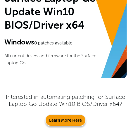
Update Win10
BIOS/Driver x64
Windows
0
patches available
All current drivers and firmware for the Surface
Laptop Go
Interested in automating patching for
Surface
Laptop Go Update Win10 BIOS/Driver x64
?
Learn More Here