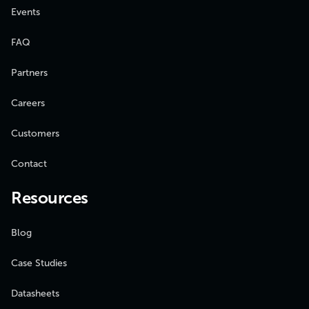
Events
FAQ
Partners
Careers
Customers
Contact
Resources
Blog
Case Studies
Datasheets