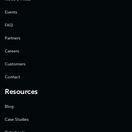
Events
FAQ
Partners
Careers
Customers
Contact
Resources
Blog
Case Studies