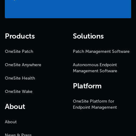
Products
Solutions
OneSite Patch
Patch Management Software
OneSite Anywhere
Autonomous Endpoint
Management Software
OneSite Health
Platform
OneSite Wake
OneSite Platform for
About
Endpoint Management
About
News & Press