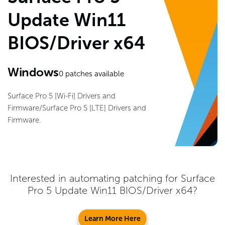
Update Win11
BIOS/Driver x64
Windows
0
patches available
Surface Pro 5 [Wi-Fi] Drivers and
Firmware/Surface Pro 5 [LTE] Drivers and
Firmware.
Interested in automating patching for
Surface
Pro 5 Update Win11 BIOS/Driver x64
?
Learn More Here