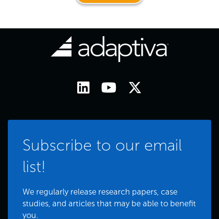
Subscribe to our email
list!
We regularly release research papers, case
studies, and articles that may be able to benefit
you.