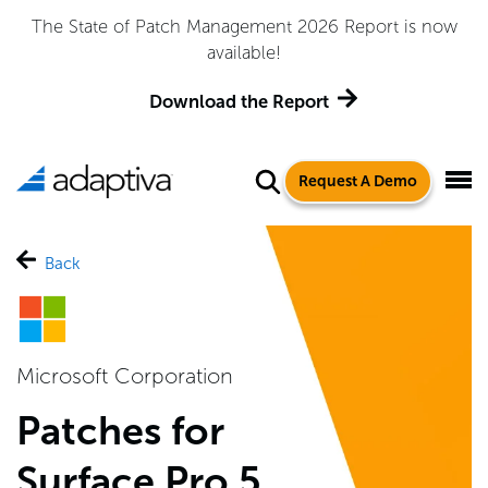
The State of Patch Management 2026 Report is now
available!
Download the Report
Request A Demo
Back
Microsoft Corporation
Patches for
Surface Pro 5