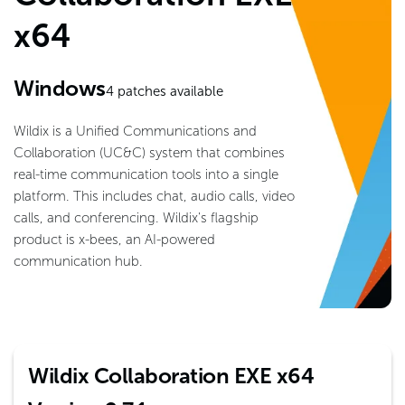
x64
Windows
4
patches available
Wildix is a Unified Communications and
Collaboration (UC&C) system that combines
real-time communication tools into a single
platform. This includes chat, audio calls, video
calls, and conferencing. Wildix's flagship
product is x-bees, an AI-powered
communication hub.
Wildix Collaboration EXE x64