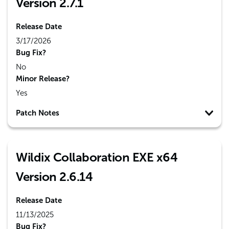
Version 2.7.1
Release Date
3/17/2026
Bug Fix?
No
Minor Release?
Yes
Patch Notes
Wildix Collaboration EXE x64
Version 2.6.14
Release Date
11/13/2025
Bug Fix?