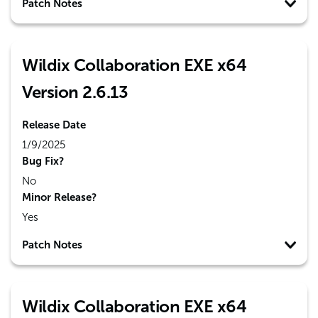
Patch Notes
Wildix Collaboration EXE x64
Version 2.6.13
Release Date
1/9/2025
Bug Fix?
No
Minor Release?
Yes
Patch Notes
Wildix Collaboration EXE x64