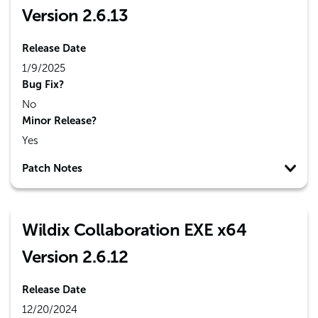
Version 2.6.13
Release Date
1/9/2025
Bug Fix?
No
Minor Release?
Yes
Patch Notes
Wildix Collaboration EXE x64
Version 2.6.12
Release Date
12/20/2024