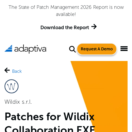
The State of Patch Management 2026 Report is now
available!
Download the Report
Request A Demo
Back
Wildix s.r.l.
Patches for Wildix
Collaboration EXE