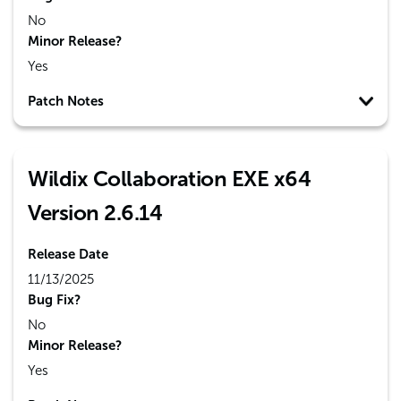
No
Minor Release?
Yes
Patch Notes
Wildix Collaboration EXE x64
Version 2.6.14
Release Date
11/13/2025
Bug Fix?
No
Minor Release?
Yes