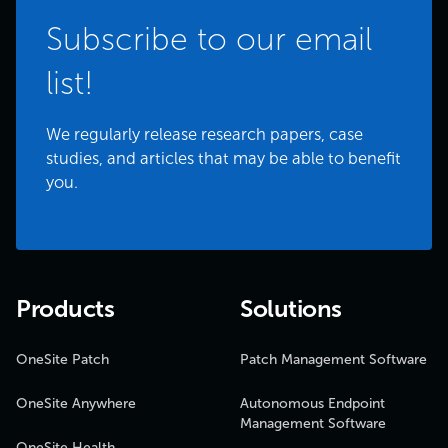
Subscribe to our email
list!
We regularly release research papers, case
studies, and articles that may be able to benefit
you.
Products
Solutions
OneSite Patch
Patch Management Software
OneSite Anywhere
Autonomous Endpoint
Management Software
OneSite Health