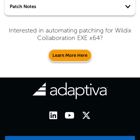
Patch Notes
Interested in automating patching for
Wildix
Collaboration EXE x64
?
Learn More Here