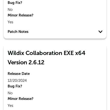
Bug Fix?
No
Minor Release?
Yes
Patch Notes
Wildix Collaboration EXE x64
Version 2.6.12
Release Date
12/20/2024
Bug Fix?
No
Minor Release?
Yes