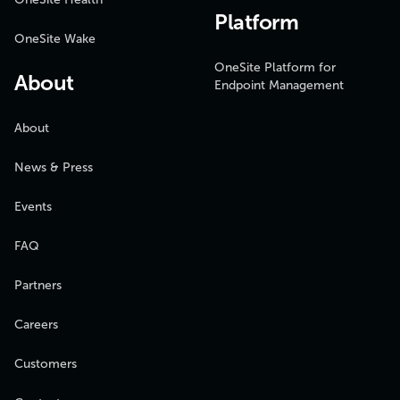
Platform
OneSite Wake
OneSite Platform for
About
Endpoint Management
About
News & Press
Events
FAQ
Partners
Careers
Customers