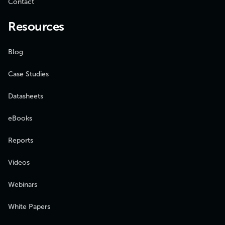
Contact
Resources
Blog
Case Studies
Datasheets
eBooks
Reports
Videos
Webinars
White Papers