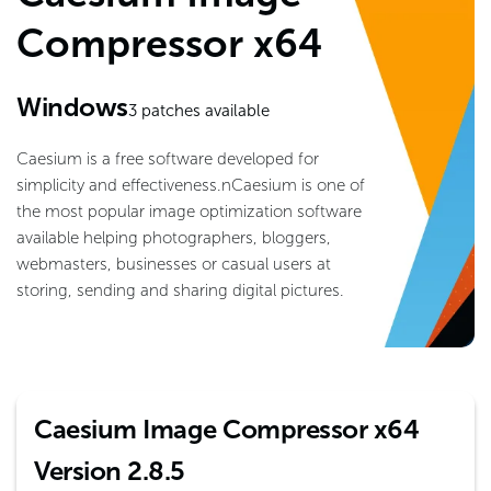
Compressor x64
Windows
3
patches available
Caesium is a free software developed for
simplicity and effectiveness.nCaesium is one of
the most popular image optimization software
available helping photographers, bloggers,
webmasters, businesses or casual users at
storing, sending and sharing digital pictures.
Caesium Image Compressor x64
Version 2.8.5