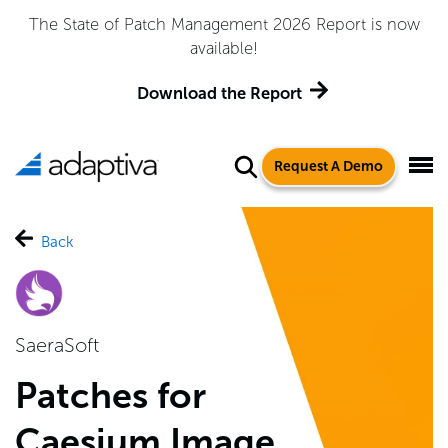
The State of Patch Management 2026 Report is now
available!
Download the Report
Request A Demo
Back
SaeraSoft
Patches for
Caesium Image