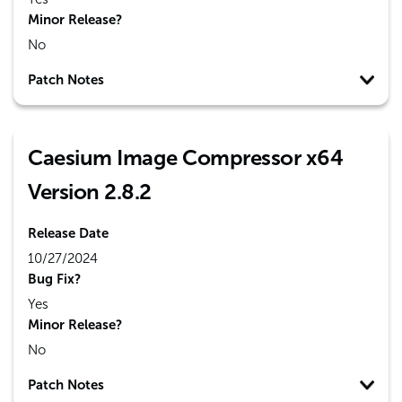
Minor Release?
No
Patch Notes
Caesium Image Compressor x64
Version 2.8.2
Release Date
10/27/2024
Bug Fix?
Yes
Minor Release?
No
Patch Notes