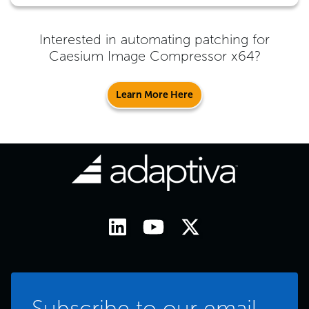
Interested in automating patching for
Caesium Image Compressor x64
?
Learn More Here
Subscribe to our email