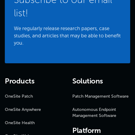
list!
We regularly release research papers, case
studies, and articles that may be able to benefit
you.
Products
Solutions
OneSite Patch
Patch Management Software
OneSite Anywhere
Autonomous Endpoint
Management Software
OneSite Health
Platform