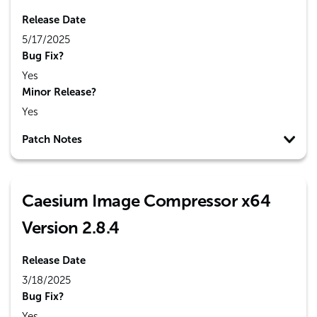
Release Date
5/17/2025
Bug Fix?
Yes
Minor Release?
Yes
Patch Notes
Caesium Image Compressor x64
Version 2.8.4
Release Date
3/18/2025
Bug Fix?
Yes