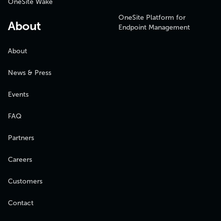
OneSite Wake
OneSite Platform for
About
Endpoint Management
About
News & Press
Events
FAQ
Partners
Careers
Customers
Contact