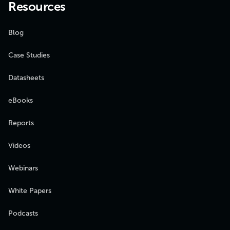
Resources
Blog
Case Studies
Datasheets
eBooks
Reports
Videos
Webinars
White Papers
Podcasts