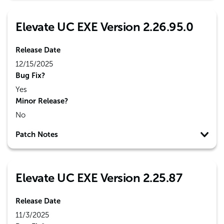
Elevate UC EXE Version 2.26.95.0
Release Date
12/15/2025
Bug Fix?
Yes
Minor Release?
No
Patch Notes
Elevate UC EXE Version 2.25.87
Release Date
11/3/2025