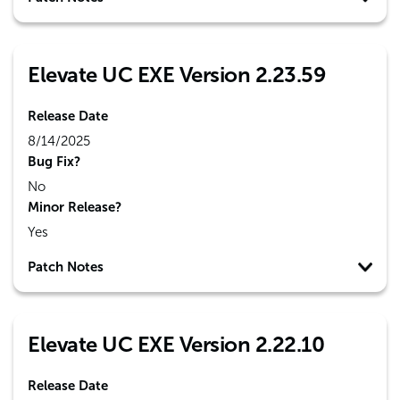
Elevate UC EXE Version 2.23.59
Release Date
8/14/2025
Bug Fix?
No
Minor Release?
Yes
Patch Notes
Elevate UC EXE Version 2.22.10
Release Date