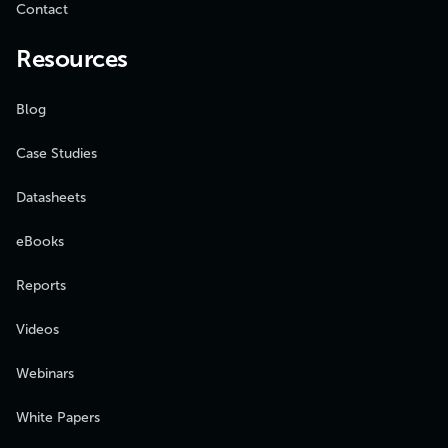
Contact
Resources
Blog
Case Studies
Datasheets
eBooks
Reports
Videos
Webinars
White Papers