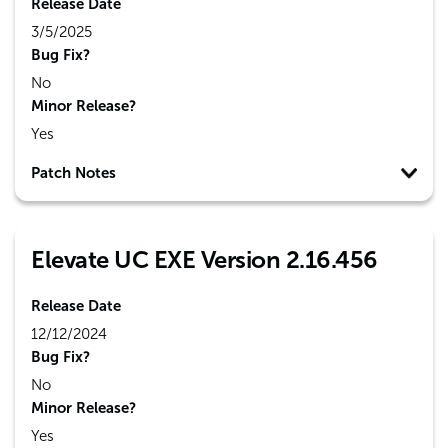
Release Date
3/5/2025
Bug Fix?
No
Minor Release?
Yes
Patch Notes
Elevate UC EXE Version 2.16.456
Release Date
12/12/2024
Bug Fix?
No
Minor Release?
Yes