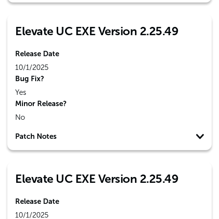
Elevate UC EXE Version 2.25.49
Release Date
10/1/2025
Bug Fix?
Yes
Minor Release?
No
Patch Notes
Elevate UC EXE Version 2.25.49
Release Date
10/1/2025