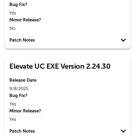
Bug Fix?
Yes
Minor Release?
No
Patch Notes
Elevate UC EXE Version 2.24.30
Release Date
9/8/2025
Bug Fix?
Yes
Minor Release?
Yes
Patch Notes