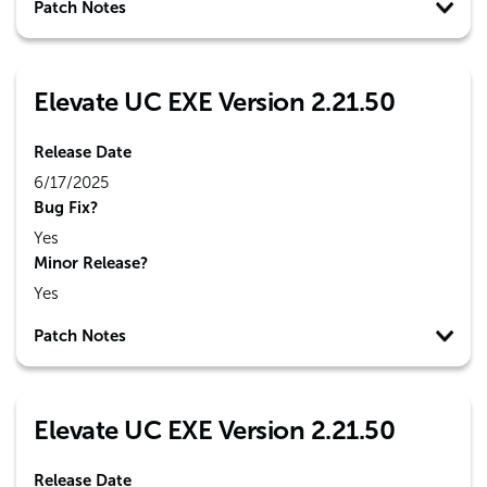
Patch Notes
Elevate UC EXE Version 2.21.50
Release Date
6/17/2025
Bug Fix?
Yes
Minor Release?
Yes
Patch Notes
Elevate UC EXE Version 2.21.50
Release Date