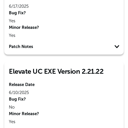
6/17/2025
Bug Fix?
Yes
Minor Release?
Yes
Patch Notes
Elevate UC EXE Version 2.21.22
Release Date
6/10/2025
Bug Fix?
No
Minor Release?
Yes