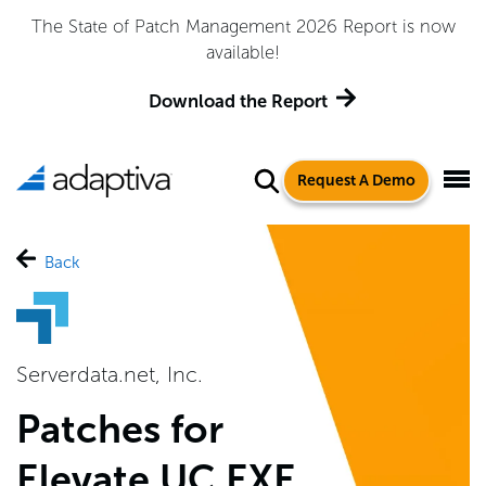
The State of Patch Management 2026 Report is now
available!
Download the Report
Request A Demo
Back
Serverdata.net, Inc.
Patches for
Elevate UC EXE