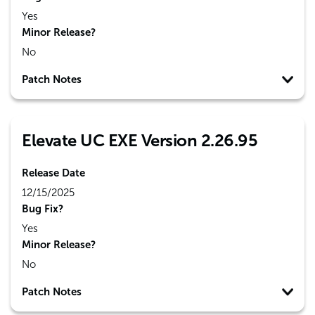
Yes
Minor Release?
No
Patch Notes
Elevate UC EXE Version 2.26.95
Release Date
12/15/2025
Bug Fix?
Yes
Minor Release?
No
Patch Notes