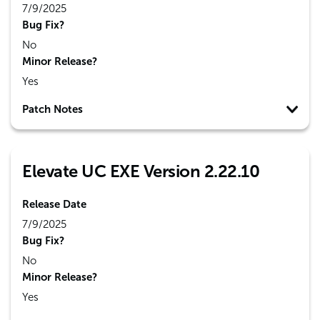
7/9/2025
Bug Fix?
No
Minor Release?
Yes
Patch Notes
Elevate UC EXE Version 2.22.10
Release Date
7/9/2025
Bug Fix?
No
Minor Release?
Yes