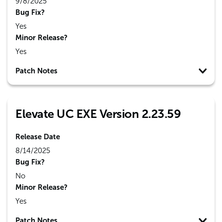
9/8/2025
Bug Fix?
Yes
Minor Release?
Yes
Patch Notes
Elevate UC EXE Version 2.23.59
Release Date
8/14/2025
Bug Fix?
No
Minor Release?
Yes
Patch Notes