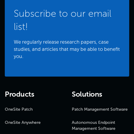
Subscribe to our email
list!
We regularly release research papers, case
studies, and articles that may be able to benefit
you.
Products
Solutions
OneSite Patch
Patch Management Software
OneSite Anywhere
Autonomous Endpoint
Management Software