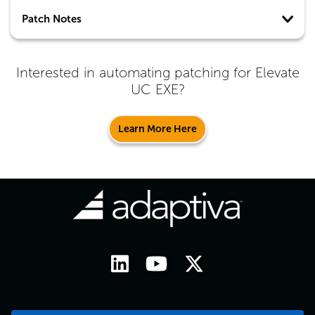
Patch Notes
Interested in automating patching for
Elevate
UC EXE
?
Learn More Here