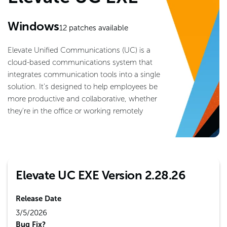
Windows
12
patches available
Elevate Unified Communications (UC) is a
cloud-based communications system that
integrates communication tools into a single
solution. It's designed to help employees be
more productive and collaborative, whether
they're in the office or working remotely
Elevate UC EXE Version 2.28.26
Release Date
3/5/2026
Bug Fix?