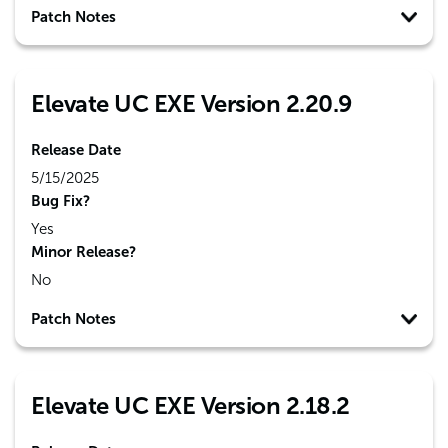
Patch Notes
Elevate UC EXE Version 2.20.9
Release Date
5/15/2025
Bug Fix?
Yes
Minor Release?
No
Patch Notes
Elevate UC EXE Version 2.18.2