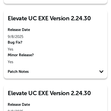
Elevate UC EXE Version 2.24.30
Release Date
9/8/2025
Bug Fix?
Yes
Minor Release?
Yes
Patch Notes
Elevate UC EXE Version 2.24.30
Release Date