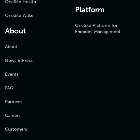
OneSite Health
Platform
OneSite Wake
OneSite Platform for
About
Endpoint Management
About
News & Press
Events
FAQ
Partners
Careers
Customers