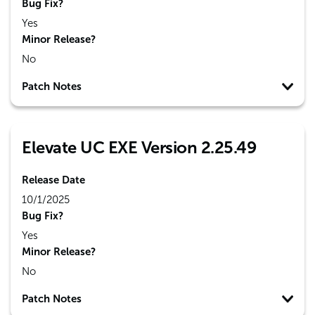
Bug Fix?
Yes
Minor Release?
No
Patch Notes
Elevate UC EXE Version 2.25.49
Release Date
10/1/2025
Bug Fix?
Yes
Minor Release?
No
Patch Notes