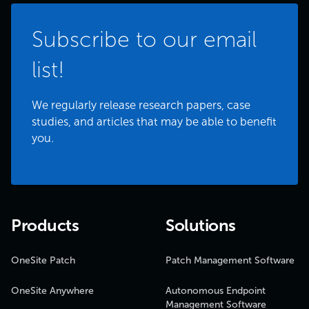
Subscribe to our email
list!
We regularly release research papers, case
studies, and articles that may be able to benefit
you.
Products
Solutions
OneSite Patch
Patch Management Software
OneSite Anywhere
Autonomous Endpoint
Management Software