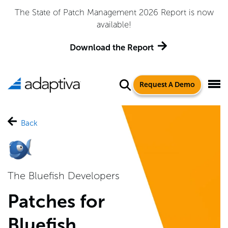
The State of Patch Management 2026 Report is now
available!
Download the Report
Request A Demo
Back
The Bluefish Developers
Patches for
Bluefish