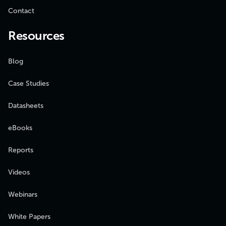
Contact
Resources
Blog
Case Studies
Datasheets
eBooks
Reports
Videos
Webinars
White Papers