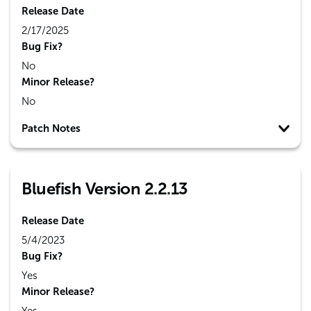
Release Date
2/17/2025
Bug Fix?
No
Minor Release?
No
Patch Notes
Bluefish Version 2.2.13
Release Date
5/4/2023
Bug Fix?
Yes
Minor Release?