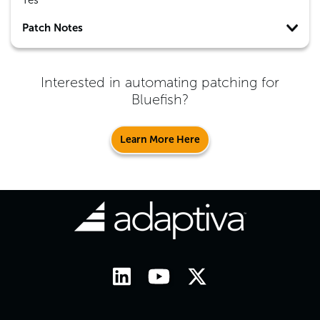
Yes
Patch Notes
Interested in automating patching for
Bluefish
?
Learn More Here