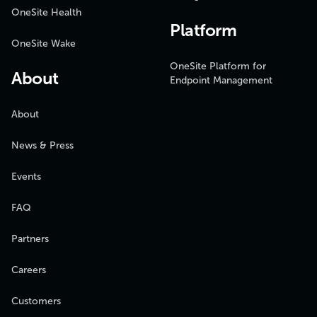
OneSite Health
Platform
OneSite Wake
OneSite Platform for
About
Endpoint Management
About
News & Press
Events
FAQ
Partners
Careers
Customers