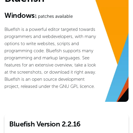
Windows
1
patches available
Bluefish is a powerful editor targeted towards
programmers and webdevelopers, with many
options to write websites, scripts and
programming code. Bluefish supports many
programming and markup languages. See
features for an extensive overview, take a look
at the screenshots, or download it right away.
Bluefish is an open source development
project, released under the GNU GPL licence.
Bluefish Version 2.2.16