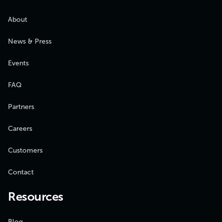
About
News & Press
Events
FAQ
Partners
Careers
Customers
Contact
Resources
Blog