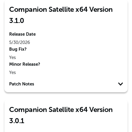
Companion Satellite x64 Version
3.1.0
Release Date
5/30/2026
Bug Fix?
Yes
Minor Release?
Yes
Patch Notes
Companion Satellite x64 Version
3.0.1