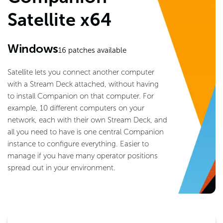
Satellite x64
Windows
16
patches available
Satellite lets you connect another computer
with a Stream Deck attached, without having
to install Companion on that computer. For
example, 10 different computers on your
network, each with their own Stream Deck, and
all you need to have is one central Companion
instance to configure everything. Easier to
manage if you have many operator positions
spread out in your environment.