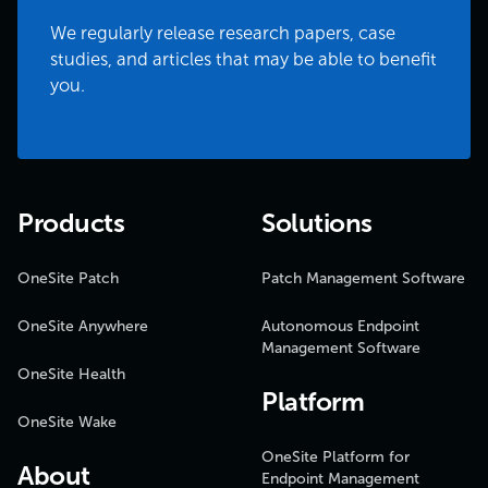
We regularly release research papers, case
studies, and articles that may be able to benefit
you.
Products
Solutions
OneSite Patch
Patch Management Software
OneSite Anywhere
Autonomous Endpoint
Management Software
OneSite Health
Platform
OneSite Wake
OneSite Platform for
About
Endpoint Management