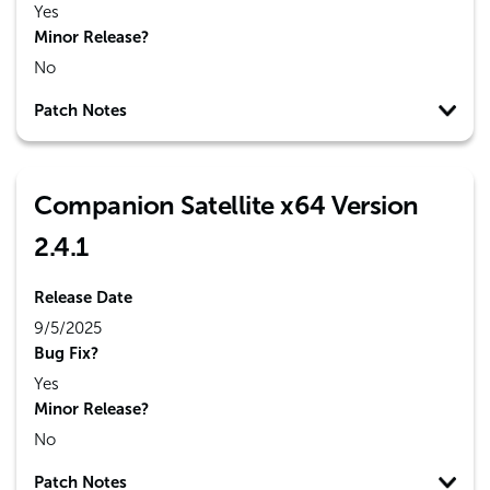
Yes
Minor Release?
No
Patch Notes
Companion Satellite x64 Version
2.4.1
Release Date
9/5/2025
Bug Fix?
Yes
Minor Release?
No
Patch Notes