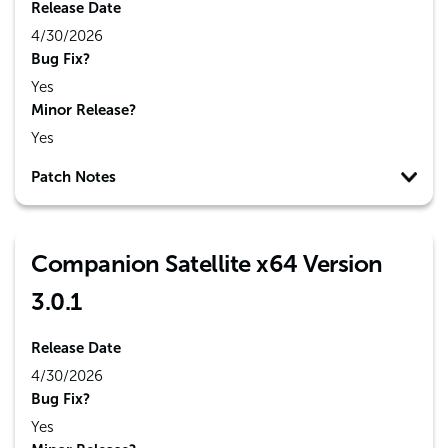
Release Date
4/30/2026
Bug Fix?
Yes
Minor Release?
Yes
Patch Notes
Companion Satellite x64 Version
3.0.1
Release Date
4/30/2026
Bug Fix?
Yes