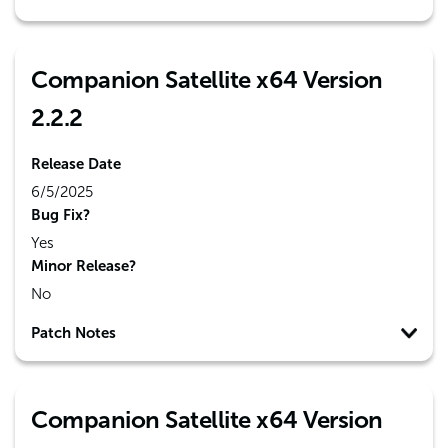
Companion Satellite x64 Version
2.2.2
Release Date
6/5/2025
Bug Fix?
Yes
Minor Release?
No
Patch Notes
Companion Satellite x64 Version