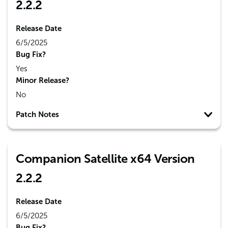
2.2.2
Release Date
6/5/2025
Bug Fix?
Yes
Minor Release?
No
Patch Notes
Companion Satellite x64 Version
2.2.2
Release Date
6/5/2025
Bug Fix?