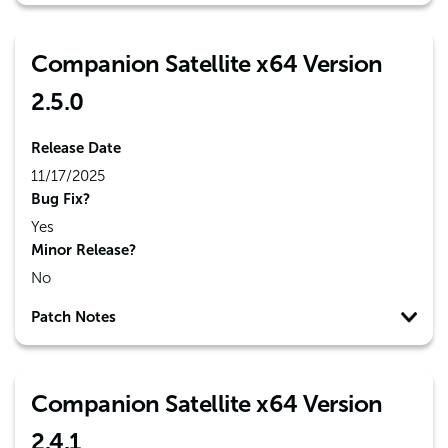
Companion Satellite x64 Version
2.5.0
Release Date
11/17/2025
Bug Fix?
Yes
Minor Release?
No
Patch Notes
Companion Satellite x64 Version
2.4.1