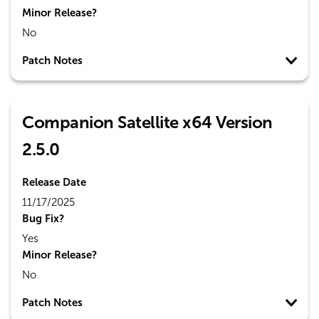
Minor Release?
No
Patch Notes
Companion Satellite x64 Version
2.5.0
Release Date
11/17/2025
Bug Fix?
Yes
Minor Release?
No
Patch Notes