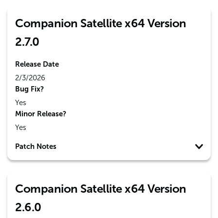
Companion Satellite x64 Version
2.7.0
Release Date
2/3/2026
Bug Fix?
Yes
Minor Release?
Yes
Patch Notes
Companion Satellite x64 Version
2.6.0