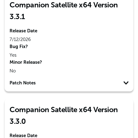
Companion Satellite x64 Version
3.3.1
Release Date
7/12/2026
Bug Fix?
Yes
Minor Release?
No
Patch Notes
Companion Satellite x64 Version
3.3.0
Release Date