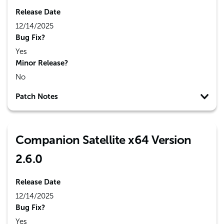
Release Date
12/14/2025
Bug Fix?
Yes
Minor Release?
No
Patch Notes
Companion Satellite x64 Version
2.6.0
Release Date
12/14/2025
Bug Fix?
Yes