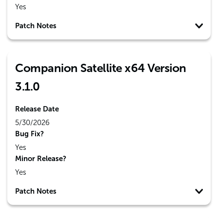
Yes
Patch Notes
Companion Satellite x64 Version
3.1.0
Release Date
5/30/2026
Bug Fix?
Yes
Minor Release?
Yes
Patch Notes