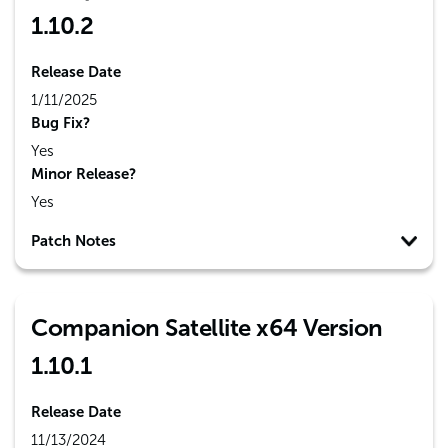
1.10.2
Release Date
1/11/2025
Bug Fix?
Yes
Minor Release?
Yes
Patch Notes
Companion Satellite x64 Version
1.10.1
Release Date
11/13/2024