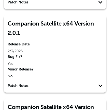
Patch Notes
Companion Satellite x64 Version
2.0.1
Release Date
2/3/2025
Bug Fix?
Yes
Minor Release?
No
Patch Notes
Companion Satellite x64 Version