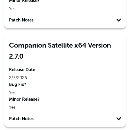
Minor Release?
Yes
Patch Notes
Companion Satellite x64 Version
2.7.0
Release Date
2/3/2026
Bug Fix?
Yes
Minor Release?
Yes
Patch Notes