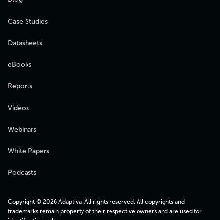
Case Studies
Datasheets
eBooks
Reports
Videos
Webinars
White Papers
Podcasts
Copyright © 2026 Adaptiva. All rights reserved. All copyrights and
trademarks remain property of their respective owners and are used for