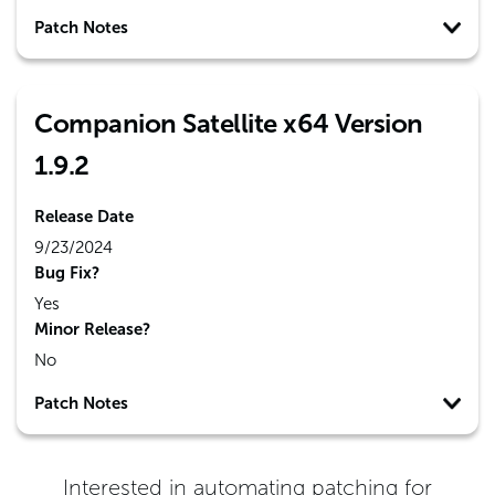
Patch Notes
Companion Satellite x64 Version
1.9.2
Release Date
9/23/2024
Bug Fix?
Yes
Minor Release?
No
Patch Notes
Interested in automating patching for