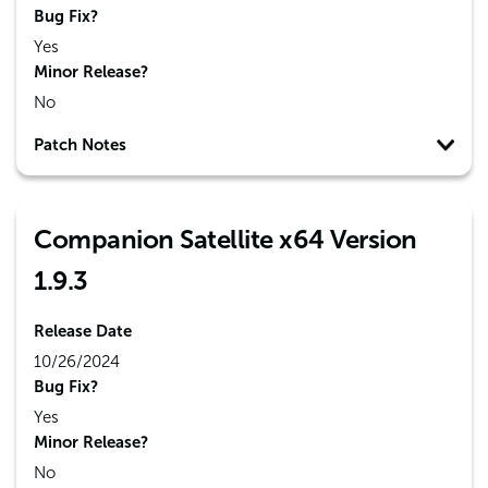
Bug Fix?
Yes
Minor Release?
No
Patch Notes
Companion Satellite x64 Version
1.9.3
Release Date
10/26/2024
Bug Fix?
Yes
Minor Release?
No