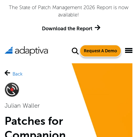
The State of Patch Management 2026 Report is now
A
available!
Download the Report
Request A Demo
Back
Julian Waller
Patches for
Companion