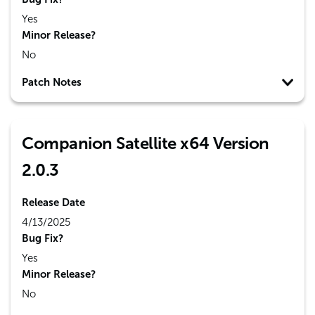
Yes
Minor Release?
No
Patch Notes
Companion Satellite x64 Version
2.0.3
Release Date
4/13/2025
Bug Fix?
Yes
Minor Release?
No