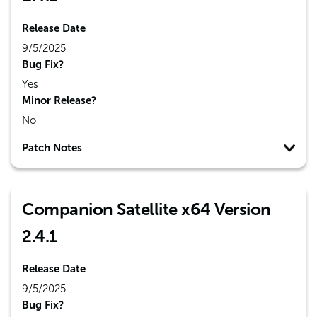
Release Date
9/5/2025
Bug Fix?
Yes
Minor Release?
No
Patch Notes
Companion Satellite x64 Version
2.4.1
Release Date
9/5/2025
Bug Fix?