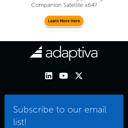
Companion Satellite x64
?
Learn More Here
Subscribe to our email
list!