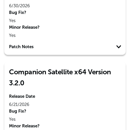
6/30/2026
Bug Fix?
Yes
Minor Release?
Yes
Patch Notes
Companion Satellite x64 Version
3.2.0
Release Date
6/21/2026
Bug Fix?
Yes
Minor Release?