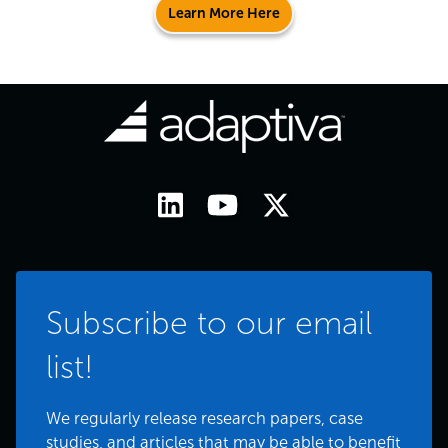
Learn More Here
Subscribe to our email
list!
We regularly release research papers, case
studies, and articles that may be able to benefit