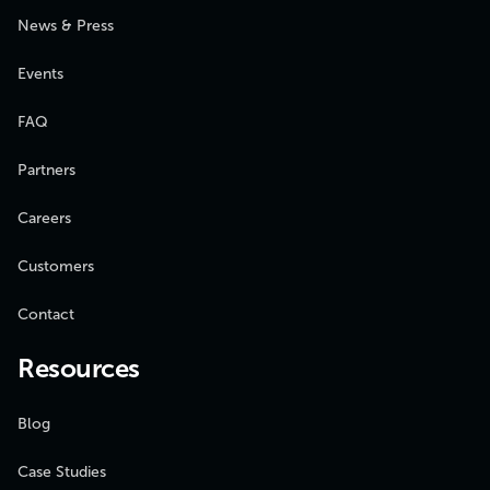
News & Press
Events
FAQ
Partners
Careers
Customers
Contact
Resources
Blog
Case Studies