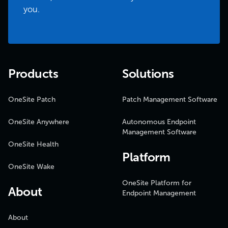
you.
Products
Solutions
OneSite Patch
Patch Management Software
OneSite Anywhere
Autonomous Endpoint
Management Software
OneSite Health
Platform
OneSite Wake
OneSite Platform for
About
Endpoint Management
About