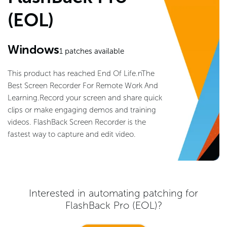
(EOL)
Windows
1
patches available
This product has reached End Of Life.nThe
Best Screen Recorder For Remote Work And
Learning.Record your screen and share quick
clips or make engaging demos and training
videos. FlashBack Screen Recorder is the
fastest way to capture and edit video.
Interested in automating patching for
FlashBack Pro (EOL)
?