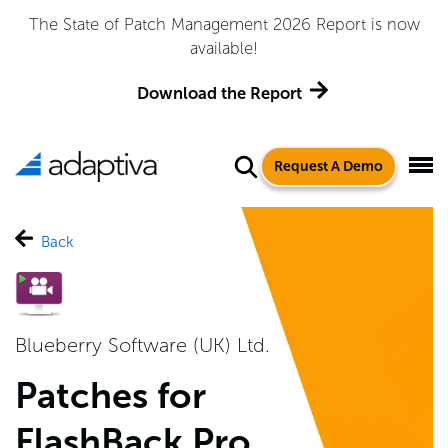
The State of Patch Management 2026 Report is now
available!
Download the Report
Request A Demo
Back
Blueberry Software (UK) Ltd.
Patches for
FlashBack Pro