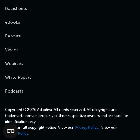
Datasheets
eBooks
Reports
Videos
Webinars
White Papers
Podcasts
Copyright © 2026 Adaptiva. All rights reserved. All copyrights and
trademarks remain property of their respective owners and are used for
identification only.
View our
full copyright notice.
View our
Privacy Policy
. View our
Cookie Policy
.