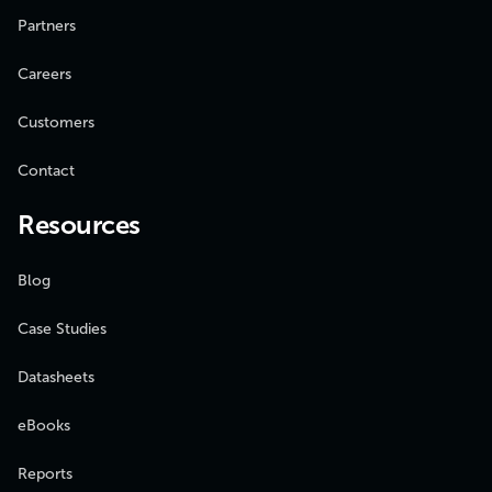
Partners
Careers
Customers
Contact
Resources
Blog
Case Studies
Datasheets
eBooks
Reports