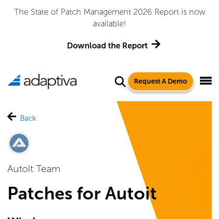
The State of Patch Management 2026 Report is now
available!
Download the Report
Request A Demo
Back
AutoIt Team
Patches for Autoit