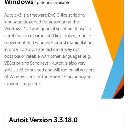
Windows
2
patches available
AutoIt v3 is a freeware BASIC-like scripting
language designed for automating the
Windows GUI and general scripting. It uses a
combination of simulated keystrokes, mouse
movement and window/control manipulation
in order to automate tasks in a way not
possible or reliable with other languages (e.g.
VBScript and SendKeys). AutoIt is also very
small, self-contained and will run on all versions
of Windows out-of-the-box with no annoying
runtimes required!
Autoit Version 3.3.18.0