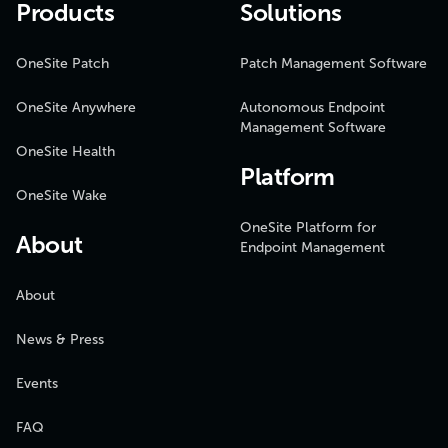
Products
Solutions
OneSite Patch
Patch Management Software
OneSite Anywhere
Autonomous Endpoint
Management Software
OneSite Health
Platform
OneSite Wake
OneSite Platform for
About
Endpoint Management
About
News & Press
Events
FAQ