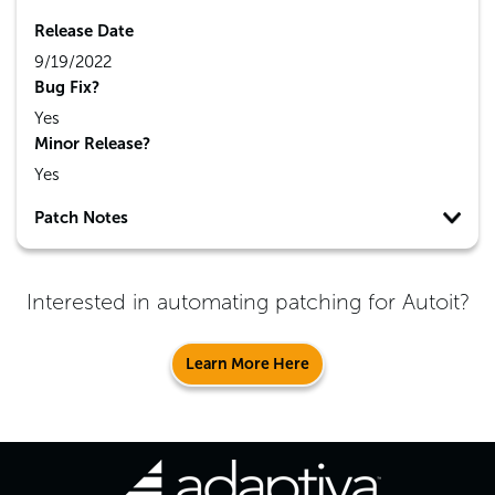
Release Date
9/19/2022
Bug Fix?
Yes
Minor Release?
Yes
Patch Notes
Interested in automating patching for
Autoit
?
Learn More Here