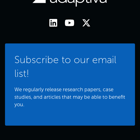
Subscribe to our email
list!
We regularly release research papers, case
studies, and articles that may be able to benefit
you.