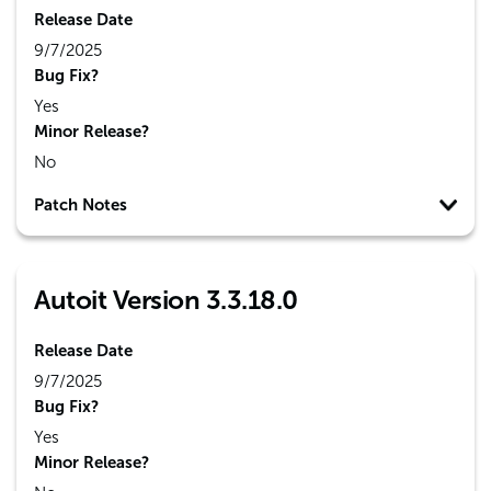
Release Date
9/7/2025
Bug Fix?
Yes
Minor Release?
No
Patch Notes
Autoit Version 3.3.18.0
Release Date
9/7/2025
Bug Fix?
Yes
Minor Release?