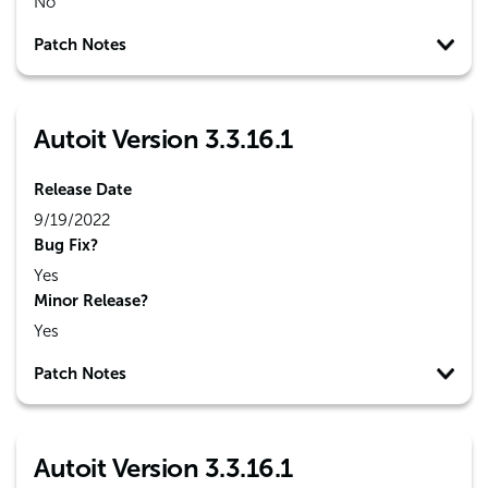
No
Patch Notes
Autoit Version 3.3.16.1
Release Date
9/19/2022
Bug Fix?
Yes
Minor Release?
Yes
Patch Notes
Autoit Version 3.3.16.1