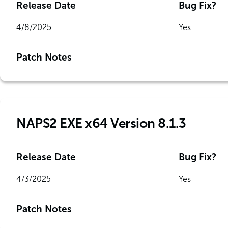
Release Date
Bug Fix?
4/8/2025
Yes
Patch Notes
NAPS2 EXE x64 Version 8.1.3
Release Date
Bug Fix?
4/3/2025
Yes
Patch Notes