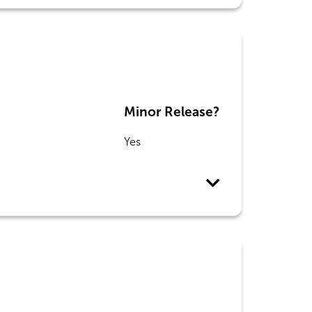
Minor Release?
Yes