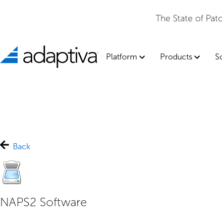
The State of Patch Management 2026 Report is now avai
Platform
Products
S
Back
NAPS2 Software