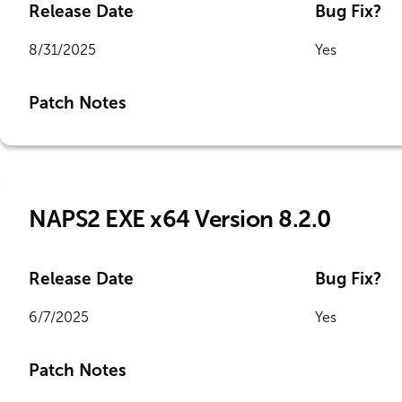
Release Date
Bug Fix?
8/31/2025
Yes
Patch Notes
NAPS2 EXE x64 Version 8.2.0
Release Date
Bug Fix?
6/7/2025
Yes
Patch Notes