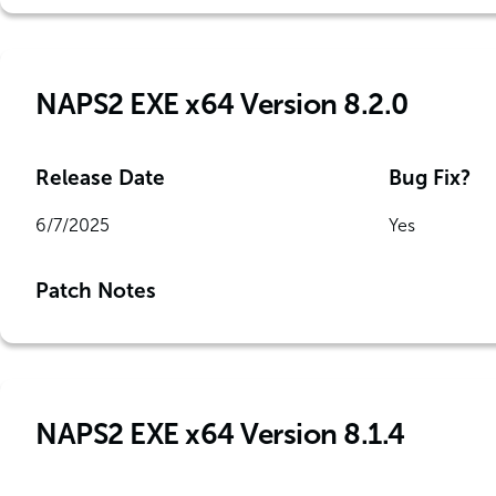
NAPS2 EXE x64 Version 8.2.0
Release Date
Bug Fix?
6/7/2025
Yes
Patch Notes
NAPS2 EXE x64 Version 8.1.4