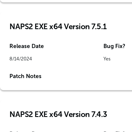
NAPS2 EXE x64 Version 7.5.1
Release Date
Bug Fix?
8/14/2024
Yes
Patch Notes
NAPS2 EXE x64 Version 7.4.3