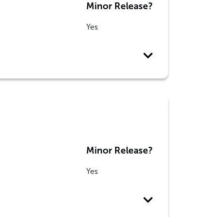
Minor Release?
Yes
Minor Release?
Yes