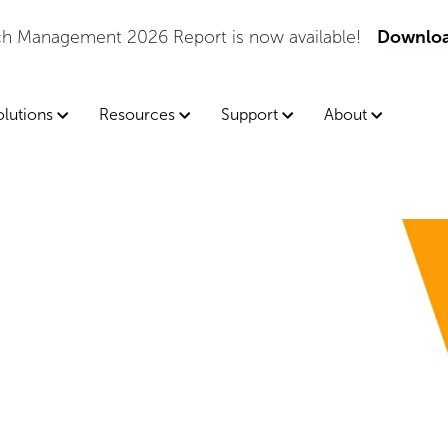
lable!
Download the Report
olutions
Resources
Support
About