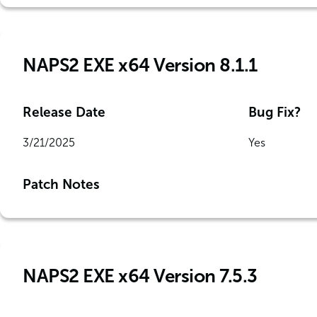
NAPS2 EXE x64 Version 8.1.1
Release Date
Bug Fix?
3/21/2025
Yes
Patch Notes
NAPS2 EXE x64 Version 7.5.3