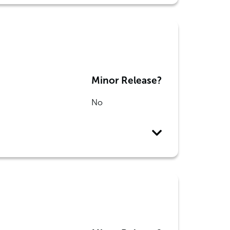
Minor Release?
No