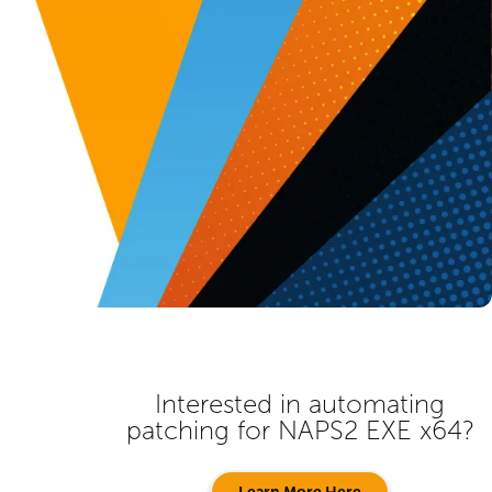
Interested in automating
patching for
NAPS2 EXE x64
?