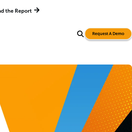
Adaptiva Name
Request A Demo