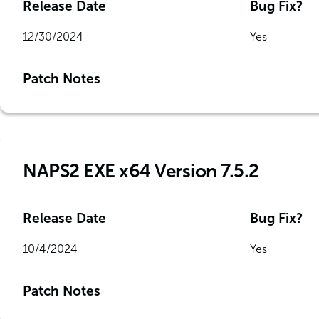
Release Date
Bug Fix?
12/30/2024
Yes
Patch Notes
NAPS2 EXE x64 Version 7.5.2
Release Date
Bug Fix?
10/4/2024
Yes
Patch Notes