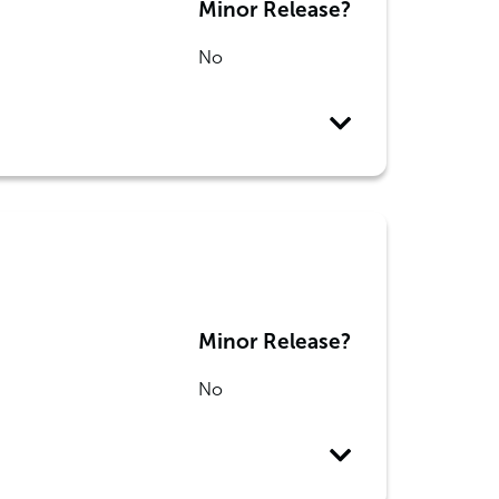
Minor Release?
No
Minor Release?
No