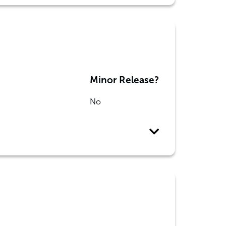
Minor Release?
No