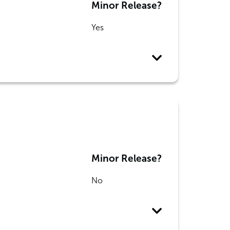
Minor Release?
Yes
Minor Release?
No