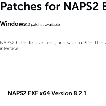
Patches for NAPS2 
Windows
10
patches available
NAPS2 helps to scan, edit, and save to PDF, TIFF,
interface
NAPS2 EXE x64 Version 8.2.1