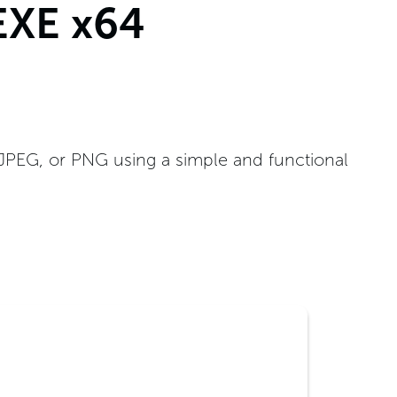
EXE x64
 JPEG, or PNG using a simple and functional