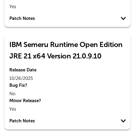
Yes
Patch Notes
IBM Semeru Runtime Open Edition
JRE 21 x64 Version 21.0.9.10
Release Date
10/26/2025
Bug Fix?
No
Minor Release?
Yes
Patch Notes