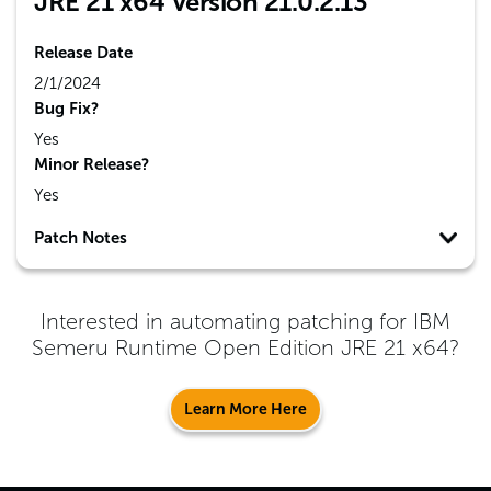
JRE 21 x64 Version 21.0.2.13
Release Date
2/1/2024
Bug Fix?
Yes
Minor Release?
Yes
Patch Notes
Interested in automating patching for
IBM
Semeru Runtime Open Edition JRE 21 x64
?
Learn More Here