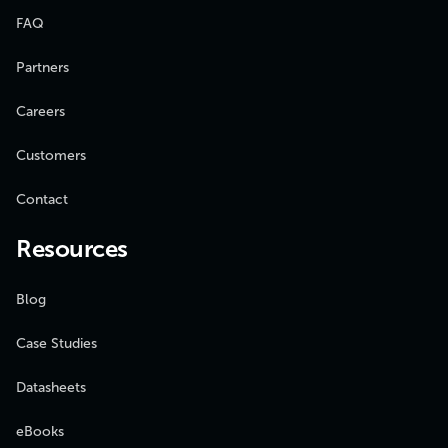
FAQ
Partners
Careers
Customers
Contact
Resources
Blog
Case Studies
Datasheets
eBooks