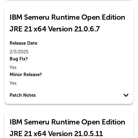
IBM Semeru Runtime Open Edition
JRE 21 x64 Version 21.0.6.7
Release Date
2/5/2025
Bug Fix?
Yes
Minor Release?
Yes
Patch Notes
IBM Semeru Runtime Open Edition
JRE 21 x64 Version 21.0.5.11