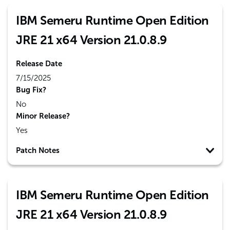
IBM Semeru Runtime Open Edition
JRE 21 x64 Version 21.0.8.9
Release Date
7/15/2025
Bug Fix?
No
Minor Release?
Yes
Patch Notes
IBM Semeru Runtime Open Edition
JRE 21 x64 Version 21.0.8.9