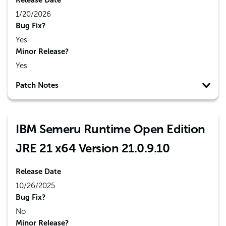
Release Date
1/20/2026
Bug Fix?
Yes
Minor Release?
Yes
Patch Notes
IBM Semeru Runtime Open Edition
JRE 21 x64 Version 21.0.9.10
Release Date
10/26/2025
Bug Fix?
No
Minor Release?