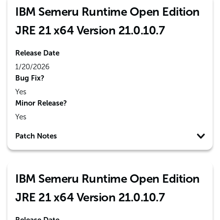
IBM Semeru Runtime Open Edition
JRE 21 x64 Version 21.0.10.7
Release Date
1/20/2026
Bug Fix?
Yes
Minor Release?
Yes
Patch Notes
IBM Semeru Runtime Open Edition
JRE 21 x64 Version 21.0.10.7