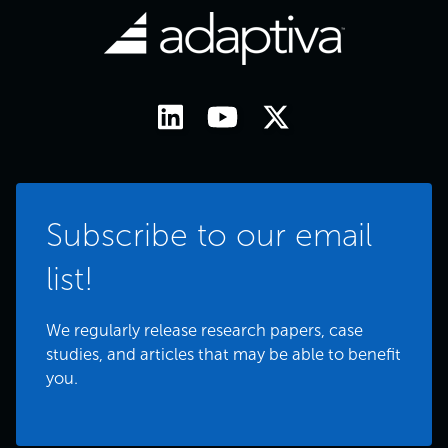
Subscribe to our email
list!
We regularly release research papers, case
studies, and articles that may be able to benefit
you.