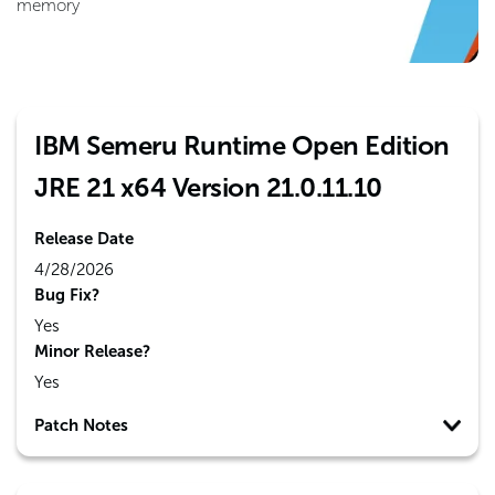
memory
IBM Semeru Runtime Open Edition
JRE 21 x64 Version 21.0.11.10
Release Date
4/28/2026
Bug Fix?
Yes
Minor Release?
Yes
Patch Notes