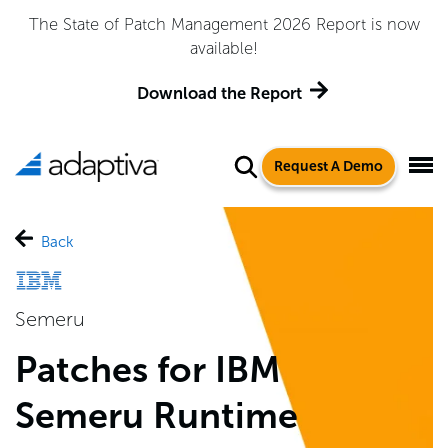
The State of Patch Management 2026 Report is now
available!
Download the Report
Request A Demo
Back
Semeru
Patches for IBM
Semeru Runtime