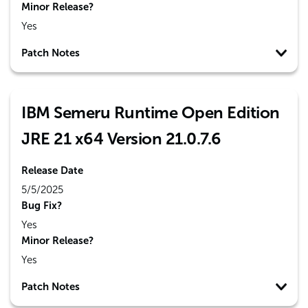
Minor Release?
Yes
Patch Notes
IBM Semeru Runtime Open Edition
JRE 21 x64 Version 21.0.7.6
Release Date
5/5/2025
Bug Fix?
Yes
Minor Release?
Yes
Patch Notes