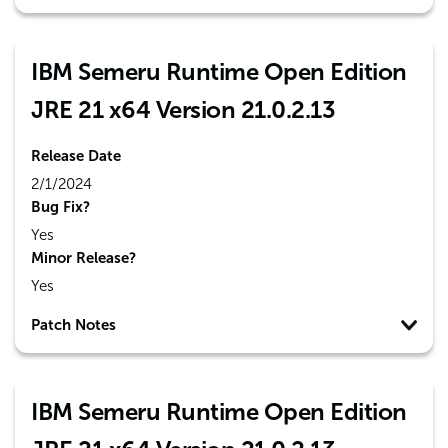
IBM Semeru Runtime Open Edition
JRE 21 x64 Version 21.0.2.13
Release Date
2/1/2024
Bug Fix?
Yes
Minor Release?
Yes
Patch Notes
IBM Semeru Runtime Open Edition