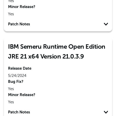
Yes
Minor Release?
Yes
Patch Notes
IBM Semeru Runtime Open Edition
JRE 21 x64 Version 21.0.3.9
Release Date
5/24/2024
Bug Fix?
Yes
Minor Release?
Yes
Patch Notes