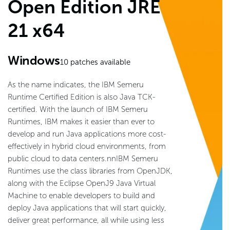
Open Edition JRE
21 x64
Windows
10
patches available
As the name indicates, the IBM Semeru
Runtime Certified Edition is also Java TCK-
certified. With the launch of IBM Semeru
Runtimes, IBM makes it easier than ever to
develop and run Java applications more cost-
effectively in hybrid cloud environments, from
public cloud to data centers.nnIBM Semeru
Runtimes use the class libraries from OpenJDK,
along with the Eclipse OpenJ9 Java Virtual
Machine to enable developers to build and
deploy Java applications that will start quickly,
deliver great performance, all while using less