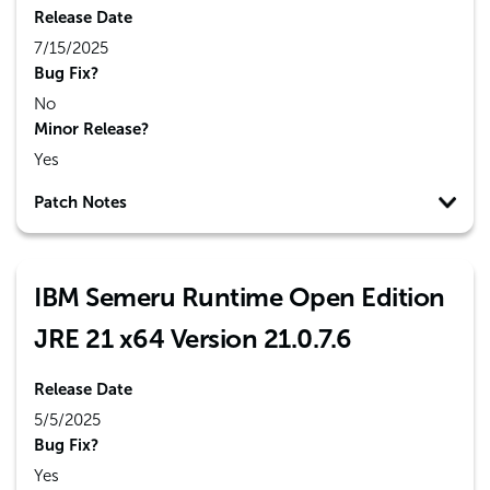
Release Date
7/15/2025
Bug Fix?
No
Minor Release?
Yes
Patch Notes
IBM Semeru Runtime Open Edition
JRE 21 x64 Version 21.0.7.6
Release Date
5/5/2025
Bug Fix?
Yes