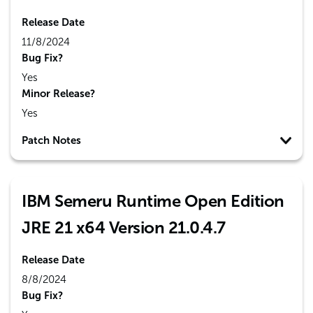
Release Date
11/8/2024
Bug Fix?
Yes
Minor Release?
Yes
Patch Notes
IBM Semeru Runtime Open Edition
JRE 21 x64 Version 21.0.4.7
Release Date
8/8/2024
Bug Fix?