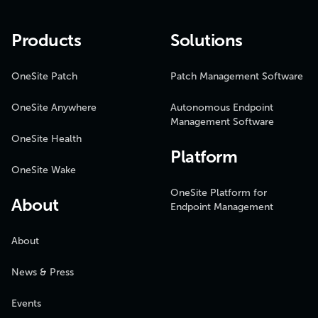
Products
Solutions
OneSite Patch
Patch Management Software
OneSite Anywhere
Autonomous Endpoint
Management Software
OneSite Health
Platform
OneSite Wake
OneSite Platform for
About
Endpoint Management
About
News & Press
Events