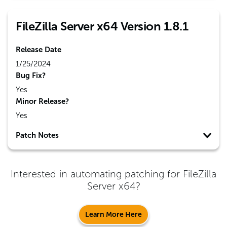
FileZilla Server x64 Version 1.8.1
Release Date
1/25/2024
Bug Fix?
Yes
Minor Release?
Yes
Patch Notes
Interested in automating patching for
FileZilla
Server x64
?
Learn More Here