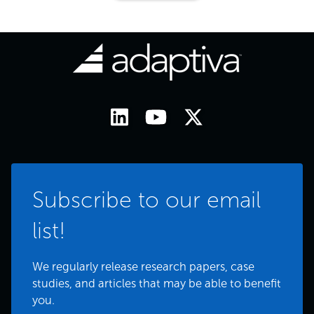
Subscribe to our email
list!
We regularly release research papers, case
studies, and articles that may be able to benefit
you.