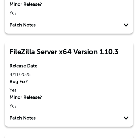
Minor Release?
Yes
Patch Notes
FileZilla Server x64 Version 1.10.3
Release Date
4/11/2025
Bug Fix?
Yes
Minor Release?
Yes
Patch Notes