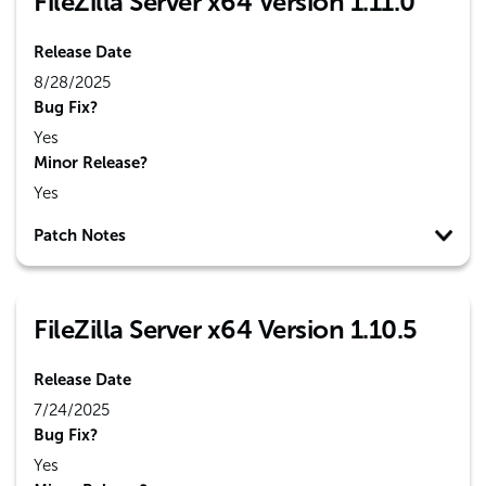
FileZilla Server x64 Version 1.11.0
Release Date
8/28/2025
Bug Fix?
Yes
Minor Release?
Yes
Patch Notes
FileZilla Server x64 Version 1.10.5
Release Date
7/24/2025
Bug Fix?
Yes