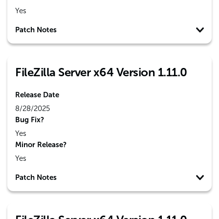
Yes
Patch Notes
FileZilla Server x64 Version 1.11.0
Release Date
8/28/2025
Bug Fix?
Yes
Minor Release?
Yes
Patch Notes