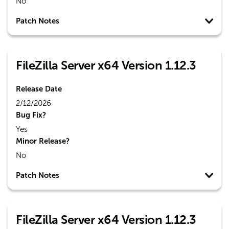
No
Patch Notes
FileZilla Server x64 Version 1.12.3
Release Date
2/12/2026
Bug Fix?
Yes
Minor Release?
No
Patch Notes
FileZilla Server x64 Version 1.12.3