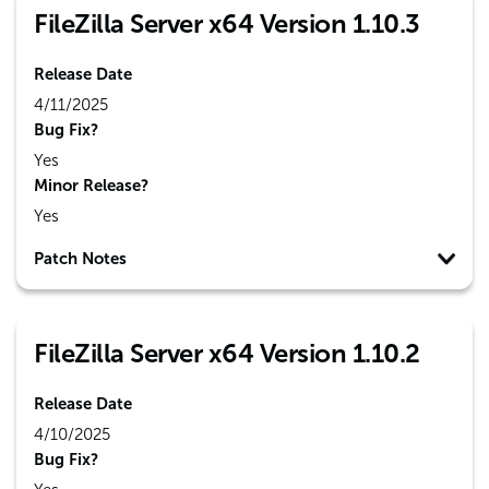
FileZilla Server x64 Version 1.10.3
Release Date
4/11/2025
Bug Fix?
Yes
Minor Release?
Yes
Patch Notes
FileZilla Server x64 Version 1.10.2
Release Date
4/10/2025
Bug Fix?