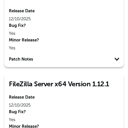
Release Date
12/10/2025
Bug Fix?
Yes
Minor Release?
Yes
Patch Notes
FileZilla Server x64 Version 1.12.1
Release Date
12/10/2025
Bug Fix?
Yes
Minor Release?