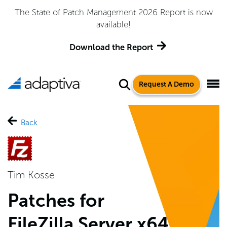
The State of Patch Management 2026 Report is now
available!
Download the Report
Request A Demo
Back
Tim Kosse
Patches for
FileZilla Server x64