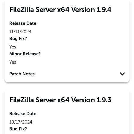
FileZilla Server x64 Version 1.9.4
Release Date
11/11/2024
Bug Fix?
Yes
Minor Release?
Yes
Patch Notes
FileZilla Server x64 Version 1.9.3
Release Date
10/17/2024
Bug Fix?