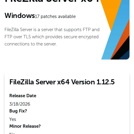
Windows
17
patches available
FileZilla Server is a server that supports FTP and
FTP over TLS which provides secure encrypted
connections to the server.
FileZilla Server x64 Version 1.12.5
Release Date
3/18/2026
Bug Fix?
Yes
Minor Release?