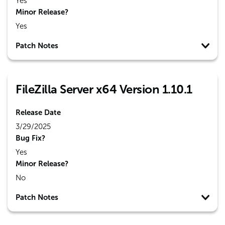
Yes
Minor Release?
Yes
Patch Notes
FileZilla Server x64 Version 1.10.1
Release Date
3/29/2025
Bug Fix?
Yes
Minor Release?
No
Patch Notes