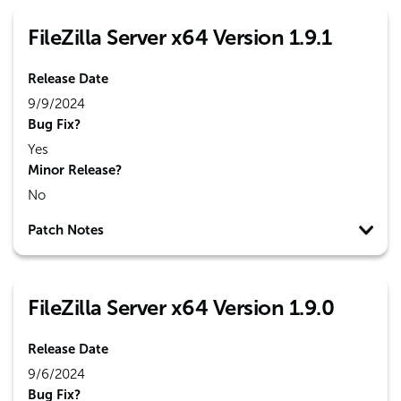
FileZilla Server x64 Version 1.9.1
Release Date
9/9/2024
Bug Fix?
Yes
Minor Release?
No
Patch Notes
FileZilla Server x64 Version 1.9.0
Release Date
9/6/2024
Bug Fix?