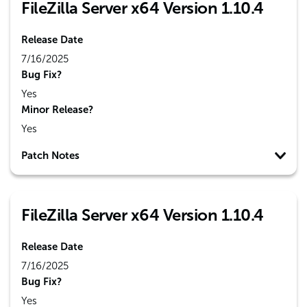
FileZilla Server x64 Version 1.10.4
Release Date
7/16/2025
Bug Fix?
Yes
Minor Release?
Yes
Patch Notes
FileZilla Server x64 Version 1.10.4
Release Date
7/16/2025
Bug Fix?
Yes