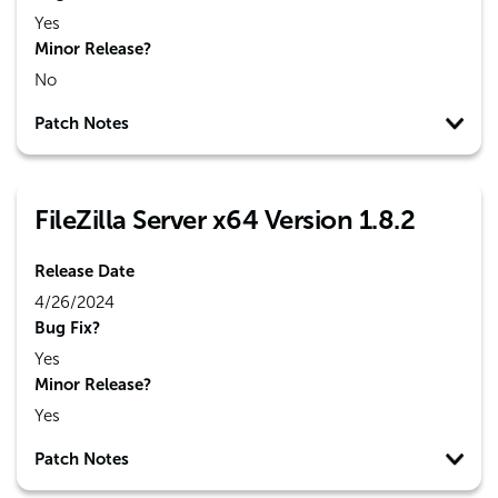
Yes
Minor Release?
No
Patch Notes
FileZilla Server x64 Version 1.8.2
Release Date
4/26/2024
Bug Fix?
Yes
Minor Release?
Yes
Patch Notes