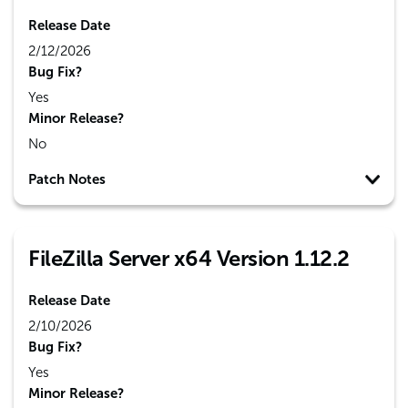
Release Date
2/12/2026
Bug Fix?
Yes
Minor Release?
No
Patch Notes
FileZilla Server x64 Version 1.12.2
Release Date
2/10/2026
Bug Fix?
Yes
Minor Release?