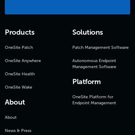
Products
Solutions
OneSite Patch
Patch Management Software
OneSite Anywhere
Autonomous Endpoint
Management Software
OneSite Health
Platform
OneSite Wake
OneSite Platform for
About
Endpoint Management
About
News & Press