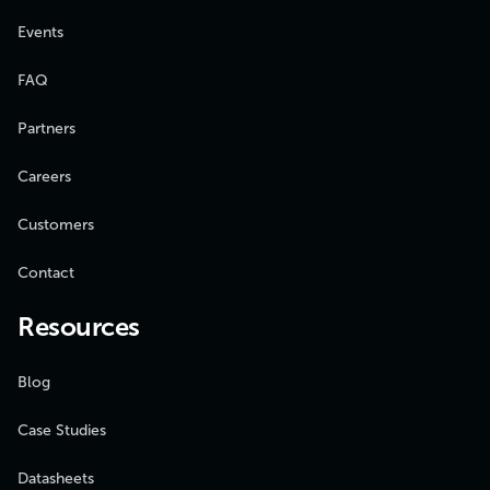
Events
FAQ
Partners
Careers
Customers
Contact
Resources
Blog
Case Studies
Datasheets