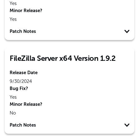
Yes
Minor Release?
Yes
Patch Notes
FileZilla Server x64 Version 1.9.2
Release Date
9/30/2024
Bug Fix?
Yes
Minor Release?
No
Patch Notes