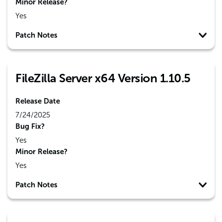
Minor Release?
Yes
Patch Notes
FileZilla Server x64 Version 1.10.5
Release Date
7/24/2025
Bug Fix?
Yes
Minor Release?
Yes
Patch Notes