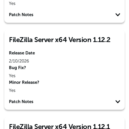
Yes
Patch Notes
FileZilla Server x64 Version 1.12.2
Release Date
2/10/2026
Bug Fix?
Yes
Minor Release?
Yes
Patch Notes
FileZilla Server x64 Version 1.12.1