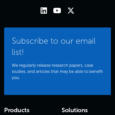
Subscribe to our email
list!
We regularly release research papers, case
studies, and articles that may be able to benefit
you.
Products
Solutions