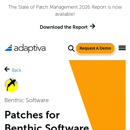
Adaptiva Named a Leader in the 2026 Gartner® Magic
Quadrant™ for Endpoint Management Tools
Get the Report
Request A Demo
Back
Benthic Software
Patches for
Benthic Software