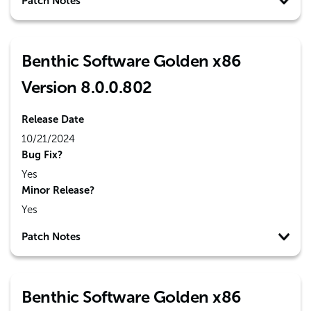
Patch Notes
Benthic Software Golden x86
Version 8.0.0.802
Release Date
10/21/2024
Bug Fix?
Yes
Minor Release?
Yes
Patch Notes
Benthic Software Golden x86