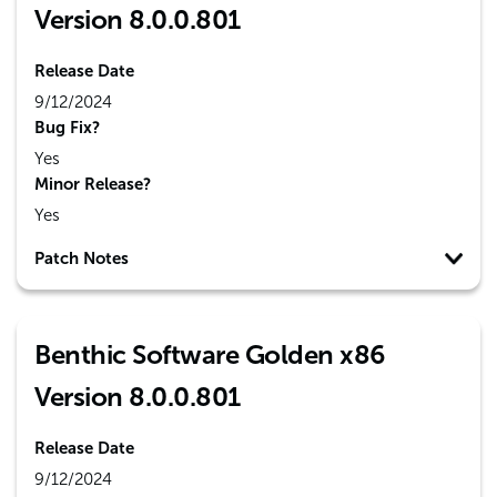
Version 8.0.0.801
Release Date
9/12/2024
Bug Fix?
Yes
Minor Release?
Yes
Patch Notes
Benthic Software Golden x86
Version 8.0.0.801
Release Date
9/12/2024