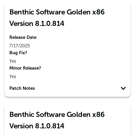
Benthic Software Golden x86
Version 8.1.0.814
Release Date
7/17/2025
Bug Fix?
Yes
Minor Release?
Yes
Patch Notes
Benthic Software Golden x86
Version 8.1.0.814