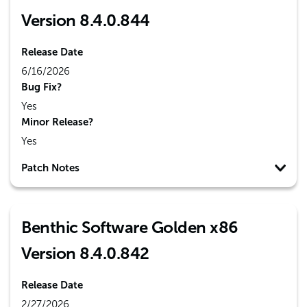
Version 8.4.0.844
Release Date
6/16/2026
Bug Fix?
Yes
Minor Release?
Yes
Patch Notes
Benthic Software Golden x86
Version 8.4.0.842
Release Date
2/27/2026