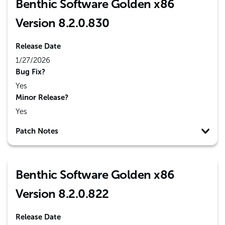
Benthic Software Golden x86
Version 8.2.0.830
Release Date
1/27/2026
Bug Fix?
Yes
Minor Release?
Yes
Patch Notes
Benthic Software Golden x86
Version 8.2.0.822
Release Date