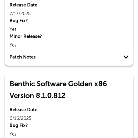
Release Date
7/17/2025
Bug Fix?
Yes
Minor Release?
Yes
Patch Notes
Benthic Software Golden x86
Version 8.1.0.812
Release Date
6/16/2025
Bug Fix?
Yes