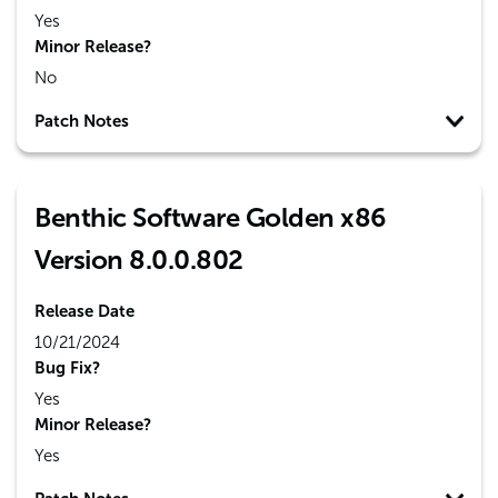
Yes
Minor Release?
No
Patch Notes
Benthic Software Golden x86
Version 8.0.0.802
Release Date
10/21/2024
Bug Fix?
Yes
Minor Release?
Yes