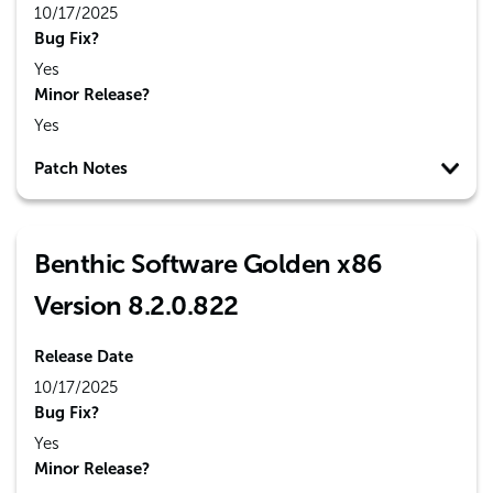
10/17/2025
Bug Fix?
Yes
Minor Release?
Yes
Patch Notes
Benthic Software Golden x86
Version 8.2.0.822
Release Date
10/17/2025
Bug Fix?
Yes
Minor Release?