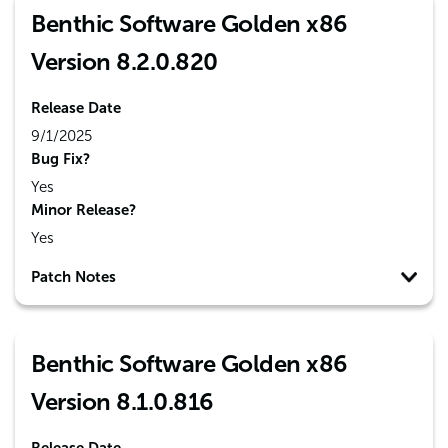
Benthic Software Golden x86
Version 8.2.0.820
Release Date
9/1/2025
Bug Fix?
Yes
Minor Release?
Yes
Patch Notes
Benthic Software Golden x86
Version 8.1.0.816