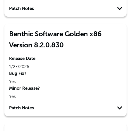
Patch Notes
Benthic Software Golden x86
Version 8.2.0.830
Release Date
1/27/2026
Bug Fix?
Yes
Minor Release?
Yes
Patch Notes