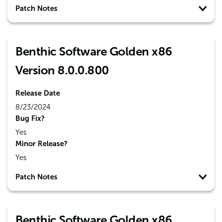
Patch Notes
Benthic Software Golden x86
Version 8.0.0.800
Release Date
8/23/2024
Bug Fix?
Yes
Minor Release?
Yes
Patch Notes
Benthic Software Golden x86