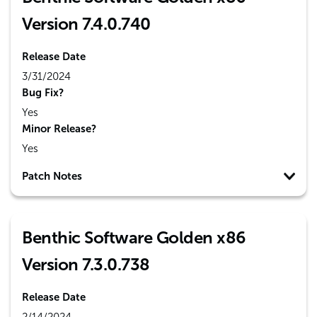
Version 7.4.0.740
Release Date
3/31/2024
Bug Fix?
Yes
Minor Release?
Yes
Patch Notes
Benthic Software Golden x86
Version 7.3.0.738
Release Date