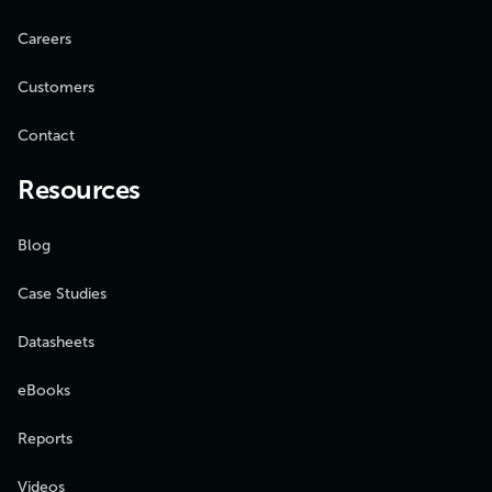
Careers
Customers
Contact
Resources
Blog
Case Studies
Datasheets
eBooks
Reports
Videos