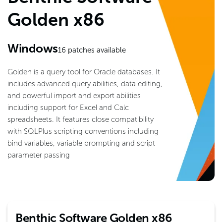
Golden x86
Windows
16
patches available
Golden is a query tool for Oracle databases. It
includes advanced query abilities, data editing,
and powerful import and export abilities
including support for Excel and Calc
spreadsheets. It features close compatibility
with SQLPlus scripting conventions including
bind variables, variable prompting and script
parameter passing
Benthic Software Golden x86