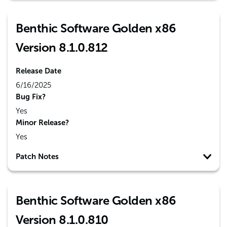
Benthic Software Golden x86
Version 8.1.0.812
Release Date
6/16/2025
Bug Fix?
Yes
Minor Release?
Yes
Patch Notes
Benthic Software Golden x86
Version 8.1.0.810