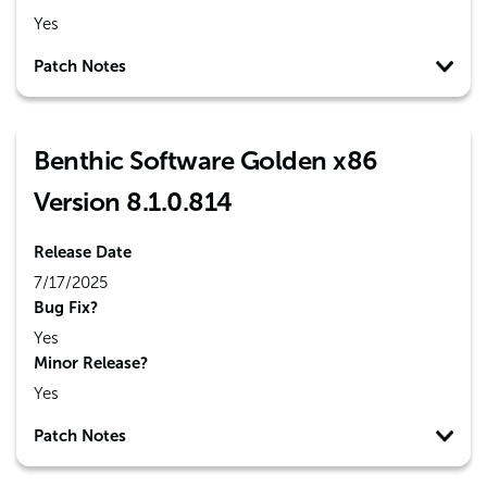
Yes
Patch Notes
Benthic Software Golden x86
Version 8.1.0.814
Release Date
7/17/2025
Bug Fix?
Yes
Minor Release?
Yes
Patch Notes