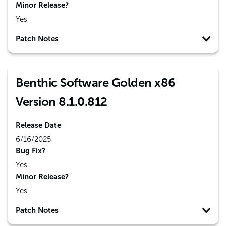
Minor Release?
Yes
Patch Notes
Benthic Software Golden x86
Version 8.1.0.812
Release Date
6/16/2025
Bug Fix?
Yes
Minor Release?
Yes
Patch Notes