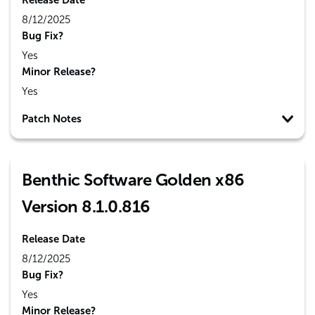
Release Date
8/12/2025
Bug Fix?
Yes
Minor Release?
Yes
Patch Notes
Benthic Software Golden x86
Version 8.1.0.816
Release Date
8/12/2025
Bug Fix?
Yes
Minor Release?