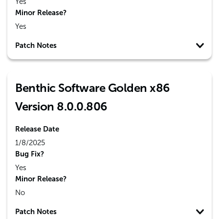
Yes
Minor Release?
Yes
Patch Notes
Benthic Software Golden x86
Version 8.0.0.806
Release Date
1/8/2025
Bug Fix?
Yes
Minor Release?
No
Patch Notes