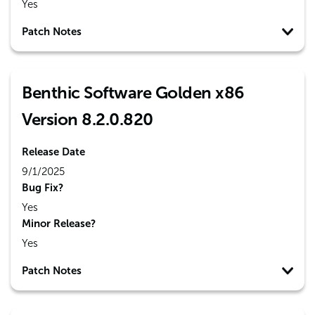
Yes
Patch Notes
Benthic Software Golden x86
Version 8.2.0.820
Release Date
9/1/2025
Bug Fix?
Yes
Minor Release?
Yes
Patch Notes