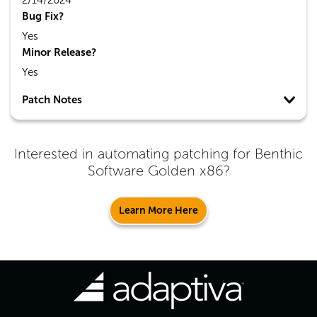
2/14/2024
Bug Fix?
Yes
Minor Release?
Yes
Patch Notes
Interested in automating patching for
Benthic
Software Golden x86
?
Learn More Here