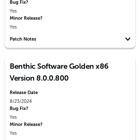
Bug Fix?
Yes
Minor Release?
Yes
Patch Notes
Benthic Software Golden x86
Version 8.0.0.800
Release Date
8/23/2024
Bug Fix?
Yes
Minor Release?
Yes