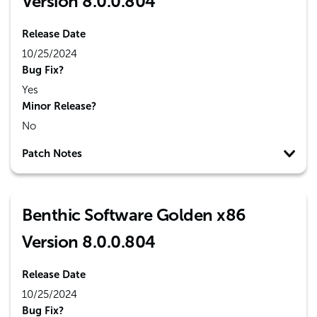
Version 8.0.0.804
Release Date
10/25/2024
Bug Fix?
Yes
Minor Release?
No
Patch Notes
Benthic Software Golden x86
Version 8.0.0.804
Release Date
10/25/2024
Bug Fix?