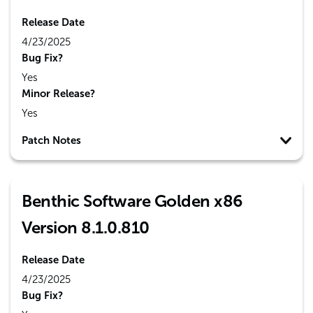
Release Date
4/23/2025
Bug Fix?
Yes
Minor Release?
Yes
Patch Notes
Benthic Software Golden x86
Version 8.1.0.810
Release Date
4/23/2025
Bug Fix?