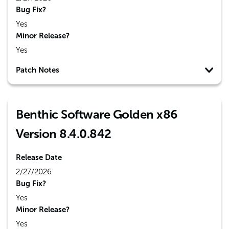
Bug Fix?
Yes
Minor Release?
Yes
Patch Notes
Benthic Software Golden x86
Version 8.4.0.842
Release Date
2/27/2026
Bug Fix?
Yes
Minor Release?
Yes