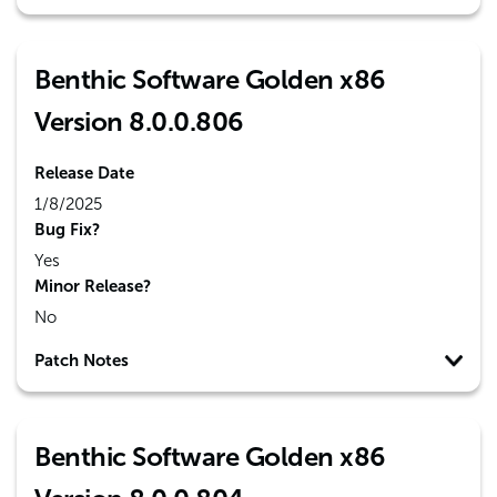
Benthic Software Golden x86
Version 8.0.0.806
Release Date
1/8/2025
Bug Fix?
Yes
Minor Release?
No
Patch Notes
Benthic Software Golden x86