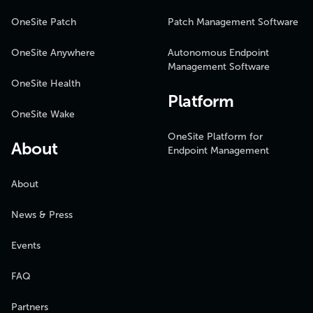
OneSite Patch
Patch Management Software
OneSite Anywhere
Autonomous Endpoint
Management Software
OneSite Health
Platform
OneSite Wake
OneSite Platform for
About
Endpoint Management
About
News & Press
Events
FAQ
Partners