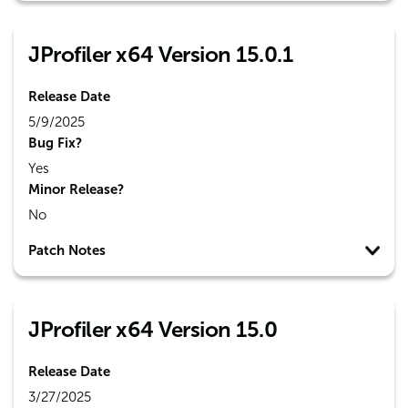
JProfiler x64 Version 15.0.1
Release Date
5/9/2025
Bug Fix?
Yes
Minor Release?
No
Patch Notes
JProfiler x64 Version 15.0
Release Date
3/27/2025