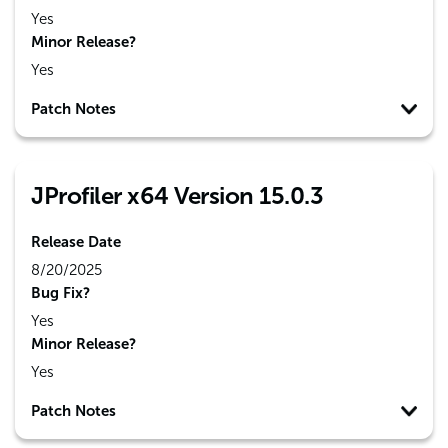
Yes
Minor Release?
Yes
Patch Notes
JProfiler x64 Version 15.0.3
Release Date
8/20/2025
Bug Fix?
Yes
Minor Release?
Yes
Patch Notes