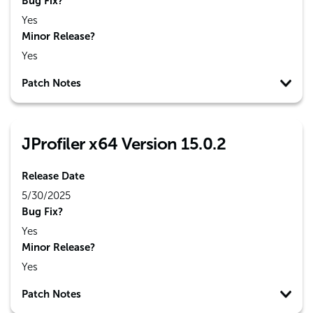
Bug Fix?
Yes
Minor Release?
Yes
Patch Notes
JProfiler x64 Version 15.0.2
Release Date
5/30/2025
Bug Fix?
Yes
Minor Release?
Yes
Patch Notes