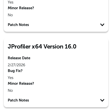
Yes
Minor Release?
No
Patch Notes
JProfiler x64 Version 16.0
Release Date
2/27/2026
Bug Fix?
Yes
Minor Release?
No
Patch Notes