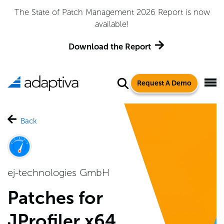
The State of Patch Management 2026 Report is now
available!
Download the Report
Request A Demo
Back
ej-technologies GmbH
Patches for
JProfiler x64