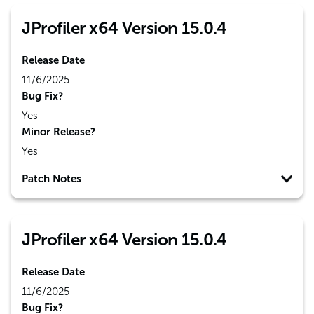
JProfiler x64 Version 15.0.4
Release Date
11/6/2025
Bug Fix?
Yes
Minor Release?
Yes
Patch Notes
JProfiler x64 Version 15.0.4
Release Date
11/6/2025
Bug Fix?