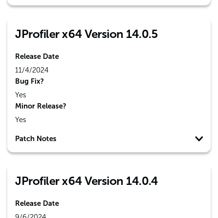
JProfiler x64 Version 14.0.5
Release Date
11/4/2024
Bug Fix?
Yes
Minor Release?
Yes
Patch Notes
JProfiler x64 Version 14.0.4
Release Date
9/6/2024