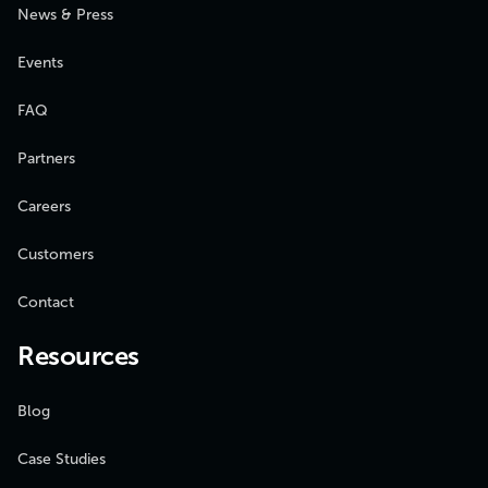
News & Press
Events
FAQ
Partners
Careers
Customers
Contact
Resources
Blog
Case Studies