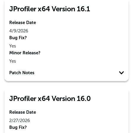
JProfiler x64 Version 16.1
Release Date
4/9/2026
Bug Fix?
Yes
Minor Release?
Yes
Patch Notes
JProfiler x64 Version 16.0
Release Date
2/27/2026
Bug Fix?