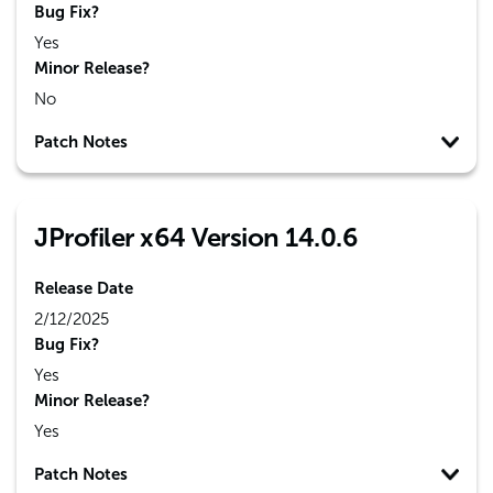
Bug Fix?
Yes
Minor Release?
No
Patch Notes
JProfiler x64 Version 14.0.6
Release Date
2/12/2025
Bug Fix?
Yes
Minor Release?
Yes
Patch Notes