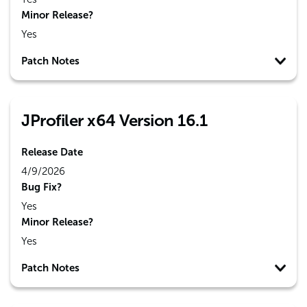
Minor Release?
Yes
Patch Notes
JProfiler x64 Version 16.1
Release Date
4/9/2026
Bug Fix?
Yes
Minor Release?
Yes
Patch Notes