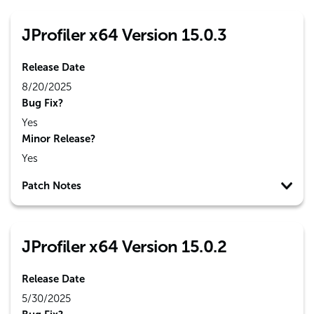
JProfiler x64 Version 15.0.3
Release Date
8/20/2025
Bug Fix?
Yes
Minor Release?
Yes
Patch Notes
JProfiler x64 Version 15.0.2
Release Date
5/30/2025