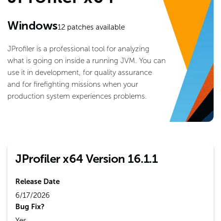
Windows
12
patches available
JProfiler is a professional tool for analyzing
what is going on inside a running JVM. You can
use it in development, for quality assurance
and for firefighting missions when your
production system experiences problems.
JProfiler x64 Version 16.1.1
Release Date
6/17/2026
Bug Fix?
Yes