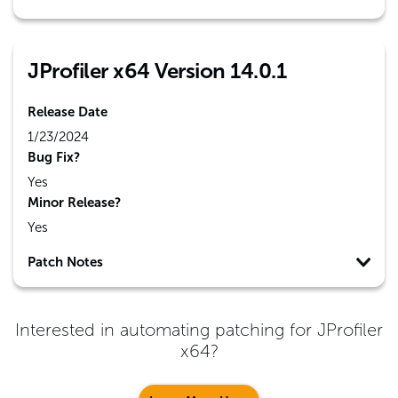
JProfiler x64 Version 14.0.1
Release Date
1/23/2024
Bug Fix?
Yes
Minor Release?
Yes
Patch Notes
Interested in automating patching for
JProfiler
x64
?