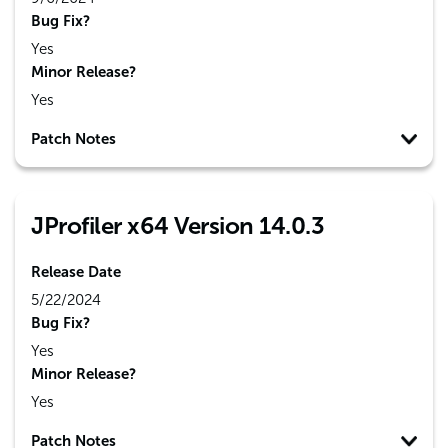
Bug Fix?
Yes
Minor Release?
Yes
Patch Notes
JProfiler x64 Version 14.0.3
Release Date
5/22/2024
Bug Fix?
Yes
Minor Release?
Yes
Patch Notes