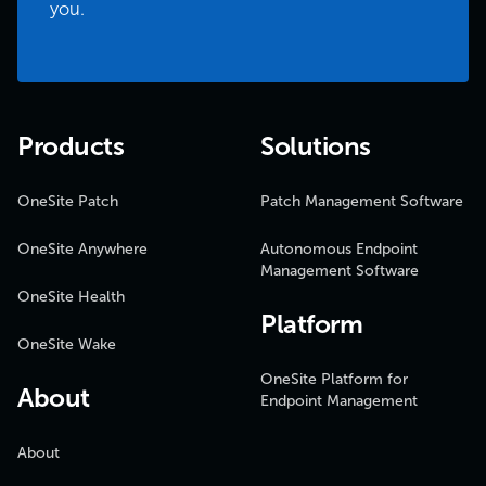
you.
Products
Solutions
OneSite Patch
Patch Management Software
OneSite Anywhere
Autonomous Endpoint
Management Software
OneSite Health
Platform
OneSite Wake
OneSite Platform for
About
Endpoint Management
About