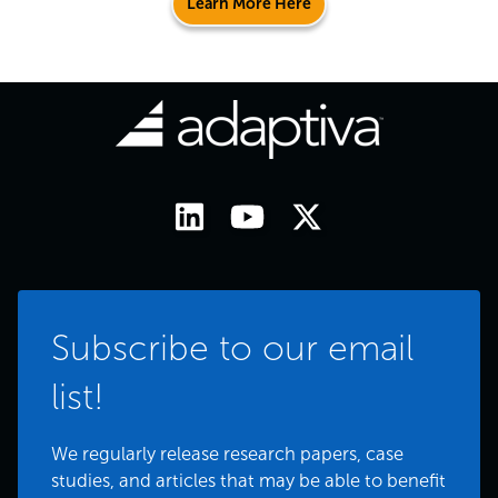
Learn More Here
Subscribe to our email
list!
We regularly release research papers, case
studies, and articles that may be able to benefit