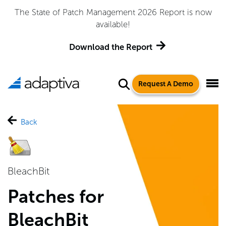
The State of Patch Management 2026 Report is now
available!
Download the Report
Request A Demo
Back
BleachBit
Patches for
BleachBit