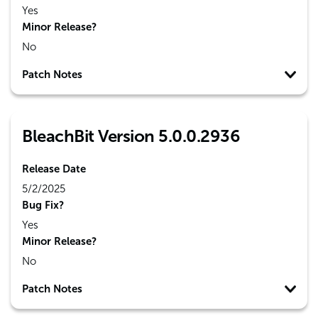
Yes
Minor Release?
No
Patch Notes
BleachBit Version 5.0.0.2936
Release Date
5/2/2025
Bug Fix?
Yes
Minor Release?
No
Patch Notes