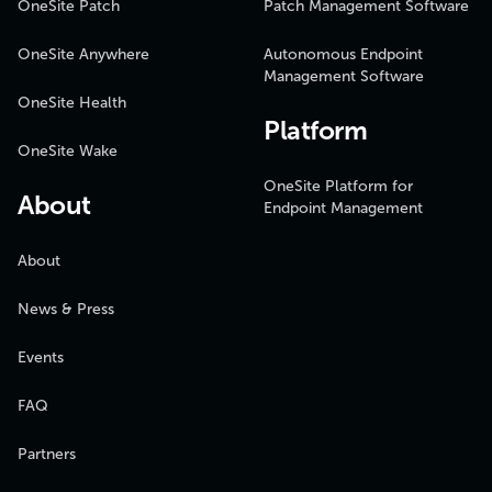
OneSite Patch
Patch Management Software
OneSite Anywhere
Autonomous Endpoint
Management Software
OneSite Health
Platform
OneSite Wake
OneSite Platform for
About
Endpoint Management
About
News & Press
Events
FAQ
Partners