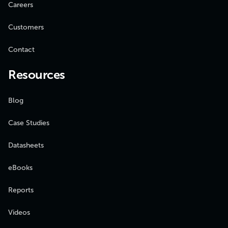
Careers
Customers
Contact
Resources
Blog
Case Studies
Datasheets
eBooks
Reports
Videos