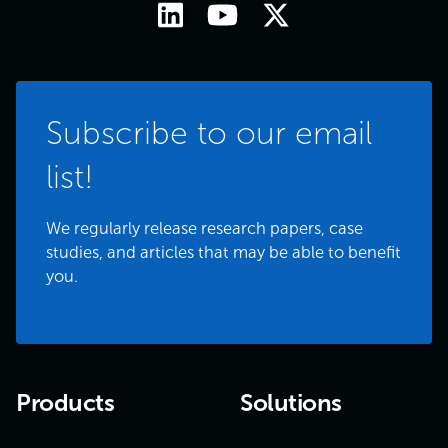
Subscribe to our email
list!
We regularly release research papers, case
studies, and articles that may be able to benefit
you.
Products
Solutions