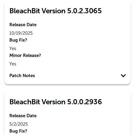
BleachBit Version 5.0.2.3065
Release Date
10/19/2025
Bug Fix?
Yes
Minor Release?
Yes
Patch Notes
BleachBit Version 5.0.0.2936
Release Date
5/2/2025
Bug Fix?