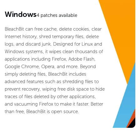
Windows
4
patches available
BleachBit can free cache, delete cookies, clear
Internet history, shred temporary files, delete
logs, and discard junk. Designed for Linux and
Windows systems, it wipes clean thousands of
applications including Firefox, Adobe Flash,
Google Chrome, Opera, and more. Beyond
simply deleting files, BleachBit includes
advanced features such as shredding files to
prevent recovery, wiping free disk space to hide
traces of files deleted by other applications,
and vacuuming Firefox to make it faster. Better
than free, BleachBit is open source.