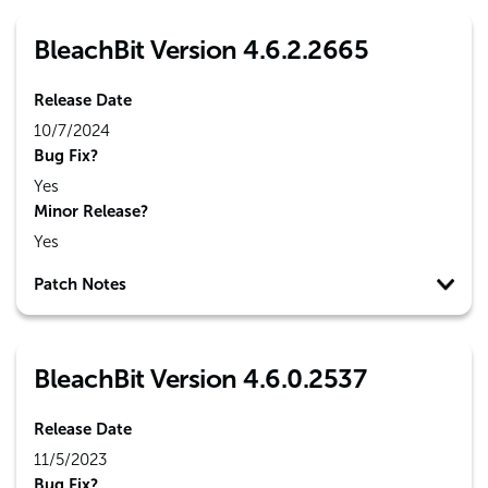
BleachBit Version 4.6.2.2665
Release Date
10/7/2024
Bug Fix?
Yes
Minor Release?
Yes
Patch Notes
BleachBit Version 4.6.0.2537
Release Date
11/5/2023
Bug Fix?