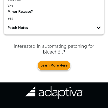
Yes
Minor Release?
Yes
Patch Notes
Interested in automating patching for
BleachBit
?
Learn More Here