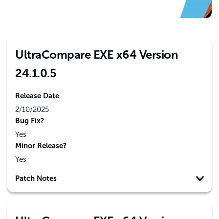
UltraCompare EXE x64 Version
24.1.0.5
Release Date
2/10/2025
Bug Fix?
Yes
Minor Release?
Yes
Patch Notes