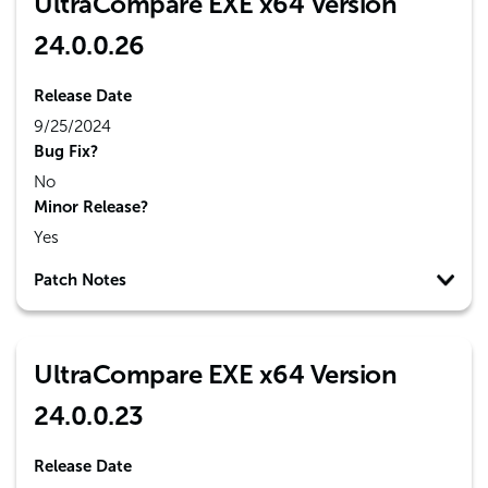
UltraCompare EXE x64 Version
24.0.0.26
Release Date
9/25/2024
Bug Fix?
No
Minor Release?
Yes
Patch Notes
UltraCompare EXE x64 Version
24.0.0.23
Release Date