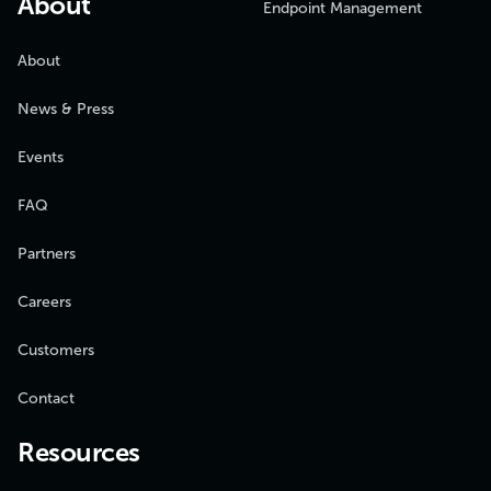
About
Endpoint Management
About
News & Press
Events
FAQ
Partners
Careers
Customers
Contact
Resources