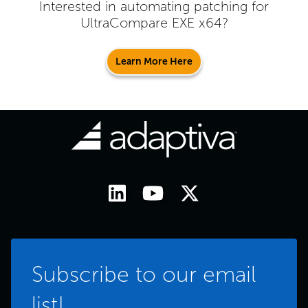
Interested in automating patching for
UltraCompare EXE x64
?
Learn More Here
Subscribe to our email
list!