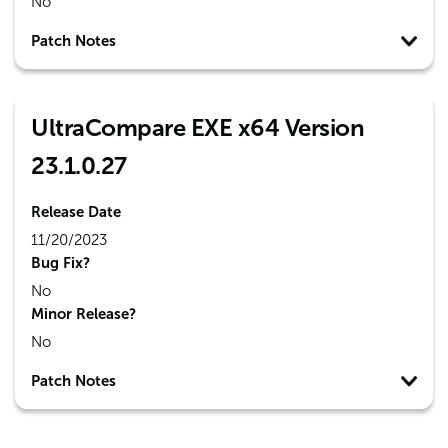
No
Patch Notes
UltraCompare EXE x64 Version
23.1.0.27
Release Date
11/20/2023
Bug Fix?
No
Minor Release?
No
Patch Notes