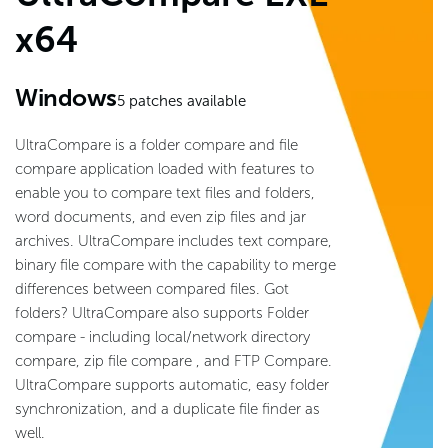
x64
Windows
5
patches available
UltraCompare is a folder compare and file
compare application loaded with features to
enable you to compare text files and folders,
word documents, and even zip files and jar
archives. UltraCompare includes text compare,
binary file compare with the capability to merge
differences between compared files. Got
folders? UltraCompare also supports Folder
compare - including local/network directory
compare, zip file compare , and FTP Compare.
UltraCompare supports automatic, easy folder
synchronization, and a duplicate file finder as
well.