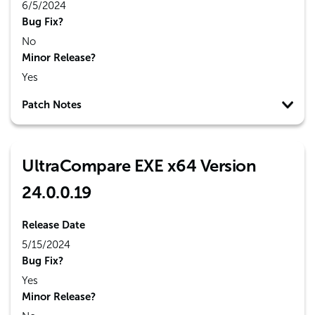
6/5/2024
Bug Fix?
No
Minor Release?
Yes
Patch Notes
UltraCompare EXE x64 Version
24.0.0.19
Release Date
5/15/2024
Bug Fix?
Yes
Minor Release?