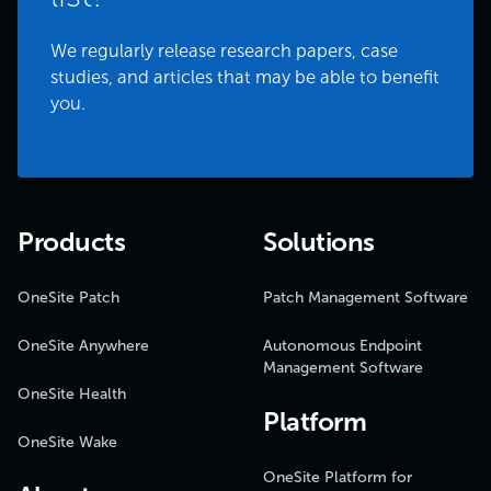
We regularly release research papers, case
studies, and articles that may be able to benefit
you.
Products
Solutions
OneSite Patch
Patch Management Software
OneSite Anywhere
Autonomous Endpoint
Management Software
OneSite Health
Platform
OneSite Wake
OneSite Platform for