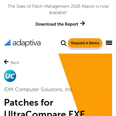
The State of Patch Management 2026 Report is now
available!
Download the Report
Request A Demo
Back
IDM Computer Solutions, Inc.
Patches for
UltraCompare EXE