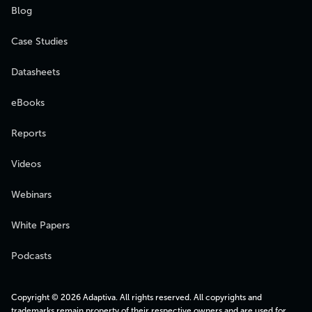
Blog
Case Studies
Datasheets
eBooks
Reports
Videos
Webinars
White Papers
Podcasts
Copyright © 2026 Adaptiva. All rights reserved. All copyrights and
trademarks remain property of their respective owners and are used for