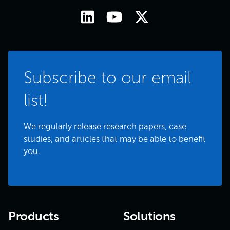
Subscribe to our email
list!
We regularly release research papers, case
studies, and articles that may be able to benefit
you.
Products
Solutions