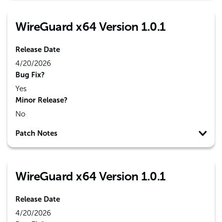
WireGuard x64 Version 1.0.1
Release Date
4/20/2026
Bug Fix?
Yes
Minor Release?
No
Patch Notes
WireGuard x64 Version 1.0.1
Release Date
4/20/2026