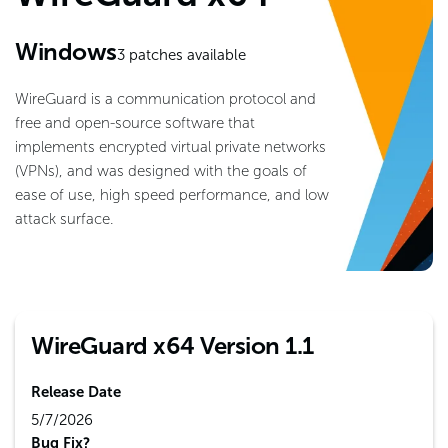
Windows
3
patches available
WireGuard is a communication protocol and
free and open-source software that
implements encrypted virtual private networks
(VPNs), and was designed with the goals of
ease of use, high speed performance, and low
attack surface.
WireGuard x64 Version 1.1
Release Date
5/7/2026
Bug Fix?