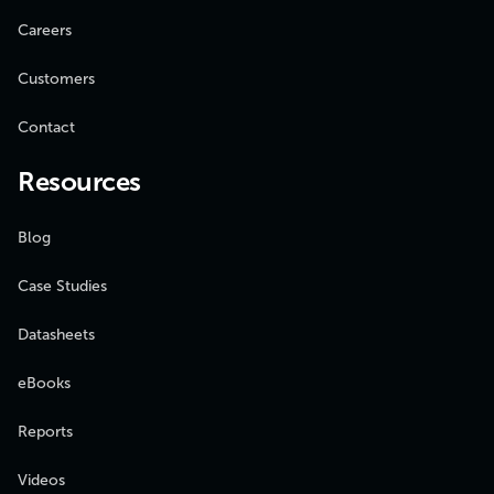
Careers
Customers
Contact
Resources
Blog
Case Studies
Datasheets
eBooks
Reports
Videos