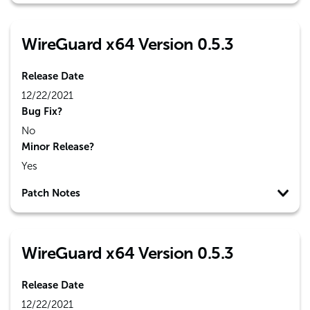
WireGuard x64 Version 0.5.3
Release Date
12/22/2021
Bug Fix?
No
Minor Release?
Yes
Patch Notes
WireGuard x64 Version 0.5.3
Release Date
12/22/2021