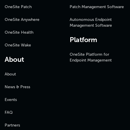
OneSite Patch
Patch Management Software
OneSite Anywhere
Autonomous Endpoint
Management Software
OneSite Health
Platform
OneSite Wake
OneSite Platform for
About
Endpoint Management
About
News & Press
Events
FAQ
Partners