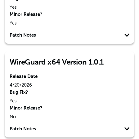
Yes
Minor Release?
Yes
Patch Notes
WireGuard x64 Version 1.0.1
Release Date
4/20/2026
Bug Fix?
Yes
Minor Release?
No
Patch Notes