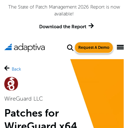
The State of Patch Management 2026 Report is now
available!
Download the Report
Request A Demo
Back
WireGuard LLC
Patches for
WireGuard x64