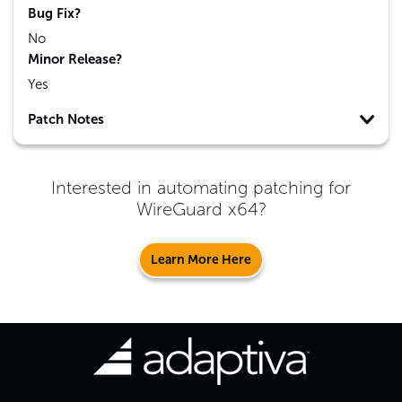
Bug Fix?
No
Minor Release?
Yes
Patch Notes
Interested in automating patching for
WireGuard x64
?
Learn More Here