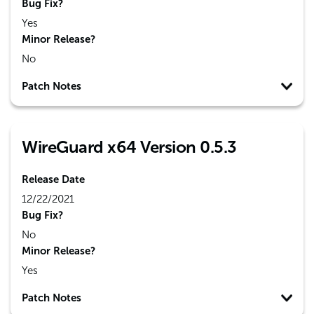
Bug Fix?
Yes
Minor Release?
No
Patch Notes
WireGuard x64 Version 0.5.3
Release Date
12/22/2021
Bug Fix?
No
Minor Release?
Yes
Patch Notes