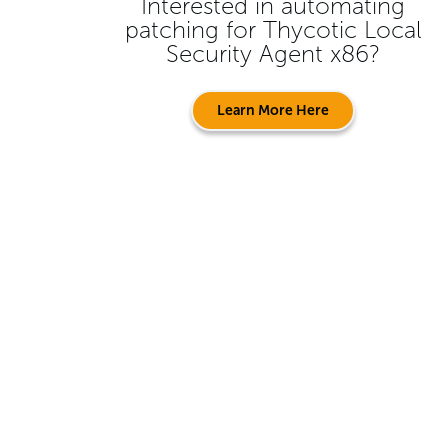
Interested in automating
patching for
Thycotic Local
Security Agent x86
?
Learn More Here