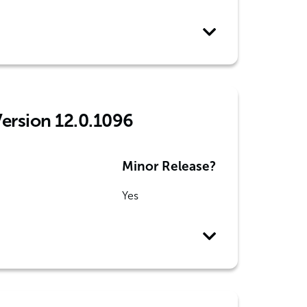
Version 12.0.1096
Minor Release?
Yes