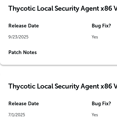
Thycotic Local Security Agent x86 
Release Date
Bug Fix?
9/23/2025
Yes
Patch Notes
Thycotic Local Security Agent x86 
Release Date
Bug Fix?
7/1/2025
Yes