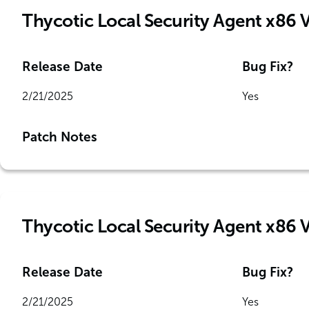
Thycotic Local Security Agent x86 
Release Date
Bug Fix?
2/21/2025
Yes
Patch Notes
Thycotic Local Security Agent x86 
Release Date
Bug Fix?
2/21/2025
Yes