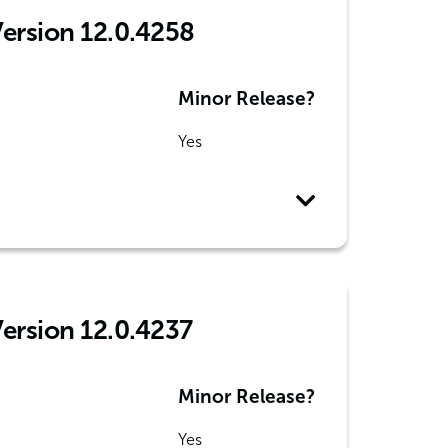
Version 12.0.4258
Minor Release?
Yes
Version 12.0.4237
Minor Release?
Yes