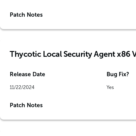
Patch Notes
Thycotic Local Security Agent x86 
Release Date
Bug Fix?
11/22/2024
Yes
Patch Notes