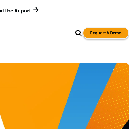
d the Report
Request A Demo