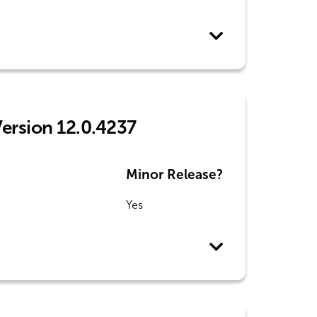
Version 12.0.4237
Minor Release?
Yes