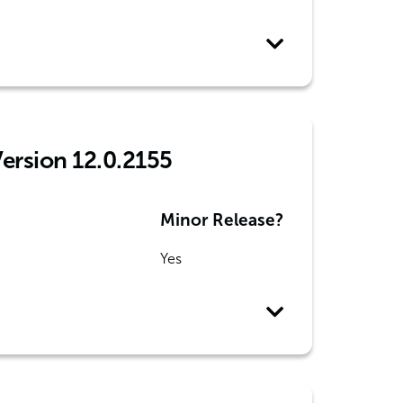
Version 12.0.2155
Minor Release?
Yes