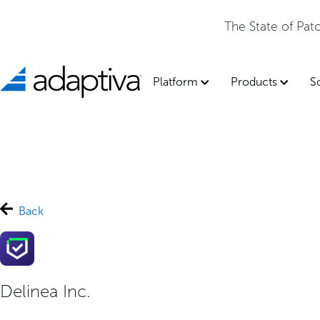
The State of Pa
Platform
Products
S
Back
Delinea Inc.