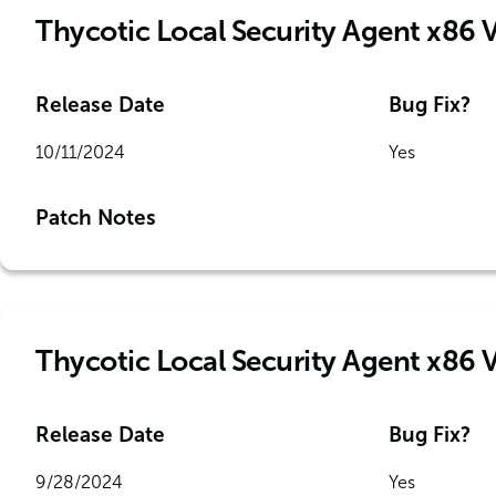
Thycotic Local Security Agent x86 
Release Date
Bug Fix?
10/11/2024
Yes
Patch Notes
Thycotic Local Security Agent x86 
Release Date
Bug Fix?
9/28/2024
Yes