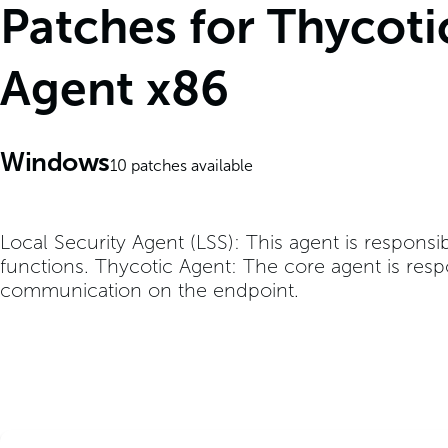
Patches for Thycoti
Agent x86
Windows
10
patches available
Local Security Agent (LSS): This agent is responsi
functions. Thycotic Agent: The core agent is resp
communication on the endpoint.