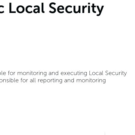
c Local Security
ble for monitoring and executing Local Security
onsible for all reporting and monitoring