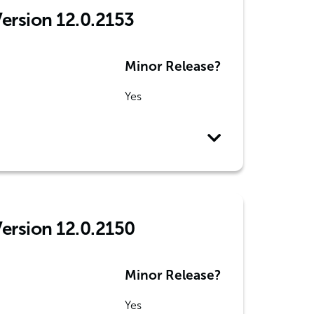
Version 12.0.2153
Minor Release?
Yes
Version 12.0.2150
Minor Release?
Yes