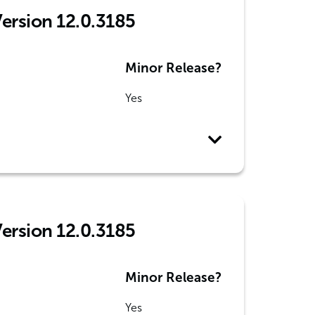
Version 12.0.3185
Minor Release?
Yes
Version 12.0.3185
Minor Release?
Yes