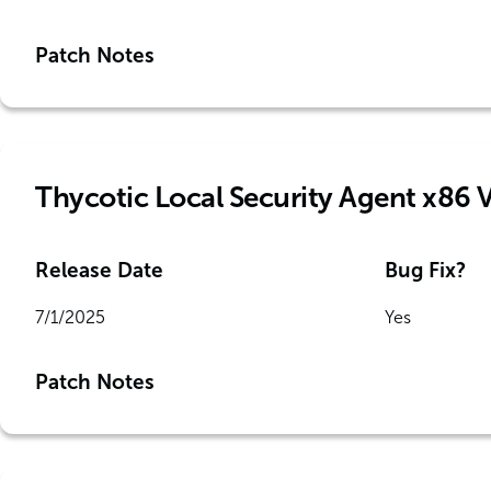
Patch Notes
Thycotic Local Security Agent x86 
Release Date
Bug Fix?
7/1/2025
Yes
Patch Notes