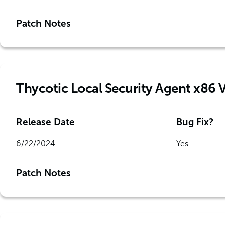
Patch Notes
Thycotic Local Security Agent x86 
Release Date
Bug Fix?
6/22/2024
Yes
Patch Notes