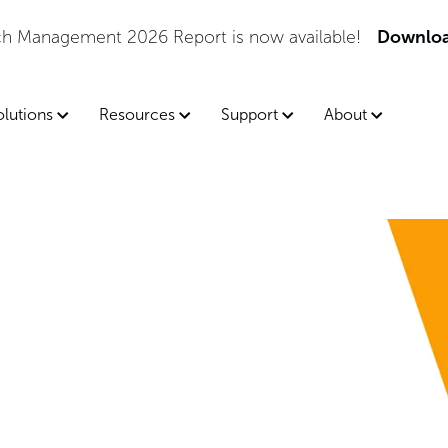
tch Management 2026 Report is now available!
Downloa
olutions
Resources
Support
About