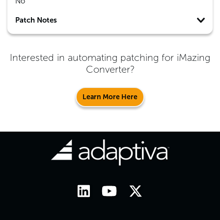
No
Patch Notes
Interested in automating patching for
iMazing
Converter
?
Learn More Here