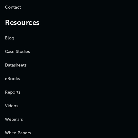
Contact
Resources
Blog
Case Studies
Datasheets
eBooks
Reports
Videos
Webinars
White Papers