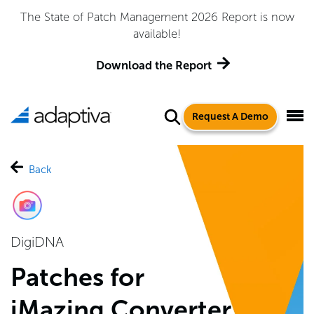
The State of Patch Management 2026 Report is now
available!
Download the Report
Request A Demo
Back
DigiDNA
Patches for
iMazing Converter