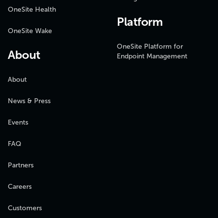
OneSite Health
Platform
OneSite Wake
OneSite Platform for
About
Endpoint Management
About
News & Press
Events
FAQ
Partners
Careers
Customers