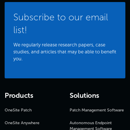
Subscribe to our email
list!
We regularly release research papers, case
studies, and articles that may be able to benefit
you.
Products
Solutions
OneSite Patch
Patch Management Software
OneSite Anywhere
Autonomous Endpoint
Management Software