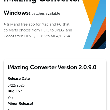
Windows
1
patches available
A tiny and free app for Mac and PC that
converts photos from HEIC to JPEG, and
videos from HEVC/H.265 to MP4/H.264.
iMazing Converter Version 2.0.9.0
Release Date
5/22/2023
Bug Fix?
Yes
Minor Release?