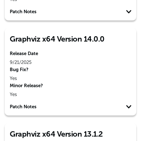
Patch Notes
Graphviz x64 Version 14.0.0
Release Date
9/21/2025
Bug Fix?
Yes
Minor Release?
Yes
Patch Notes
Graphviz x64 Version 13.1.2