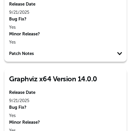
Release Date
9/21/2025
Bug Fix?
Yes
Minor Release?
Yes
Patch Notes
Graphviz x64 Version 14.0.0
Release Date
9/21/2025
Bug Fix?
Yes
Minor Release?
Yes