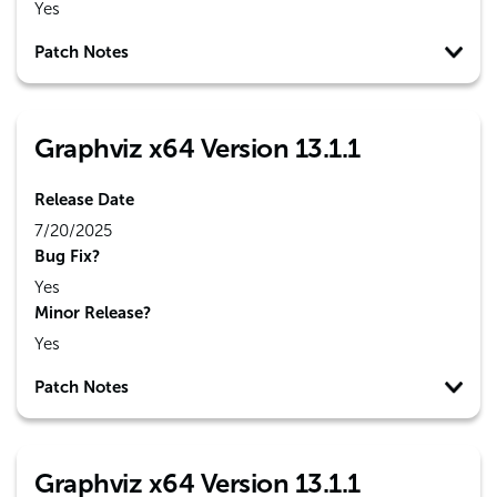
Yes
Patch Notes
Graphviz x64 Version 13.1.1
Release Date
7/20/2025
Bug Fix?
Yes
Minor Release?
Yes
Patch Notes
Graphviz x64 Version 13.1.1