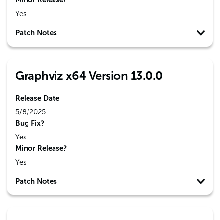
Minor Release?
Yes
Patch Notes
Graphviz x64 Version 13.0.0
Release Date
5/8/2025
Bug Fix?
Yes
Minor Release?
Yes
Patch Notes