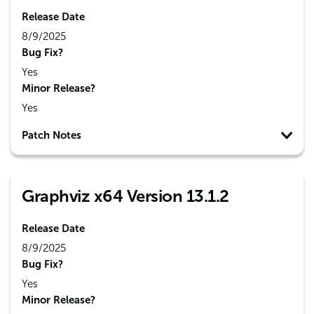
Release Date
8/9/2025
Bug Fix?
Yes
Minor Release?
Yes
Patch Notes
Graphviz x64 Version 13.1.2
Release Date
8/9/2025
Bug Fix?
Yes
Minor Release?