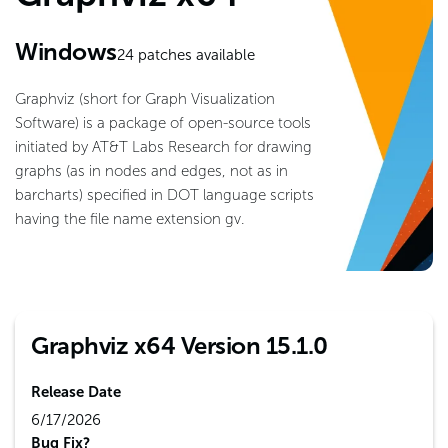
Windows
24
patches available
Graphviz (short for Graph Visualization
Software) is a package of open-source tools
initiated by AT&T Labs Research for drawing
graphs (as in nodes and edges, not as in
barcharts) specified in DOT language scripts
having the file name extension gv.
Graphviz x64 Version 15.1.0
Release Date
6/17/2026
Bug Fix?