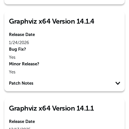
Graphviz x64 Version 14.1.4
Release Date
1/24/2026
Bug Fix?
Yes
Minor Release?
Yes
Patch Notes
Graphviz x64 Version 14.1.1
Release Date