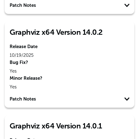
Patch Notes
Graphviz x64 Version 14.0.2
Release Date
10/19/2025
Bug Fix?
Yes
Minor Release?
Yes
Patch Notes
Graphviz x64 Version 14.0.1