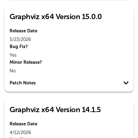
Graphviz x64 Version 15.0.0
Release Date
5/23/2026
Bug Fix?
Yes
Minor Release?
No
Patch Notes
Graphviz x64 Version 14.1.5
Release Date
4/12/2026