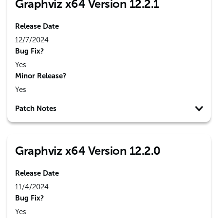
Graphviz x64 Version 12.2.1
Release Date
12/7/2024
Bug Fix?
Yes
Minor Release?
Yes
Patch Notes
Graphviz x64 Version 12.2.0
Release Date
11/4/2024
Bug Fix?
Yes