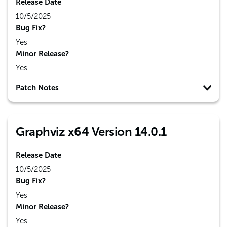
Release Date
10/5/2025
Bug Fix?
Yes
Minor Release?
Yes
Patch Notes
Graphviz x64 Version 14.0.1
Release Date
10/5/2025
Bug Fix?
Yes
Minor Release?
Yes