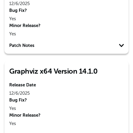
12/6/2025
Bug Fix?
Yes
Minor Release?
Yes
Patch Notes
Graphviz x64 Version 14.1.0
Release Date
12/6/2025
Bug Fix?
Yes
Minor Release?
Yes