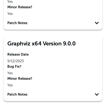
Yes
Minor Release?
Yes
Patch Notes
Graphviz x64 Version 9.0.0
Release Date
9/12/2023
Bug Fix?
Yes
Minor Release?
Yes
Patch Notes