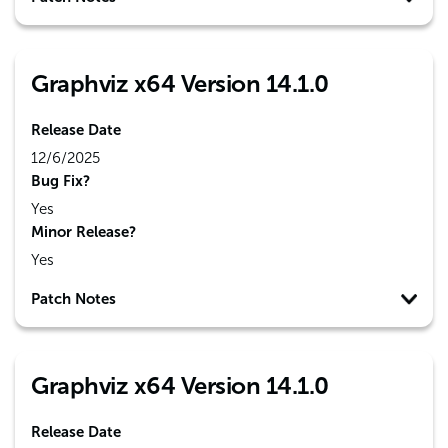
Graphviz x64 Version 14.1.0
Release Date
12/6/2025
Bug Fix?
Yes
Minor Release?
Yes
Patch Notes
Graphviz x64 Version 14.1.0
Release Date