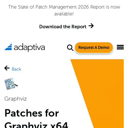
Adaptiva Named a Leader in the 2026 Gartner® Magic
Quadrant™ for Endpoint Management Tools
Get the Report
Request A Demo
Back
Graphviz
Patches for
Graphviz x64