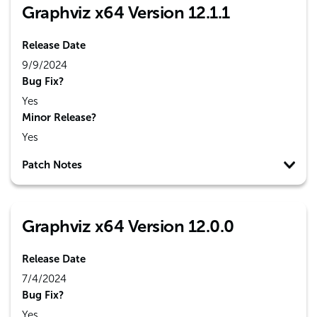
Graphviz x64 Version 12.1.1
Release Date
9/9/2024
Bug Fix?
Yes
Minor Release?
Yes
Patch Notes
Graphviz x64 Version 12.0.0
Release Date
7/4/2024
Bug Fix?
Yes