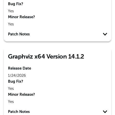
Bug Fix?
Yes
Minor Release?
Yes
Patch Notes
Graphviz x64 Version 14.1.2
Release Date
1/24/2026
Bug Fix?
Yes
Minor Release?
Yes
Patch Notes