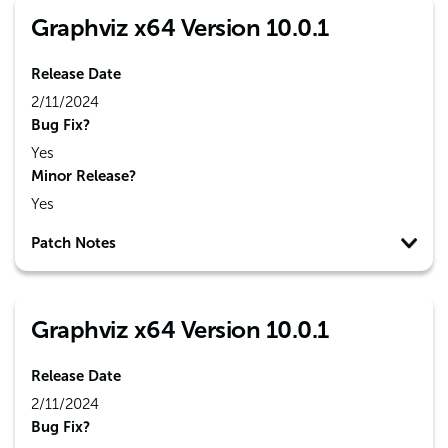
Graphviz x64 Version 10.0.1
Release Date
2/11/2024
Bug Fix?
Yes
Minor Release?
Yes
Patch Notes
Graphviz x64 Version 10.0.1
Release Date
2/11/2024
Bug Fix?