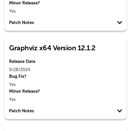
Minor Release?
Yes
Patch Notes
Graphviz x64 Version 12.1.2
Release Date
9/28/2024
Bug Fix?
Yes
Minor Release?
Yes
Patch Notes