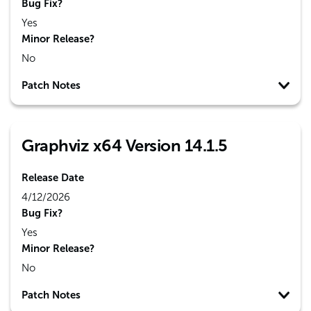
Bug Fix?
Yes
Minor Release?
No
Patch Notes
Graphviz x64 Version 14.1.5
Release Date
4/12/2026
Bug Fix?
Yes
Minor Release?
No
Patch Notes