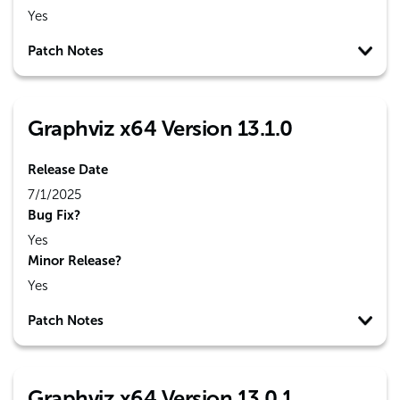
Yes
Patch Notes
Graphviz x64 Version 13.1.0
Release Date
7/1/2025
Bug Fix?
Yes
Minor Release?
Yes
Patch Notes
Graphviz x64 Version 13.0.1