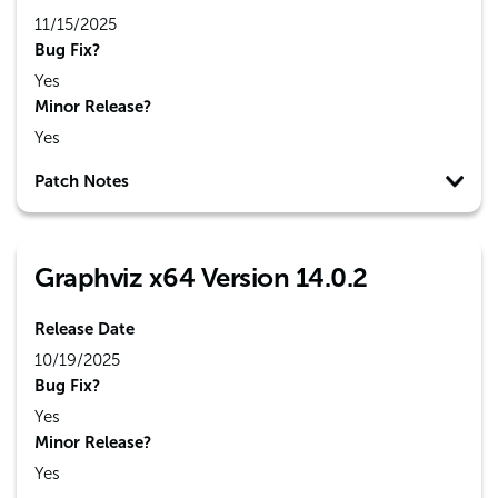
11/15/2025
Bug Fix?
Yes
Minor Release?
Yes
Patch Notes
Graphviz x64 Version 14.0.2
Release Date
10/19/2025
Bug Fix?
Yes
Minor Release?
Yes