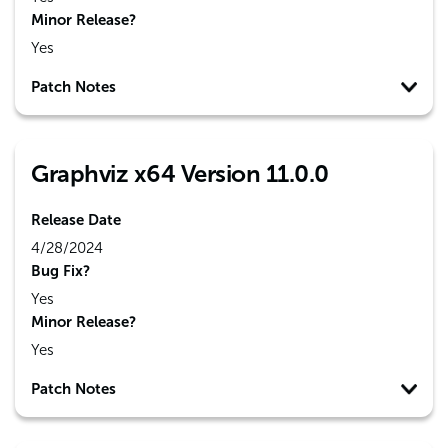
Minor Release?
Yes
Patch Notes
Graphviz x64 Version 11.0.0
Release Date
4/28/2024
Bug Fix?
Yes
Minor Release?
Yes
Patch Notes