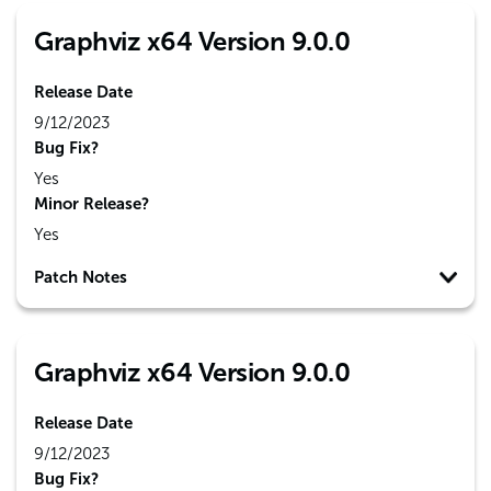
Graphviz x64 Version 9.0.0
Release Date
9/12/2023
Bug Fix?
Yes
Minor Release?
Yes
Patch Notes
Graphviz x64 Version 9.0.0
Release Date
9/12/2023
Bug Fix?