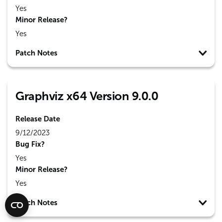
Yes
Minor Release?
Yes
Patch Notes
Graphviz x64 Version 9.0.0
Release Date
9/12/2023
Bug Fix?
Yes
Minor Release?
Yes
Patch Notes