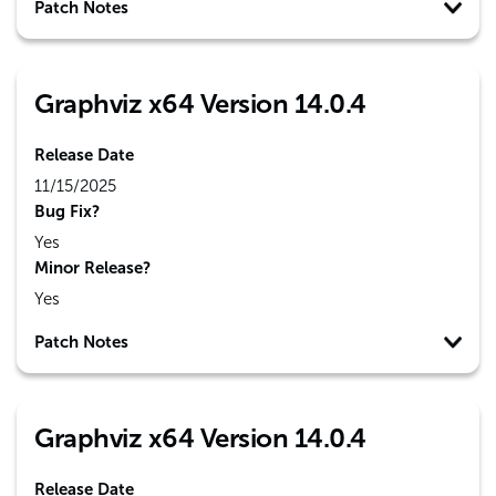
Patch Notes
Graphviz x64 Version 14.0.4
Release Date
11/15/2025
Bug Fix?
Yes
Minor Release?
Yes
Patch Notes
Graphviz x64 Version 14.0.4
Release Date