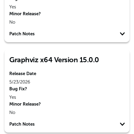
Yes
Minor Release?
No
Patch Notes
Graphviz x64 Version 15.0.0
Release Date
5/23/2026
Bug Fix?
Yes
Minor Release?
No
Patch Notes