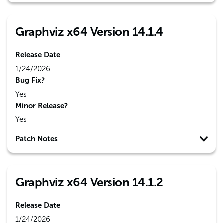
Graphviz x64 Version 14.1.4
Release Date
1/24/2026
Bug Fix?
Yes
Minor Release?
Yes
Patch Notes
Graphviz x64 Version 14.1.2
Release Date
1/24/2026