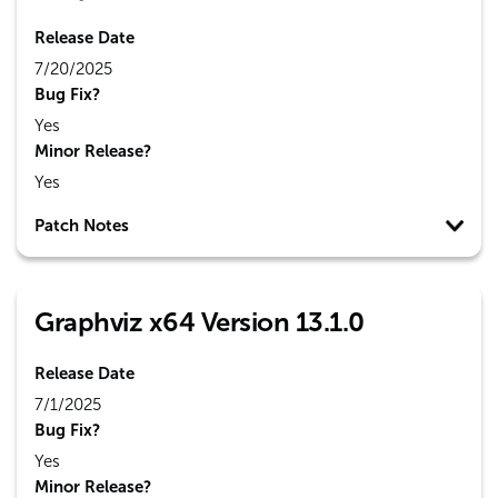
Release Date
7/20/2025
Bug Fix?
Yes
Minor Release?
Yes
Patch Notes
Graphviz x64 Version 13.1.0
Release Date
7/1/2025
Bug Fix?
Yes
Minor Release?