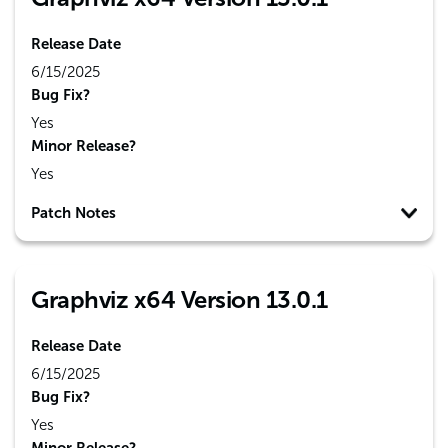
Release Date
6/15/2025
Bug Fix?
Yes
Minor Release?
Yes
Patch Notes
Graphviz x64 Version 13.0.1
Release Date
6/15/2025
Bug Fix?
Yes