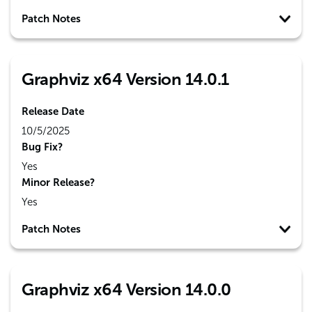
Patch Notes
Graphviz x64 Version 14.0.1
Release Date
10/5/2025
Bug Fix?
Yes
Minor Release?
Yes
Patch Notes
Graphviz x64 Version 14.0.0