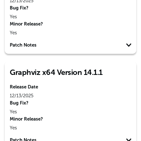
12/13/2025
Bug Fix?
Yes
Minor Release?
Yes
Patch Notes
Graphviz x64 Version 14.1.1
Release Date
12/13/2025
Bug Fix?
Yes
Minor Release?
Yes
Patch Notes