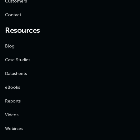
Customers
Contact
Resources
Blog
Case Studies
Datasheets
eBooks
Reports
Videos
Webinars