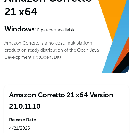
21 x64
Windows
10
patches available
Amazon Corretto is a no-cost, multiplatform,
production-ready distribution of the Open Java
Development Kit (OpenJDK)
Amazon Corretto 21 x64 Version
21.0.11.10
Release Date
4/21/2026