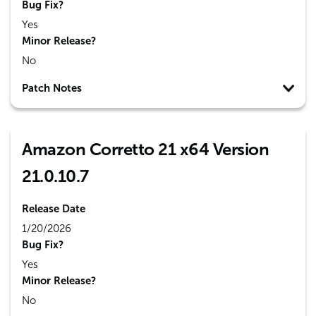
Bug Fix?
Yes
Minor Release?
No
Patch Notes
Amazon Corretto 21 x64 Version
21.0.10.7
Release Date
1/20/2026
Bug Fix?
Yes
Minor Release?
No