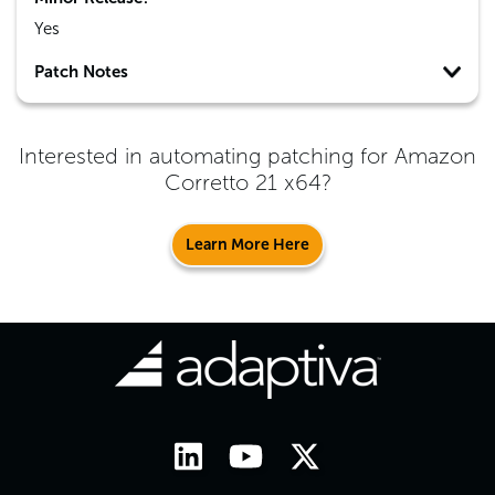
Yes
Patch Notes
Interested in automating patching for
Amazon
Corretto 21 x64
?
Learn More Here