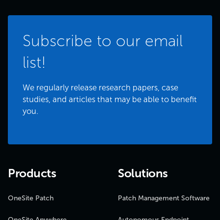
Subscribe to our email
list!
We regularly release research papers, case
studies, and articles that may be able to benefit
you.
Products
Solutions
OneSite Patch
Patch Management Software
OneSite Anywhere
Autonomous Endpoint