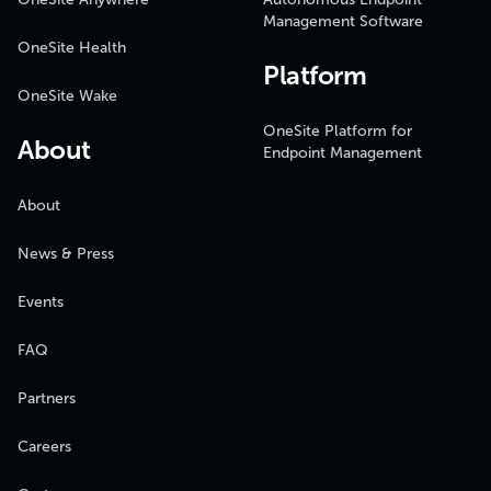
Management Software
OneSite Health
Platform
OneSite Wake
OneSite Platform for
About
Endpoint Management
About
News & Press
Events
FAQ
Partners
Careers