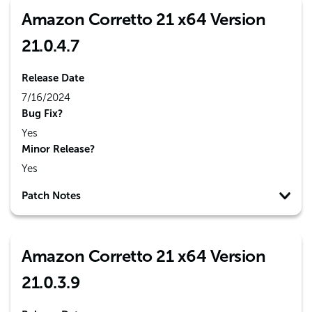
Amazon Corretto 21 x64 Version
21.0.4.7
Release Date
7/16/2024
Bug Fix?
Yes
Minor Release?
Yes
Patch Notes
Amazon Corretto 21 x64 Version
21.0.3.9