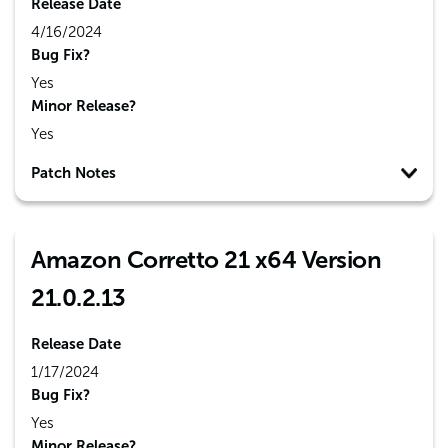
Release Date
4/16/2024
Bug Fix?
Yes
Minor Release?
Yes
Patch Notes
Amazon Corretto 21 x64 Version
21.0.2.13
Release Date
1/17/2024
Bug Fix?
Yes
Minor Release?