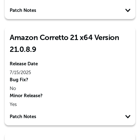
Patch Notes
Amazon Corretto 21 x64 Version
21.0.8.9
Release Date
7/15/2025
Bug Fix?
No
Minor Release?
Yes
Patch Notes