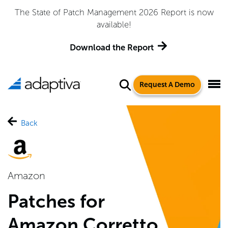
The State of Patch Management 2026 Report is now
available!
Download the Report
Request A Demo
Back
Amazon
Patches for
Amazon Corretto