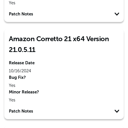
Yes
Patch Notes
Amazon Corretto 21 x64 Version
21.0.5.11
Release Date
10/16/2024
Bug Fix?
Yes
Minor Release?
Yes
Patch Notes