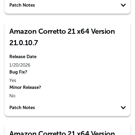
Patch Notes
Amazon Corretto 21 x64 Version
21.0.10.7
Release Date
1/20/2026
Bug Fix?
Yes
Minor Release?
No
Patch Notes
Amazon Corretto 21 x64 Version