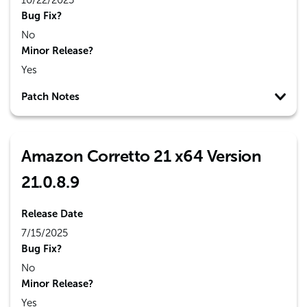
10/22/2025
Bug Fix?
No
Minor Release?
Yes
Patch Notes
Amazon Corretto 21 x64 Version
21.0.8.9
Release Date
7/15/2025
Bug Fix?
No
Minor Release?
Yes