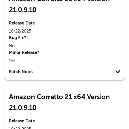
21.0.9.10
Release Date
10/22/2025
Bug Fix?
No
Minor Release?
Yes
Patch Notes
Amazon Corretto 21 x64 Version
21.0.9.10
Release Date