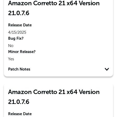
Amazon Corretto 21 x64 Version
21.0.7.6
Release Date
4/15/2025
Bug Fix?
No
Minor Release?
Yes
Patch Notes
Amazon Corretto 21 x64 Version
21.0.7.6
Release Date