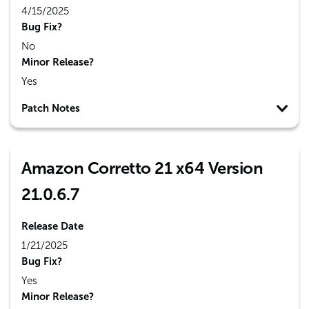
4/15/2025
Bug Fix?
No
Minor Release?
Yes
Patch Notes
Amazon Corretto 21 x64 Version
21.0.6.7
Release Date
1/21/2025
Bug Fix?
Yes
Minor Release?