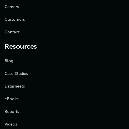
Careers
Customers
Contact
Resources
Blog
Case Studies
Datasheets
eBooks
Reports
Videos