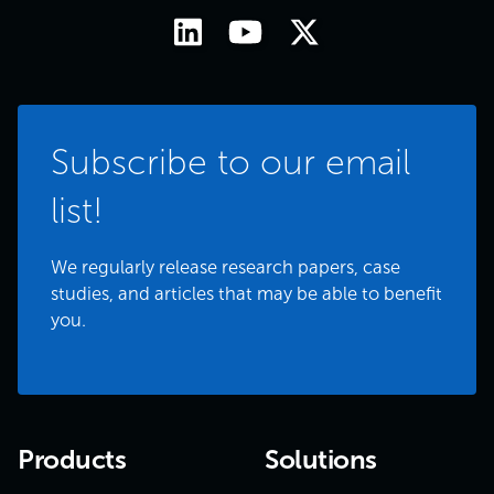
Subscribe to our email
list!
We regularly release research papers, case
studies, and articles that may be able to benefit
you.
Products
Solutions