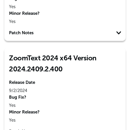
Yes
Minor Release?
Yes
Patch Notes
ZoomText 2024 x64 Version
2024.2409.2.400
Release Date
9/2/2024
Bug Fix?
Yes
Minor Release?
Yes