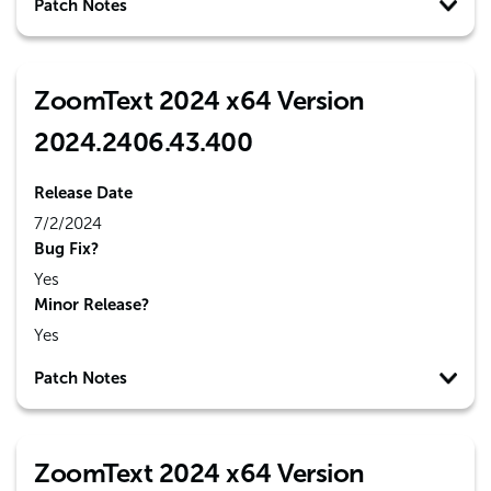
Patch Notes
ZoomText 2024 x64 Version
2024.2406.43.400
Release Date
7/2/2024
Bug Fix?
Yes
Minor Release?
Yes
Patch Notes
ZoomText 2024 x64 Version