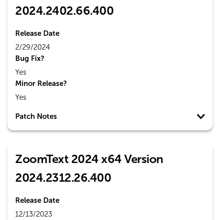
2024.2402.66.400
Release Date
2/29/2024
Bug Fix?
Yes
Minor Release?
Yes
Patch Notes
ZoomText 2024 x64 Version
2024.2312.26.400
Release Date
12/13/2023