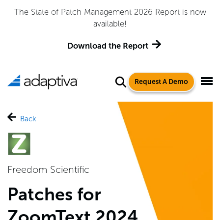
The State of Patch Management 2026 Report is now
available!
Download the Report
Request A Demo
Back
Freedom Scientific
Patches for
ZoomText 2024