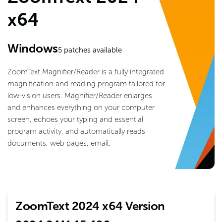
x64
Windows
5
patches available
ZoomText Magnifier/Reader is a fully integrated
magnification and reading program tailored for
low-vision users. Magnifier/Reader enlarges
and enhances everything on your computer
screen, echoes your typing and essential
program activity, and automatically reads
documents, web pages, email.
ZoomText 2024 x64 Version