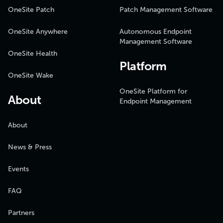
OneSite Patch
Patch Management Software
OneSite Anywhere
Autonomous Endpoint
Management Software
OneSite Health
Platform
OneSite Wake
OneSite Platform for
About
Endpoint Management
About
News & Press
Events
FAQ
Partners