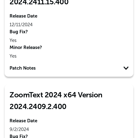
2024.2411.15.400
Release Date
12/11/2024
Bug Fix?
Yes
Minor Release?
Yes
Patch Notes
ZoomText 2024 x64 Version
2024.2409.2.400
Release Date
9/2/2024
Bug Fix?