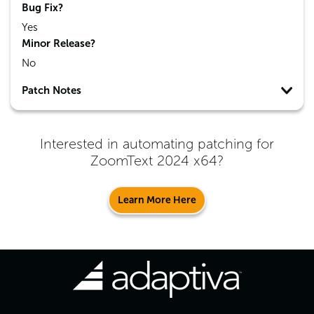
Bug Fix?
Yes
Minor Release?
No
Patch Notes
Interested in automating patching for
ZoomText 2024 x64
?
Learn More Here