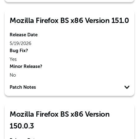
Mozilla Firefox BS x86 Version 151.0
Release Date
5/19/2026
Bug Fix?
Yes
Minor Release?
No
Patch Notes
Mozilla Firefox BS x86 Version
150.0.3