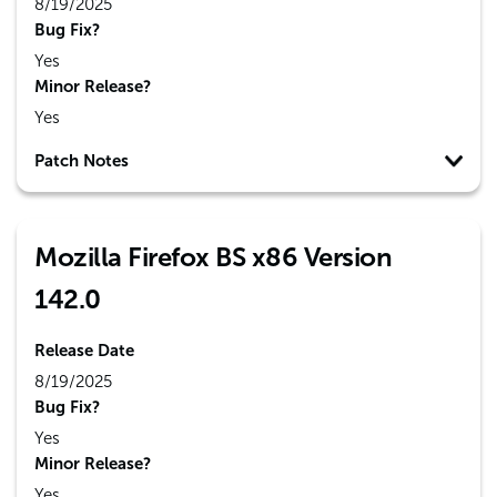
8/19/2025
Bug Fix?
Yes
Minor Release?
Yes
Patch Notes
Mozilla Firefox BS x86 Version
142.0
Release Date
8/19/2025
Bug Fix?
Yes
Minor Release?
Yes