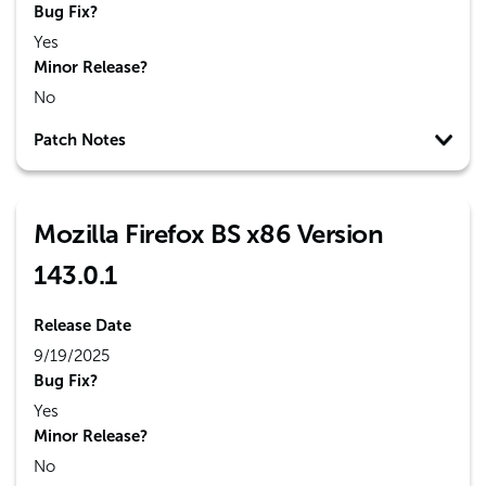
Bug Fix?
Yes
Minor Release?
No
Patch Notes
Mozilla Firefox BS x86 Version
143.0.1
Release Date
9/19/2025
Bug Fix?
Yes
Minor Release?
No