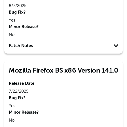
8/7/2025
Bug Fix?
Yes
Minor Release?
No
Patch Notes
Mozilla Firefox BS x86 Version 141.0
Release Date
7/22/2025
Bug Fix?
Yes
Minor Release?
No