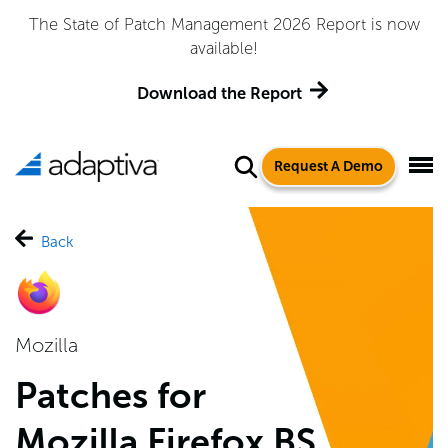
Adaptiva Named a Leader in the 2026 Gartner® Magic
Quadrant™ for Endpoint Management Tools
Get the Report
Request A Demo
Back
Mozilla
Patches for
Mozilla Firefox BS