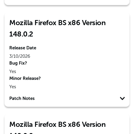
Mozilla Firefox BS x86 Version
148.0.2
Release Date
3/10/2026
Bug Fix?
Yes
Minor Release?
Yes
Patch Notes
Mozilla Firefox BS x86 Version