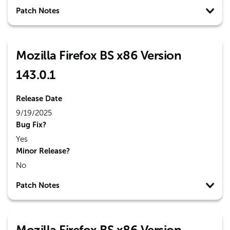
Patch Notes
Mozilla Firefox BS x86 Version
143.0.1
Release Date
9/19/2025
Bug Fix?
Yes
Minor Release?
No
Patch Notes
Mozilla Firefox BS x86 Version