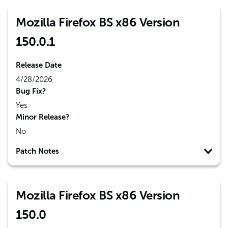
Mozilla Firefox BS x86 Version
150.0.1
Release Date
4/28/2026
Bug Fix?
Yes
Minor Release?
No
Patch Notes
Mozilla Firefox BS x86 Version
150.0