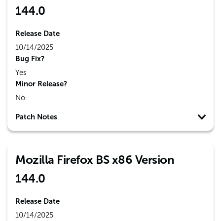
144.0
Release Date
10/14/2025
Bug Fix?
Yes
Minor Release?
No
Patch Notes
Mozilla Firefox BS x86 Version
144.0
Release Date
10/14/2025