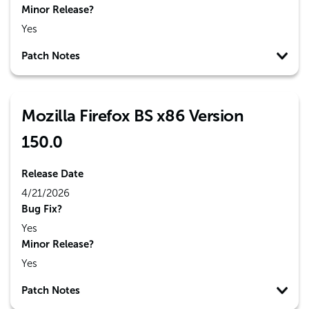
Minor Release?
Yes
Patch Notes
Mozilla Firefox BS x86 Version
150.0
Release Date
4/21/2026
Bug Fix?
Yes
Minor Release?
Yes
Patch Notes