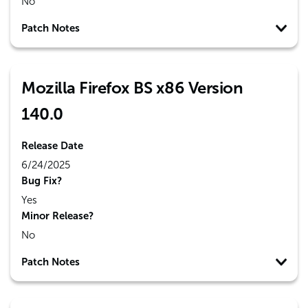
No
Patch Notes
Mozilla Firefox BS x86 Version
140.0
Release Date
6/24/2025
Bug Fix?
Yes
Minor Release?
No
Patch Notes