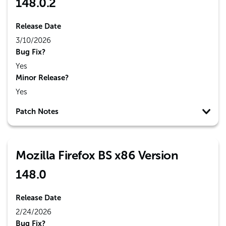
148.0.2
Release Date
3/10/2026
Bug Fix?
Yes
Minor Release?
Yes
Patch Notes
Mozilla Firefox BS x86 Version
148.0
Release Date
2/24/2026
Bug Fix?