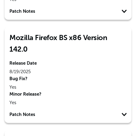
Patch Notes
Mozilla Firefox BS x86 Version
142.0
Release Date
8/19/2025
Bug Fix?
Yes
Minor Release?
Yes
Patch Notes