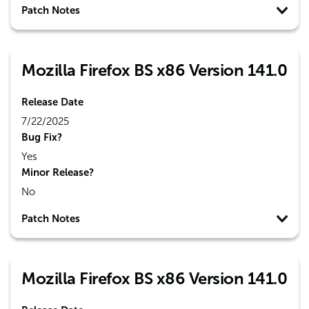
Patch Notes
Mozilla Firefox BS x86 Version 141.0
Release Date
7/22/2025
Bug Fix?
Yes
Minor Release?
No
Patch Notes
Mozilla Firefox BS x86 Version 141.0