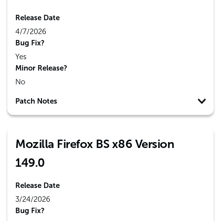
Release Date
4/7/2026
Bug Fix?
Yes
Minor Release?
No
Patch Notes
Mozilla Firefox BS x86 Version
149.0
Release Date
3/24/2026
Bug Fix?