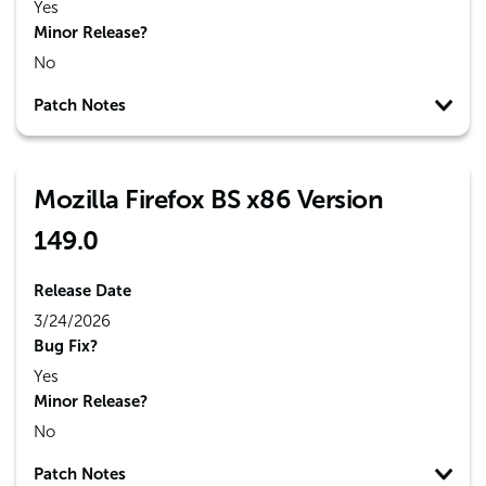
Yes
Minor Release?
No
Patch Notes
Mozilla Firefox BS x86 Version
149.0
Release Date
3/24/2026
Bug Fix?
Yes
Minor Release?
No
Patch Notes