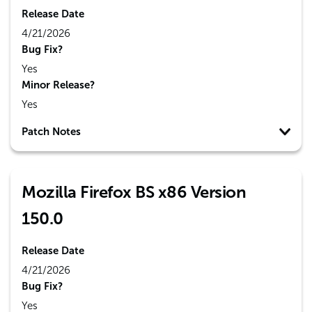
Release Date
4/21/2026
Bug Fix?
Yes
Minor Release?
Yes
Patch Notes
Mozilla Firefox BS x86 Version
150.0
Release Date
4/21/2026
Bug Fix?
Yes