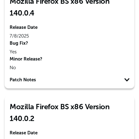
Mozilla Firefox BS x86 Version
140.0.4
Release Date
7/8/2025
Bug Fix?
Yes
Minor Release?
No
Patch Notes
Mozilla Firefox BS x86 Version
140.0.2
Release Date