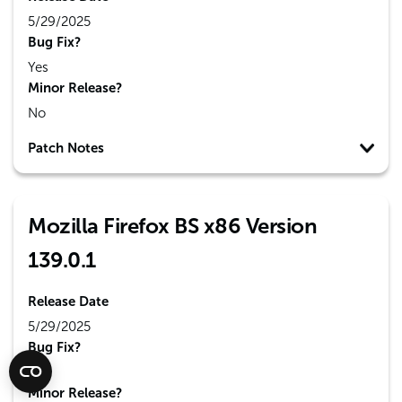
5/29/2025
Bug Fix?
Yes
Minor Release?
No
Patch Notes
Mozilla Firefox BS x86 Version
139.0.1
Release Date
5/29/2025
Bug Fix?
Yes
Minor Release?