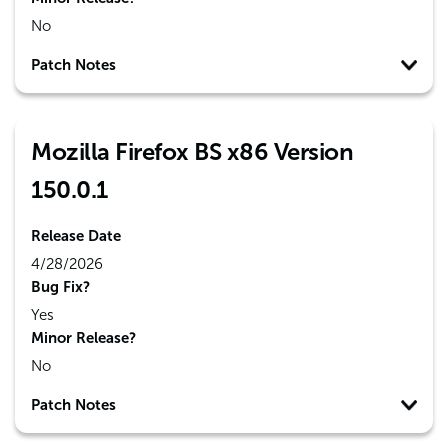
No
Patch Notes
Mozilla Firefox BS x86 Version
150.0.1
Release Date
4/28/2026
Bug Fix?
Yes
Minor Release?
No
Patch Notes