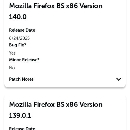
Mozilla Firefox BS x86 Version
140.0
Release Date
6/24/2025
Bug Fix?
Yes
Minor Release?
No
Patch Notes
Mozilla Firefox BS x86 Version
139.0.1
Release Date