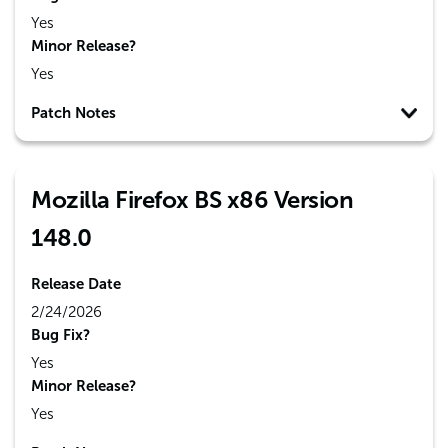
Yes
Minor Release?
Yes
Patch Notes
Mozilla Firefox BS x86 Version
148.0
Release Date
2/24/2026
Bug Fix?
Yes
Minor Release?
Yes