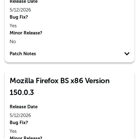
Release Date
5/12/2026
Bug Fix?
Yes
Minor Release?
No
Patch Notes
Mozilla Firefox BS x86 Version
150.0.3
Release Date
5/12/2026
Bug Fix?
Yes
Minor Release?