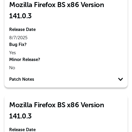
Mozilla Firefox BS x86 Version
141.0.3
Release Date
8/7/2025
Bug Fix?
Yes
Minor Release?
No
Patch Notes
Mozilla Firefox BS x86 Version
141.0.3
Release Date