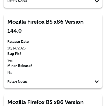
Patch Notes
Mozilla Firefox BS x86 Version
144.0
Release Date
10/14/2025
Bug Fix?
Yes
Minor Release?
No
Patch Notes
Mozilla Firefox BS x86 Version