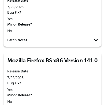
Release Date
7/22/2025
Bug Fix?
Yes
Minor Release?
No
Patch Notes
Mozilla Firefox BS x86 Version 141.0
Release Date
7/22/2025
Bug Fix?
Yes
Minor Release?
No