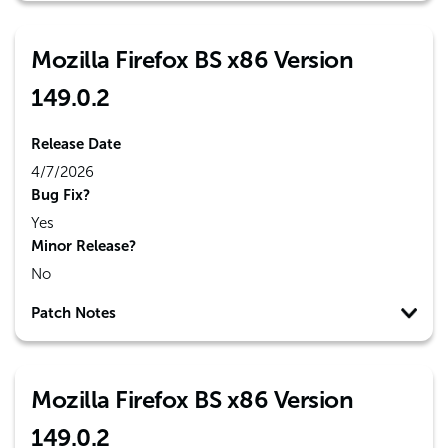
Mozilla Firefox BS x86 Version
149.0.2
Release Date
4/7/2026
Bug Fix?
Yes
Minor Release?
No
Patch Notes
Mozilla Firefox BS x86 Version
149.0.2