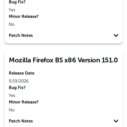
Bug Fix?
Yes
Minor Release?
No
Patch Notes
Mozilla Firefox BS x86 Version 151.0
Release Date
5/19/2026
Bug Fix?
Yes
Minor Release?
No
Patch Notes