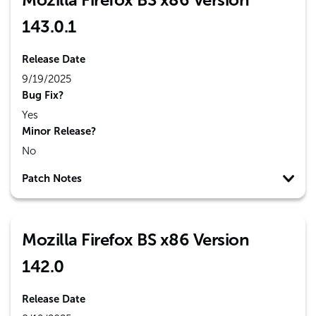
143.0.1
Release Date
9/19/2025
Bug Fix?
Yes
Minor Release?
No
Patch Notes
Mozilla Firefox BS x86 Version
142.0
Release Date