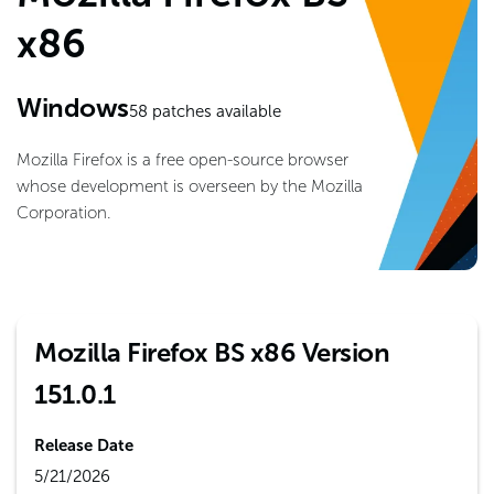
x86
Windows
58
patches available
Mozilla Firefox is a free open-source browser
whose development is overseen by the Mozilla
Corporation.
Mozilla Firefox BS x86 Version
151.0.1
Release Date
5/21/2026