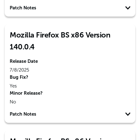
Patch Notes
Mozilla Firefox BS x86 Version
140.0.4
Release Date
7/8/2025
Bug Fix?
Yes
Minor Release?
No
Patch Notes