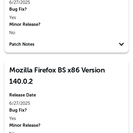
6/27/2025
Bug Fix?
Yes
Minor Release?
No
Patch Notes
Mozilla Firefox BS x86 Version
140.0.2
Release Date
6/27/2025
Bug Fix?
Yes
Minor Release?