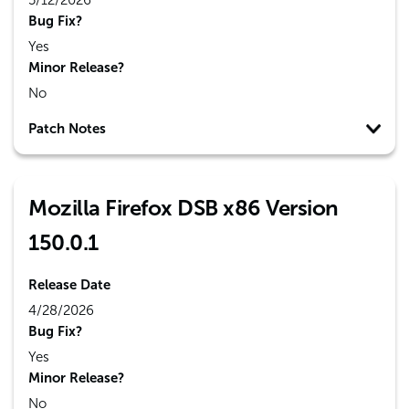
5/12/2026
Bug Fix?
Yes
Minor Release?
No
Patch Notes
Mozilla Firefox DSB x86 Version
150.0.1
Release Date
4/28/2026
Bug Fix?
Yes
Minor Release?
No