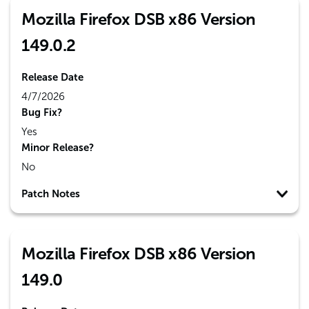
Mozilla Firefox DSB x86 Version
149.0.2
Release Date
4/7/2026
Bug Fix?
Yes
Minor Release?
No
Patch Notes
Mozilla Firefox DSB x86 Version
149.0