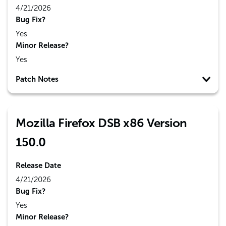
4/21/2026
Bug Fix?
Yes
Minor Release?
Yes
Patch Notes
Mozilla Firefox DSB x86 Version
150.0
Release Date
4/21/2026
Bug Fix?
Yes
Minor Release?