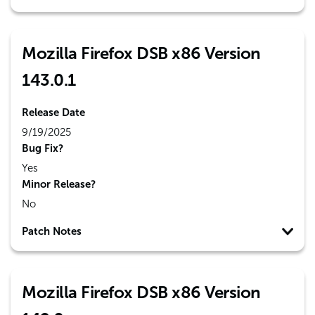
Mozilla Firefox DSB x86 Version
143.0.1
Release Date
9/19/2025
Bug Fix?
Yes
Minor Release?
No
Patch Notes
Mozilla Firefox DSB x86 Version