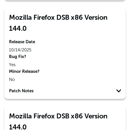
Mozilla Firefox DSB x86 Version
144.0
Release Date
10/14/2025
Bug Fix?
Yes
Minor Release?
No
Patch Notes
Mozilla Firefox DSB x86 Version
144.0