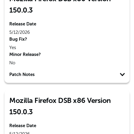
150.0.3
Release Date
5/12/2026
Bug Fix?
Yes
Minor Release?
No
Patch Notes
Mozilla Firefox DSB x86 Version
150.0.3
Release Date