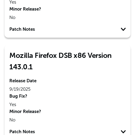
Yes
Minor Release?
No
Patch Notes
Mozilla Firefox DSB x86 Version
143.0.1
Release Date
9/19/2025
Bug Fix?
Yes
Minor Release?
No
Patch Notes