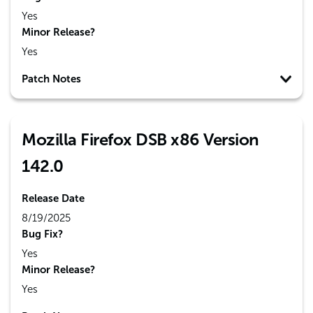
Yes
Minor Release?
Yes
Patch Notes
Mozilla Firefox DSB x86 Version
142.0
Release Date
8/19/2025
Bug Fix?
Yes
Minor Release?
Yes