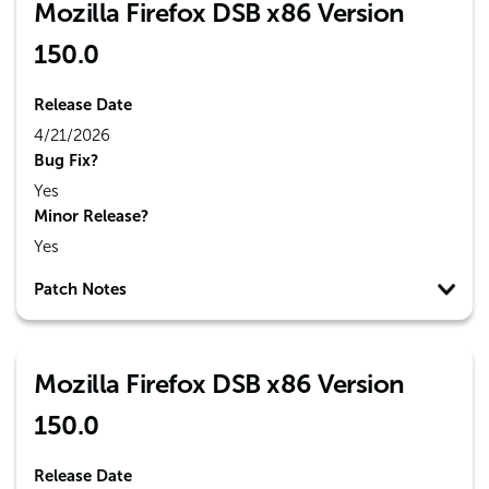
Mozilla Firefox DSB x86 Version
150.0
Release Date
4/21/2026
Bug Fix?
Yes
Minor Release?
Yes
Patch Notes
Mozilla Firefox DSB x86 Version
150.0
Release Date