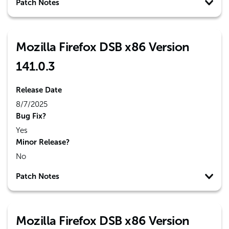
Patch Notes
Mozilla Firefox DSB x86 Version
141.0.3
Release Date
8/7/2025
Bug Fix?
Yes
Minor Release?
No
Patch Notes
Mozilla Firefox DSB x86 Version