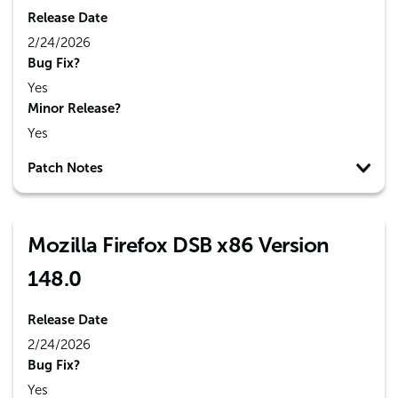
Release Date
2/24/2026
Bug Fix?
Yes
Minor Release?
Yes
Patch Notes
Mozilla Firefox DSB x86 Version
148.0
Release Date
2/24/2026
Bug Fix?
Yes