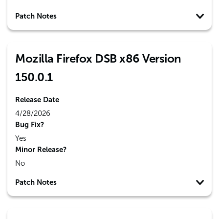
Patch Notes
Mozilla Firefox DSB x86 Version
150.0.1
Release Date
4/28/2026
Bug Fix?
Yes
Minor Release?
No
Patch Notes