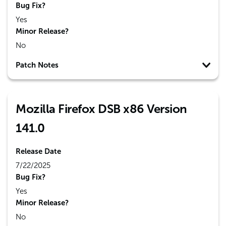
Bug Fix?
Yes
Minor Release?
No
Patch Notes
Mozilla Firefox DSB x86 Version
141.0
Release Date
7/22/2025
Bug Fix?
Yes
Minor Release?
No