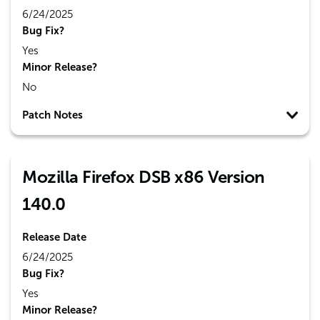
6/24/2025
Bug Fix?
Yes
Minor Release?
No
Patch Notes
Mozilla Firefox DSB x86 Version
140.0
Release Date
6/24/2025
Bug Fix?
Yes
Minor Release?