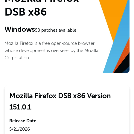
DSB x86
Windows
58
patches available
Mozilla Firefox is a free open-source browser
whose development is overseen by the Mozilla
Corporation.
Mozilla Firefox DSB x86 Version
151.0.1
Release Date
5/21/2026