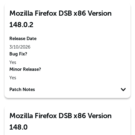
Mozilla Firefox DSB x86 Version
148.0.2
Release Date
3/10/2026
Bug Fix?
Yes
Minor Release?
Yes
Patch Notes
Mozilla Firefox DSB x86 Version
148.0