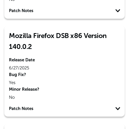
Patch Notes
Mozilla Firefox DSB x86 Version
140.0.2
Release Date
6/27/2025
Bug Fix?
Yes
Minor Release?
No
Patch Notes