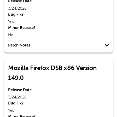
Release Date
3/24/2026
Bug Fix?
Yes
Minor Release?
No
Patch Notes
Mozilla Firefox DSB x86 Version
149.0
Release Date
3/24/2026
Bug Fix?
Yes
Minor Release?