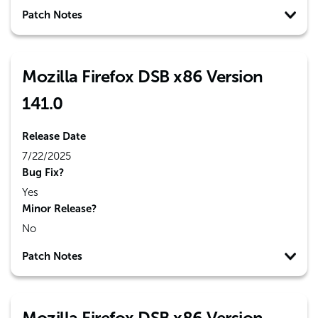
Patch Notes
Mozilla Firefox DSB x86 Version
141.0
Release Date
7/22/2025
Bug Fix?
Yes
Minor Release?
No
Patch Notes
Mozilla Firefox DSB x86 Version