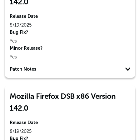
142.0
Release Date
8/19/2025
Bug Fix?
Yes
Minor Release?
Yes
Patch Notes
Mozilla Firefox DSB x86 Version
142.0
Release Date
8/19/2025
Bug Fix?