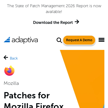
Adaptiva Named a Leader in the 2026 Gartner® Magic
Quadrant™ for Endpoint Management Tools
Get the Report
Request A Demo
Back
Mozilla
Patches for
Mozilla Firefox