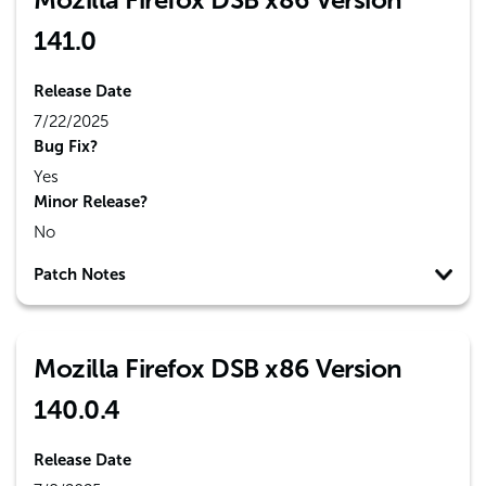
141.0
Release Date
7/22/2025
Bug Fix?
Yes
Minor Release?
No
Patch Notes
Mozilla Firefox DSB x86 Version
140.0.4
Release Date