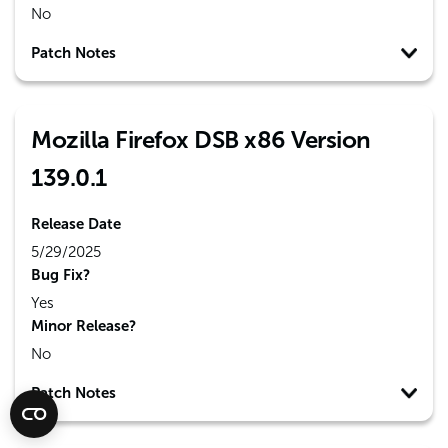
No
Patch Notes
Mozilla Firefox DSB x86 Version
139.0.1
Release Date
5/29/2025
Bug Fix?
Yes
Minor Release?
No
Patch Notes