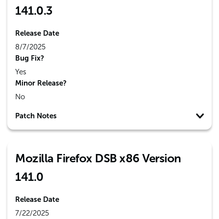
141.0.3
Release Date
8/7/2025
Bug Fix?
Yes
Minor Release?
No
Patch Notes
Mozilla Firefox DSB x86 Version
141.0
Release Date
7/22/2025