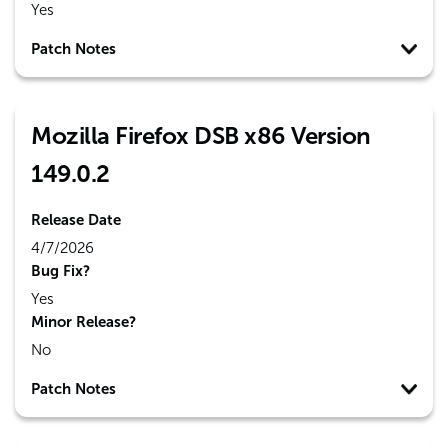
Yes
Patch Notes
Mozilla Firefox DSB x86 Version
149.0.2
Release Date
4/7/2026
Bug Fix?
Yes
Minor Release?
No
Patch Notes