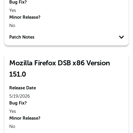
Bug Fix?
Yes
Minor Release?
No
Patch Notes
Mozilla Firefox DSB x86 Version
151.0
Release Date
5/19/2026
Bug Fix?
Yes
Minor Release?
No