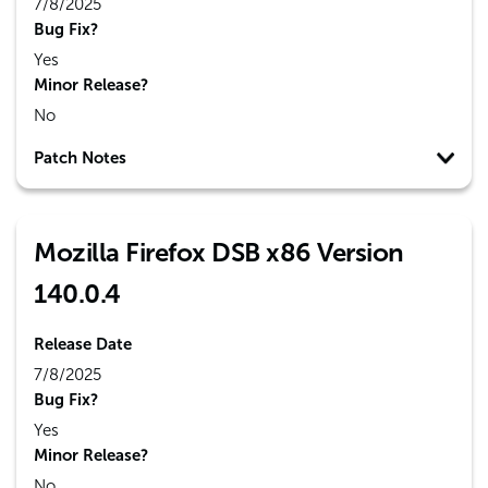
7/8/2025
Bug Fix?
Yes
Minor Release?
No
Patch Notes
Mozilla Firefox DSB x86 Version
140.0.4
Release Date
7/8/2025
Bug Fix?
Yes
Minor Release?
No