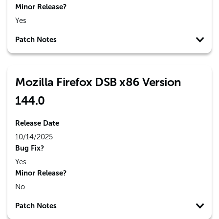
Minor Release?
Yes
Patch Notes
Mozilla Firefox DSB x86 Version
144.0
Release Date
10/14/2025
Bug Fix?
Yes
Minor Release?
No
Patch Notes