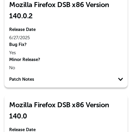
Mozilla Firefox DSB x86 Version
140.0.2
Release Date
6/27/2025
Bug Fix?
Yes
Minor Release?
No
Patch Notes
Mozilla Firefox DSB x86 Version
140.0
Release Date