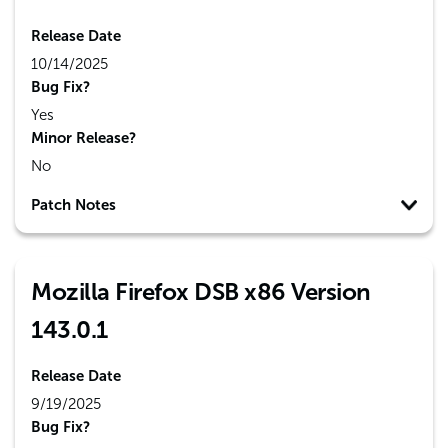
Release Date
10/14/2025
Bug Fix?
Yes
Minor Release?
No
Patch Notes
Mozilla Firefox DSB x86 Version
143.0.1
Release Date
9/19/2025
Bug Fix?