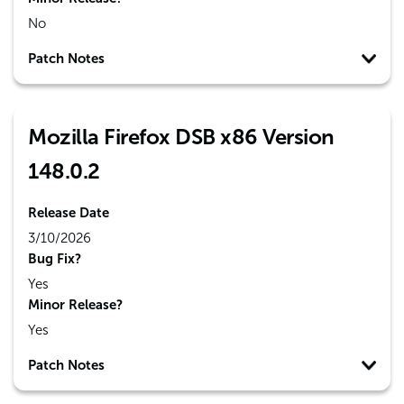
No
Patch Notes
Mozilla Firefox DSB x86 Version
148.0.2
Release Date
3/10/2026
Bug Fix?
Yes
Minor Release?
Yes
Patch Notes