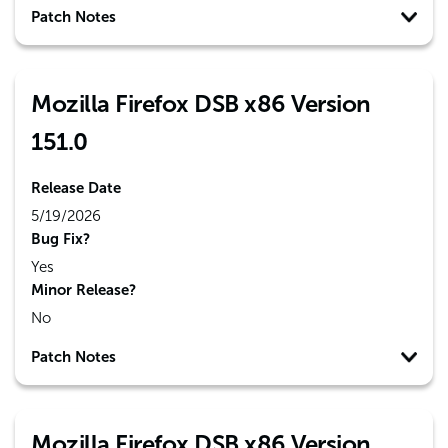
Patch Notes
Mozilla Firefox DSB x86 Version
151.0
Release Date
5/19/2026
Bug Fix?
Yes
Minor Release?
No
Patch Notes
Mozilla Firefox DSB x86 Version