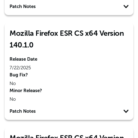
Patch Notes
Mozilla Firefox ESR CS x64 Version
140.1.0
Release Date
7/22/2025
Bug Fix?
No
Minor Release?
No
Patch Notes
Mozilla Firefox ESR CS x64 Version