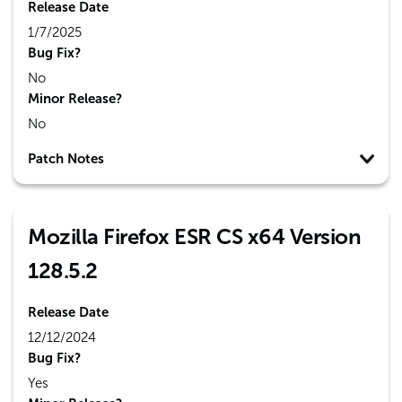
Release Date
1/7/2025
Bug Fix?
No
Minor Release?
No
Patch Notes
Mozilla Firefox ESR CS x64 Version
128.5.2
Release Date
12/12/2024
Bug Fix?
Yes