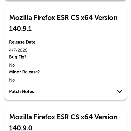
Mozilla Firefox ESR CS x64 Version
140.9.1
Release Date
4/7/2026
Bug Fix?
No
Minor Release?
No
Patch Notes
Mozilla Firefox ESR CS x64 Version
140.9.0