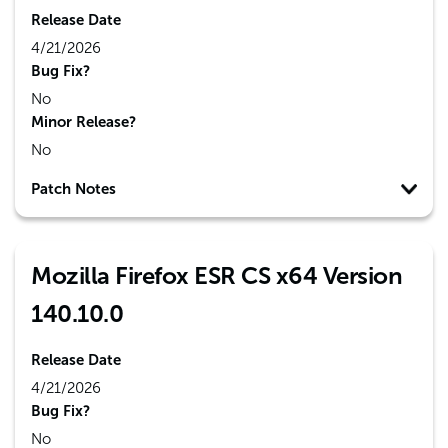
Release Date
4/21/2026
Bug Fix?
No
Minor Release?
No
Patch Notes
Mozilla Firefox ESR CS x64 Version
140.10.0
Release Date
4/21/2026
Bug Fix?
No