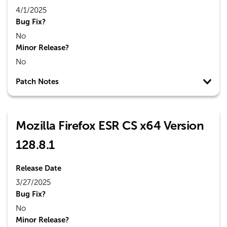
4/1/2025
Bug Fix?
No
Minor Release?
No
Patch Notes
Mozilla Firefox ESR CS x64 Version
128.8.1
Release Date
3/27/2025
Bug Fix?
No
Minor Release?