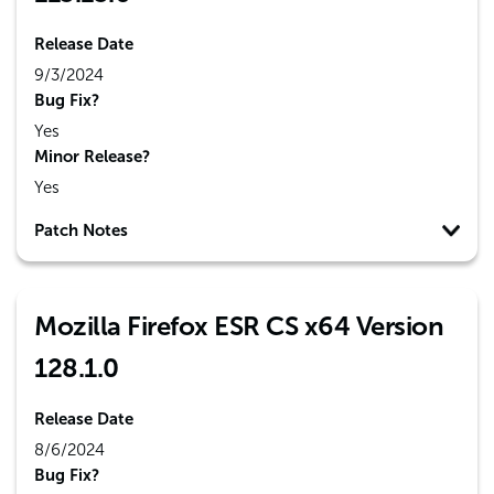
Release Date
9/3/2024
Bug Fix?
Yes
Minor Release?
Yes
Patch Notes
Mozilla Firefox ESR CS x64 Version
128.1.0
Release Date
8/6/2024
Bug Fix?