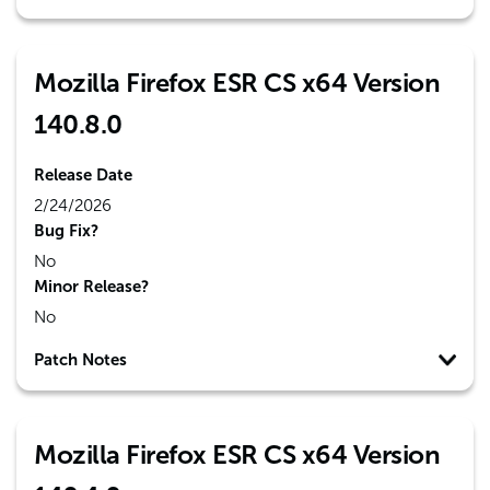
Mozilla Firefox ESR CS x64 Version
140.8.0
Release Date
2/24/2026
Bug Fix?
No
Minor Release?
No
Patch Notes
Mozilla Firefox ESR CS x64 Version