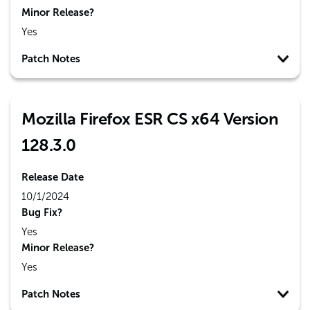
Minor Release?
Yes
Patch Notes
Mozilla Firefox ESR CS x64 Version
128.3.0
Release Date
10/1/2024
Bug Fix?
Yes
Minor Release?
Yes
Patch Notes