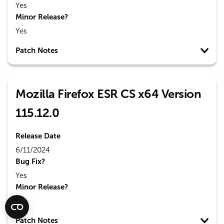
Yes
Minor Release?
Yes
Patch Notes
Mozilla Firefox ESR CS x64 Version
115.12.0
Release Date
6/11/2024
Bug Fix?
Yes
Minor Release?
No
Patch Notes