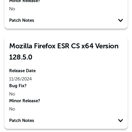
Minor Release?
No
Patch Notes
Mozilla Firefox ESR CS x64 Version
128.5.0
Release Date
11/26/2024
Bug Fix?
No
Minor Release?
No
Patch Notes