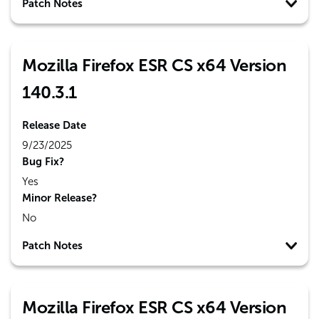
Patch Notes
Mozilla Firefox ESR CS x64 Version
140.3.1
Release Date
9/23/2025
Bug Fix?
Yes
Minor Release?
No
Patch Notes
Mozilla Firefox ESR CS x64 Version