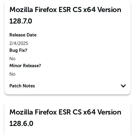
Mozilla Firefox ESR CS x64 Version
128.7.0
Release Date
2/4/2025
Bug Fix?
No
Minor Release?
No
Patch Notes
Mozilla Firefox ESR CS x64 Version
128.6.0