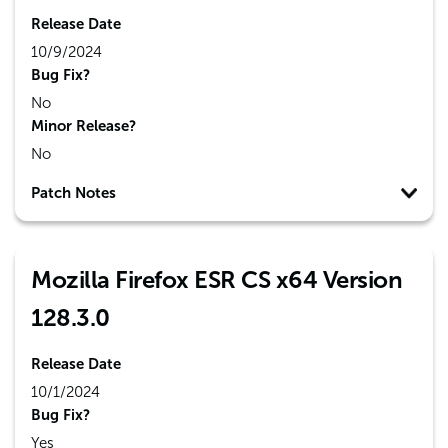
Release Date
10/9/2024
Bug Fix?
No
Minor Release?
No
Patch Notes
Mozilla Firefox ESR CS x64 Version
128.3.0
Release Date
10/1/2024
Bug Fix?
Yes