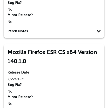
Bug Fix?
No
Minor Release?
No
Patch Notes
Mozilla Firefox ESR CS x64 Version
140.1.0
Release Date
7/22/2025
Bug Fix?
No
Minor Release?
No