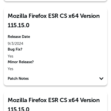
Mozilla Firefox ESR CS x64 Version
115.15.0
Release Date
9/3/2024
Bug Fix?
Yes
Minor Release?
Yes
Patch Notes
Mozilla Firefox ESR CS x64 Version
115.15.0