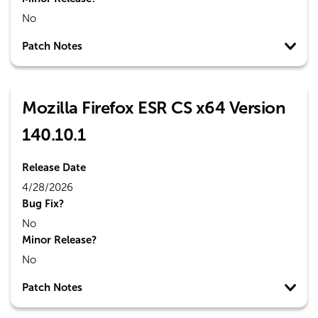
No
Patch Notes
Mozilla Firefox ESR CS x64 Version
140.10.1
Release Date
4/28/2026
Bug Fix?
No
Minor Release?
No
Patch Notes