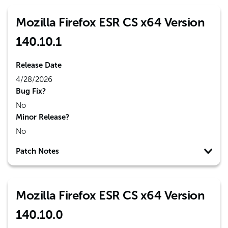
Mozilla Firefox ESR CS x64 Version
140.10.1
Release Date
4/28/2026
Bug Fix?
No
Minor Release?
No
Patch Notes
Mozilla Firefox ESR CS x64 Version
140.10.0