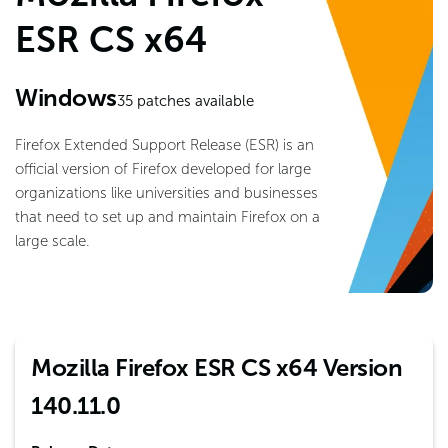
ESR CS x64
Windows
35
patches available
Firefox Extended Support Release (ESR) is an
official version of Firefox developed for large
organizations like universities and businesses
that need to set up and maintain Firefox on a
large scale.
Mozilla Firefox ESR CS x64 Version
140.11.0