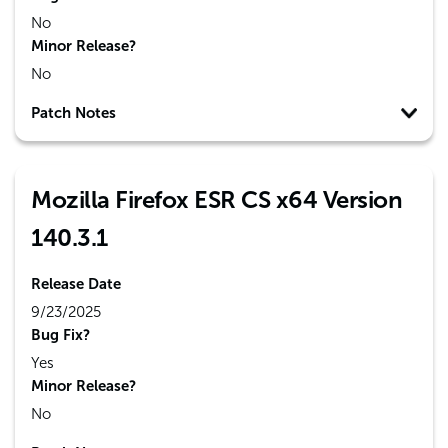
No
Minor Release?
No
Patch Notes
Mozilla Firefox ESR CS x64 Version
140.3.1
Release Date
9/23/2025
Bug Fix?
Yes
Minor Release?
No