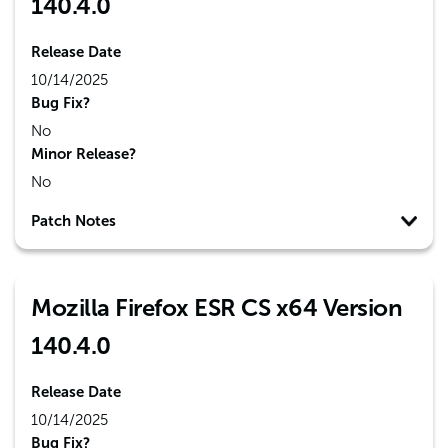
140.4.0
Release Date
10/14/2025
Bug Fix?
No
Minor Release?
No
Patch Notes
Mozilla Firefox ESR CS x64 Version
140.4.0
Release Date
10/14/2025
Bug Fix?