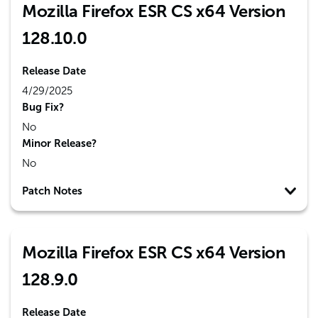
Mozilla Firefox ESR CS x64 Version
128.10.0
Release Date
4/29/2025
Bug Fix?
No
Minor Release?
No
Patch Notes
Mozilla Firefox ESR CS x64 Version
128.9.0
Release Date