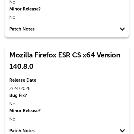
No
Minor Release?
No
Patch Notes
Mozilla Firefox ESR CS x64 Version
140.8.0
Release Date
2/24/2026
Bug Fix?
No
Minor Release?
No
Patch Notes