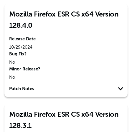
Mozilla Firefox ESR CS x64 Version
128.4.0
Release Date
10/29/2024
Bug Fix?
No
Minor Release?
No
Patch Notes
Mozilla Firefox ESR CS x64 Version
128.3.1