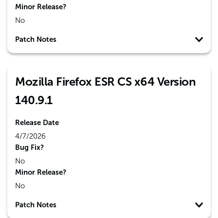
Minor Release?
No
Patch Notes
Mozilla Firefox ESR CS x64 Version
140.9.1
Release Date
4/7/2026
Bug Fix?
No
Minor Release?
No
Patch Notes