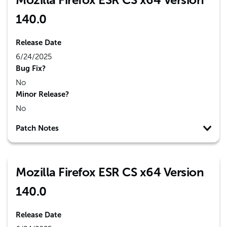
140.0
Release Date
6/24/2025
Bug Fix?
No
Minor Release?
No
Patch Notes
Mozilla Firefox ESR CS x64 Version
140.0
Release Date