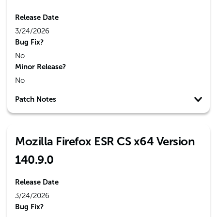
Release Date
3/24/2026
Bug Fix?
No
Minor Release?
No
Patch Notes
Mozilla Firefox ESR CS x64 Version
140.9.0
Release Date
3/24/2026
Bug Fix?