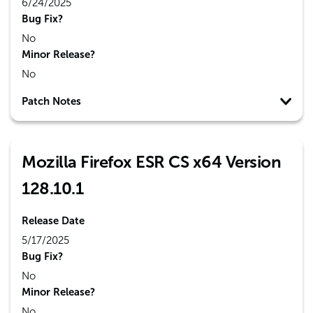
6/24/2025
Bug Fix?
No
Minor Release?
No
Patch Notes
Mozilla Firefox ESR CS x64 Version
128.10.1
Release Date
5/17/2025
Bug Fix?
No
Minor Release?
No