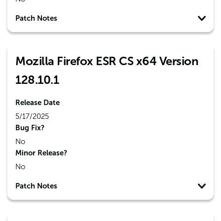
Patch Notes
Mozilla Firefox ESR CS x64 Version
128.10.1
Release Date
5/17/2025
Bug Fix?
No
Minor Release?
No
Patch Notes