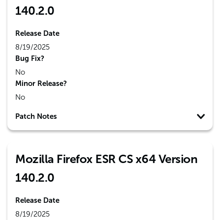
140.2.0
Release Date
8/19/2025
Bug Fix?
No
Minor Release?
No
Patch Notes
Mozilla Firefox ESR CS x64 Version
140.2.0
Release Date
8/19/2025