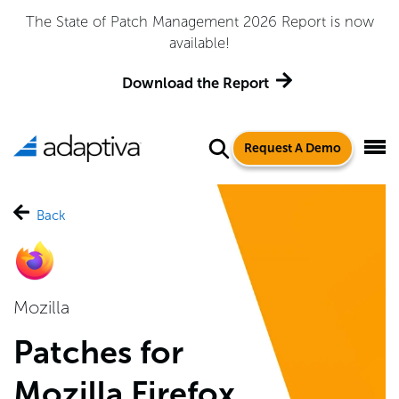
Adaptiva Named a Leader in the 2026 Gartner® Magic
Quadrant™ for Endpoint Management Tools
Get the Report
Request A Demo
Back
Mozilla
Patches for
Mozilla Firefox