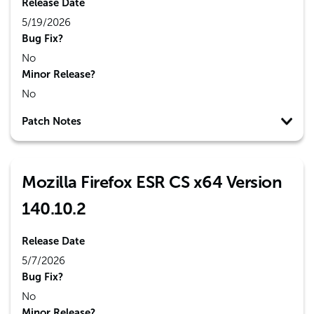
Release Date
5/19/2026
Bug Fix?
No
Minor Release?
No
Patch Notes
Mozilla Firefox ESR CS x64 Version
140.10.2
Release Date
5/7/2026
Bug Fix?
No
Minor Release?