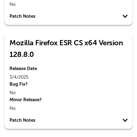
No
Patch Notes
Mozilla Firefox ESR CS x64 Version
128.8.0
Release Date
3/4/2025
Bug Fix?
No
Minor Release?
No
Patch Notes