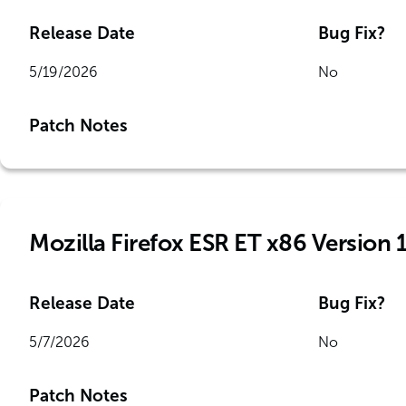
Release Date
Bug Fix?
5/19/2026
No
Patch Notes
Mozilla Firefox ESR ET x86 Version 
Release Date
Bug Fix?
5/7/2026
No
Patch Notes