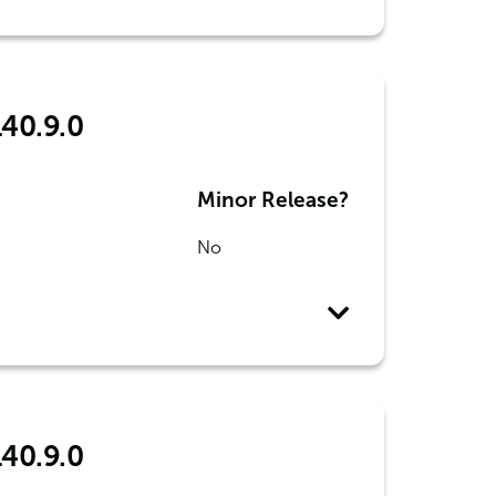
140.9.0
Minor Release?
No
140.9.0