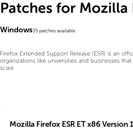
Patches for Mozilla
Windows
35
patches available
Firefox Extended Support Release (ESR) is an offic
organizations like universities and businesses tha
scale.
Mozilla Firefox ESR ET x86 Version 