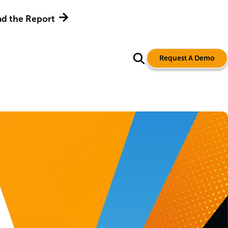
d the Report
Request A Demo