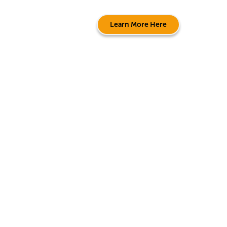
Learn More Here