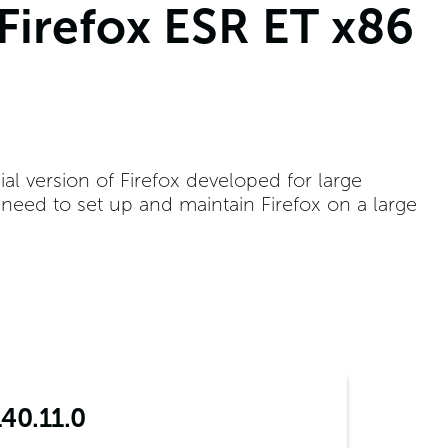
 Firefox ESR ET x86
ial version of Firefox developed for large
t need to set up and maintain Firefox on a large
140.11.0