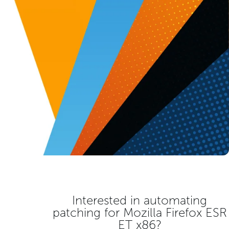
Interested in automating
patching for
Mozilla Firefox ESR
ET x86
?