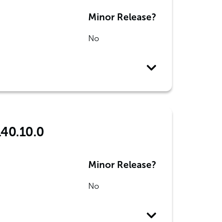
Minor Release?
No
140.10.0
Minor Release?
No