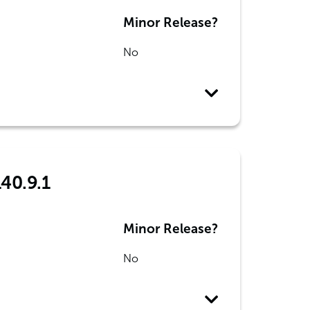
Minor Release?
No
140.9.1
Minor Release?
No