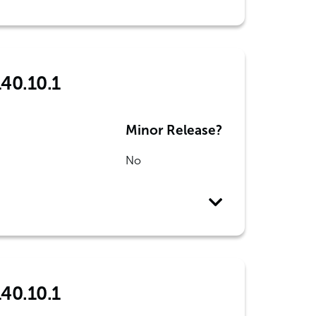
140.10.1
Minor Release?
No
140.10.1