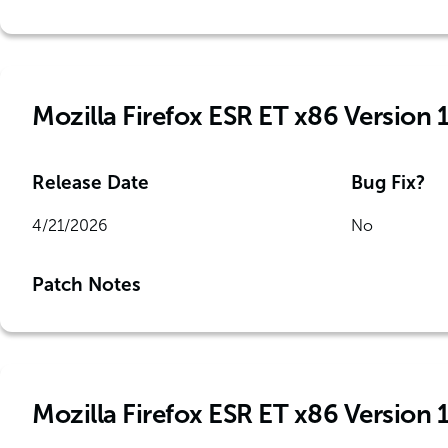
Mozilla Firefox ESR ET x86 Version 
Release Date
Bug Fix?
4/21/2026
No
Patch Notes
Mozilla Firefox ESR ET x86 Version 