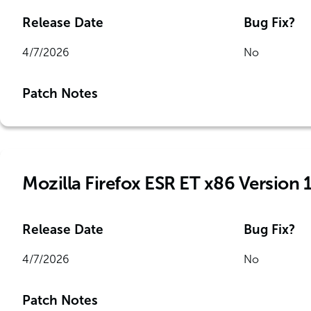
Release Date
Bug Fix?
4/7/2026
No
Patch Notes
Mozilla Firefox ESR ET x86 Version 
Release Date
Bug Fix?
4/7/2026
No
Patch Notes