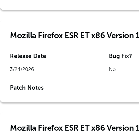
Mozilla Firefox ESR ET x86 Version 
Release Date
Bug Fix?
3/24/2026
No
Patch Notes
Mozilla Firefox ESR ET x86 Version 