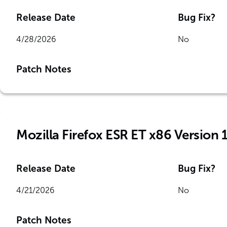
Release Date
Bug Fix?
4/28/2026
No
Patch Notes
Mozilla Firefox ESR ET x86 Version 
Release Date
Bug Fix?
4/21/2026
No
Patch Notes