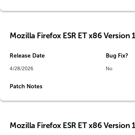
Mozilla Firefox ESR ET x86 Version 
Release Date
Bug Fix?
4/28/2026
No
Patch Notes
Mozilla Firefox ESR ET x86 Version 