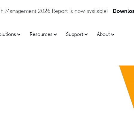
tch Management 2026 Report is now available!
Downloa
olutions
Resources
Support
About