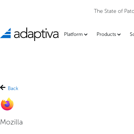
The State of Pa
Platform
Products
S
Back
Mozilla