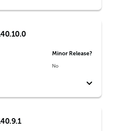
140.10.0
Minor Release?
No
140.9.1