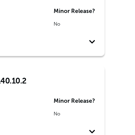
Minor Release?
No
140.10.2
Minor Release?
No