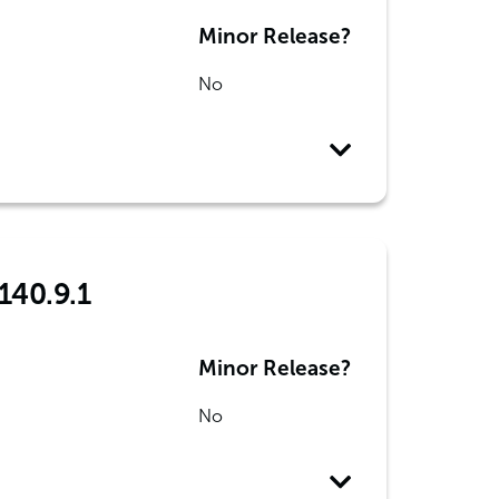
Minor Release?
No
140.9.1
Minor Release?
No