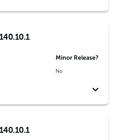
140.10.1
Minor Release?
No
140.10.1