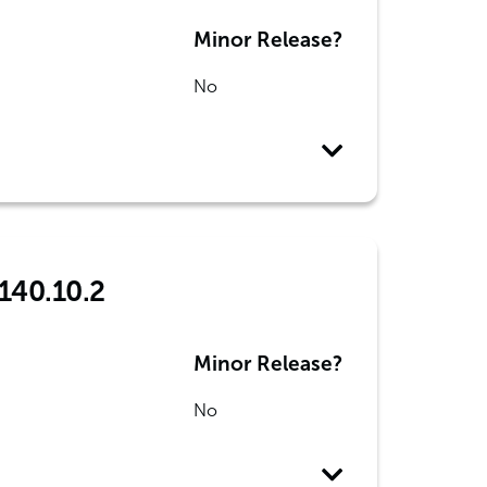
Minor Release?
No
 140.10.2
Minor Release?
No