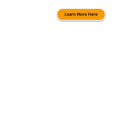
Learn More Here