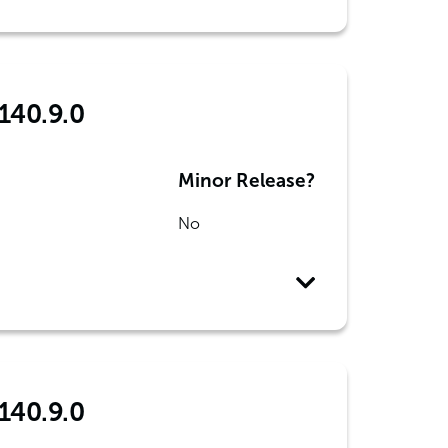
 140.9.0
Minor Release?
No
 140.9.0