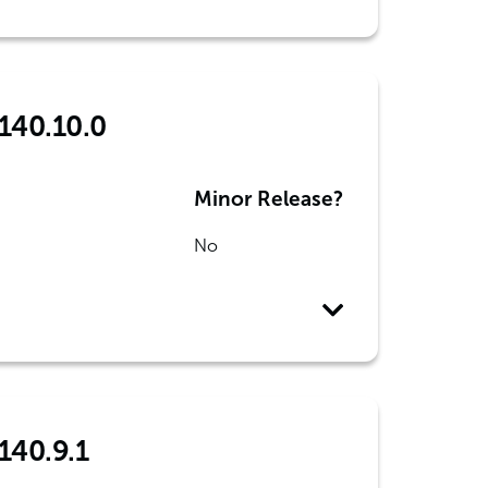
 140.10.0
Minor Release?
No
140.9.1