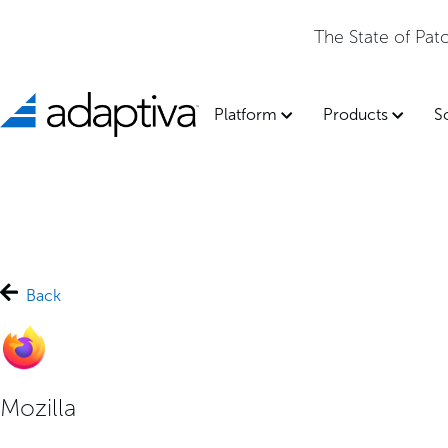
The State of Pa
Platform
Products
S
Back
Mozilla