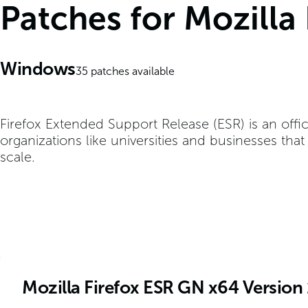
Patches for Mozilla
Windows
35
patches available
Firefox Extended Support Release (ESR) is an offic
organizations like universities and businesses tha
scale.
Mozilla Firefox ESR GN x64 Version 