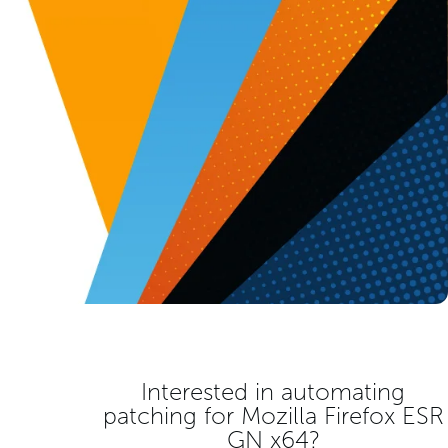
Interested in automating
patching for
Mozilla Firefox ESR
GN x64
?