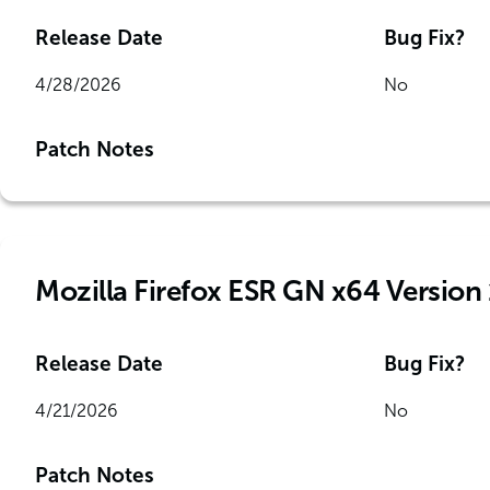
Release Date
Bug Fix?
4/28/2026
No
Patch Notes
Mozilla Firefox ESR GN x64 Version
Release Date
Bug Fix?
4/21/2026
No
Patch Notes