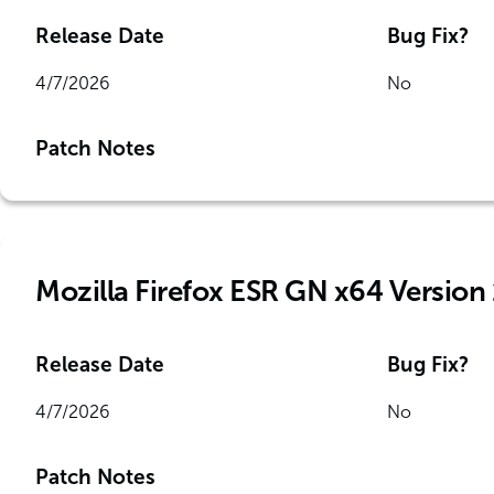
Release Date
Bug Fix?
4/7/2026
No
Patch Notes
Mozilla Firefox ESR GN x64 Version 
Release Date
Bug Fix?
4/7/2026
No
Patch Notes