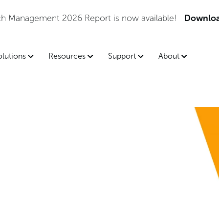
tch Management 2026 Report is now available!
Downloa
olutions
Resources
Support
About