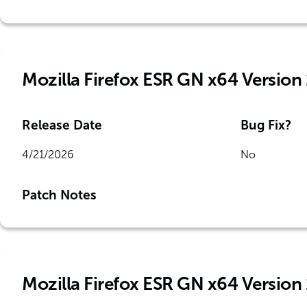
Mozilla Firefox ESR GN x64 Version
Release Date
Bug Fix?
4/21/2026
No
Patch Notes
Mozilla Firefox ESR GN x64 Version 