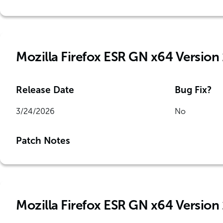
Mozilla Firefox ESR GN x64 Version
Release Date
Bug Fix?
3/24/2026
No
Patch Notes
Mozilla Firefox ESR GN x64 Version