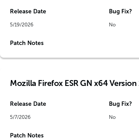
Release Date
Bug Fix?
5/19/2026
No
Patch Notes
Mozilla Firefox ESR GN x64 Version
Release Date
Bug Fix?
5/7/2026
No
Patch Notes