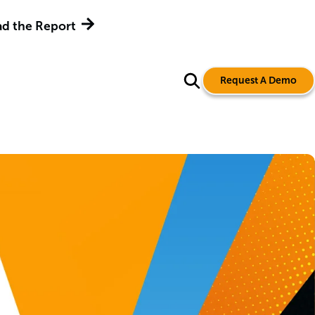
d the Report
Request A Demo