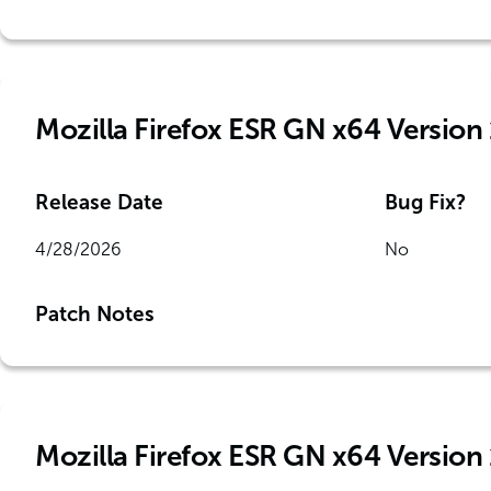
Mozilla Firefox ESR GN x64 Version 
Release Date
Bug Fix?
4/28/2026
No
Patch Notes
Mozilla Firefox ESR GN x64 Version 