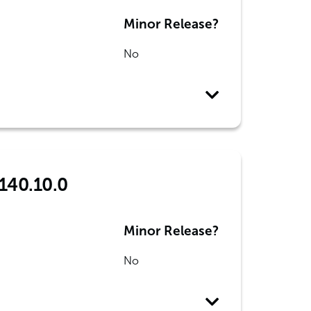
Minor Release?
No
 140.10.0
Minor Release?
No