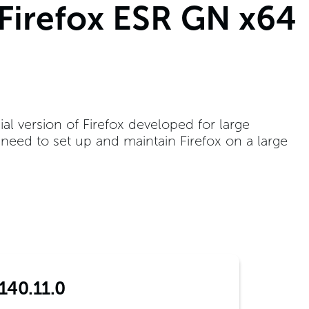
 Firefox ESR GN x64
ial version of Firefox developed for large
t need to set up and maintain Firefox on a large
140.11.0