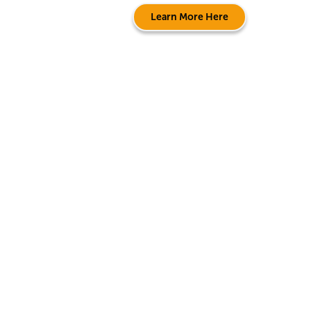
Learn More Here