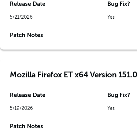
Release Date
Bug Fix?
5/21/2026
Yes
Patch Notes
Mozilla Firefox ET x64 Version 151.0
Release Date
Bug Fix?
5/19/2026
Yes
Patch Notes