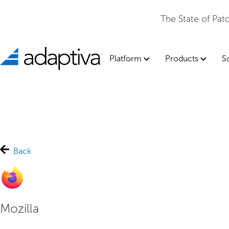
The State of Pa
Platform
Products
S
Back
Mozilla