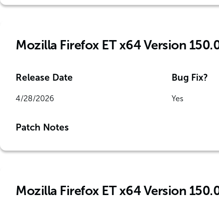
Mozilla Firefox ET x64 Version 150.0
Release Date
Bug Fix?
4/28/2026
Yes
Patch Notes
Mozilla Firefox ET x64 Version 150.0