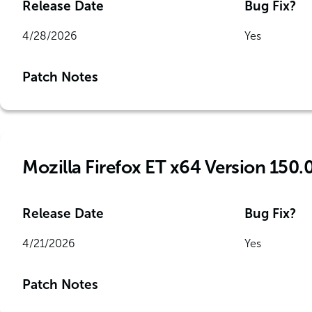
Release Date
Bug Fix?
4/28/2026
Yes
Patch Notes
Mozilla Firefox ET x64 Version 150.
Release Date
Bug Fix?
4/21/2026
Yes
Patch Notes