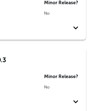
Minor Release?
No
0.3
Minor Release?
No