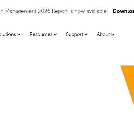
tch Management 2026 Report is now available!
Downloa
olutions
Resources
Support
About