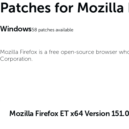
Patches for Mozilla
Windows
58
patches available
Mozilla Firefox is a free open-source browser wh
Corporation.
Mozilla Firefox ET x64 Version 151.0