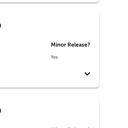
0
Minor Release?
Yes
0