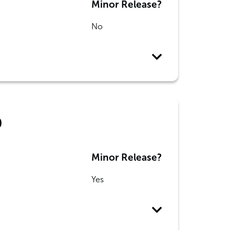
Minor Release?
No
0
Minor Release?
Yes