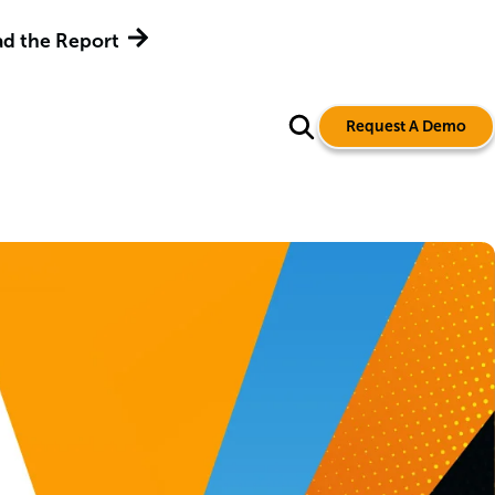
d the Report
Request A Demo