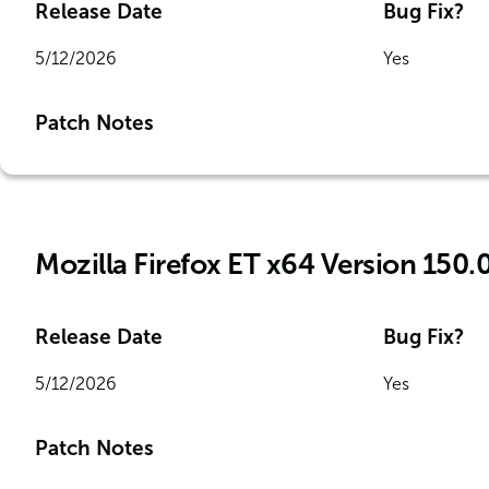
Release Date
Bug Fix?
5/12/2026
Yes
Patch Notes
Mozilla Firefox ET x64 Version 150.
Release Date
Bug Fix?
5/12/2026
Yes
Patch Notes