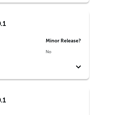
.1
Minor Release?
No
.1