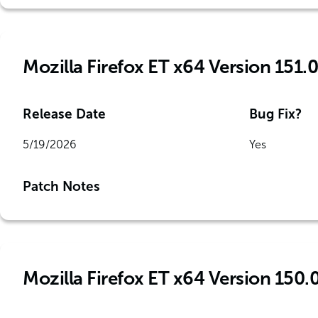
Mozilla Firefox ET x64 Version 151.0
Release Date
Bug Fix?
5/19/2026
Yes
Patch Notes
Mozilla Firefox ET x64 Version 150.