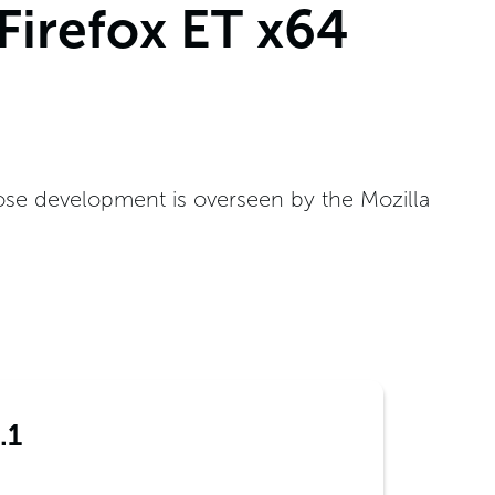
 Firefox ET x64
ose development is overseen by the Mozilla
.1