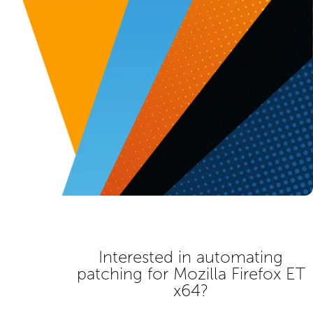
Interested in automating
patching for
Mozilla Firefox ET
x64
?