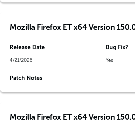
Mozilla Firefox ET x64 Version 150.
Release Date
Bug Fix?
4/21/2026
Yes
Patch Notes
Mozilla Firefox ET x64 Version 150.