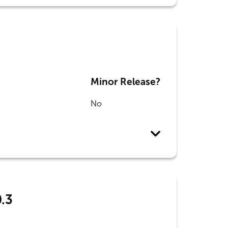
Minor Release?
No
0.3