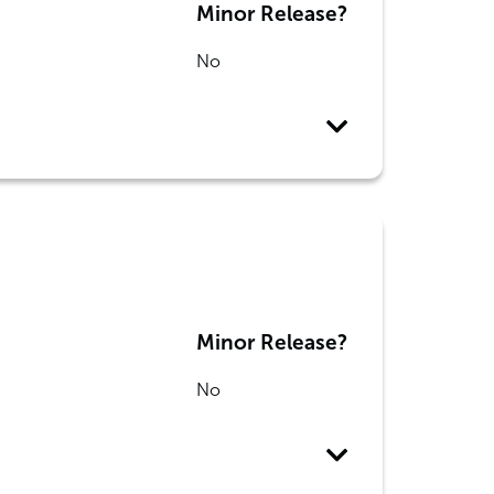
Minor Release?
No
Minor Release?
No