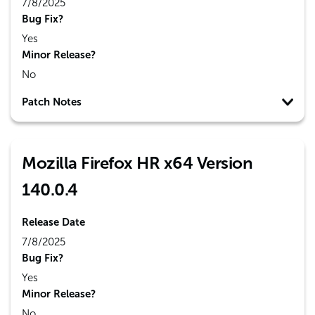
7/8/2025
Bug Fix?
Yes
Minor Release?
No
Patch Notes
Mozilla Firefox HR x64 Version
140.0.4
Release Date
7/8/2025
Bug Fix?
Yes
Minor Release?
No