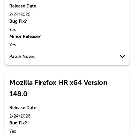
Release Date
2/24/2026
Bug Fix?
Yes
Minor Release?
Yes
Patch Notes
Mozilla Firefox HR x64 Version
148.0
Release Date
2/24/2026
Bug Fix?
Yes