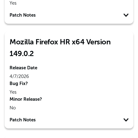
Yes
Patch Notes
Mozilla Firefox HR x64 Version
149.0.2
Release Date
4/7/2026
Bug Fix?
Yes
Minor Release?
No
Patch Notes