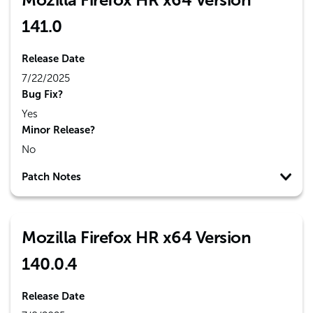
141.0
Release Date
7/22/2025
Bug Fix?
Yes
Minor Release?
No
Patch Notes
Mozilla Firefox HR x64 Version
140.0.4
Release Date