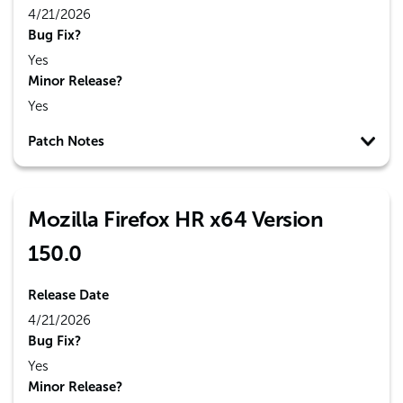
4/21/2026
Bug Fix?
Yes
Minor Release?
Yes
Patch Notes
Mozilla Firefox HR x64 Version
150.0
Release Date
4/21/2026
Bug Fix?
Yes
Minor Release?