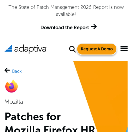
Adaptiva Named a Leader in the 2026 Gartner® Magic
Quadrant™ for Endpoint Management Tools
Get the Report
Request A Demo
Back
Mozilla
Patches for
Mozilla Firefox HR