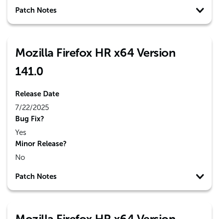
Patch Notes
Mozilla Firefox HR x64 Version
141.0
Release Date
7/22/2025
Bug Fix?
Yes
Minor Release?
No
Patch Notes
Mozilla Firefox HR x64 Version