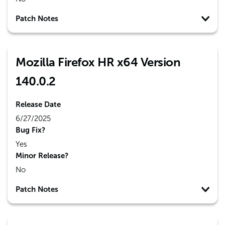
Patch Notes
Mozilla Firefox HR x64 Version
140.0.2
Release Date
6/27/2025
Bug Fix?
Yes
Minor Release?
No
Patch Notes