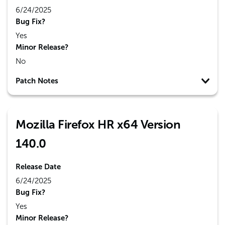
6/24/2025
Bug Fix?
Yes
Minor Release?
No
Patch Notes
Mozilla Firefox HR x64 Version
140.0
Release Date
6/24/2025
Bug Fix?
Yes
Minor Release?