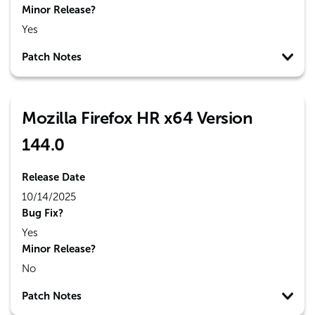
Minor Release?
Yes
Patch Notes
Mozilla Firefox HR x64 Version
144.0
Release Date
10/14/2025
Bug Fix?
Yes
Minor Release?
No
Patch Notes