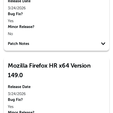
Release Date
3/24/2026
Bug Fix?
Yes
Minor Release?
No
Patch Notes
Mozilla Firefox HR x64 Version
149.0
Release Date
3/24/2026
Bug Fix?
Yes
Minor Release?