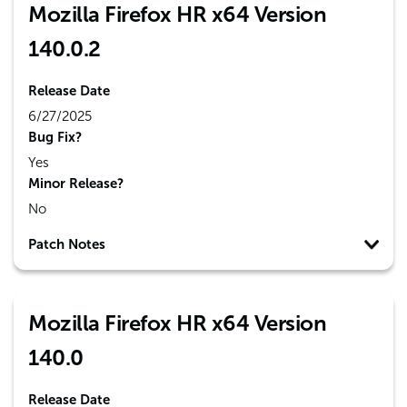
Mozilla Firefox HR x64 Version
140.0.2
Release Date
6/27/2025
Bug Fix?
Yes
Minor Release?
No
Patch Notes
Mozilla Firefox HR x64 Version
140.0
Release Date