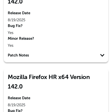
142.0
Release Date
8/19/2025
Bug Fix?
Yes
Minor Release?
Yes
Patch Notes
Mozilla Firefox HR x64 Version
142.0
Release Date
8/19/2025
Bug Fix?