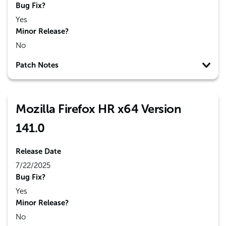
Bug Fix?
Yes
Minor Release?
No
Patch Notes
Mozilla Firefox HR x64 Version
141.0
Release Date
7/22/2025
Bug Fix?
Yes
Minor Release?
No