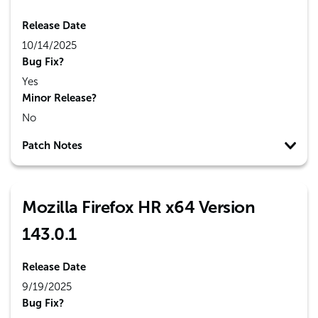
Release Date
10/14/2025
Bug Fix?
Yes
Minor Release?
No
Patch Notes
Mozilla Firefox HR x64 Version
143.0.1
Release Date
9/19/2025
Bug Fix?