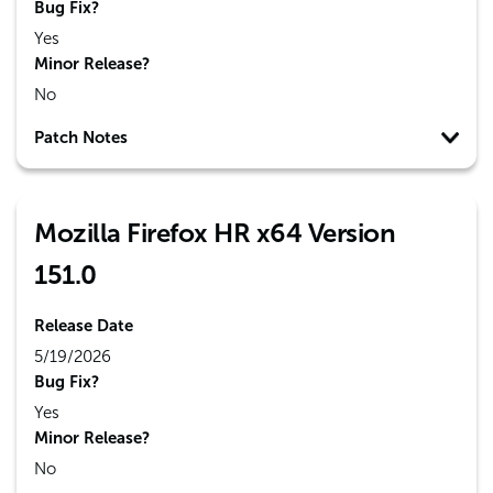
Bug Fix?
Yes
Minor Release?
No
Patch Notes
Mozilla Firefox HR x64 Version
151.0
Release Date
5/19/2026
Bug Fix?
Yes
Minor Release?
No