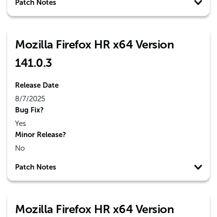
Patch Notes
Mozilla Firefox HR x64 Version
141.0.3
Release Date
8/7/2025
Bug Fix?
Yes
Minor Release?
No
Patch Notes
Mozilla Firefox HR x64 Version