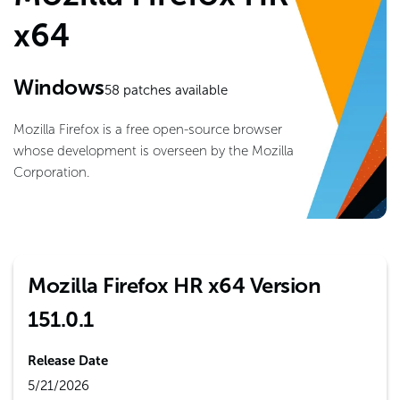
x64
Windows
58
patches available
Mozilla Firefox is a free open-source browser
whose development is overseen by the Mozilla
Corporation.
Mozilla Firefox HR x64 Version
151.0.1
Release Date
5/21/2026