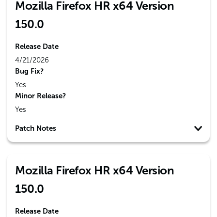
Mozilla Firefox HR x64 Version
150.0
Release Date
4/21/2026
Bug Fix?
Yes
Minor Release?
Yes
Patch Notes
Mozilla Firefox HR x64 Version
150.0
Release Date