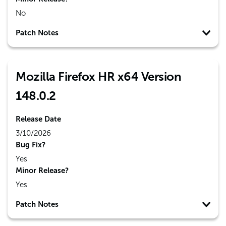
No
Patch Notes
Mozilla Firefox HR x64 Version
148.0.2
Release Date
3/10/2026
Bug Fix?
Yes
Minor Release?
Yes
Patch Notes