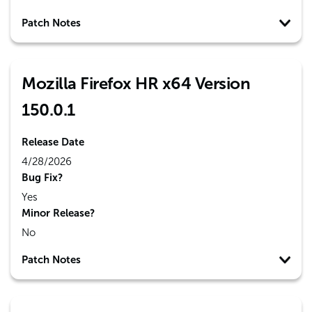
Patch Notes
Mozilla Firefox HR x64 Version
150.0.1
Release Date
4/28/2026
Bug Fix?
Yes
Minor Release?
No
Patch Notes