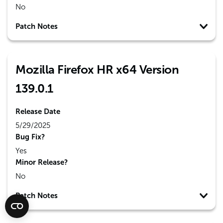
No
Patch Notes
Mozilla Firefox HR x64 Version
139.0.1
Release Date
5/29/2025
Bug Fix?
Yes
Minor Release?
No
Patch Notes