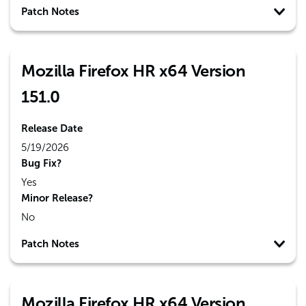
Patch Notes
Mozilla Firefox HR x64 Version
151.0
Release Date
5/19/2026
Bug Fix?
Yes
Minor Release?
No
Patch Notes
Mozilla Firefox HR x64 Version