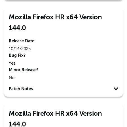
Mozilla Firefox HR x64 Version
144.0
Release Date
10/14/2025
Bug Fix?
Yes
Minor Release?
No
Patch Notes
Mozilla Firefox HR x64 Version
144.0