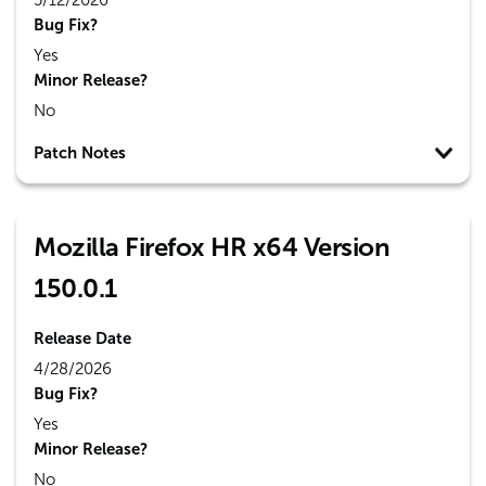
5/12/2026
Bug Fix?
Yes
Minor Release?
No
Patch Notes
Mozilla Firefox HR x64 Version
150.0.1
Release Date
4/28/2026
Bug Fix?
Yes
Minor Release?
No