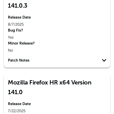
141.0.3
Release Date
8/7/2025
Bug Fix?
Yes
Minor Release?
No
Patch Notes
Mozilla Firefox HR x64 Version
141.0
Release Date
7/22/2025