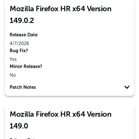
Mozilla Firefox HR x64 Version
149.0.2
Release Date
4/7/2026
Bug Fix?
Yes
Minor Release?
No
Patch Notes
Mozilla Firefox HR x64 Version
149.0