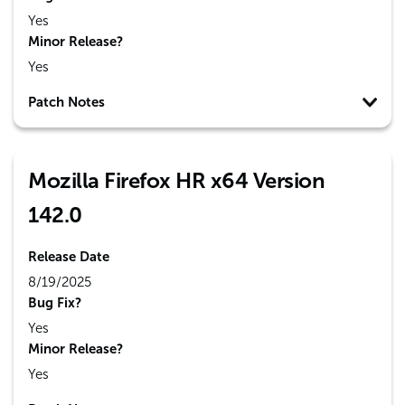
Yes
Minor Release?
Yes
Patch Notes
Mozilla Firefox HR x64 Version
142.0
Release Date
8/19/2025
Bug Fix?
Yes
Minor Release?
Yes