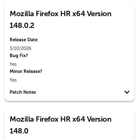
Mozilla Firefox HR x64 Version
148.0.2
Release Date
3/10/2026
Bug Fix?
Yes
Minor Release?
Yes
Patch Notes
Mozilla Firefox HR x64 Version
148.0