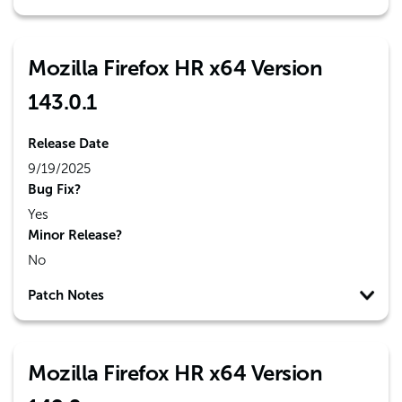
Mozilla Firefox HR x64 Version
143.0.1
Release Date
9/19/2025
Bug Fix?
Yes
Minor Release?
No
Patch Notes
Mozilla Firefox HR x64 Version