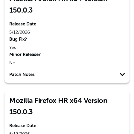
150.0.3
Release Date
5/12/2026
Bug Fix?
Yes
Minor Release?
No
Patch Notes
Mozilla Firefox HR x64 Version
150.0.3
Release Date