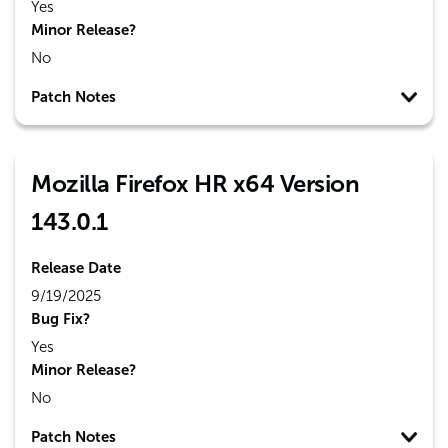
Yes
Minor Release?
No
Patch Notes
Mozilla Firefox HR x64 Version
143.0.1
Release Date
9/19/2025
Bug Fix?
Yes
Minor Release?
No
Patch Notes