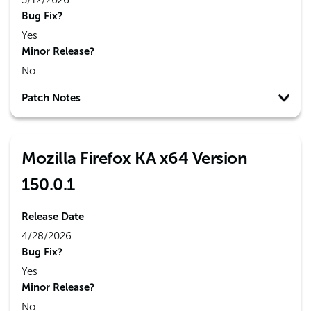
5/12/2026
Bug Fix?
Yes
Minor Release?
No
Patch Notes
Mozilla Firefox KA x64 Version
150.0.1
Release Date
4/28/2026
Bug Fix?
Yes
Minor Release?
No