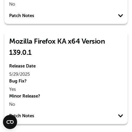
No
Patch Notes
Mozilla Firefox KA x64 Version
139.0.1
Release Date
5/29/2025
Bug Fix?
Yes
Minor Release?
No
Patch Notes