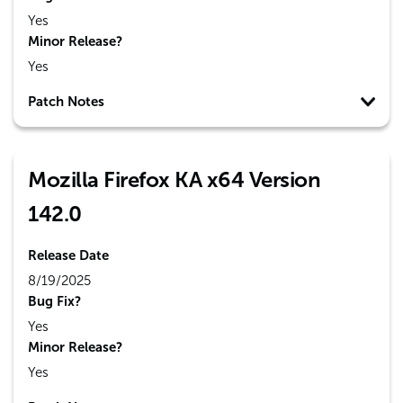
Yes
Minor Release?
Yes
Patch Notes
Mozilla Firefox KA x64 Version
142.0
Release Date
8/19/2025
Bug Fix?
Yes
Minor Release?
Yes