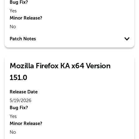
Bug Fix?
Yes
Minor Release?
No
Patch Notes
Mozilla Firefox KA x64 Version
151.0
Release Date
5/19/2026
Bug Fix?
Yes
Minor Release?
No