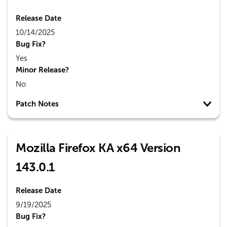
Release Date
10/14/2025
Bug Fix?
Yes
Minor Release?
No
Patch Notes
Mozilla Firefox KA x64 Version
143.0.1
Release Date
9/19/2025
Bug Fix?