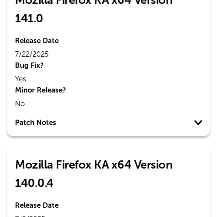
141.0
Release Date
7/22/2025
Bug Fix?
Yes
Minor Release?
No
Patch Notes
Mozilla Firefox KA x64 Version
140.0.4
Release Date