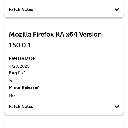
Patch Notes
Mozilla Firefox KA x64 Version
150.0.1
Release Date
4/28/2026
Bug Fix?
Yes
Minor Release?
No
Patch Notes