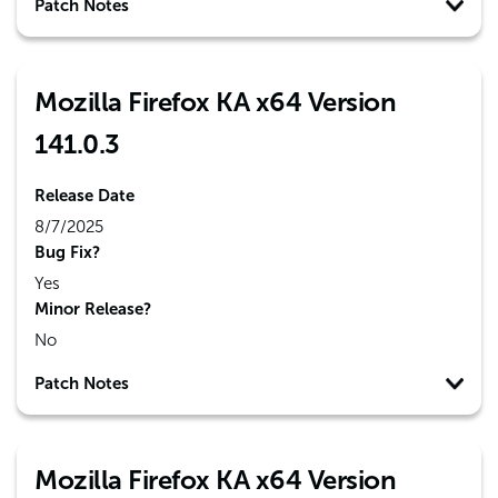
Patch Notes
Mozilla Firefox KA x64 Version
141.0.3
Release Date
8/7/2025
Bug Fix?
Yes
Minor Release?
No
Patch Notes
Mozilla Firefox KA x64 Version