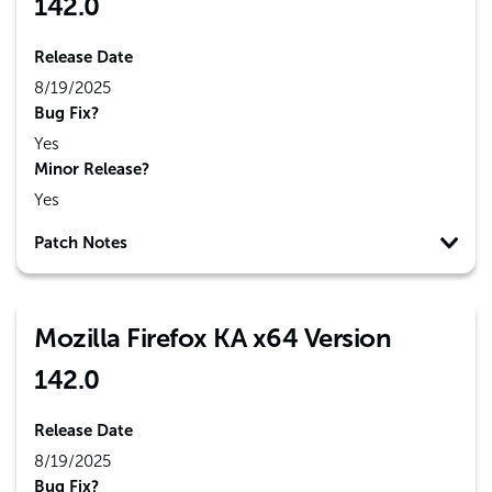
142.0
Release Date
8/19/2025
Bug Fix?
Yes
Minor Release?
Yes
Patch Notes
Mozilla Firefox KA x64 Version
142.0
Release Date
8/19/2025
Bug Fix?