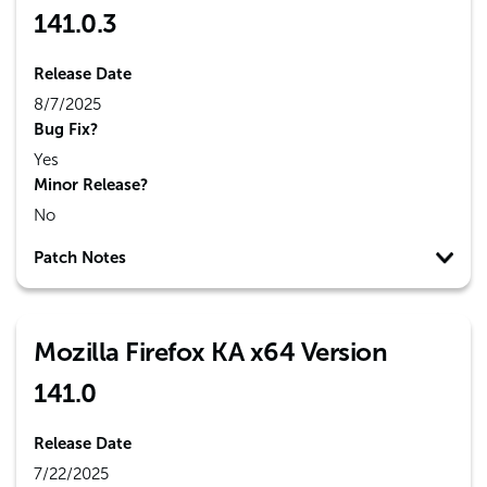
141.0.3
Release Date
8/7/2025
Bug Fix?
Yes
Minor Release?
No
Patch Notes
Mozilla Firefox KA x64 Version
141.0
Release Date
7/22/2025