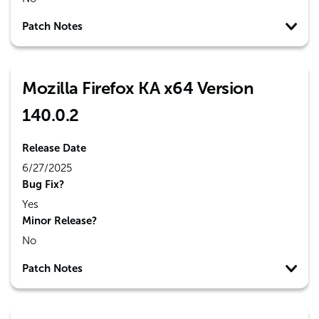
Patch Notes
Mozilla Firefox KA x64 Version
140.0.2
Release Date
6/27/2025
Bug Fix?
Yes
Minor Release?
No
Patch Notes