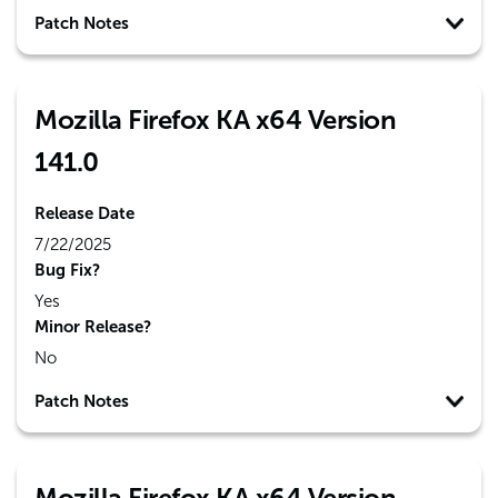
Patch Notes
Mozilla Firefox KA x64 Version
141.0
Release Date
7/22/2025
Bug Fix?
Yes
Minor Release?
No
Patch Notes
Mozilla Firefox KA x64 Version