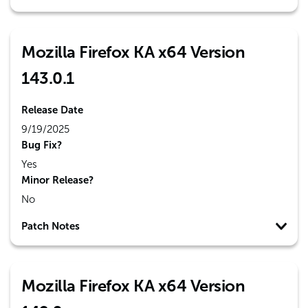
Mozilla Firefox KA x64 Version
143.0.1
Release Date
9/19/2025
Bug Fix?
Yes
Minor Release?
No
Patch Notes
Mozilla Firefox KA x64 Version