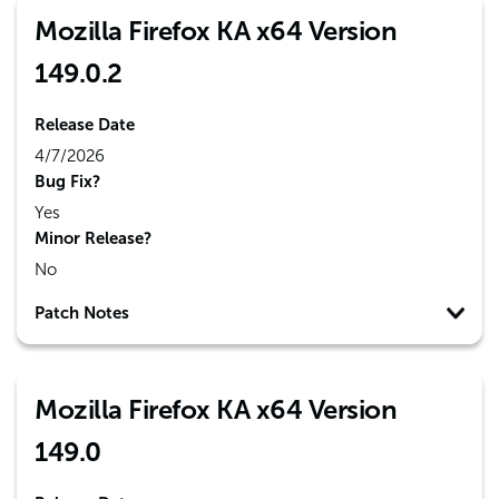
Mozilla Firefox KA x64 Version
149.0.2
Release Date
4/7/2026
Bug Fix?
Yes
Minor Release?
No
Patch Notes
Mozilla Firefox KA x64 Version
149.0