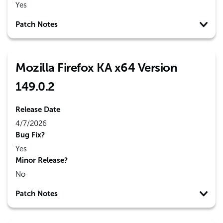
Yes
Patch Notes
Mozilla Firefox KA x64 Version
149.0.2
Release Date
4/7/2026
Bug Fix?
Yes
Minor Release?
No
Patch Notes