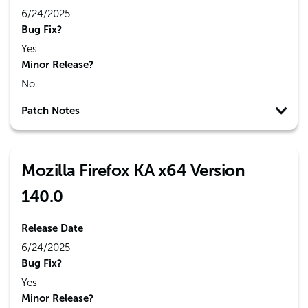
6/24/2025
Bug Fix?
Yes
Minor Release?
No
Patch Notes
Mozilla Firefox KA x64 Version
140.0
Release Date
6/24/2025
Bug Fix?
Yes
Minor Release?