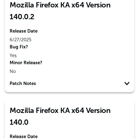
Mozilla Firefox KA x64 Version
140.0.2
Release Date
6/27/2025
Bug Fix?
Yes
Minor Release?
No
Patch Notes
Mozilla Firefox KA x64 Version
140.0
Release Date