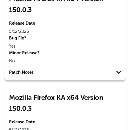
150.0.3
Release Date
5/12/2026
Bug Fix?
Yes
Minor Release?
No
Patch Notes
Mozilla Firefox KA x64 Version
150.0.3
Release Date