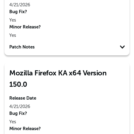
4/21/2026
Bug Fix?
Yes
Minor Release?
Yes
Patch Notes
Mozilla Firefox KA x64 Version
150.0
Release Date
4/21/2026
Bug Fix?
Yes
Minor Release?