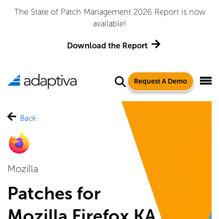
Adaptiva Named a Leader in the 2026 Gartner® Magic
Quadrant™ for Endpoint Management Tools
Get the Report
Request A Demo
Back
Mozilla
Patches for
Mozilla Firefox KA