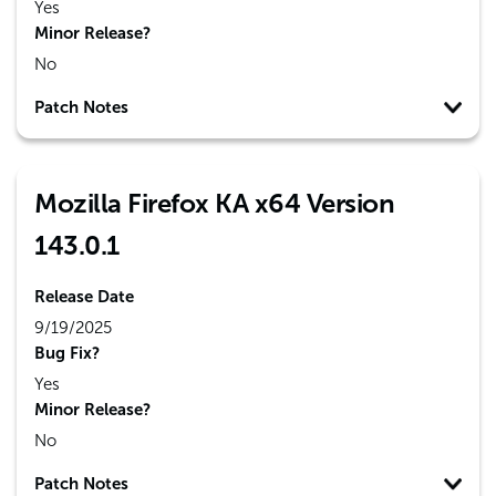
Yes
Minor Release?
No
Patch Notes
Mozilla Firefox KA x64 Version
143.0.1
Release Date
9/19/2025
Bug Fix?
Yes
Minor Release?
No
Patch Notes