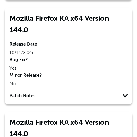
Mozilla Firefox KA x64 Version
144.0
Release Date
10/14/2025
Bug Fix?
Yes
Minor Release?
No
Patch Notes
Mozilla Firefox KA x64 Version
144.0