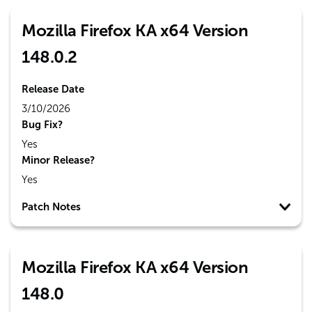
Mozilla Firefox KA x64 Version
148.0.2
Release Date
3/10/2026
Bug Fix?
Yes
Minor Release?
Yes
Patch Notes
Mozilla Firefox KA x64 Version
148.0