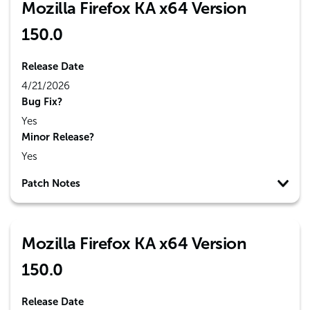
Mozilla Firefox KA x64 Version
150.0
Release Date
4/21/2026
Bug Fix?
Yes
Minor Release?
Yes
Patch Notes
Mozilla Firefox KA x64 Version
150.0
Release Date