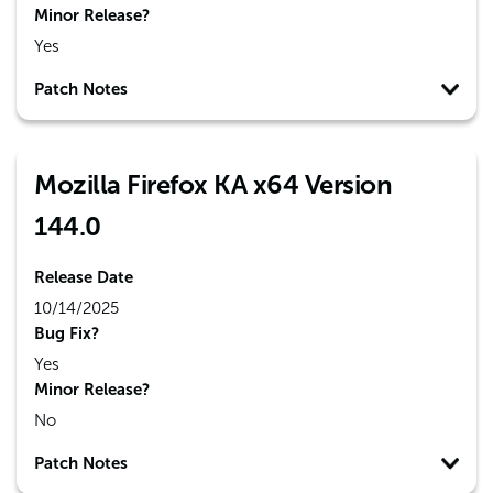
Minor Release?
Yes
Patch Notes
Mozilla Firefox KA x64 Version
144.0
Release Date
10/14/2025
Bug Fix?
Yes
Minor Release?
No
Patch Notes