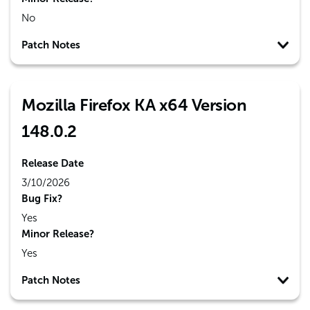
No
Patch Notes
Mozilla Firefox KA x64 Version
148.0.2
Release Date
3/10/2026
Bug Fix?
Yes
Minor Release?
Yes
Patch Notes