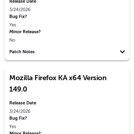
Release Date
3/24/2026
Bug Fix?
Yes
Minor Release?
No
Patch Notes
Mozilla Firefox KA x64 Version
149.0
Release Date
3/24/2026
Bug Fix?
Yes
Minor Release?