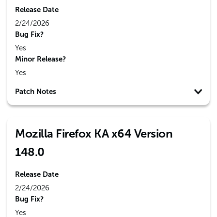
Release Date
2/24/2026
Bug Fix?
Yes
Minor Release?
Yes
Patch Notes
Mozilla Firefox KA x64 Version
148.0
Release Date
2/24/2026
Bug Fix?
Yes