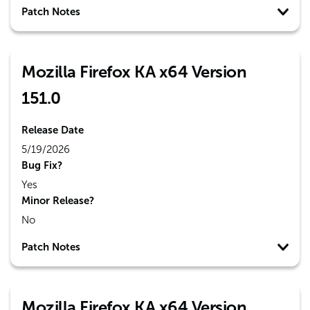
Patch Notes
Mozilla Firefox KA x64 Version
151.0
Release Date
5/19/2026
Bug Fix?
Yes
Minor Release?
No
Patch Notes
Mozilla Firefox KA x64 Version