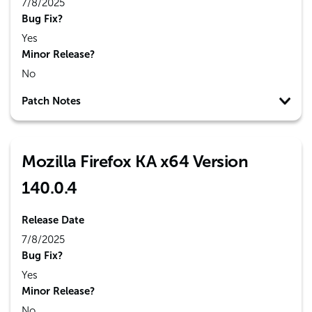
7/8/2025
Bug Fix?
Yes
Minor Release?
No
Patch Notes
Mozilla Firefox KA x64 Version
140.0.4
Release Date
7/8/2025
Bug Fix?
Yes
Minor Release?
No