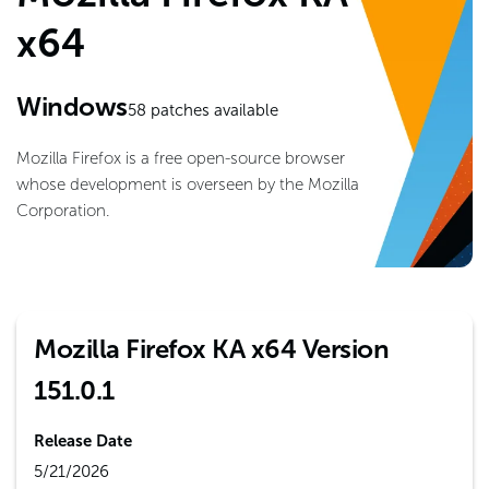
x64
Windows
58
patches available
Mozilla Firefox is a free open-source browser
whose development is overseen by the Mozilla
Corporation.
Mozilla Firefox KA x64 Version
151.0.1
Release Date
5/21/2026