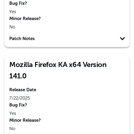
Bug Fix?
Yes
Minor Release?
No
Patch Notes
Mozilla Firefox KA x64 Version
141.0
Release Date
7/22/2025
Bug Fix?
Yes
Minor Release?
No