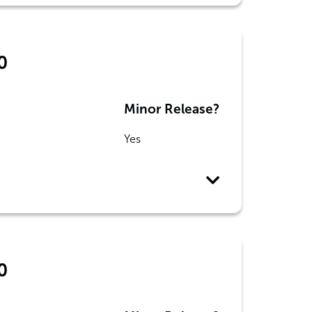
0
Minor Release?
Yes
0