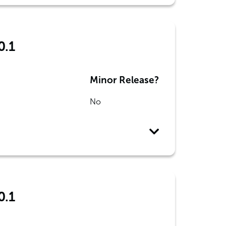
0.1
Minor Release?
No
0.1