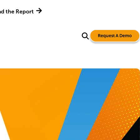
d the Report
Request A Demo