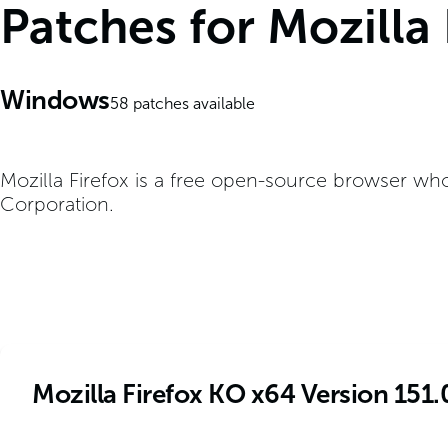
Patches for Mozilla
Windows
58
patches available
Mozilla Firefox is a free open-source browser wh
Corporation.
Mozilla Firefox KO x64 Version 151.