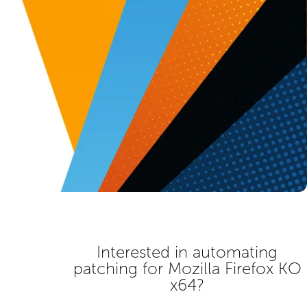
Interested in automating
patching for
Mozilla Firefox KO
x64
?