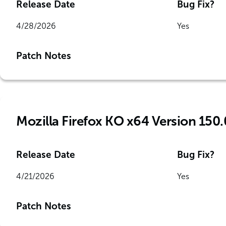
Release Date
Bug Fix?
4/28/2026
Yes
Patch Notes
Mozilla Firefox KO x64 Version 150.
Release Date
Bug Fix?
4/21/2026
Yes
Patch Notes