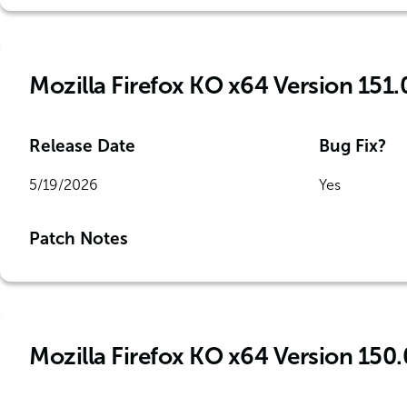
Mozilla Firefox KO x64 Version 151.
Release Date
Bug Fix?
5/19/2026
Yes
Patch Notes
Mozilla Firefox KO x64 Version 150.