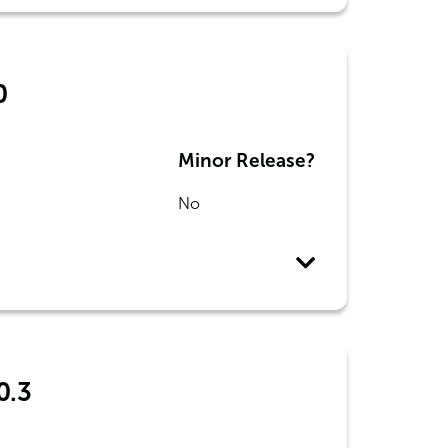
0
Minor Release?
No
0.3