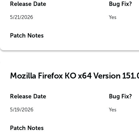
Release Date
Bug Fix?
5/21/2026
Yes
Patch Notes
Mozilla Firefox KO x64 Version 151.
Release Date
Bug Fix?
5/19/2026
Yes
Patch Notes