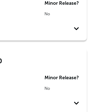
Minor Release?
No
0
Minor Release?
No