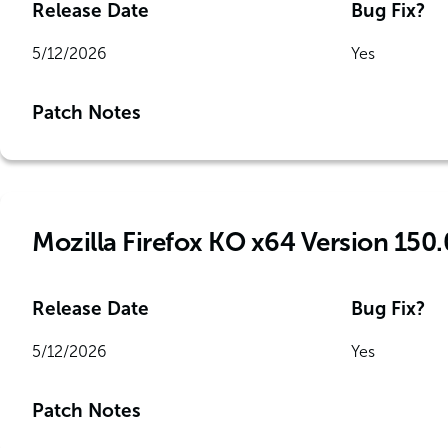
Release Date
Bug Fix?
5/12/2026
Yes
Patch Notes
Mozilla Firefox KO x64 Version 150.
Release Date
Bug Fix?
5/12/2026
Yes
Patch Notes