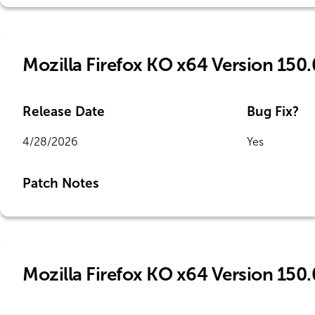
Mozilla Firefox KO x64 Version 150.
Release Date
Bug Fix?
4/28/2026
Yes
Patch Notes
Mozilla Firefox KO x64 Version 150.