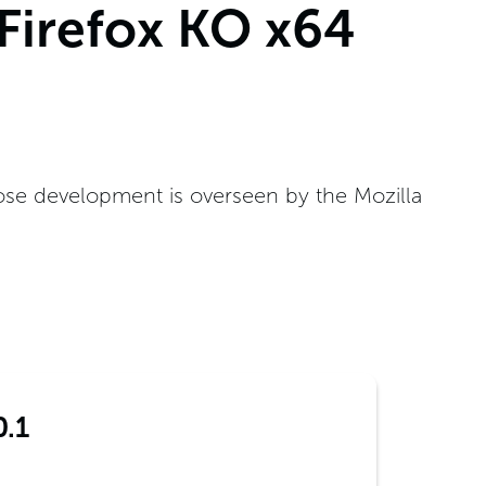
 Firefox KO x64
ose development is overseen by the Mozilla
0.1