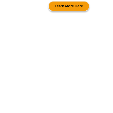
Learn More Here