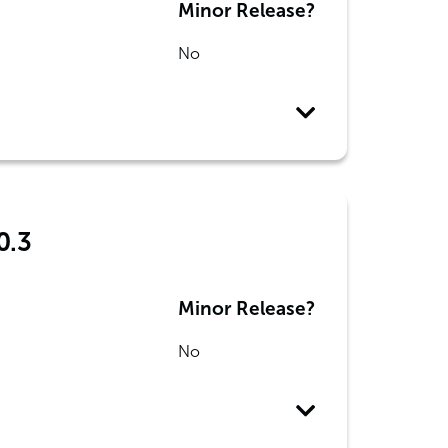
Minor Release?
No
0.3
Minor Release?
No