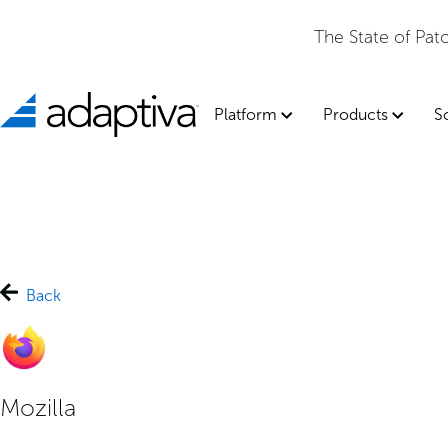
The State of Pa
Platform
Products
S
Back
Mozilla