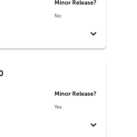
Minor Release?
No
0
Minor Release?
Yes