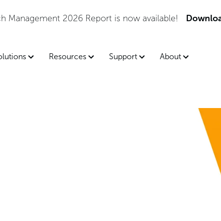
tch Management 2026 Report is now available!
Downloa
olutions
Resources
Support
About