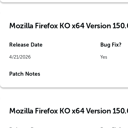
Mozilla Firefox KO x64 Version 150.
Release Date
Bug Fix?
4/21/2026
Yes
Patch Notes
Mozilla Firefox KO x64 Version 150.