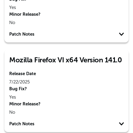
Yes
Minor Release?
No
Patch Notes
Mozilla Firefox VI x64 Version 141.0
Release Date
7/22/2025
Bug Fix?
Yes
Minor Release?
No
Patch Notes