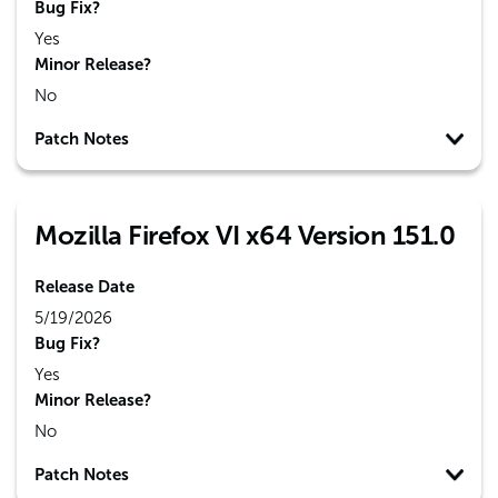
Bug Fix?
Yes
Minor Release?
No
Patch Notes
Mozilla Firefox VI x64 Version 151.0
Release Date
5/19/2026
Bug Fix?
Yes
Minor Release?
No
Patch Notes