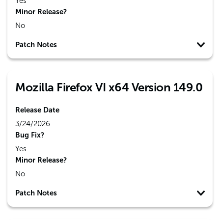
Yes
Minor Release?
No
Patch Notes
Mozilla Firefox VI x64 Version 149.0
Release Date
3/24/2026
Bug Fix?
Yes
Minor Release?
No
Patch Notes