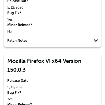
Release Date
5/12/2026
Bug Fix?
Yes
Minor Release?
No
Patch Notes
Mozilla Firefox VI x64 Version
150.0.3
Release Date
5/12/2026
Bug Fix?
Yes
Minor Release?