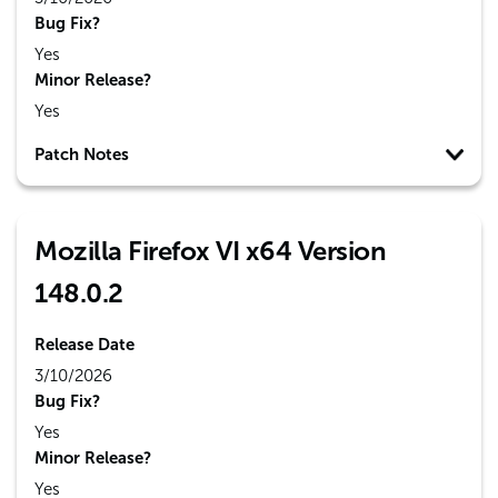
Bug Fix?
Yes
Minor Release?
Yes
Patch Notes
Mozilla Firefox VI x64 Version
148.0.2
Release Date
3/10/2026
Bug Fix?
Yes
Minor Release?
Yes