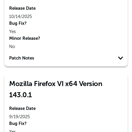
Release Date
10/14/2025
Bug Fix?
Yes
Minor Release?
No
Patch Notes
Mozilla Firefox VI x64 Version
143.0.1
Release Date
9/19/2025
Bug Fix?
Yes