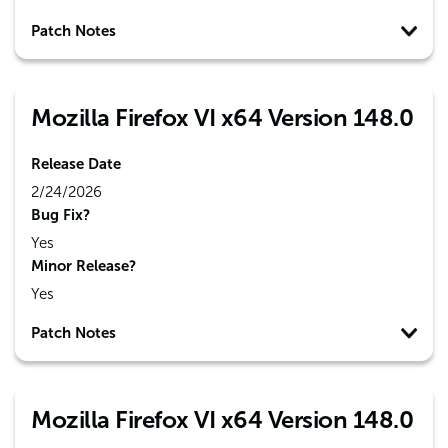
Patch Notes
Mozilla Firefox VI x64 Version 148.0
Release Date
2/24/2026
Bug Fix?
Yes
Minor Release?
Yes
Patch Notes
Mozilla Firefox VI x64 Version 148.0