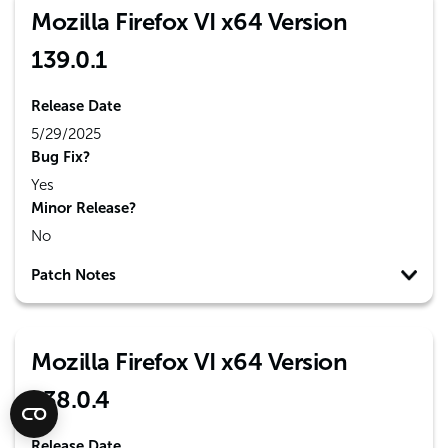
Mozilla Firefox VI x64 Version
139.0.1
Release Date
5/29/2025
Bug Fix?
Yes
Minor Release?
No
Patch Notes
Mozilla Firefox VI x64 Version
138.0.4
Release Date