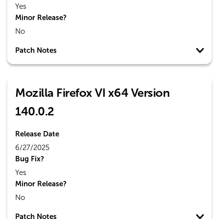
Yes
Minor Release?
No
Patch Notes
Mozilla Firefox VI x64 Version
140.0.2
Release Date
6/27/2025
Bug Fix?
Yes
Minor Release?
No
Patch Notes