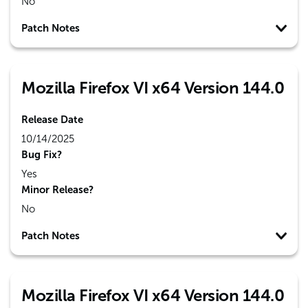
No
Patch Notes
Mozilla Firefox VI x64 Version 144.0
Release Date
10/14/2025
Bug Fix?
Yes
Minor Release?
No
Patch Notes
Mozilla Firefox VI x64 Version 144.0