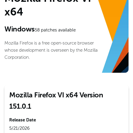
x64
Windows
58
patches available
Mozilla Firefox is a free open-source browser
whose development is overseen by the Mozilla
Corporation.
Mozilla Firefox VI x64 Version
151.0.1
Release Date
5/21/2026