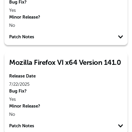
Bug Fix?
Yes
Minor Release?
No
Patch Notes
Mozilla Firefox VI x64 Version 141.0
Release Date
7/22/2025
Bug Fix?
Yes
Minor Release?
No
Patch Notes