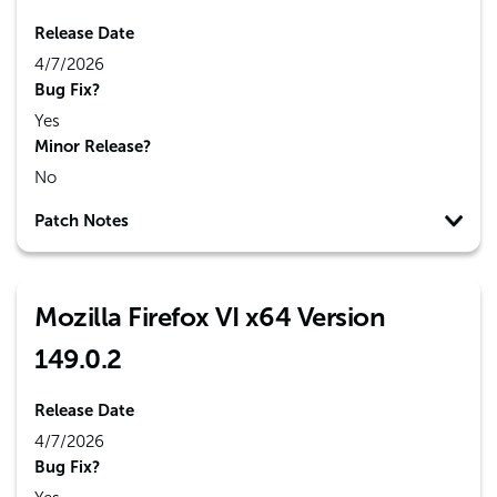
Release Date
4/7/2026
Bug Fix?
Yes
Minor Release?
No
Patch Notes
Mozilla Firefox VI x64 Version
149.0.2
Release Date
4/7/2026
Bug Fix?