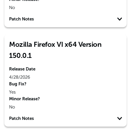
No
Patch Notes
Mozilla Firefox VI x64 Version
150.0.1
Release Date
4/28/2026
Bug Fix?
Yes
Minor Release?
No
Patch Notes