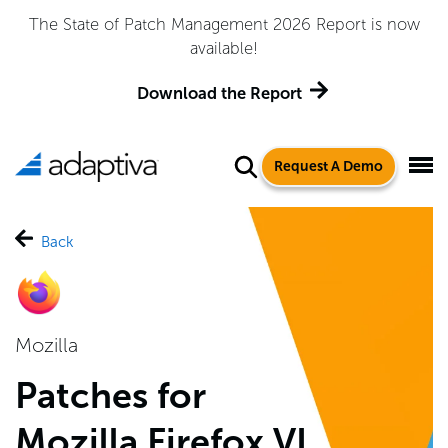
Adaptiva Named a Leader in the 2026 Gartner® Magic
Quadrant™ for Endpoint Management Tools
Get the Report
Request A Demo
Back
Mozilla
Patches for
Mozilla Firefox VI