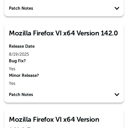
Patch Notes
Mozilla Firefox VI x64 Version 142.0
Release Date
8/19/2025
Bug Fix?
Yes
Minor Release?
Yes
Patch Notes
Mozilla Firefox VI x64 Version