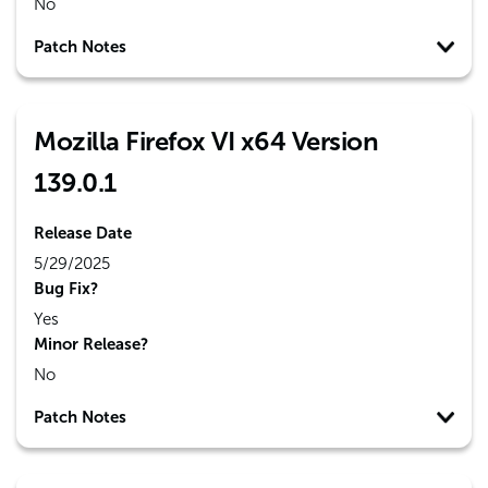
No
Patch Notes
Mozilla Firefox VI x64 Version
139.0.1
Release Date
5/29/2025
Bug Fix?
Yes
Minor Release?
No
Patch Notes