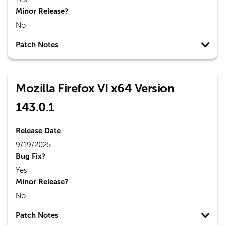
Minor Release?
No
Patch Notes
Mozilla Firefox VI x64 Version
143.0.1
Release Date
9/19/2025
Bug Fix?
Yes
Minor Release?
No
Patch Notes