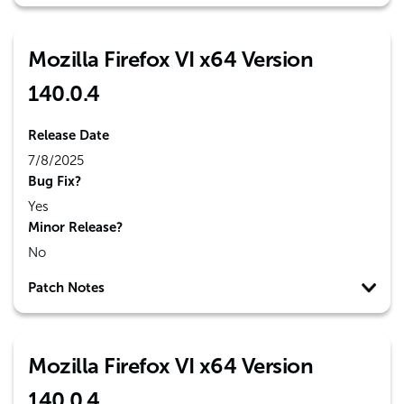
Mozilla Firefox VI x64 Version
140.0.4
Release Date
7/8/2025
Bug Fix?
Yes
Minor Release?
No
Patch Notes
Mozilla Firefox VI x64 Version
140.0.4