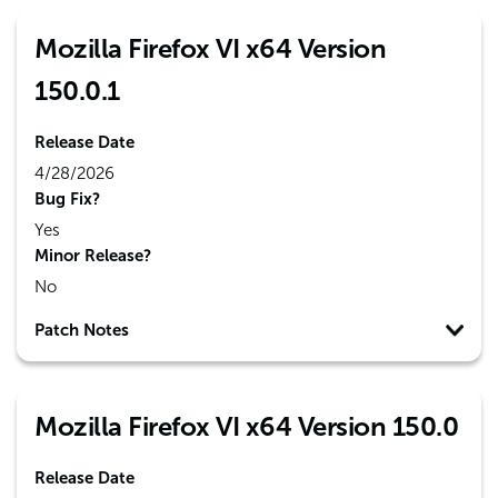
Mozilla Firefox VI x64 Version
150.0.1
Release Date
4/28/2026
Bug Fix?
Yes
Minor Release?
No
Patch Notes
Mozilla Firefox VI x64 Version 150.0
Release Date