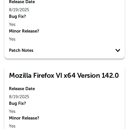
Release Date
8/19/2025
Bug Fix?
Yes
Minor Release?
Yes
Patch Notes
Mozilla Firefox VI x64 Version 142.0
Release Date
8/19/2025
Bug Fix?
Yes
Minor Release?
Yes