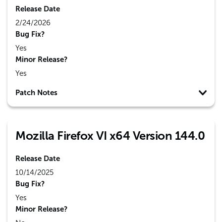
Release Date
2/24/2026
Bug Fix?
Yes
Minor Release?
Yes
Patch Notes
Mozilla Firefox VI x64 Version 144.0
Release Date
10/14/2025
Bug Fix?
Yes
Minor Release?