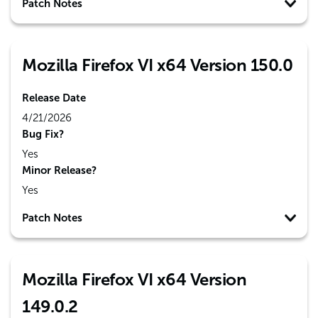
Patch Notes
Mozilla Firefox VI x64 Version 150.0
Release Date
4/21/2026
Bug Fix?
Yes
Minor Release?
Yes
Patch Notes
Mozilla Firefox VI x64 Version
149.0.2