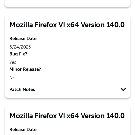
Mozilla Firefox VI x64 Version 140.0
Release Date
6/24/2025
Bug Fix?
Yes
Minor Release?
No
Patch Notes
Mozilla Firefox VI x64 Version 140.0
Release Date