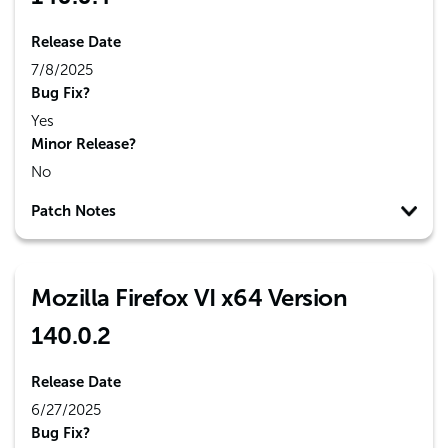
Release Date
7/8/2025
Bug Fix?
Yes
Minor Release?
No
Patch Notes
Mozilla Firefox VI x64 Version
140.0.2
Release Date
6/27/2025
Bug Fix?