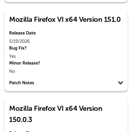
Mozilla Firefox VI x64 Version 151.0
Release Date
5/19/2026
Bug Fix?
Yes
Minor Release?
No
Patch Notes
Mozilla Firefox VI x64 Version
150.0.3