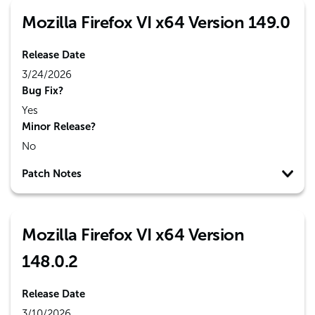
Mozilla Firefox VI x64 Version 149.0
Release Date
3/24/2026
Bug Fix?
Yes
Minor Release?
No
Patch Notes
Mozilla Firefox VI x64 Version
148.0.2
Release Date
3/10/2026