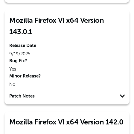
Mozilla Firefox VI x64 Version
143.0.1
Release Date
9/19/2025
Bug Fix?
Yes
Minor Release?
No
Patch Notes
Mozilla Firefox VI x64 Version 142.0