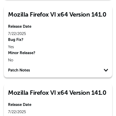
Mozilla Firefox VI x64 Version 141.0
Release Date
7/22/2025
Bug Fix?
Yes
Minor Release?
No
Patch Notes
Mozilla Firefox VI x64 Version 141.0
Release Date
7/22/2025