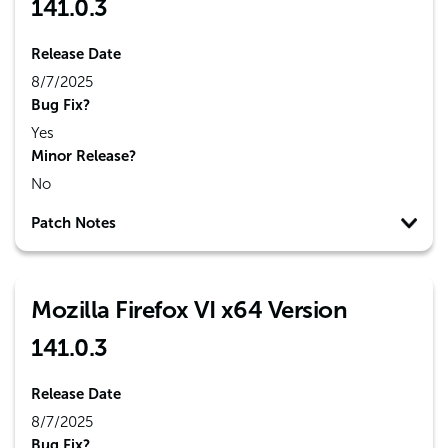
141.0.3
Release Date
8/7/2025
Bug Fix?
Yes
Minor Release?
No
Patch Notes
Mozilla Firefox VI x64 Version
141.0.3
Release Date
8/7/2025
Bug Fix?