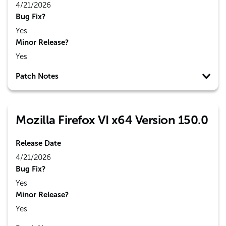
4/21/2026
Bug Fix?
Yes
Minor Release?
Yes
Patch Notes
Mozilla Firefox VI x64 Version 150.0
Release Date
4/21/2026
Bug Fix?
Yes
Minor Release?
Yes