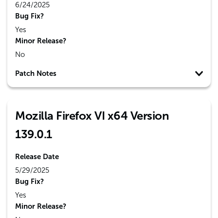
6/24/2025
Bug Fix?
Yes
Minor Release?
No
Patch Notes
Mozilla Firefox VI x64 Version
139.0.1
Release Date
5/29/2025
Bug Fix?
Yes
Minor Release?