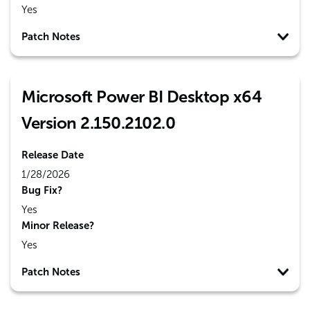
Yes
Patch Notes
Microsoft Power BI Desktop x64
Version 2.150.2102.0
Release Date
1/28/2026
Bug Fix?
Yes
Minor Release?
Yes
Patch Notes