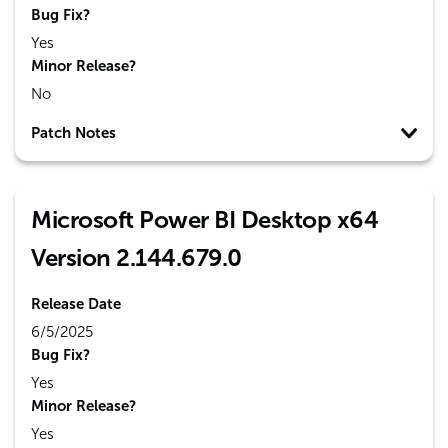
Bug Fix?
Yes
Minor Release?
No
Patch Notes
Microsoft Power BI Desktop x64
Version 2.144.679.0
Release Date
6/5/2025
Bug Fix?
Yes
Minor Release?
Yes