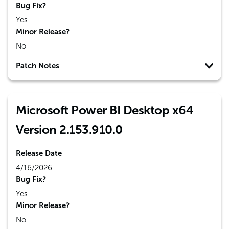
Bug Fix?
Yes
Minor Release?
No
Patch Notes
Microsoft Power BI Desktop x64
Version 2.153.910.0
Release Date
4/16/2026
Bug Fix?
Yes
Minor Release?
No