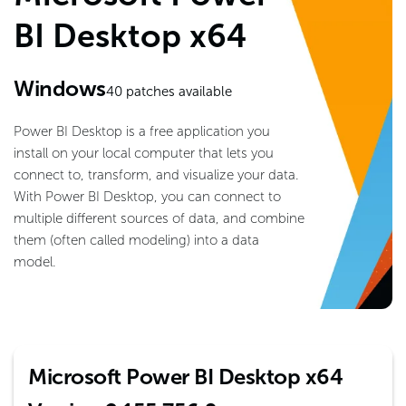
BI Desktop x64
Windows
40
patches available
Power BI Desktop is a free application you
install on your local computer that lets you
connect to, transform, and visualize your data.
With Power BI Desktop, you can connect to
multiple different sources of data, and combine
them (often called modeling) into a data
model.
Microsoft Power BI Desktop x64