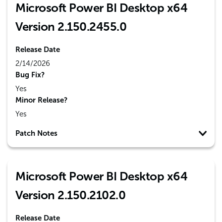
Microsoft Power BI Desktop x64
Version 2.150.2455.0
Release Date
2/14/2026
Bug Fix?
Yes
Minor Release?
Yes
Patch Notes
Microsoft Power BI Desktop x64
Version 2.150.2102.0
Release Date