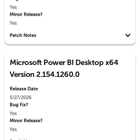
Yes
Minor Release?
Yes
Patch Notes
Microsoft Power BI Desktop x64
Version 2.154.1260.0
Release Date
5/27/2026
Bug Fix?
Yes
Minor Release?
Yes