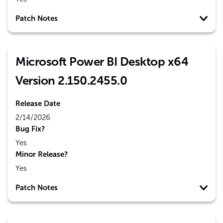
Patch Notes
Microsoft Power BI Desktop x64
Version 2.150.2455.0
Release Date
2/14/2026
Bug Fix?
Yes
Minor Release?
Yes
Patch Notes