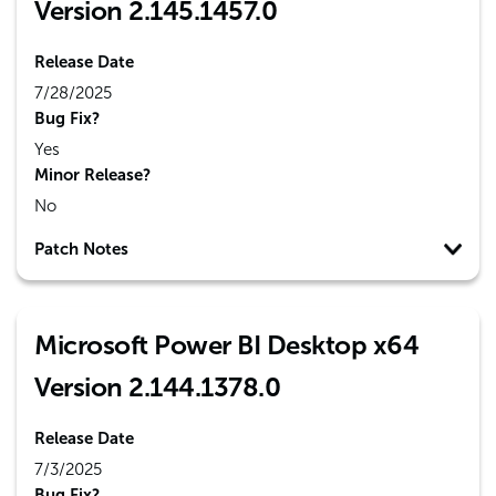
Version 2.145.1457.0
Release Date
7/28/2025
Bug Fix?
Yes
Minor Release?
No
Patch Notes
Microsoft Power BI Desktop x64
Version 2.144.1378.0
Release Date
7/3/2025
Bug Fix?