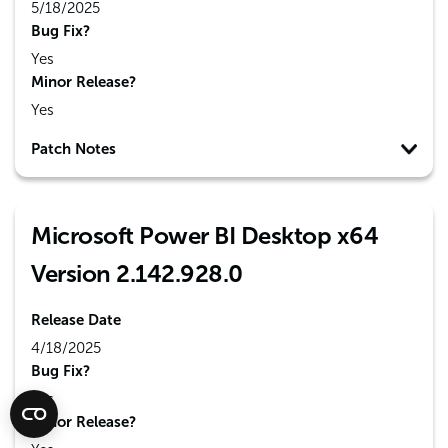
5/18/2025
Bug Fix?
Yes
Minor Release?
Yes
Patch Notes
Microsoft Power BI Desktop x64
Version 2.142.928.0
Release Date
4/18/2025
Bug Fix?
Yes
Minor Release?