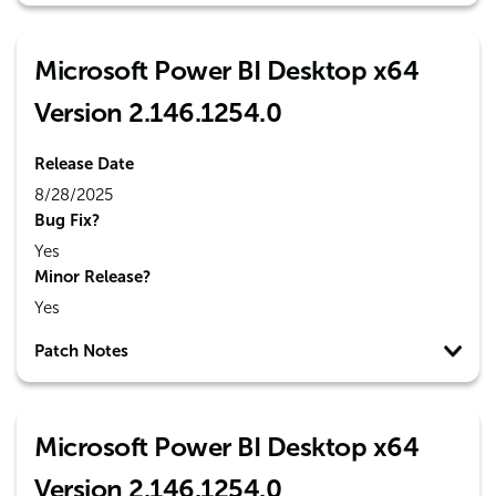
Microsoft Power BI Desktop x64
Version 2.146.1254.0
Release Date
8/28/2025
Bug Fix?
Yes
Minor Release?
Yes
Patch Notes
Microsoft Power BI Desktop x64
Version 2.146.1254.0