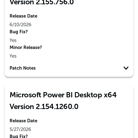
Version 2.155.756.0
Release Date
6/10/2026
Bug Fix?
Yes
Minor Release?
Yes
Patch Notes
Microsoft Power BI Desktop x64
Version 2.154.1260.0
Release Date
5/27/2026
Bug Fix?