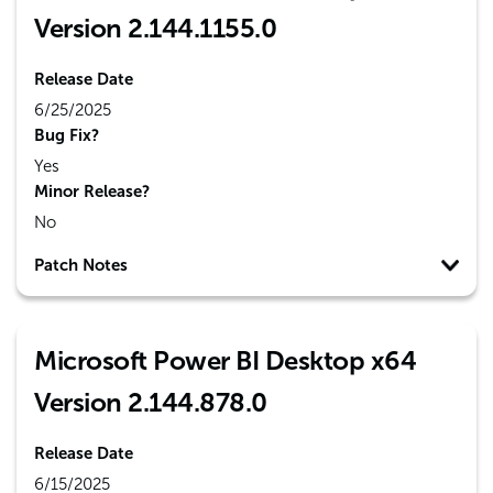
Version 2.144.1155.0
Release Date
6/25/2025
Bug Fix?
Yes
Minor Release?
No
Patch Notes
Microsoft Power BI Desktop x64
Version 2.144.878.0
Release Date
6/15/2025