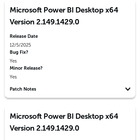
Microsoft Power BI Desktop x64
Version 2.149.1429.0
Release Date
12/5/2025
Bug Fix?
Yes
Minor Release?
Yes
Patch Notes
Microsoft Power BI Desktop x64
Version 2.149.1429.0