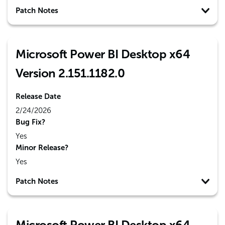
Patch Notes
Microsoft Power BI Desktop x64
Version 2.151.1182.0
Release Date
2/24/2026
Bug Fix?
Yes
Minor Release?
Yes
Patch Notes
Microsoft Power BI Desktop x64