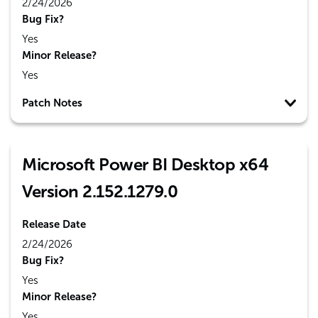
2/24/2026
Bug Fix?
Yes
Minor Release?
Yes
Patch Notes
Microsoft Power BI Desktop x64
Version 2.152.1279.0
Release Date
2/24/2026
Bug Fix?
Yes
Minor Release?
Yes