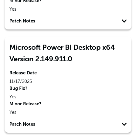
Minor Release?
Yes
Patch Notes
Microsoft Power BI Desktop x64
Version 2.149.911.0
Release Date
11/17/2025
Bug Fix?
Yes
Minor Release?
Yes
Patch Notes