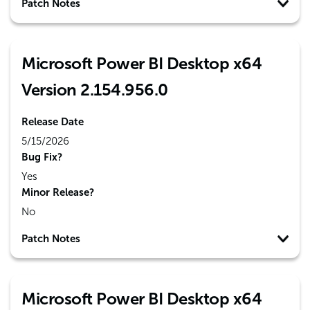
Patch Notes
Microsoft Power BI Desktop x64
Version 2.154.956.0
Release Date
5/15/2026
Bug Fix?
Yes
Minor Release?
No
Patch Notes
Microsoft Power BI Desktop x64