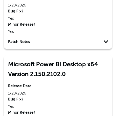
1/28/2026
Bug Fix?
Yes
Minor Release?
Yes
Patch Notes
Microsoft Power BI Desktop x64
Version 2.150.2102.0
Release Date
1/28/2026
Bug Fix?
Yes
Minor Release?