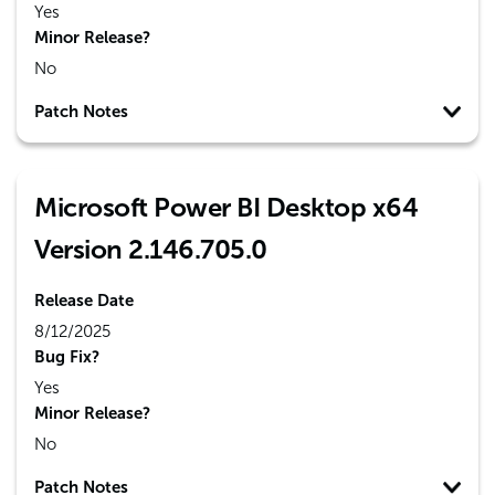
Yes
Minor Release?
No
Patch Notes
Microsoft Power BI Desktop x64
Version 2.146.705.0
Release Date
8/12/2025
Bug Fix?
Yes
Minor Release?
No
Patch Notes