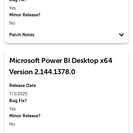
Yes
Minor Release?
No
Patch Notes
Microsoft Power BI Desktop x64
Version 2.144.1378.0
Release Date
7/3/2025
Bug Fix?
Yes
Minor Release?
No