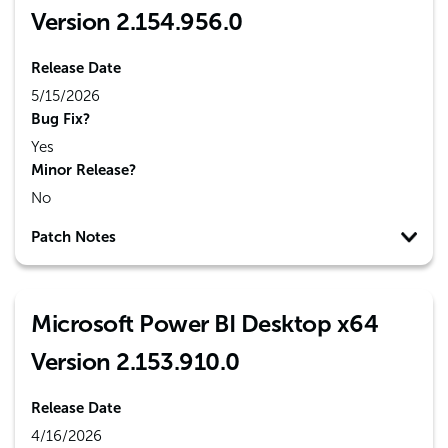
Version 2.154.956.0
Release Date
5/15/2026
Bug Fix?
Yes
Minor Release?
No
Patch Notes
Microsoft Power BI Desktop x64
Version 2.153.910.0
Release Date
4/16/2026