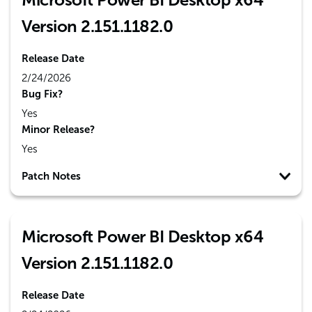
Version 2.151.1182.0
Release Date
2/24/2026
Bug Fix?
Yes
Minor Release?
Yes
Patch Notes
Microsoft Power BI Desktop x64
Version 2.151.1182.0
Release Date