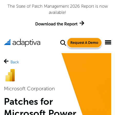
Adaptiva Named a Leader in the 2026 Gartner® Magic
Quadrant™ for Endpoint Management Tools
Get the Report
Request A Demo
Back
Microsoft Corporation
Patches for
Microsoft Power