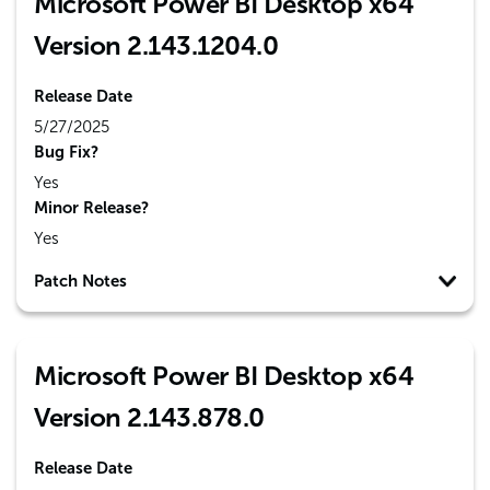
Microsoft Power BI Desktop x64
Version 2.143.1204.0
Release Date
5/27/2025
Bug Fix?
Yes
Minor Release?
Yes
Patch Notes
Microsoft Power BI Desktop x64
Version 2.143.878.0
Release Date