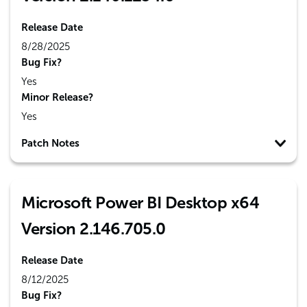
Release Date
8/28/2025
Bug Fix?
Yes
Minor Release?
Yes
Patch Notes
Microsoft Power BI Desktop x64
Version 2.146.705.0
Release Date
8/12/2025
Bug Fix?