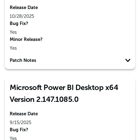
Release Date
10/28/2025
Bug Fix?
Yes
Minor Release?
Yes
Patch Notes
Microsoft Power BI Desktop x64
Version 2.147.1085.0
Release Date
9/15/2025
Bug Fix?
Yes