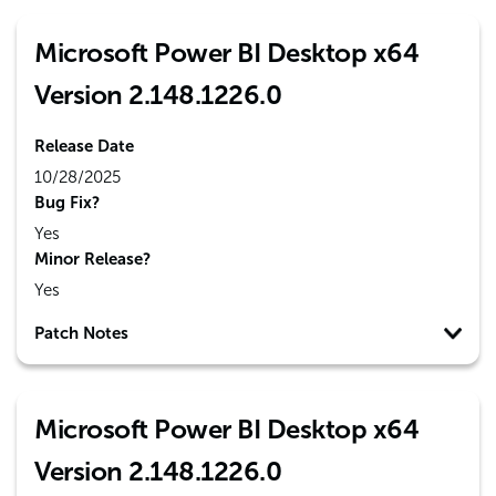
Microsoft Power BI Desktop x64
Version 2.148.1226.0
Release Date
10/28/2025
Bug Fix?
Yes
Minor Release?
Yes
Patch Notes
Microsoft Power BI Desktop x64
Version 2.148.1226.0