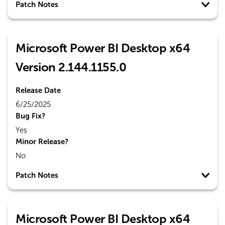
Patch Notes
Microsoft Power BI Desktop x64
Version 2.144.1155.0
Release Date
6/25/2025
Bug Fix?
Yes
Minor Release?
No
Patch Notes
Microsoft Power BI Desktop x64