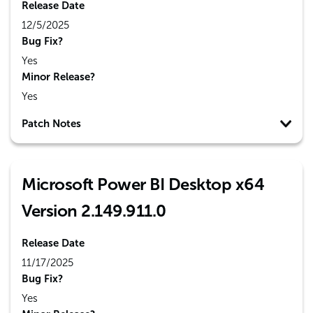
Release Date
12/5/2025
Bug Fix?
Yes
Minor Release?
Yes
Patch Notes
Microsoft Power BI Desktop x64
Version 2.149.911.0
Release Date
11/17/2025
Bug Fix?
Yes