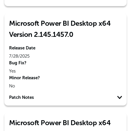
Microsoft Power BI Desktop x64
Version 2.145.1457.0
Release Date
7/28/2025
Bug Fix?
Yes
Minor Release?
No
Patch Notes
Microsoft Power BI Desktop x64