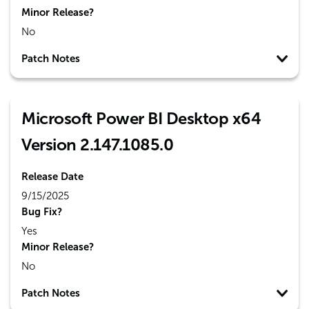
Minor Release?
No
Patch Notes
Microsoft Power BI Desktop x64
Version 2.147.1085.0
Release Date
9/15/2025
Bug Fix?
Yes
Minor Release?
No
Patch Notes