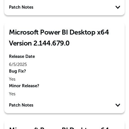
Patch Notes
Microsoft Power BI Desktop x64
Version 2.144.679.0
Release Date
6/5/2025
Bug Fix?
Yes
Minor Release?
Yes
Patch Notes