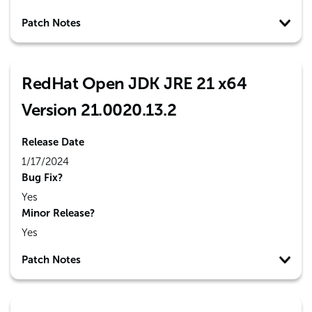
Patch Notes
RedHat Open JDK JRE 21 x64
Version 21.0020.13.2
Release Date
1/17/2024
Bug Fix?
Yes
Minor Release?
Yes
Patch Notes