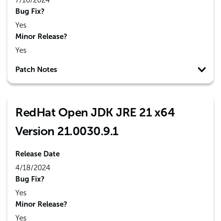
7/16/2024
Bug Fix?
Yes
Minor Release?
Yes
Patch Notes
RedHat Open JDK JRE 21 x64
Version 21.0030.9.1
Release Date
4/18/2024
Bug Fix?
Yes
Minor Release?
Yes