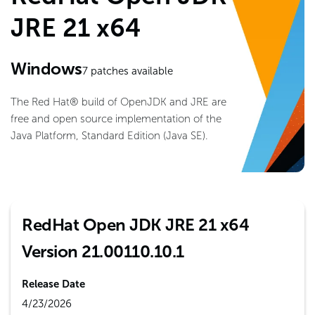
JRE 21 x64
Windows
7
patches available
The Red Hat® build of OpenJDK and JRE are
free and open source implementation of the
Java Platform, Standard Edition (Java SE).
RedHat Open JDK JRE 21 x64
Version 21.00110.10.1
Release Date
4/23/2026