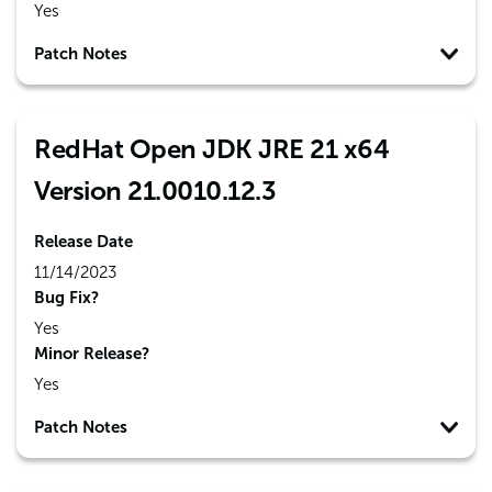
Yes
Patch Notes
RedHat Open JDK JRE 21 x64
Version 21.0010.12.3
Release Date
11/14/2023
Bug Fix?
Yes
Minor Release?
Yes
Patch Notes