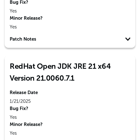
Bug Fix?
Yes
Minor Release?
Yes
Patch Notes
RedHat Open JDK JRE 21 x64
Version 21.0060.7.1
Release Date
1/21/2025
Bug Fix?
Yes
Minor Release?
Yes