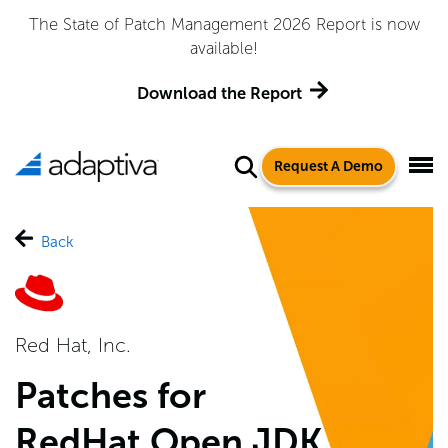
The State of Patch Management 2026 Report is now
available!
Download the Report
Request A Demo
Back
Red Hat, Inc.
Patches for
RedHat Open JDK