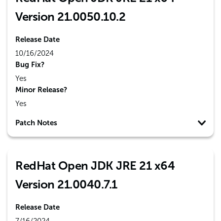
Version 21.0050.10.2
Release Date
10/16/2024
Bug Fix?
Yes
Minor Release?
Yes
Patch Notes
RedHat Open JDK JRE 21 x64
Version 21.0040.7.1
Release Date