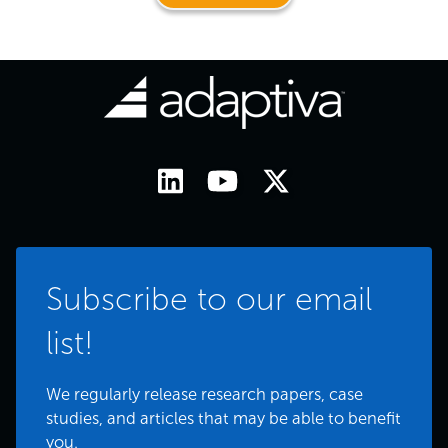
Subscribe to our email
list!
We regularly release research papers, case
studies, and articles that may be able to benefit
you.