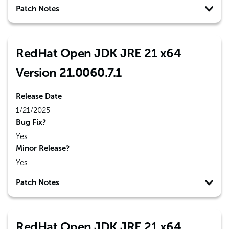
Patch Notes
RedHat Open JDK JRE 21 x64
Version 21.0060.7.1
Release Date
1/21/2025
Bug Fix?
Yes
Minor Release?
Yes
Patch Notes
RedHat Open JDK JRE 21 x64