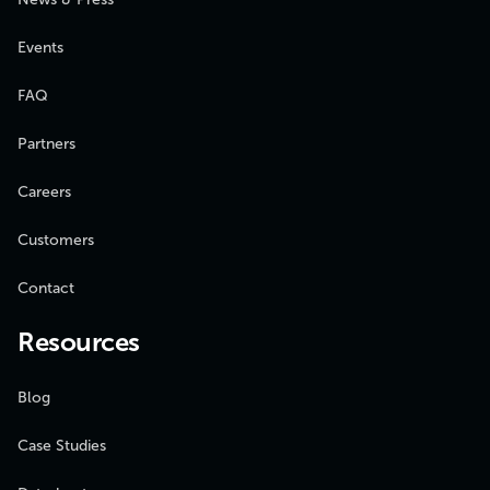
Events
FAQ
Partners
Careers
Customers
Contact
Resources
Blog
Case Studies