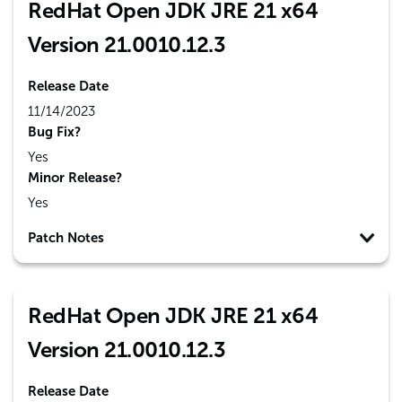
RedHat Open JDK JRE 21 x64
Version 21.0010.12.3
Release Date
11/14/2023
Bug Fix?
Yes
Minor Release?
Yes
Patch Notes
RedHat Open JDK JRE 21 x64
Version 21.0010.12.3
Release Date