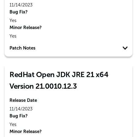
11/14/2023
Bug Fix?
Yes
Minor Release?
Yes
Patch Notes
RedHat Open JDK JRE 21 x64
Version 21.0010.12.3
Release Date
11/14/2023
Bug Fix?
Yes
Minor Release?