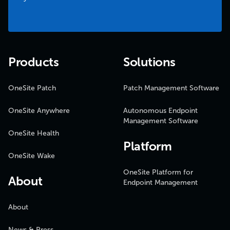
Products
Solutions
OneSite Patch
Patch Management Software
OneSite Anywhere
Autonomous Endpoint
Management Software
OneSite Health
Platform
OneSite Wake
OneSite Platform for
About
Endpoint Management
About
News & Press