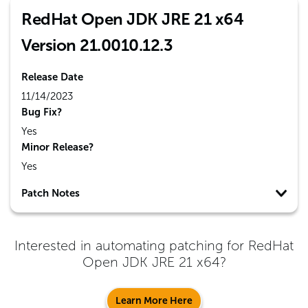
RedHat Open JDK JRE 21 x64
Version 21.0010.12.3
Release Date
11/14/2023
Bug Fix?
Yes
Minor Release?
Yes
Patch Notes
Interested in automating patching for
RedHat
Open JDK JRE 21 x64
?
Learn More Here