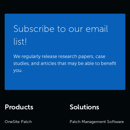
Subscribe to our email
list!
We regularly release research papers, case
studies, and articles that may be able to benefit
you.
Products
Solutions
OneSite Patch
Patch Management Software