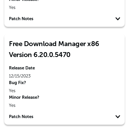
Yes
Patch Notes
Free Download Manager x86
Version 6.20.0.5470
Release Date
12/15/2023
Bug Fix?
Yes
Minor Release?
Yes
Patch Notes