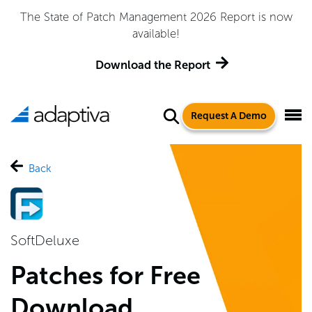
The State of Patch Management 2026 Report is now
available!
Download the Report
Request A Demo
Back
SoftDeluxe
Patches for Free
Download