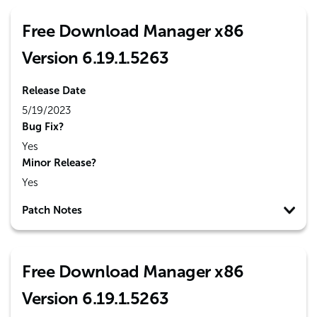
Free Download Manager x86
Version 6.19.1.5263
Release Date
5/19/2023
Bug Fix?
Yes
Minor Release?
Yes
Patch Notes
Free Download Manager x86
Version 6.19.1.5263