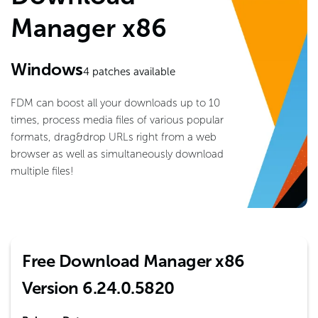
Manager x86
Windows
4
patches available
FDM can boost all your downloads up to 10
times, process media files of various popular
formats, drag&drop URLs right from a web
browser as well as simultaneously download
multiple files!
Free Download Manager x86
Version 6.24.0.5820