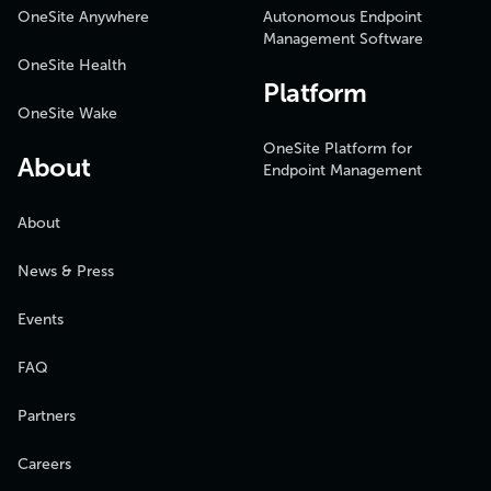
OneSite Anywhere
Autonomous Endpoint
Management Software
OneSite Health
Platform
OneSite Wake
OneSite Platform for
About
Endpoint Management
About
News & Press
Events
FAQ
Partners
Careers