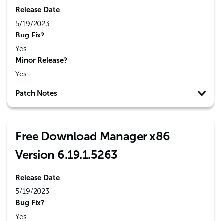
Release Date
5/19/2023
Bug Fix?
Yes
Minor Release?
Yes
Patch Notes
Free Download Manager x86
Version 6.19.1.5263
Release Date
5/19/2023
Bug Fix?
Yes