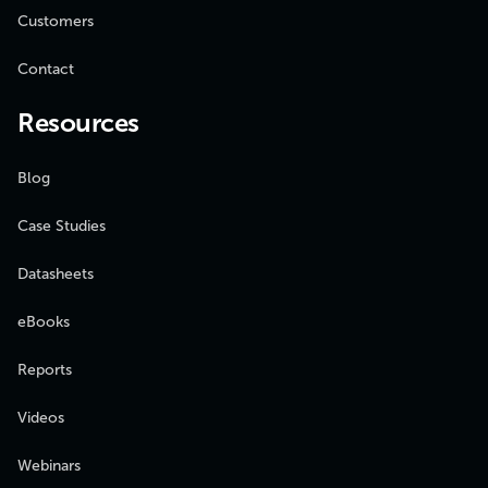
Customers
Contact
Resources
Blog
Case Studies
Datasheets
eBooks
Reports
Videos
Webinars