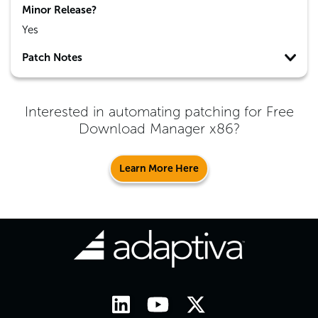
Minor Release?
Yes
Patch Notes
Interested in automating patching for
Free
Download Manager x86
?
Learn More Here