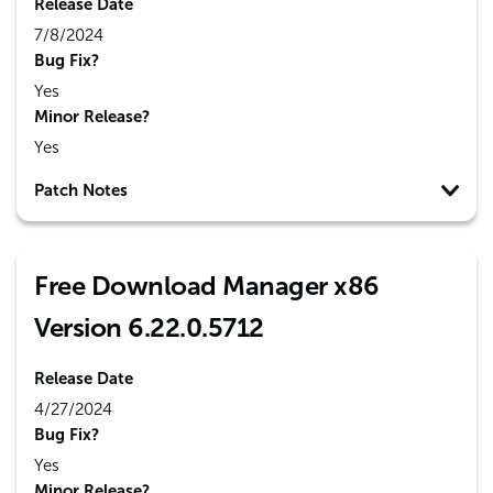
Release Date
7/8/2024
Bug Fix?
Yes
Minor Release?
Yes
Patch Notes
Free Download Manager x86
Version 6.22.0.5712
Release Date
4/27/2024
Bug Fix?
Yes
Minor Release?